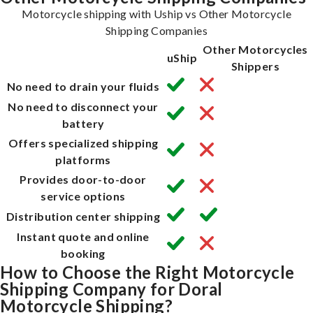
Motorcycle shipping with Uship vs Other Motorcycle
Shipping Companies
Other Motorcycles
uShip
Shippers
No need to drain your fluids
No need to disconnect your
battery
Offers specialized shipping
platforms
Provides door-to-door
service options
Distribution center shipping
Instant quote and online
booking
How to Choose the Right Motorcycle
Shipping Company for Doral
Motorcycle Shipping?