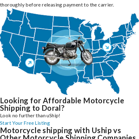
thoroughly before releasing payment to the carrier.
Looking for Affordable Motorcycle
Shipping to Doral?
Look no further than uShip!
Start Your Free Listing
Motorcycle shipping with Uship vs
Other Motorcycle Shipping Companies