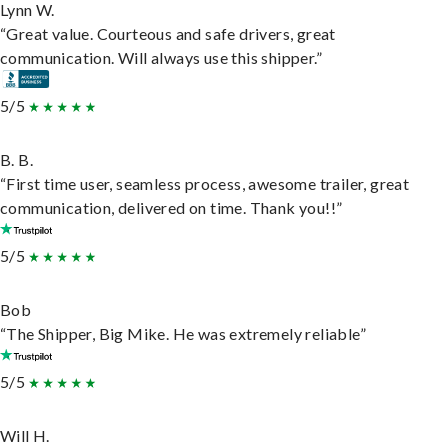
Lynn W.
“Great value. Courteous and safe drivers, great
communication. Will always use this shipper.”
5/5
B. B.
“First time user, seamless process, awesome trailer, great
communication, delivered on time. Thank you!!”
5/5
Bob
“The Shipper, Big Mike. He was extremely reliable”
5/5
Will H.