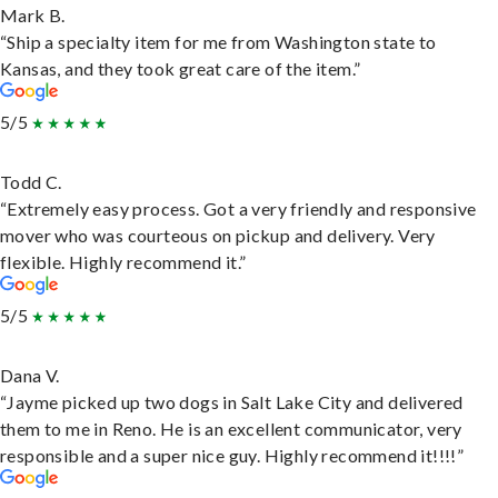
Mark B.
“Ship a specialty item for me from Washington state to
Kansas, and they took great care of the item.”
5/5
Todd C.
“Extremely easy process. Got a very friendly and responsive
mover who was courteous on pickup and delivery. Very
flexible. Highly recommend it.”
5/5
Dana V.
“Jayme picked up two dogs in Salt Lake City and delivered
them to me in Reno. He is an excellent communicator, very
responsible and a super nice guy. Highly recommend it!!!!”