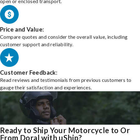
open or enclosed transport.
Price and Value:
Compare quotes and consider the overall value, including
customer support and reliability.
Customer Feedback:
Read reviews and testimonials from previous customers to
gauge their satisfaction and experiences.
Ready to Ship Your Motorcycle to Or
From Doral with uShip?