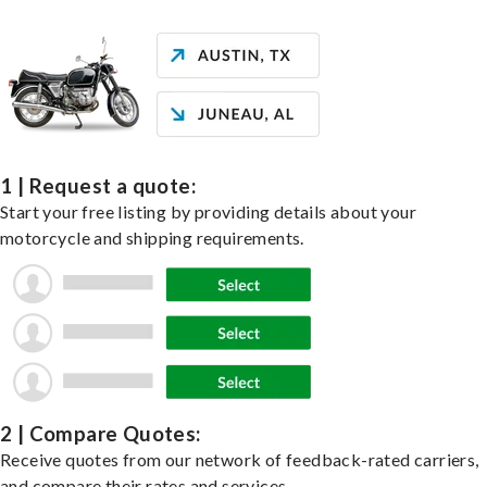
1 | Request a quote:
Start your free listing by providing details about your
motorcycle and shipping requirements.
2 | Compare Quotes:
Receive quotes from our network of feedback-rated carriers,
and compare their rates and services.