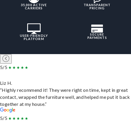
35,000 ACTIVE
TRANSPARENT
CARRIERS
PRICING
SECURE
USER-FRIENDLY
PAYMENTS
PLATFORM
5/5
Liz H.
“Highly recommend it! They were right on time, kept in great
contact, wrapped the furniture well, and helped me put it back
together at my house.”
5/5