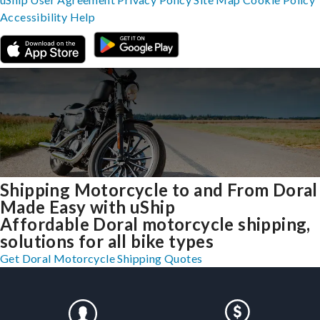
Accessibility
Help
Shipping Motorcycle to and From Doral
Made Easy with uShip
Affordable Doral motorcycle shipping,
solutions for all bike types
Get Doral Motorcycle Shipping Quotes