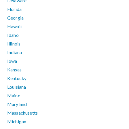
Delaware
Florida
Georgia
Hawaii
Idaho
Illinois
Indiana
Iowa
Kansas
Kentucky
Louisiana
Maine
Maryland
Massachusetts
Michigan