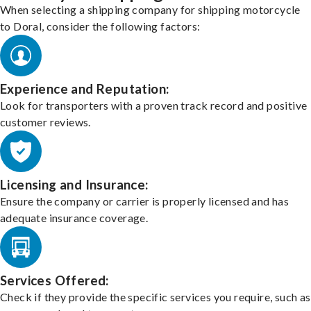
When selecting a shipping company for shipping motorcycle
to Doral, consider the following factors:
Experience and Reputation:
Look for transporters with a proven track record and positive
customer reviews.
Licensing and Insurance:
Ensure the company or carrier is properly licensed and has
adequate insurance coverage.
Services Offered:
Check if they provide the specific services you require, such as