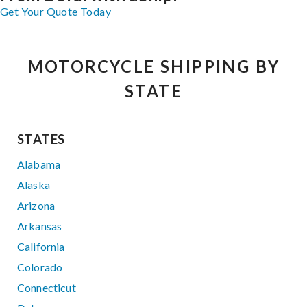
Get Your Quote Today
MOTORCYCLE SHIPPING BY
STATE
STATES
Alabama
Alaska
Arizona
Arkansas
California
Colorado
Connecticut