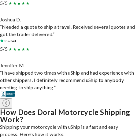
5/5
Joshua D.
“Needed a quote to ship a travel. Received several quotes and
got the trailer delivered.”
5/5
Jennifer M.
“I have shipped two times with uShip and had experience with
other shippers. I definitely recommend uShip to anybody
needing to ship anything.”
How Does Doral Motorcycle Shipping
Work?
Shipping your motorcycle with uShip is a fast and easy
process. Here's how it works: