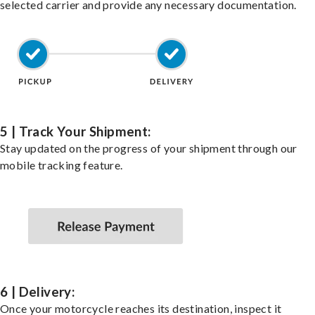
selected carrier and provide any necessary documentation.
5 | Track Your Shipment:
Stay updated on the progress of your shipment through our
mobile tracking feature.
6 | Delivery:
Once your motorcycle reaches its destination, inspect it