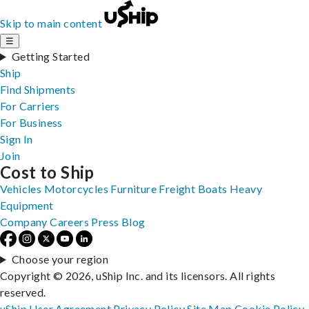
Skip to main content
☰
Getting Started
Ship
Find Shipments
For Carriers
For Business
Sign In
Join
Cost to Ship
Vehicles
Motorcycles
Furniture
Freight
Boats
Heavy
Equipment
Company
Careers
Press
Blog
Choose your region
Copyright © 2026, uShip Inc. and its licensors. All rights
reserved.
uShip User Agreement
Privacy Policy
Site Map
Cookie Policy