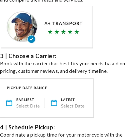
3 | Choose a Carrier:
Book with the carrier that best fits your needs based on
pricing, customer reviews, and delivery timeline.
4 | Schedule Pickup:
Coordinate a pickup time for your motorcycle with the