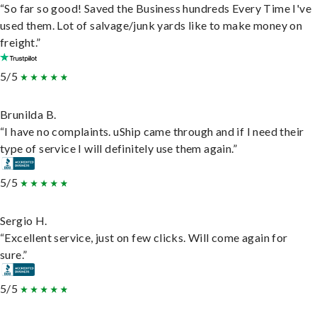
“So far so good! Saved the Business hundreds Every Time I've
used them. Lot of salvage/junk yards like to make money on
freight.”
5/5
Brunilda B.
“I have no complaints. uShip came through and if I need their
type of service I will definitely use them again.”
5/5
Sergio H.
“Excellent service, just on few clicks. Will come again for
sure.”
5/5