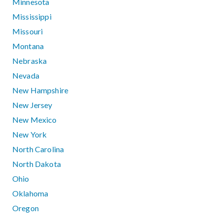
Minnesota
Mississippi
Missouri
Montana
Nebraska
Nevada
New Hampshire
New Jersey
New Mexico
New York
North Carolina
North Dakota
Ohio
Oklahoma
Oregon