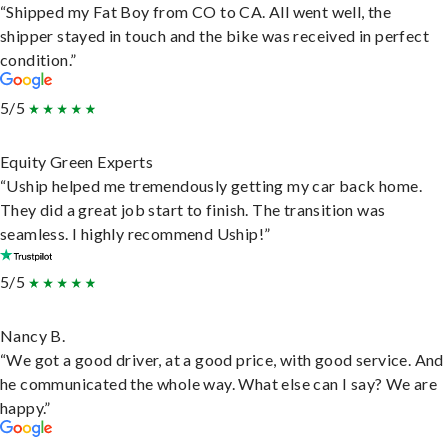
“Shipped my Fat Boy from CO to CA. All went well, the
shipper stayed in touch and the bike was received in perfect
condition.”
5/5
Equity Green Experts
“Uship helped me tremendously getting my car back home.
They did a great job start to finish. The transition was
seamless. I highly recommend Uship!”
5/5
Nancy B.
“We got a good driver, at a good price, with good service. And
he communicated the whole way. What else can I say? We are
happy.”