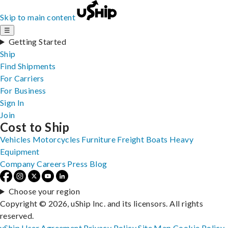
Skip to main content
☰
Getting Started
Ship
Find Shipments
For Carriers
For Business
Sign In
Join
Cost to Ship
Vehicles
Motorcycles
Furniture
Freight
Boats
Heavy
Equipment
Company
Careers
Press
Blog
Choose your region
Copyright © 2026, uShip Inc. and its licensors. All rights
reserved.
uShip User Agreement
Privacy Policy
Site Map
Cookie Policy