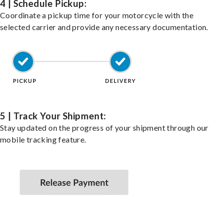
4 | Schedule Pickup:
Coordinate a pickup time for your motorcycle with the
selected carrier and provide any necessary documentation.
5 | Track Your Shipment:
Stay updated on the progress of your shipment through our
mobile tracking feature.