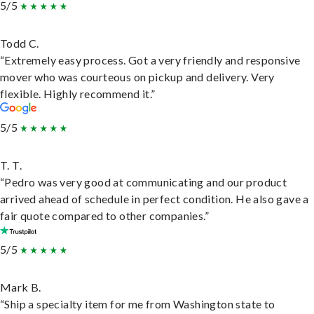
5/5
Todd C.
“Extremely easy process. Got a very friendly and responsive
mover who was courteous on pickup and delivery. Very
flexible. Highly recommend it.”
5/5
T. T.
“Pedro was very good at communicating and our product
arrived ahead of schedule in perfect condition. He also gave a
fair quote compared to other companies.”
5/5
Mark B.
“Ship a specialty item for me from Washington state to