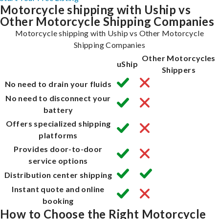
Motorcycle shipping with Uship vs
Other Motorcycle Shipping Companies
Motorcycle shipping with Uship vs Other Motorcycle
Shipping Companies
Other Motorcycles
uShip
Shippers
No need to drain your fluids
No need to disconnect your
battery
Offers specialized shipping
platforms
Provides door-to-door
service options
Distribution center shipping
Instant quote and online
booking
How to Choose the Right Motorcycle