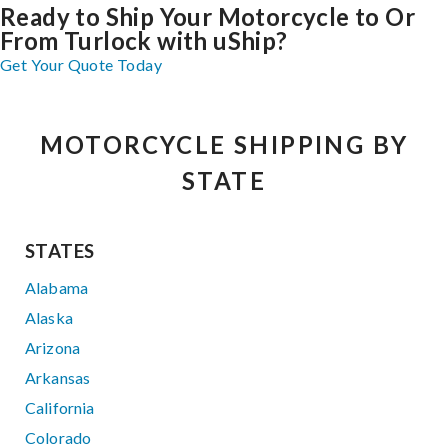
Ready to Ship Your Motorcycle to Or
From Turlock with uShip?
Get Your Quote Today
MOTORCYCLE SHIPPING BY
STATE
STATES
Alabama
Alaska
Arizona
Arkansas
California
Colorado