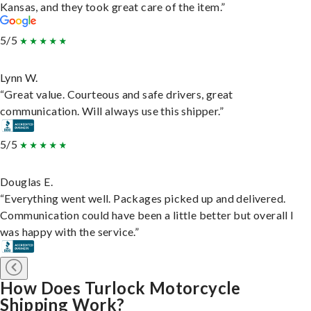
Kansas, and they took great care of the item.”
5/5
Lynn W.
“Great value. Courteous and safe drivers, great
communication. Will always use this shipper.”
5/5
Douglas E.
“Everything went well. Packages picked up and delivered.
Communication could have been a little better but overall I
was happy with the service.”
How Does Turlock Motorcycle
Shipping Work?