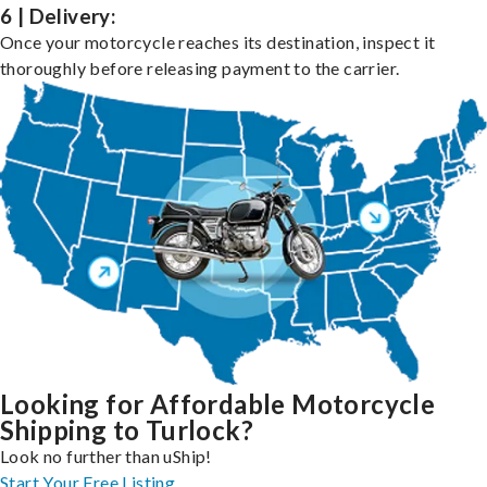
6 | Delivery:
Once your motorcycle reaches its destination, inspect it
thoroughly before releasing payment to the carrier.
Looking for Affordable Motorcycle
Shipping to Turlock?
Look no further than uShip!
Start Your Free Listing