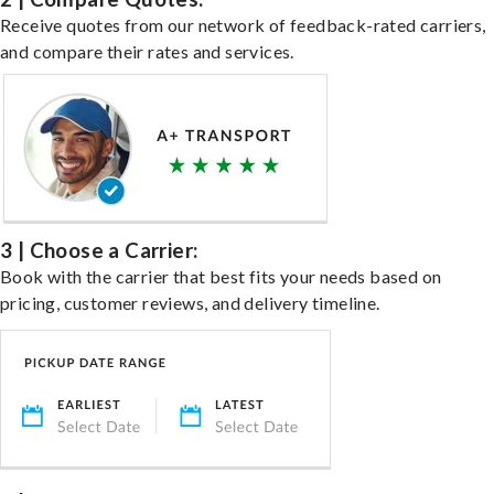
Receive quotes from our network of feedback-rated carriers,
and compare their rates and services.
3 | Choose a Carrier:
Book with the carrier that best fits your needs based on
pricing, customer reviews, and delivery timeline.