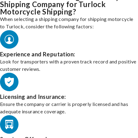
Shipping Company for Turlock
Motorcycle Shipping?
When selecting a shipping company for shipping motorcycle
to Turlock, consider the following factors:
Experience and Reputation:
Look for transporters with a proven track record and positive
customer reviews.
Licensing and Insurance:
Ensure the company or carrier is properly licensed and has
adequate insurance coverage.