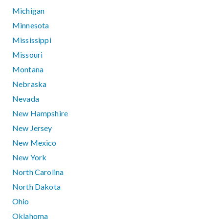
Michigan
Minnesota
Mississippi
Missouri
Montana
Nebraska
Nevada
New Hampshire
New Jersey
New Mexico
New York
North Carolina
North Dakota
Ohio
Oklahoma