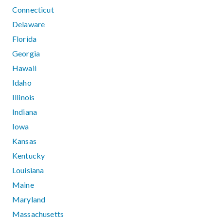
Connecticut
Delaware
Florida
Georgia
Hawaii
Idaho
Illinois
Indiana
Iowa
Kansas
Kentucky
Louisiana
Maine
Maryland
Massachusetts