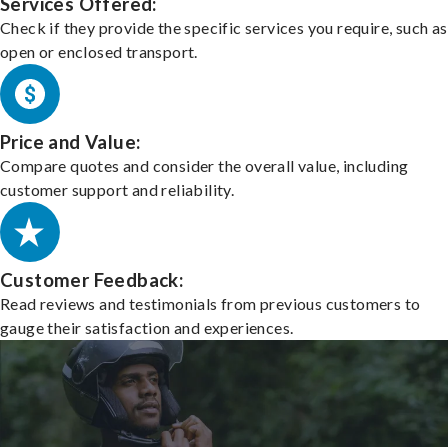
Services Offered:
Check if they provide the specific services you require, such as
open or enclosed transport.
Price and Value:
Compare quotes and consider the overall value, including
customer support and reliability.
Customer Feedback:
Read reviews and testimonials from previous customers to
gauge their satisfaction and experiences.