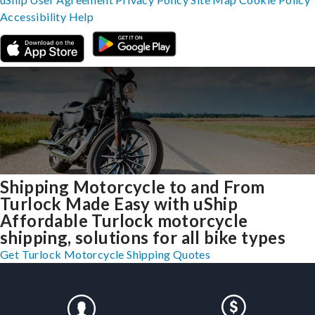
Accessibility
Help
Shipping Motorcycle to and From
Turlock Made Easy with uShip
Affordable Turlock motorcycle
shipping, solutions for all bike types
Get Turlock Motorcycle Shipping Quotes