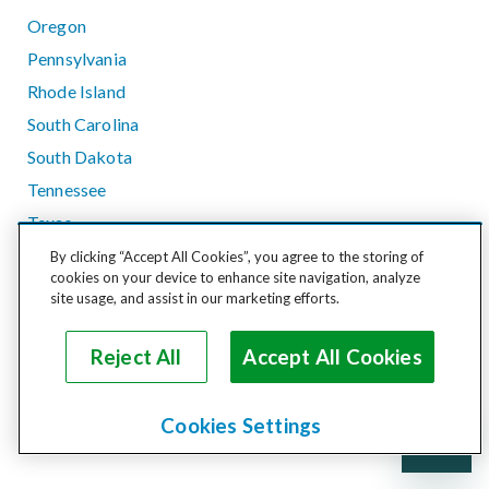
Oregon
Pennsylvania
Rhode Island
South Carolina
South Dakota
Tennessee
Texas
Utah
By clicking “Accept All Cookies”, you agree to the storing of
cookies on your device to enhance site navigation, analyze
Vermont
site usage, and assist in our marketing efforts.
Virginia
Washington
Reject All
Accept All Cookies
West Virginia
Wisconsin
Cookies Settings