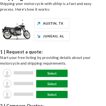
Shipping your motorcycle with uShip is a fast and easy
process. Here's how it works:
1 | Request a quote:
Start your free listing by providing details about your
motorcycle and shipping requirements.
2 | Compare Quotes: