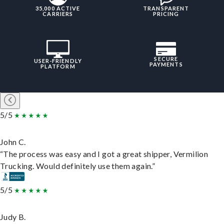
35,000 ACTIVE
TRANSPARENT
CARRIERS
PRICING
SECURE
USER-FRIENDLY
PAYMENTS
PLATFORM
5/5
John C.
“The process was easy and I got a great shipper, Vermilion
Trucking. Would definitely use them again.”
5/5
Judy B.