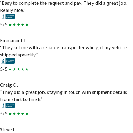
“Easy to complete the request and pay. They did a great job.
Really nice.”
5/5
Emmanuel T.
“They set me with a reliable transporter who got my vehicle
shipped speedily.”
5/5
Craig O.
“They did a great job, staying in touch with shipment details
from start to finish.”
5/5
Steve L.