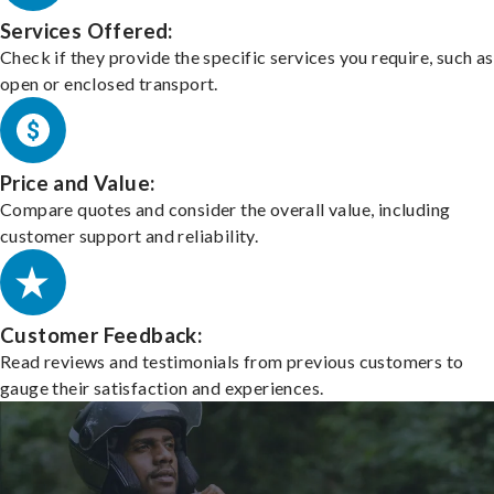
Services Offered:
Check if they provide the specific services you require, such as
open or enclosed transport.
Price and Value:
Compare quotes and consider the overall value, including
customer support and reliability.
Customer Feedback:
Read reviews and testimonials from previous customers to
gauge their satisfaction and experiences.