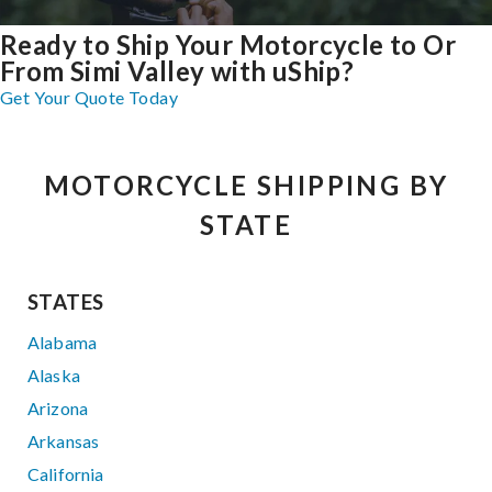
Ready to Ship Your Motorcycle to Or
From Simi Valley with uShip?
Get Your Quote Today
MOTORCYCLE SHIPPING BY
STATE
STATES
Alabama
Alaska
Arizona
Arkansas
California