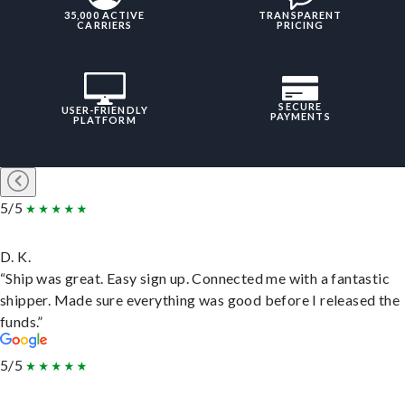
35,000 ACTIVE
TRANSPARENT
CARRIERS
PRICING
SECURE
USER-FRIENDLY
PAYMENTS
PLATFORM
5/5
D. K.
“Ship was great. Easy sign up. Connected me with a fantastic
shipper. Made sure everything was good before I released the
funds.”
5/5