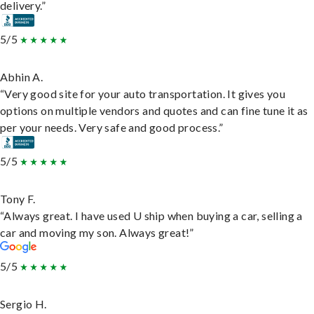
delivery.”
5/5
Abhin A.
“Very good site for your auto transportation. It gives you
options on multiple vendors and quotes and can fine tune it as
per your needs. Very safe and good process.”
5/5
Tony F.
“Always great. I have used U ship when buying a car, selling a
car and moving my son. Always great!”
5/5
Sergio H.