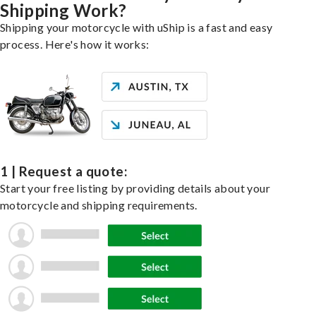
Shipping Work?
Shipping your motorcycle with uShip is a fast and easy
process. Here's how it works:
1 | Request a quote:
Start your free listing by providing details about your
motorcycle and shipping requirements.