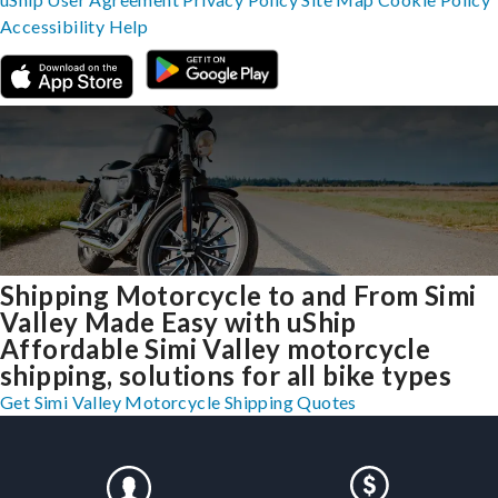
Accessibility
Help
Shipping Motorcycle to and From Simi
Valley Made Easy with uShip
Affordable Simi Valley motorcycle
shipping, solutions for all bike types
Get Simi Valley Motorcycle Shipping Quotes