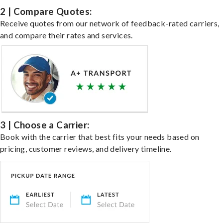
2 | Compare Quotes:
Receive quotes from our network of feedback-rated carriers,
and compare their rates and services.
3 | Choose a Carrier:
Book with the carrier that best fits your needs based on
pricing, customer reviews, and delivery timeline.