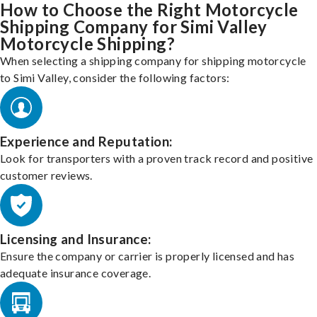
How to Choose the Right Motorcycle
Shipping Company for Simi Valley
Motorcycle Shipping?
When selecting a shipping company for shipping motorcycle
to Simi Valley, consider the following factors:
Experience and Reputation:
Look for transporters with a proven track record and positive
customer reviews.
Licensing and Insurance:
Ensure the company or carrier is properly licensed and has
adequate insurance coverage.