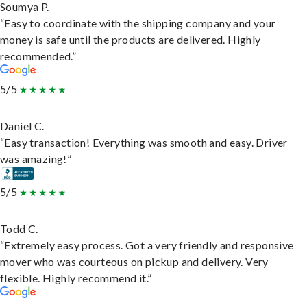
Soumya P.
“Easy to coordinate with the shipping company and your
money is safe until the products are delivered. Highly
recommended.”
5/5
Daniel C.
“Easy transaction! Everything was smooth and easy. Driver
was amazing!”
5/5
Todd C.
“Extremely easy process. Got a very friendly and responsive
mover who was courteous on pickup and delivery. Very
flexible. Highly recommend it.”