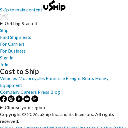
Skip to main content
☰
Getting Started
Ship
Find Shipments
For Carriers
For Business
Sign In
Join
Cost to Ship
Vehicles
Motorcycles
Furniture
Freight
Boats
Heavy
Equipment
Company
Careers
Press
Blog
Choose your region
Copyright © 2026, uShip Inc. and its licensors. All rights
reserved.
uShip User Agreement
Privacy Policy
Site Map
Cookie Policy