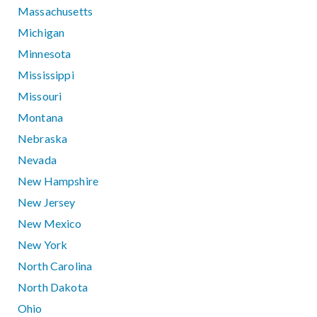
Massachusetts
Michigan
Minnesota
Mississippi
Missouri
Montana
Nebraska
Nevada
New Hampshire
New Jersey
New Mexico
New York
North Carolina
North Dakota
Ohio