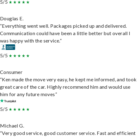
5/5
Douglas E.
“Everything went well. Packages picked up and delivered.
Communication could have been a little better but overall I
was happy with the service.”
5/5
Consumer
“Ken made the move very easy, he kept me informed, and took
great care of the car. Highly recommend him and would use
him for any future moves”
5/5
Michael G.
“Very good service, good customer service. Fast and efficient