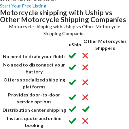
Start Your Free Listing
Motorcycle shipping with Uship vs
Other Motorcycle Shipping Companies
Motorcycle shipping with Uship vs Other Motorcycle
Shipping Companies
Other Motorcycles
uShip
Shippers
No need to drain your fluids
No need to disconnect your
battery
Offers specialized shipping
platforms
Provides door-to-door
service options
Distribution center shipping
Instant quote and online
booking