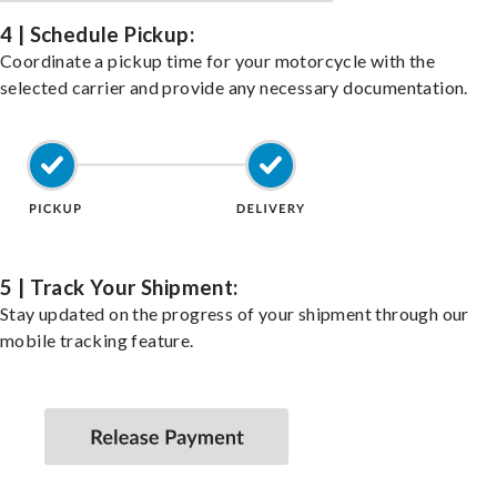
4 | Schedule Pickup:
Coordinate a pickup time for your motorcycle with the
selected carrier and provide any necessary documentation.
5 | Track Your Shipment:
Stay updated on the progress of your shipment through our
mobile tracking feature.