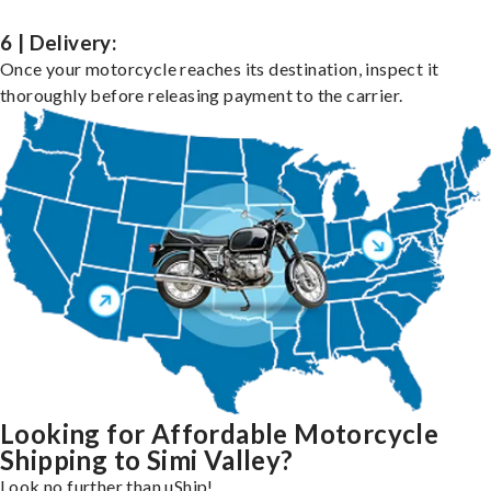
6 | Delivery:
Once your motorcycle reaches its destination, inspect it
thoroughly before releasing payment to the carrier.
Looking for Affordable Motorcycle
Shipping to Simi Valley?
Look no further than uShip!