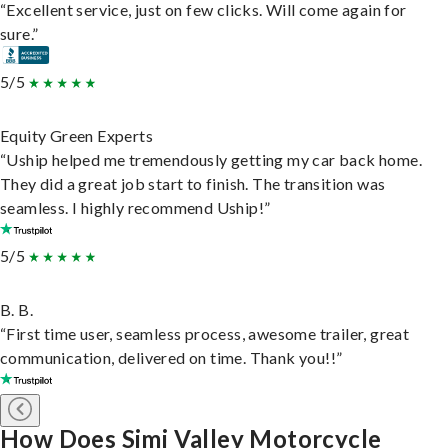
“Excellent service, just on few clicks. Will come again for
sure.”
5/5
Equity Green Experts
“Uship helped me tremendously getting my car back home.
They did a great job start to finish. The transition was
seamless. I highly recommend Uship!”
5/5
B. B.
“First time user, seamless process, awesome trailer, great
communication, delivered on time. Thank you!!”
How Does Simi Valley Motorcycle