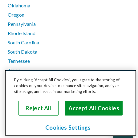
Oklahoma
Oregon
Pennsylvania
Rhode Island
South Carolina
South Dakota
Tennessee
Texas
Utah
By clicking “Accept All Cookies”, you agree to the storing of
cookies on your device to enhance site navigation, analyze
Vermont
site usage, and assist in our marketing efforts.
Virginia
Washington
Reject All
Accept All Cookies
West Virginia
Wisconsin
Cookies Settings