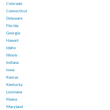
Colorado
Connecticut
Delaware
Florida
Georgia
Hawaii
Idaho
Illinois
Indiana
Iowa
Kansas
Kentucky
Louisiana
Maine
Maryland