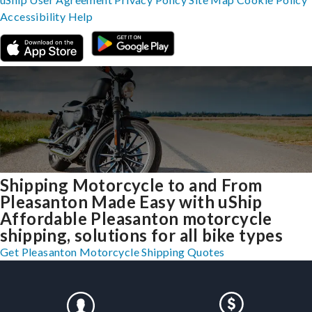
Accessibility
Help
Shipping Motorcycle to and From
Pleasanton Made Easy with uShip
Affordable Pleasanton motorcycle
shipping, solutions for all bike types
Get Pleasanton Motorcycle Shipping Quotes