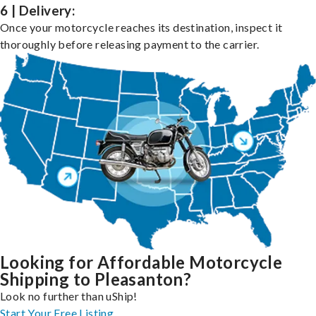
6 | Delivery:
Once your motorcycle reaches its destination, inspect it
thoroughly before releasing payment to the carrier.
Looking for Affordable Motorcycle
Shipping to Pleasanton?
Look no further than uShip!
Start Your Free Listing