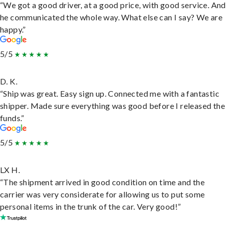
“We got a good driver, at a good price, with good service. And
he communicated the whole way. What else can I say? We are
happy.”
5/5
D. K.
“Ship was great. Easy sign up. Connected me with a fantastic
shipper. Made sure everything was good before I released the
funds.”
5/5
LX H.
“The shipment arrived in good condition on time and the
carrier was very considerate for allowing us to put some
personal items in the trunk of the car. Very good!”