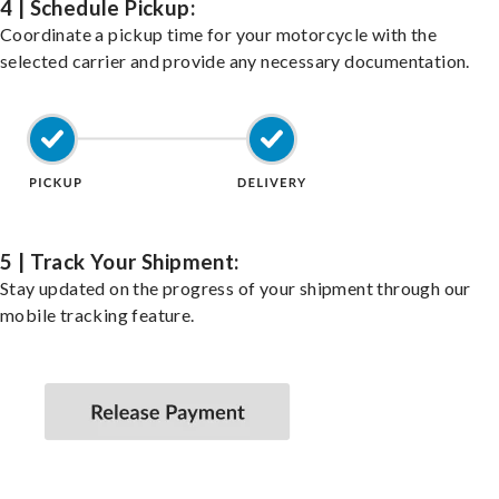
4 | Schedule Pickup:
Coordinate a pickup time for your motorcycle with the
selected carrier and provide any necessary documentation.
5 | Track Your Shipment:
Stay updated on the progress of your shipment through our
mobile tracking feature.