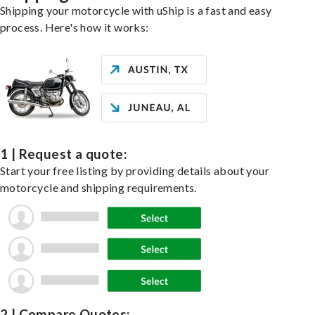
Shipping your motorcycle with uShip is a fast and easy
process. Here's how it works:
1 | Request a quote:
Start your free listing by providing details about your
motorcycle and shipping requirements.
2 | Compare Quotes: