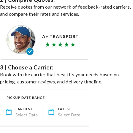
Receive quotes from our network of feedback-rated carriers,
and compare their rates and services.
3 | Choose a Carrier:
Book with the carrier that best fits your needs based on
pricing, customer reviews, and delivery timeline.