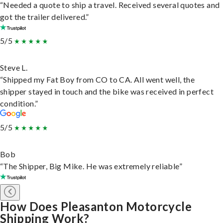
“Needed a quote to ship a travel. Received several quotes and
got the trailer delivered.”
5/5
Steve L.
“Shipped my Fat Boy from CO to CA. All went well, the
shipper stayed in touch and the bike was received in perfect
condition.”
5/5
Bob
“The Shipper, Big Mike. He was extremely reliable”
How Does Pleasanton Motorcycle
Shipping Work?