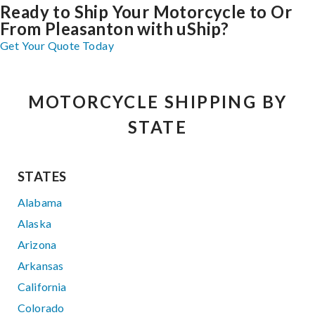
Ready to Ship Your Motorcycle to Or
From Pleasanton with uShip?
Get Your Quote Today
MOTORCYCLE SHIPPING BY
STATE
STATES
Alabama
Alaska
Arizona
Arkansas
California
Colorado