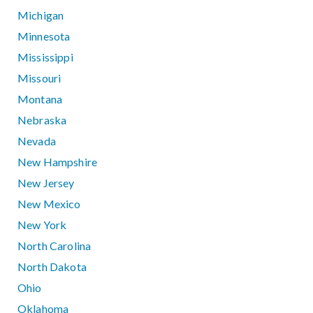
Michigan
Minnesota
Mississippi
Missouri
Montana
Nebraska
Nevada
New Hampshire
New Jersey
New Mexico
New York
North Carolina
North Dakota
Ohio
Oklahoma