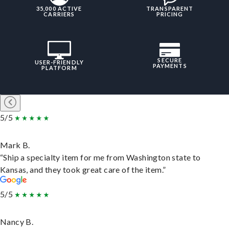
35,000 ACTIVE
TRANSPARENT
CARRIERS
PRICING
SECURE
USER-FRIENDLY
PAYMENTS
PLATFORM
5/5
Mark B.
“Ship a specialty item for me from Washington state to
Kansas, and they took great care of the item.”
5/5
Nancy B.