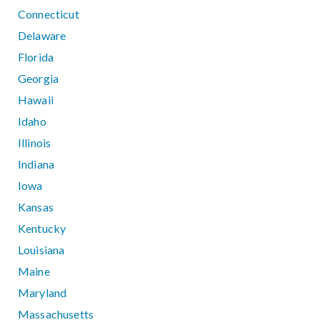
Connecticut
Delaware
Florida
Georgia
Hawaii
Idaho
Illinois
Indiana
Iowa
Kansas
Kentucky
Louisiana
Maine
Maryland
Massachusetts