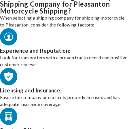
Shipping Company for Pleasanton
Motorcycle Shipping?
When selecting a shipping company for shipping motorcycle
to Pleasanton, consider the following factors:
Experience and Reputation:
Look for transporters with a proven track record and positive
customer reviews.
Licensing and Insurance:
Ensure the company or carrier is properly licensed and has
adequate insurance coverage.