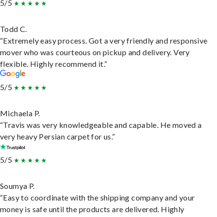
5/5
Todd C.
“Extremely easy process. Got a very friendly and responsive
mover who was courteous on pickup and delivery. Very
flexible. Highly recommend it.”
5/5
Michaela P.
“Travis was very knowledgeable and capable. He moved a
very heavy Persian carpet for us.”
5/5
Soumya P.
“Easy to coordinate with the shipping company and your
money is safe until the products are delivered. Highly