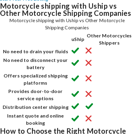
Motorcycle shipping with Uship vs
Other Motorcycle Shipping Companies
Motorcycle shipping with Uship vs Other Motorcycle
Shipping Companies
Other Motorcycles
uShip
Shippers
No need to drain your fluids
No need to disconnect your
battery
Offers specialized shipping
platforms
Provides door-to-door
service options
Distribution center shipping
Instant quote and online
booking
How to Choose the Right Motorcycle