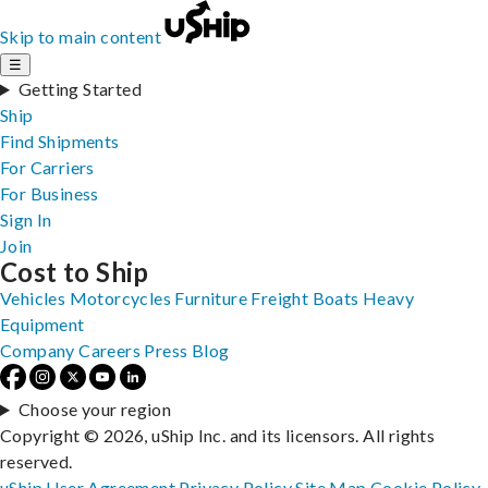
Skip to main content
☰
Getting Started
Ship
Find Shipments
For Carriers
For Business
Sign In
Join
Cost to Ship
Vehicles
Motorcycles
Furniture
Freight
Boats
Heavy
Equipment
Company
Careers
Press
Blog
Choose your region
Copyright © 2026, uShip Inc. and its licensors. All rights
reserved.
uShip User Agreement
Privacy Policy
Site Map
Cookie Policy