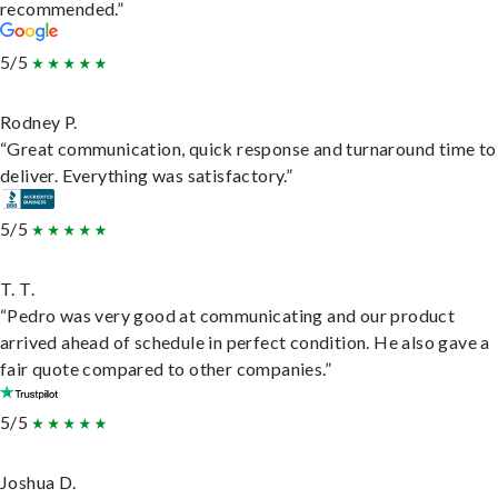
recommended.”
5/5
Rodney P.
“Great communication, quick response and turnaround time to
deliver. Everything was satisfactory.”
5/5
T. T.
“Pedro was very good at communicating and our product
arrived ahead of schedule in perfect condition. He also gave a
fair quote compared to other companies.”
5/5
Joshua D.