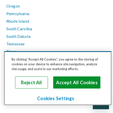
Oregon
Pennsylvania
Rhode Island
South Carolina
South Dakota
Tennessee
Texas
Utah
By clicking “Accept All Cookies”, you agree to the storing of
cookies on your device to enhance site navigation, analyze
Vermont
site usage, and assist in our marketing efforts.
Virginia
Washington
Reject All
Accept All Cookies
West Virginia
Wisconsin
Cookies Settings