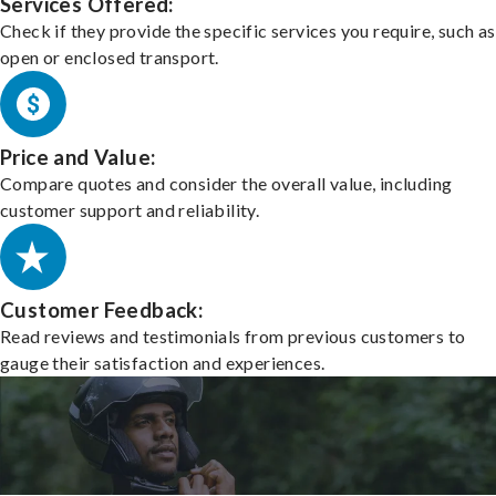
Services Offered:
Check if they provide the specific services you require, such as
open or enclosed transport.
Price and Value:
Compare quotes and consider the overall value, including
customer support and reliability.
Customer Feedback:
Read reviews and testimonials from previous customers to
gauge their satisfaction and experiences.