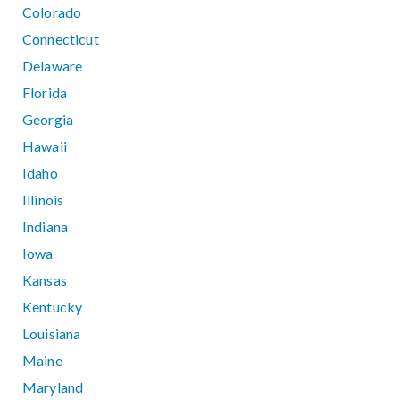
Colorado
Connecticut
Delaware
Florida
Georgia
Hawaii
Idaho
Illinois
Indiana
Iowa
Kansas
Kentucky
Louisiana
Maine
Maryland