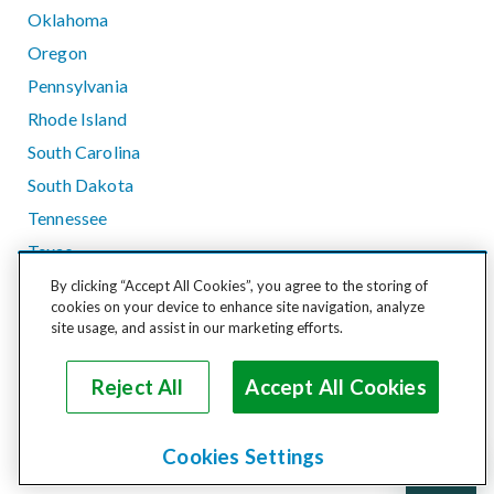
Oklahoma
Oregon
Pennsylvania
Rhode Island
South Carolina
South Dakota
Tennessee
Texas
Utah
By clicking “Accept All Cookies”, you agree to the storing of
cookies on your device to enhance site navigation, analyze
Vermont
site usage, and assist in our marketing efforts.
Virginia
Washington
Reject All
Accept All Cookies
West Virginia
Wisconsin
Cookies Settings