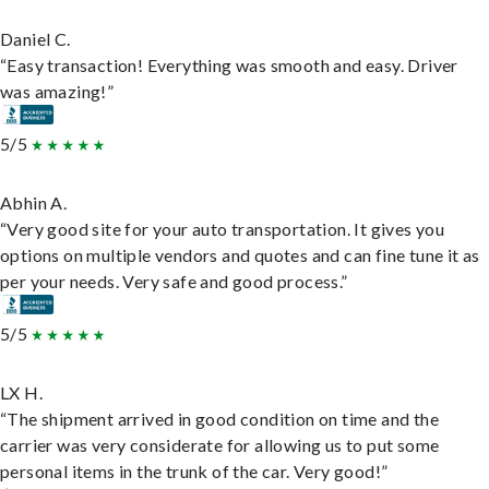
Daniel C.
“Easy transaction! Everything was smooth and easy. Driver
was amazing!”
5/5
Abhin A.
“Very good site for your auto transportation. It gives you
options on multiple vendors and quotes and can fine tune it as
per your needs. Very safe and good process.”
5/5
LX H.
“The shipment arrived in good condition on time and the
carrier was very considerate for allowing us to put some
personal items in the trunk of the car. Very good!”