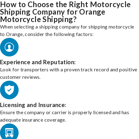
How to Choose the Right Motorcycle
Shipping Company for Orange
Motorcycle Shipping?
When selecting a shipping company for shipping motorcycle
to Orange, consider the following factors:
Experience and Reputation:
Look for transporters with a proven track record and positive
customer reviews.
Licensing and Insurance:
Ensure the company or carrier is properly licensed and has
adequate insurance coverage.