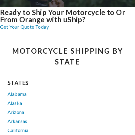
Ready to Ship Your Motorcycle to Or
From Orange with uShip?
Get Your Quote Today
MOTORCYCLE SHIPPING BY
STATE
STATES
Alabama
Alaska
Arizona
Arkansas
California