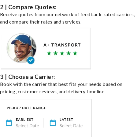
2 | Compare Quotes:
Receive quotes from our network of feedback-rated carriers,
and compare their rates and services.
3 | Choose a Carrier:
Book with the carrier that best fits your needs based on
pricing, customer reviews, and delivery timeline.