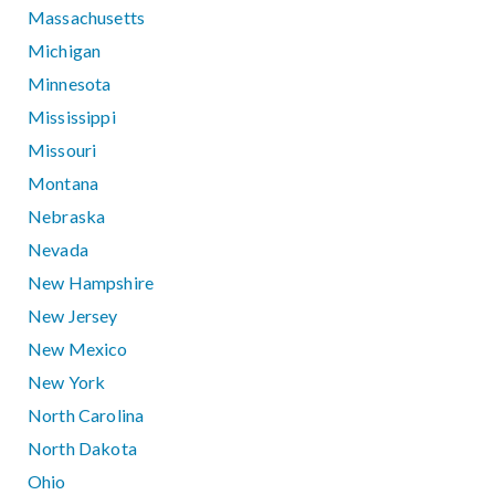
Massachusetts
Michigan
Minnesota
Mississippi
Missouri
Montana
Nebraska
Nevada
New Hampshire
New Jersey
New Mexico
New York
North Carolina
North Dakota
Ohio