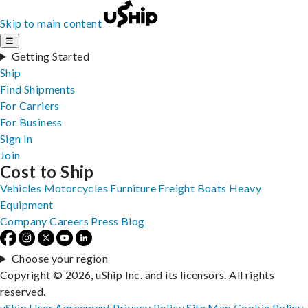
Skip to main content
☰
Getting Started
Ship
Find Shipments
For Carriers
For Business
Sign In
Join
Cost to Ship
Vehicles
Motorcycles
Furniture
Freight
Boats
Heavy
Equipment
Company
Careers
Press
Blog
Choose your region
Copyright © 2026, uShip Inc. and its licensors. All rights
reserved.
uShip User Agreement
Privacy Policy
Site Map
Cookie Policy