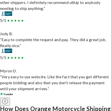
other shippers. I definitely recommend uShip to anybody
needing to ship anything.”
5/5
Judy B.
“Easy to complete the request and pay. They did a great job.
Really nice.”
5/5
Myron D.
“Very easy to use website. Like the fact that you get different
people bidding and also that you don't release the payment
until your shipment arrives.”
How Does Orange Motorcycle Shipping