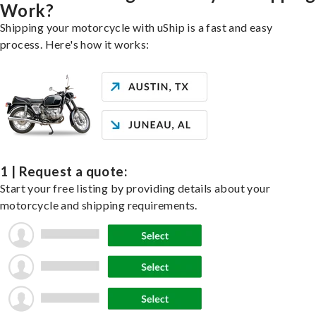
Work?
Shipping your motorcycle with uShip is a fast and easy
process. Here's how it works:
1 | Request a quote:
Start your free listing by providing details about your
motorcycle and shipping requirements.