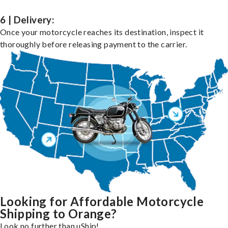
6 | Delivery:
Once your motorcycle reaches its destination, inspect it
thoroughly before releasing payment to the carrier.
Looking for Affordable Motorcycle
Shipping to Orange?
Look no further than uShip!