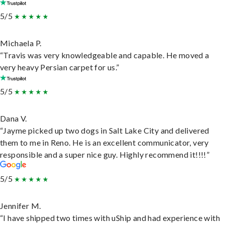
5/5
Michaela P.
“Travis was very knowledgeable and capable. He moved a
very heavy Persian carpet for us.”
5/5
Dana V.
“Jayme picked up two dogs in Salt Lake City and delivered
them to me in Reno. He is an excellent communicator, very
responsible and a super nice guy. Highly recommend it!!!!”
5/5
Jennifer M.
“I have shipped two times with uShip and had experience with