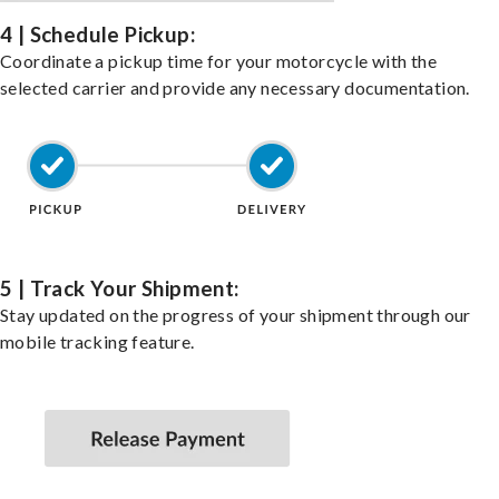
4 | Schedule Pickup:
Coordinate a pickup time for your motorcycle with the
selected carrier and provide any necessary documentation.
5 | Track Your Shipment:
Stay updated on the progress of your shipment through our
mobile tracking feature.