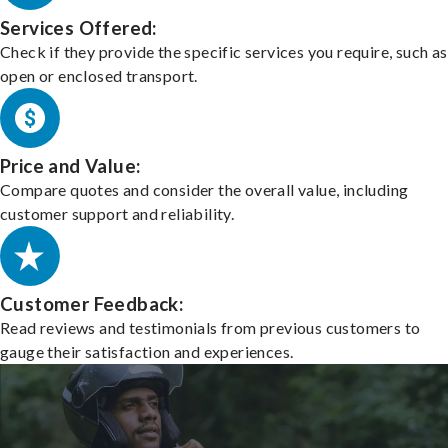
Services Offered:
Check if they provide the specific services you require, such as
open or enclosed transport.
Price and Value:
Compare quotes and consider the overall value, including
customer support and reliability.
Customer Feedback:
Read reviews and testimonials from previous customers to
gauge their satisfaction and experiences.