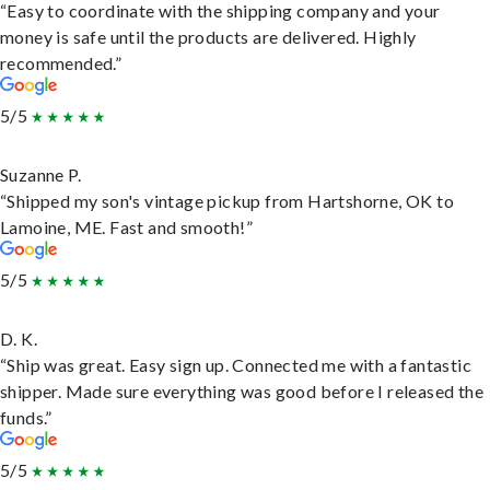
“Easy to coordinate with the shipping company and your
money is safe until the products are delivered. Highly
recommended.”
5/5
Suzanne P.
“Shipped my son's vintage pickup from Hartshorne, OK to
Lamoine, ME. Fast and smooth!”
5/5
D. K.
“Ship was great. Easy sign up. Connected me with a fantastic
shipper. Made sure everything was good before I released the
funds.”
5/5