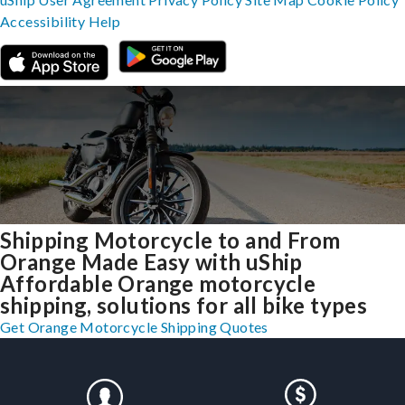
Accessibility
Help
Shipping Motorcycle to and From
Orange Made Easy with uShip
Affordable Orange motorcycle
shipping, solutions for all bike types
Get Orange Motorcycle Shipping Quotes