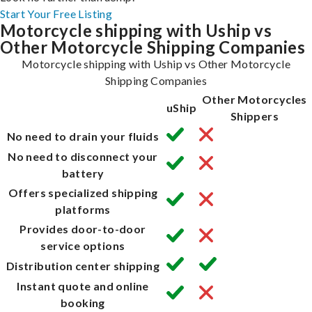
Start Your Free Listing
Motorcycle shipping with Uship vs
Other Motorcycle Shipping Companies
Motorcycle shipping with Uship vs Other Motorcycle
Shipping Companies
Other Motorcycles
uShip
Shippers
No need to drain your fluids
No need to disconnect your
battery
Offers specialized shipping
platforms
Provides door-to-door
service options
Distribution center shipping
Instant quote and online
booking