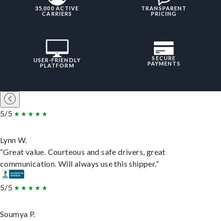
35,000 ACTIVE
TRANSPARENT
CARRIERS
PRICING
SECURE
USER-FRIENDLY
PAYMENTS
PLATFORM
5/5
Lynn W.
“Great value. Courteous and safe drivers, great
communication. Will always use this shipper.”
5/5
Soumya P.