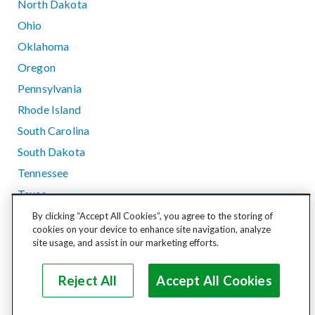
North Dakota
Ohio
Oklahoma
Oregon
Pennsylvania
Rhode Island
South Carolina
South Dakota
Tennessee
Texas
Utah
By clicking “Accept All Cookies”, you agree to the storing of
cookies on your device to enhance site navigation, analyze
Vermont
site usage, and assist in our marketing efforts.
Virginia
Washington
Reject All
Accept All Cookies
West Virginia