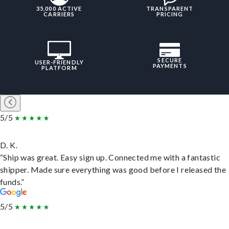
35,000 ACTIVE
TRANSPARENT
CARRIERS
PRICING
SECURE
USER-FRIENDLY
PAYMENTS
PLATFORM
5/5
D. K.
“Ship was great. Easy sign up. Connected me with a fantastic
shipper. Made sure everything was good before I released the
funds.”
5/5