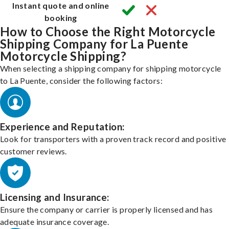
Instant quote and online
booking
How to Choose the Right Motorcycle
Shipping Company for La Puente
Motorcycle Shipping?
When selecting a shipping company for shipping motorcycle
to La Puente, consider the following factors:
Experience and Reputation:
Look for transporters with a proven track record and positive
customer reviews.
Licensing and Insurance:
Ensure the company or carrier is properly licensed and has
adequate insurance coverage.