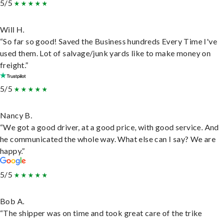
5/5
Will H.
“So far so good! Saved the Business hundreds Every Time I've
used them. Lot of salvage/junk yards like to make money on
freight.”
5/5
Nancy B.
“We got a good driver, at a good price, with good service. And
he communicated the whole way. What else can I say? We are
happy.”
5/5
Bob A.
“The shipper was on time and took great care of the trike