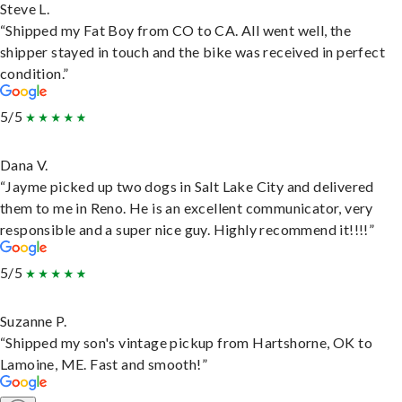
Steve L.
“Shipped my Fat Boy from CO to CA. All went well, the
shipper stayed in touch and the bike was received in perfect
condition.”
5/5
Dana V.
“Jayme picked up two dogs in Salt Lake City and delivered
them to me in Reno. He is an excellent communicator, very
responsible and a super nice guy. Highly recommend it!!!!”
5/5
Suzanne P.
“Shipped my son's vintage pickup from Hartshorne, OK to
Lamoine, ME. Fast and smooth!”