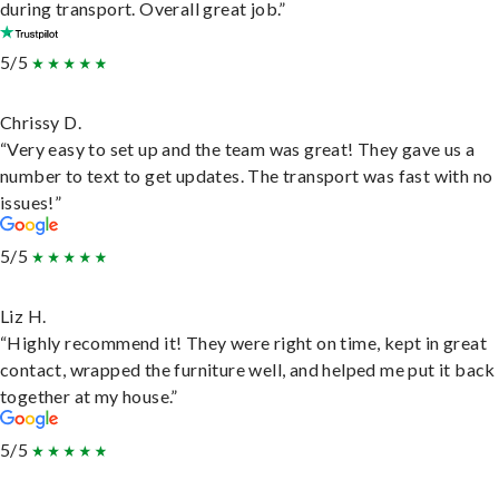
during transport. Overall great job.”
5/5
Chrissy D.
“Very easy to set up and the team was great! They gave us a
number to text to get updates. The transport was fast with no
issues!”
5/5
Liz H.
“Highly recommend it! They were right on time, kept in great
contact, wrapped the furniture well, and helped me put it back
together at my house.”
5/5