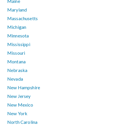
Maine
Maryland
Massachusetts
Michigan
Minnesota
Mississippi
Missouri
Montana
Nebraska
Nevada
New Hampshire
New Jersey
New Mexico
New York
North Carolina