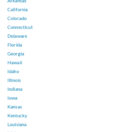
Arkansas
California
Colorado
Connecticut
Delaware
Florida
Georgia
Hawaii
Idaho
Illinois
Indiana
Iowa
Kansas
Kentucky
Louisiana