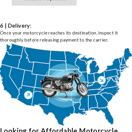
6 | Delivery:
Once your motorcycle reaches its destination, inspect it
thoroughly before releasing payment to the carrier.
Looking for Affordable Motorcycle