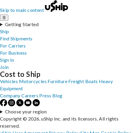
Skip to main content
☰
Getting Started
Ship
Find Shipments
For Carriers
For Business
Sign In
Join
Cost to Ship
Vehicles
Motorcycles
Furniture
Freight
Boats
Heavy
Equipment
Company
Careers
Press
Blog
Choose your region
Copyright © 2026, uShip Inc. and its licensors. All rights
reserved.
uShip User Agreement
Privacy Policy
Site Map
Cookie Policy