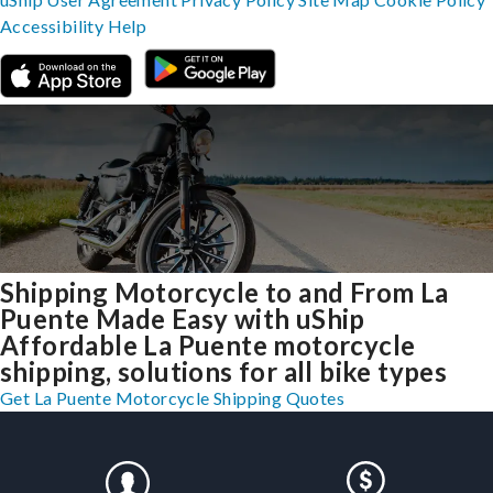
Accessibility
Help
Shipping Motorcycle to and From La
Puente Made Easy with uShip
Affordable La Puente motorcycle
shipping, solutions for all bike types
Get La Puente Motorcycle Shipping Quotes