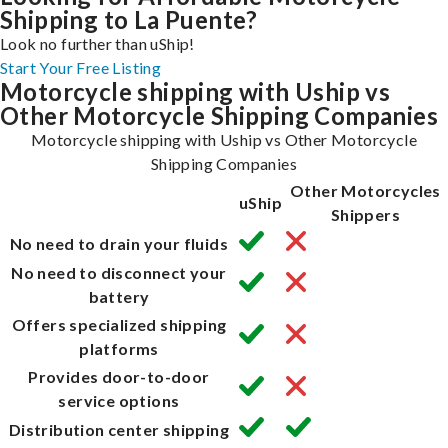
Shipping to La Puente?
Look no further than uShip!
Start Your Free Listing
Motorcycle shipping with Uship vs
Other Motorcycle Shipping Companies
Motorcycle shipping with Uship vs Other Motorcycle
Shipping Companies
Other Motorcycles
uShip
Shippers
No need to drain your fluids
No need to disconnect your
battery
Offers specialized shipping
platforms
Provides door-to-door
service options
Distribution center shipping