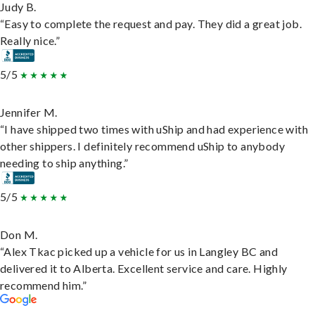
Judy B.
“Easy to complete the request and pay. They did a great job.
Really nice.”
5/5
Jennifer M.
“I have shipped two times with uShip and had experience with
other shippers. I definitely recommend uShip to anybody
needing to ship anything.”
5/5
Don M.
“Alex Tkac picked up a vehicle for us in Langley BC and
delivered it to Alberta. Excellent service and care. Highly
recommend him.”