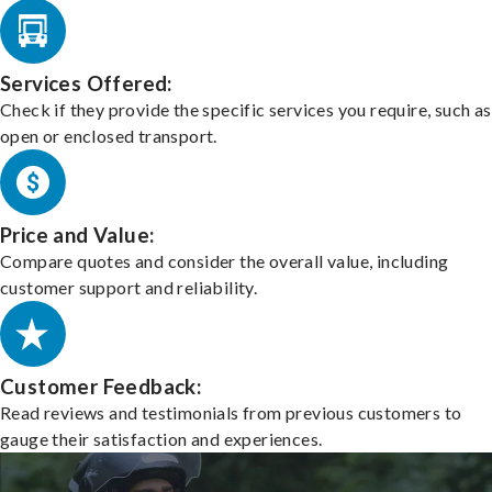
Services Offered:
Check if they provide the specific services you require, such as
open or enclosed transport.
Price and Value:
Compare quotes and consider the overall value, including
customer support and reliability.
Customer Feedback:
Read reviews and testimonials from previous customers to
gauge their satisfaction and experiences.