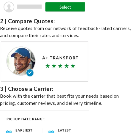
2 | Compare Quotes:
Receive quotes from our network of feedback-rated carriers,
and compare their rates and services.
3 | Choose a Carrier:
Book with the carrier that best fits your needs based on
pricing, customer reviews, and delivery timeline.