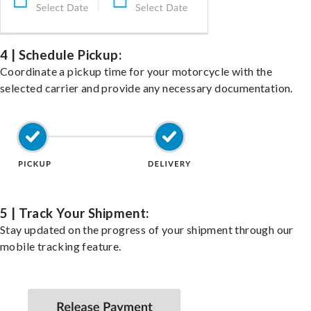
4 | Schedule Pickup:
Coordinate a pickup time for your motorcycle with the
selected carrier and provide any necessary documentation.
5 | Track Your Shipment:
Stay updated on the progress of your shipment through our
mobile tracking feature.