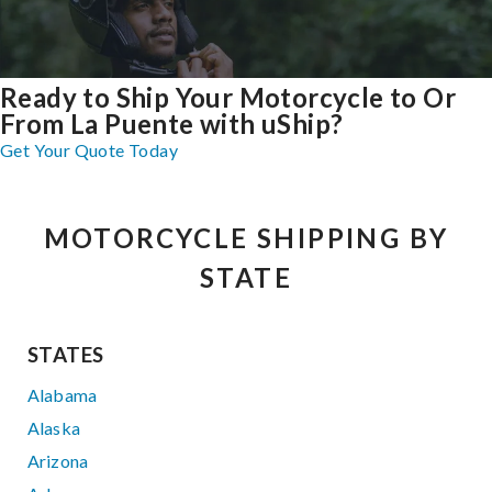
Ready to Ship Your Motorcycle to Or
From La Puente with uShip?
Get Your Quote Today
MOTORCYCLE SHIPPING BY
STATE
STATES
Alabama
Alaska
Arizona