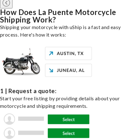
How Does La Puente Motorcycle
Shipping Work?
Shipping your motorcycle with uShip is a fast and easy
process. Here's how it works:
1 | Request a quote:
Start your free listing by providing details about your
motorcycle and shipping requirements.