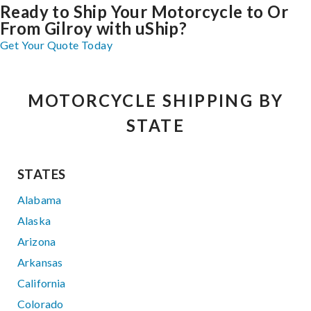
Ready to Ship Your Motorcycle to Or
From Gilroy with uShip?
Get Your Quote Today
MOTORCYCLE SHIPPING BY
STATE
STATES
Alabama
Alaska
Arizona
Arkansas
California
Colorado