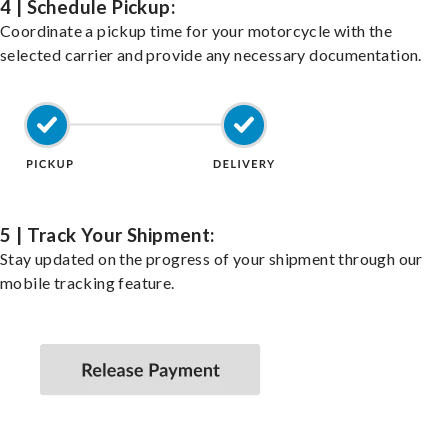
4 | Schedule Pickup:
Coordinate a pickup time for your motorcycle with the
selected carrier and provide any necessary documentation.
5 | Track Your Shipment:
Stay updated on the progress of your shipment through our
mobile tracking feature.