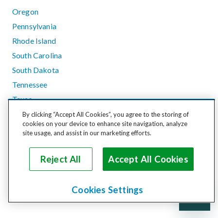
Oregon
Pennsylvania
Rhode Island
South Carolina
South Dakota
Tennessee
Texas
Utah
By clicking “Accept All Cookies”, you agree to the storing of
cookies on your device to enhance site navigation, analyze
Vermont
site usage, and assist in our marketing efforts.
Virginia
Washington
Reject All
Accept All Cookies
West Virginia
Wisconsin
Cookies Settings