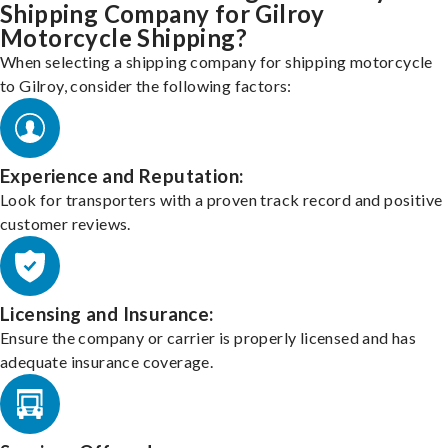
Shipping Company for Gilroy
Motorcycle Shipping?
When selecting a shipping company for shipping motorcycle
to Gilroy, consider the following factors:
Experience and Reputation:
Look for transporters with a proven track record and positive
customer reviews.
Licensing and Insurance:
Ensure the company or carrier is properly licensed and has
adequate insurance coverage.