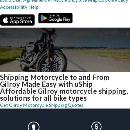
Accessibility
Help
Shipping Motorcycle to and From
Gilroy Made Easy with uShip
Affordable Gilroy motorcycle shipping,
solutions for all bike types
Get Gilroy Motorcycle Shipping Quotes