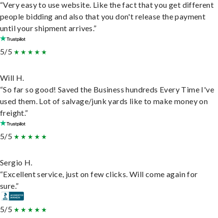
“Very easy to use website. Like the fact that you get different
people bidding and also that you don't release the payment
until your shipment arrives.”
5/5
Will H.
“So far so good! Saved the Business hundreds Every Time I've
used them. Lot of salvage/junk yards like to make money on
freight.”
5/5
Sergio H.
“Excellent service, just on few clicks. Will come again for
sure.”
5/5