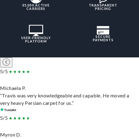
35,000 ACTIVE
TRANSPARENT
CARRIERS
PRICING
SECURE
USER-FRIENDLY
PAYMENTS
PLATFORM
5/5
Michaela P.
“Travis was very knowledgeable and capable. He moved a
very heavy Persian carpet for us.”
5/5
Myron D.