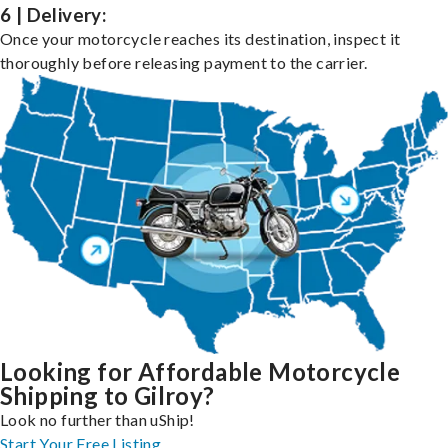
6 | Delivery:
Once your motorcycle reaches its destination, inspect it
thoroughly before releasing payment to the carrier.
Looking for Affordable Motorcycle
Shipping to Gilroy?
Look no further than uShip!
Start Your Free Listing