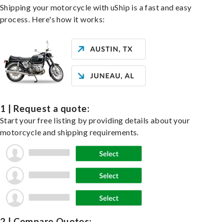
Shipping your motorcycle with uShip is a fast and easy
process. Here's how it works:
1 | Request a quote:
Start your free listing by providing details about your
motorcycle and shipping requirements.
2 | Compare Quotes: