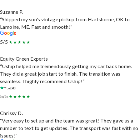
Suzanne P.
“Shipped my son's vintage pickup from Hartshorne, OK to
Lamoine, ME. Fast and smooth!”
5/5
Equity Green Experts
“Uship helped me tremendously getting my car back home.
They did a great job start to finish. The transition was
seamless. I highly recommend Uship!”
5/5
Chrissy D.
“Very easy to set up and the team was great! They gave us a
number to text to get updates. The transport was fast with no
issues!”