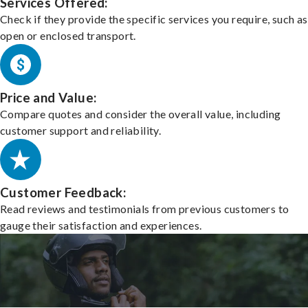
Services Offered:
Check if they provide the specific services you require, such as
open or enclosed transport.
Price and Value:
Compare quotes and consider the overall value, including
customer support and reliability.
Customer Feedback:
Read reviews and testimonials from previous customers to
gauge their satisfaction and experiences.