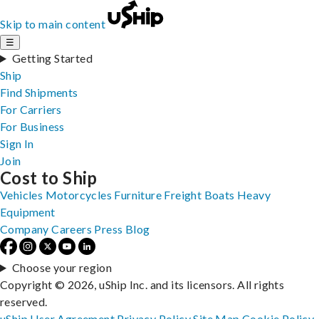
Skip to main content
☰
Getting Started
Ship
Find Shipments
For Carriers
For Business
Sign In
Join
Cost to Ship
Vehicles
Motorcycles
Furniture
Freight
Boats
Heavy
Equipment
Company
Careers
Press
Blog
Choose your region
Copyright © 2026, uShip Inc. and its licensors. All rights
reserved.
uShip User Agreement
Privacy Policy
Site Map
Cookie Policy