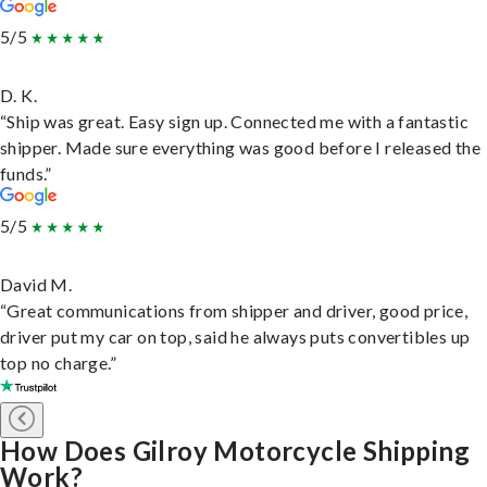
5/5
D. K.
“Ship was great. Easy sign up. Connected me with a fantastic
shipper. Made sure everything was good before I released the
funds.”
5/5
David M.
“Great communications from shipper and driver, good price,
driver put my car on top, said he always puts convertibles up
top no charge.”
How Does Gilroy Motorcycle Shipping
Work?