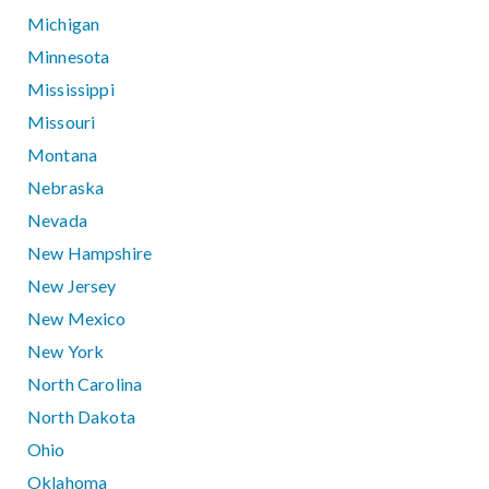
Michigan
Minnesota
Mississippi
Missouri
Montana
Nebraska
Nevada
New Hampshire
New Jersey
New Mexico
New York
North Carolina
North Dakota
Ohio
Oklahoma