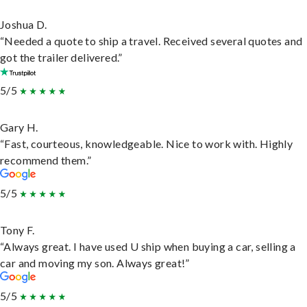
Joshua D.
“Needed a quote to ship a travel. Received several quotes and
got the trailer delivered.”
5/5
Gary H.
“Fast, courteous, knowledgeable. Nice to work with. Highly
recommend them.”
5/5
Tony F.
“Always great. I have used U ship when buying a car, selling a
car and moving my son. Always great!”
5/5