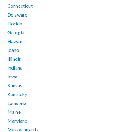
Connecticut
Delaware
Florida
Georgia
Hawaii
Idaho
Illinois
Indiana
Iowa
Kansas
Kentucky
Louisiana
Maine
Maryland
Massachusetts