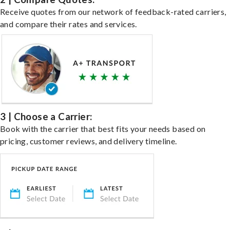
Receive quotes from our network of feedback-rated carriers,
and compare their rates and services.
3 | Choose a Carrier:
Book with the carrier that best fits your needs based on
pricing, customer reviews, and delivery timeline.