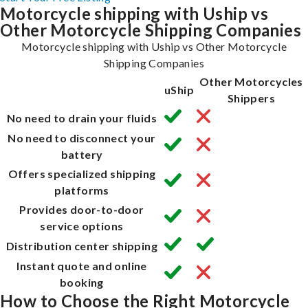
Motorcycle shipping with Uship vs
Other Motorcycle Shipping Companies
Motorcycle shipping with Uship vs Other Motorcycle
Shipping Companies
Other Motorcycles
uShip
Shippers
No need to drain your fluids
No need to disconnect your
battery
Offers specialized shipping
platforms
Provides door-to-door
service options
Distribution center shipping
Instant quote and online
booking
How to Choose the Right Motorcycle