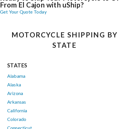
From El Cajon with uShip?
Get Your Quote Today
MOTORCYCLE SHIPPING BY
STATE
STATES
Alabama
Alaska
Arizona
Arkansas
California
Colorado
Connecticut