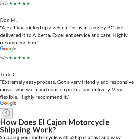
5/5
Don M.
“Alex Tkac picked up a vehicle for us in Langley BC and
delivered it to Alberta. Excellent service and care. Highly
recommend him.”
5/5
Todd C.
“Extremely easy process. Got a very friendly and responsive
mover who was courteous on pickup and delivery. Very
flexible. Highly recommend it.”
How Does El Cajon Motorcycle
Shipping Work?
Shipping your motorcycle with uShip is a fast and easy