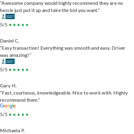
“Awesome company would highly recommend they are no
hassle just put it up and take the bid you want.”
5/5
Daniel C.
“Easy transaction! Everything was smooth and easy. Driver
was amazing!”
5/5
Gary H.
“Fast, courteous, knowledgeable. Nice to work with. Highly
recommend them.”
5/5
Michaela P.