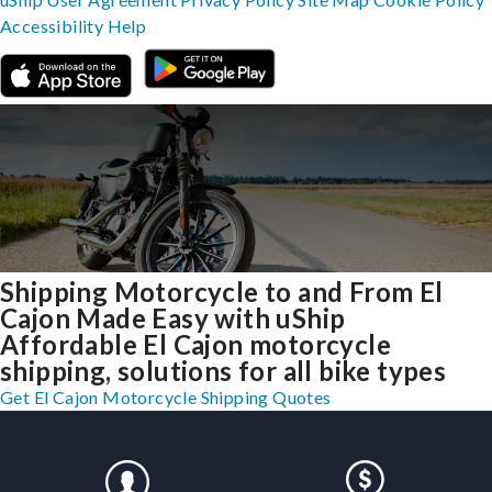
Accessibility
Help
Shipping Motorcycle to and From El
Cajon Made Easy with uShip
Affordable El Cajon motorcycle
shipping, solutions for all bike types
Get El Cajon Motorcycle Shipping Quotes