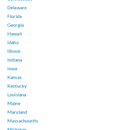
Delaware
Florida
Georgia
Hawaii
Idaho
Illinois
Indiana
Iowa
Kansas
Kentucky
Louisiana
Maine
Maryland
Massachusetts
Michigan