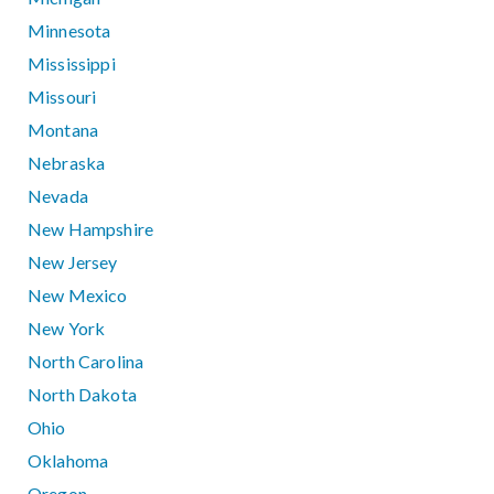
Minnesota
Mississippi
Missouri
Montana
Nebraska
Nevada
New Hampshire
New Jersey
New Mexico
New York
North Carolina
North Dakota
Ohio
Oklahoma
Oregon