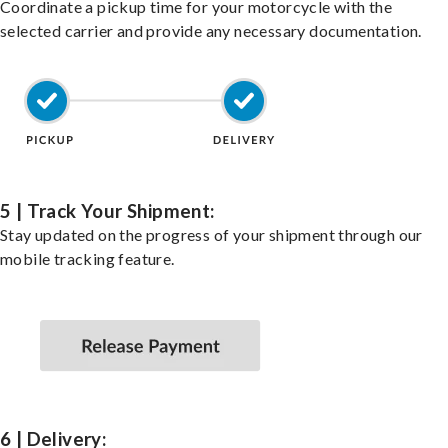
Coordinate a pickup time for your motorcycle with the
selected carrier and provide any necessary documentation.
5 | Track Your Shipment:
Stay updated on the progress of your shipment through our
mobile tracking feature.
6 | Delivery: