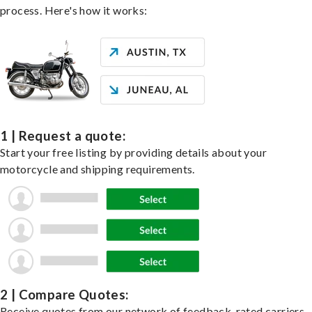
process. Here's how it works:
1 | Request a quote:
Start your free listing by providing details about your
motorcycle and shipping requirements.
2 | Compare Quotes:
Receive quotes from our network of feedback-rated carriers,