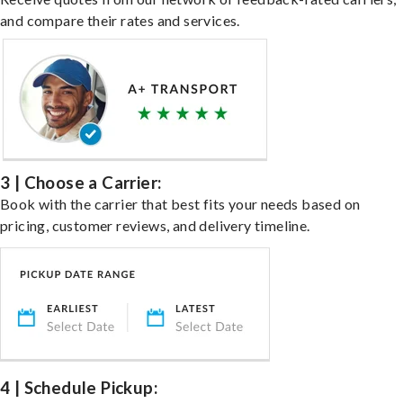
and compare their rates and services.
3 | Choose a Carrier:
Book with the carrier that best fits your needs based on
pricing, customer reviews, and delivery timeline.
4 | Schedule Pickup: