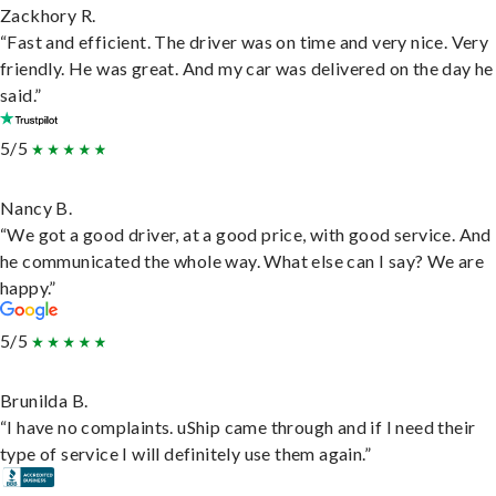
Zackhory R.
“Fast and efficient. The driver was on time and very nice. Very
friendly. He was great. And my car was delivered on the day he
said.”
5/5
Nancy B.
“We got a good driver, at a good price, with good service. And
he communicated the whole way. What else can I say? We are
happy.”
5/5
Brunilda B.
“I have no complaints. uShip came through and if I need their
type of service I will definitely use them again.”