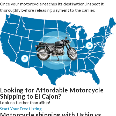
Once your motorcycle reaches its destination, inspect it
thoroughly before releasing payment to the carrier.
Looking for Affordable Motorcycle
Shipping to El Cajon?
Look no further than uShip!
Start Your Free Listing
Motorcycle shipping with Uship vs