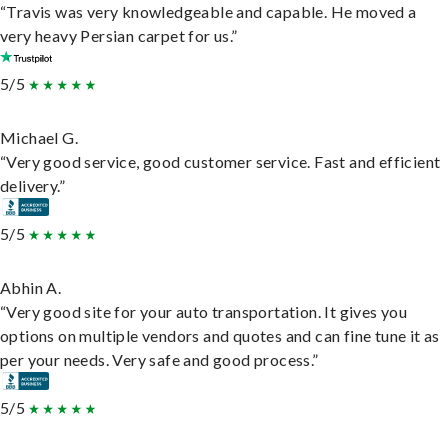
“Travis was very knowledgeable and capable. He moved a
very heavy Persian carpet for us.”
5/5
Michael G.
“Very good service, good customer service. Fast and efficient
delivery.”
5/5
Abhin A.
“Very good site for your auto transportation. It gives you
options on multiple vendors and quotes and can fine tune it as
per your needs. Very safe and good process.”
5/5