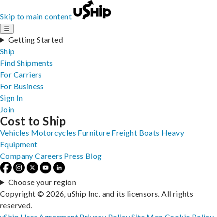
Skip to main content
☰
Getting Started
Ship
Find Shipments
For Carriers
For Business
Sign In
Join
Cost to Ship
Vehicles
Motorcycles
Furniture
Freight
Boats
Heavy
Equipment
Company
Careers
Press
Blog
Choose your region
Copyright © 2026, uShip Inc. and its licensors. All rights
reserved.
uShip User Agreement
Privacy Policy
Site Map
Cookie Policy