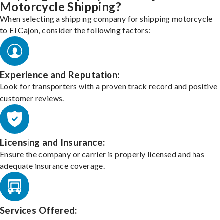
Motorcycle Shipping?
When selecting a shipping company for shipping motorcycle
to El Cajon, consider the following factors:
Experience and Reputation:
Look for transporters with a proven track record and positive
customer reviews.
Licensing and Insurance:
Ensure the company or carrier is properly licensed and has
adequate insurance coverage.
Services Offered: