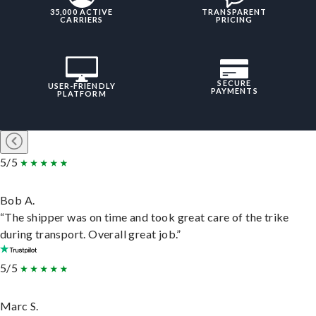
35,000 ACTIVE
TRANSPARENT
CARRIERS
PRICING
SECURE
USER-FRIENDLY
PAYMENTS
PLATFORM
5/5
Bob A.
“The shipper was on time and took great care of the trike
during transport. Overall great job.”
5/5
Marc S.