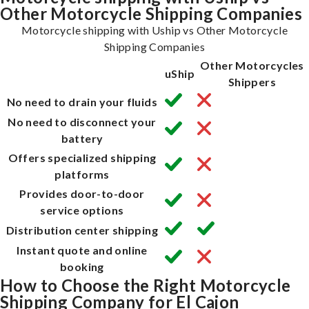
Other Motorcycle Shipping Companies
Motorcycle shipping with Uship vs Other Motorcycle
Shipping Companies
Other Motorcycles
uShip
Shippers
No need to drain your fluids
No need to disconnect your
battery
Offers specialized shipping
platforms
Provides door-to-door
service options
Distribution center shipping
Instant quote and online
booking
How to Choose the Right Motorcycle
Shipping Company for El Cajon