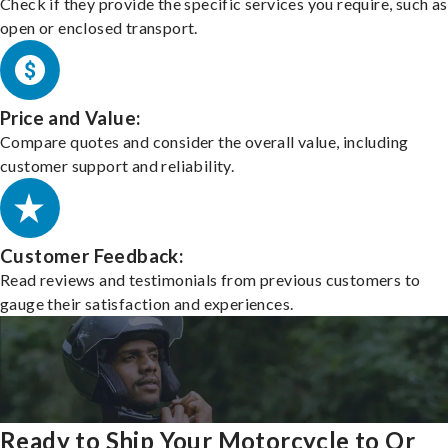
Check if they provide the specific services you require, such as
open or enclosed transport.
Price and Value:
Compare quotes and consider the overall value, including
customer support and reliability.
Customer Feedback:
Read reviews and testimonials from previous customers to
gauge their satisfaction and experiences.
Ready to Ship Your Motorcycle to Or