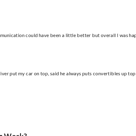
nication could have been a little better but overall I was hap
ver put my car on top, said he always puts convertibles up top
”