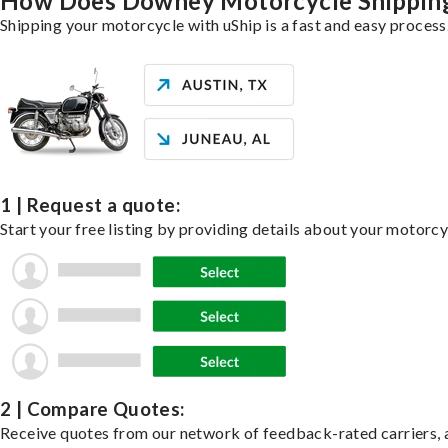
How Does Downey Motorcycle Shippin
Shipping your motorcycle with uShip is a fast and easy process
1 | Request a quote:
Start your free listing by providing details about your motorc
2 | Compare Quotes:
Receive quotes from our network of feedback-rated carriers, a