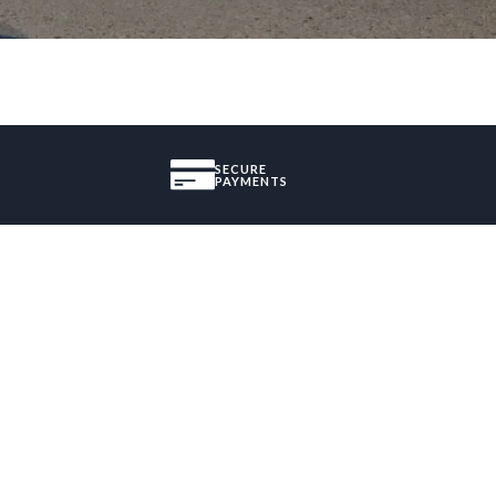
SECURE
PAYMENTS