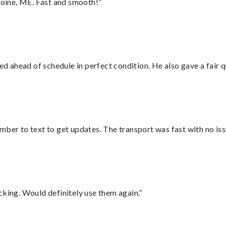
oine, ME. Fast and smooth!”
d ahead of schedule in perfect condition. He also gave a fair
mber to text to get updates. The transport was fast with no iss
cking. Would definitely use them again.”