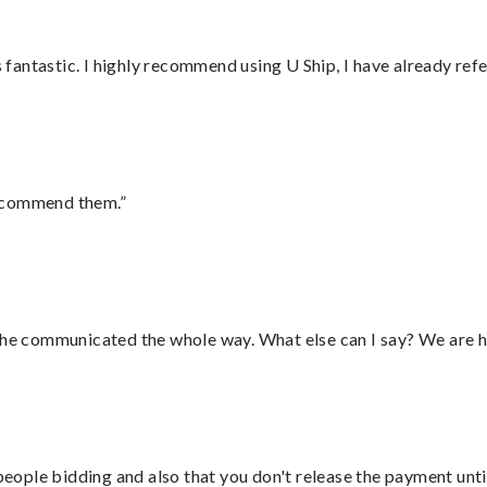
antastic. I highly recommend using U Ship, I have already refe
recommend them.”
d he communicated the whole way. What else can I say? We are h
 people bidding and also that you don't release the payment unti