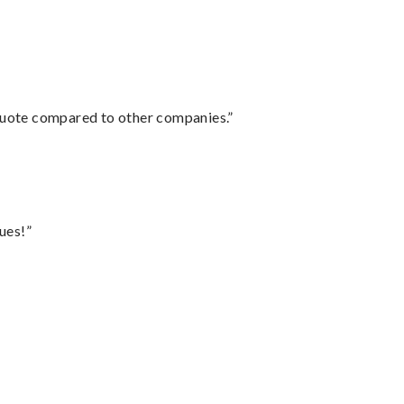
 quote compared to other companies.”
ues!”