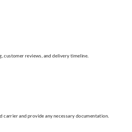
g, customer reviews, and delivery timeline.
ed carrier and provide any necessary documentation.