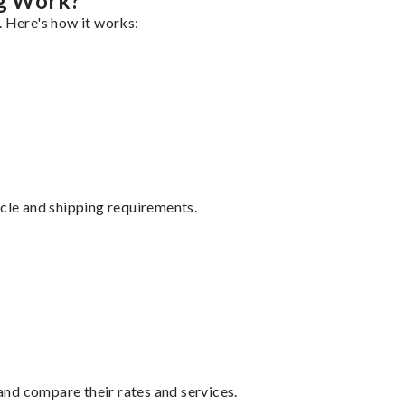
g Work?
. Here's how it works:
ycle and shipping requirements.
nd compare their rates and services.