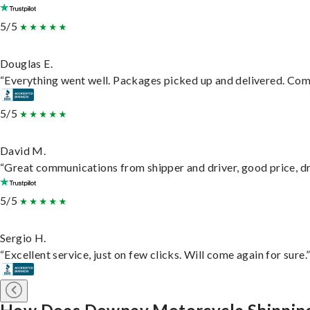
5/5
Douglas E.
“Everything went well. Packages picked up and delivered. Commu
5/5
David M.
“Great communications from shipper and driver, good price, dri
5/5
Sergio H.
“Excellent service, just on few clicks. Will come again for sure.