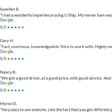
Sueellen B.
“I had a wonderful experience using U Ship. My mover Sam was f
5/5
Gary H.
“Fast, courteous, knowledgeable. Nice to work with. Highly 
5/5
Nancy B.
“We got a good driver, at a good price, with good service. An
5/5
Myron D.
“Very easy to use website. Like the fact that you get different