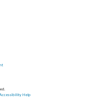
nt
ved.
Accessibility
Help