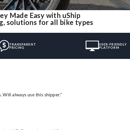
ey Made Easy with uShip
 solutions for all bike types
TRANSPARENT
USER-FRIENDLY
PRICING
PLATFORM
Will always use this shipper.”