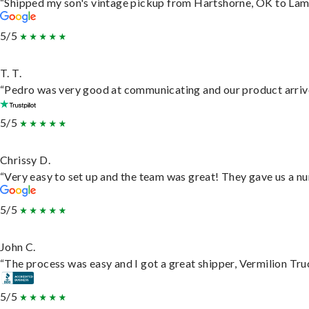
“Shipped my son's vintage pickup from Hartshorne, OK to Lam
5/5
T. T.
“Pedro was very good at communicating and our product arrive
5/5
Chrissy D.
“Very easy to set up and the team was great! They gave us a nu
5/5
John C.
“The process was easy and I got a great shipper, Vermilion Tru
5/5