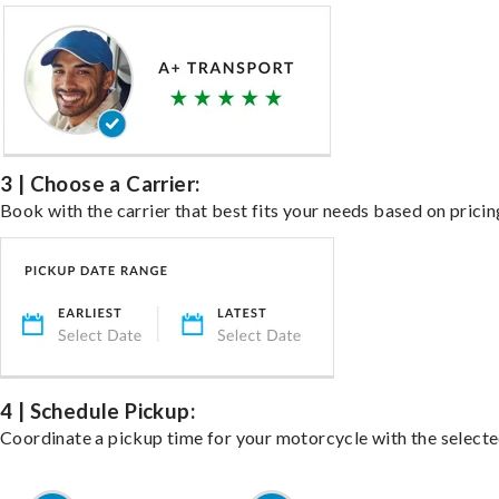
3 | Choose a Carrier:
Book with the carrier that best fits your needs based on pricin
4 | Schedule Pickup:
Coordinate a pickup time for your motorcycle with the select