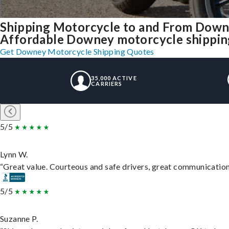
Shipping Motorcycle to and From Down
Affordable Downey motorcycle shipping,
Get Downey Motorcycle Shipping Quotes
35,000 ACTIVE
CARRIERS
5/5
Lynn W.
“Great value. Courteous and safe drivers, great communication. 
5/5
Suzanne P.