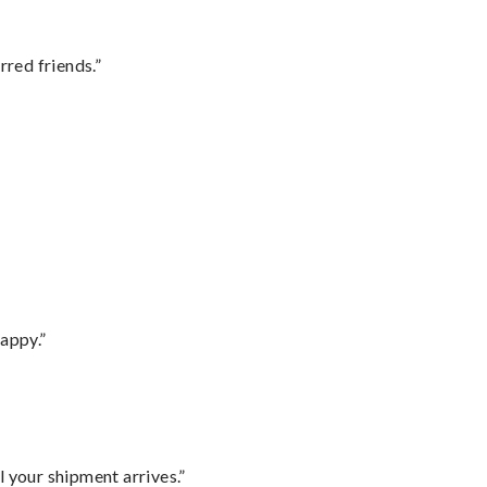
rred friends.”
appy.”
l your shipment arrives.”