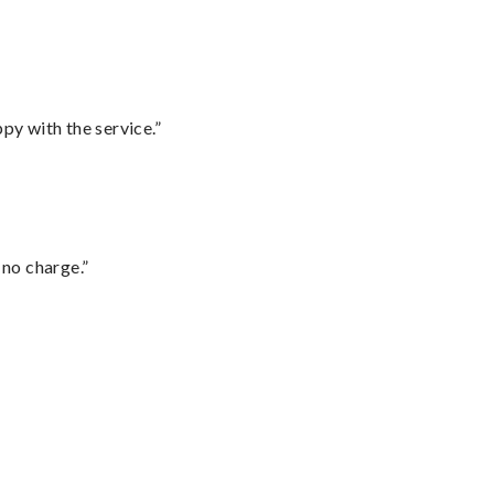
py with the service.”
 no charge.”