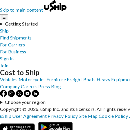
Skip to main content
☰
Getting Started
Ship
Find Shipments
For Carriers
For Business
Sign In
Join
Cost to Ship
Vehicles
Motorcycles
Furniture
Freight
Boats
Heavy Equipme
Company
Careers
Press
Blog
Choose your region
Copyright © 2026, uShip Inc. and its licensors. All rights reser
uShip User Agreement
Privacy Policy
Site Map
Cookie Policy