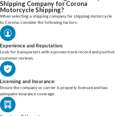
Shipping Company for Corona
Motorcycle Shipping?
When selecting a shipping company for shipping motorcycle
to Corona, consider the following factors:
Experience and Reputation:
Look for transporters with a proven track record and positive
customer reviews.
Licensing and Insurance:
Ensure the company or carrier is properly licensed and has
adequate insurance coverage.