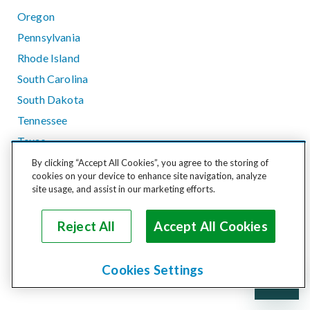
Oregon
Pennsylvania
Rhode Island
South Carolina
South Dakota
Tennessee
Texas
Utah
By clicking “Accept All Cookies”, you agree to the storing of
cookies on your device to enhance site navigation, analyze
Vermont
site usage, and assist in our marketing efforts.
Virginia
Washington
Reject All
Accept All Cookies
West Virginia
Wisconsin
Cookies Settings