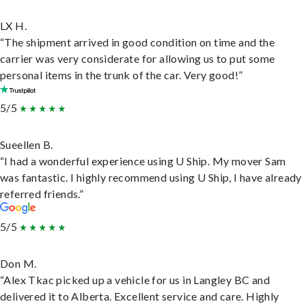
LX H.
“The shipment arrived in good condition on time and the
carrier was very considerate for allowing us to put some
personal items in the trunk of the car. Very good!”
5/5
Sueellen B.
“I had a wonderful experience using U Ship. My mover Sam
was fantastic. I highly recommend using U Ship, I have already
referred friends.”
5/5
Don M.
“Alex Tkac picked up a vehicle for us in Langley BC and
delivered it to Alberta. Excellent service and care. Highly