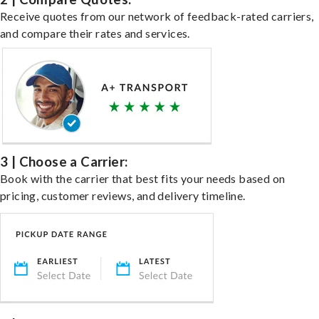
Receive quotes from our network of feedback-rated carriers,
and compare their rates and services.
3 | Choose a Carrier:
Book with the carrier that best fits your needs based on
pricing, customer reviews, and delivery timeline.