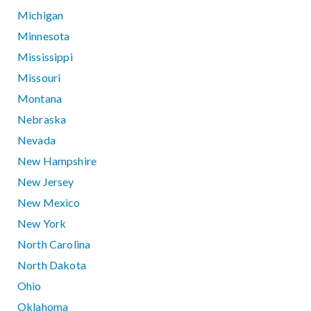
Michigan
Minnesota
Mississippi
Missouri
Montana
Nebraska
Nevada
New Hampshire
New Jersey
New Mexico
New York
North Carolina
North Dakota
Ohio
Oklahoma