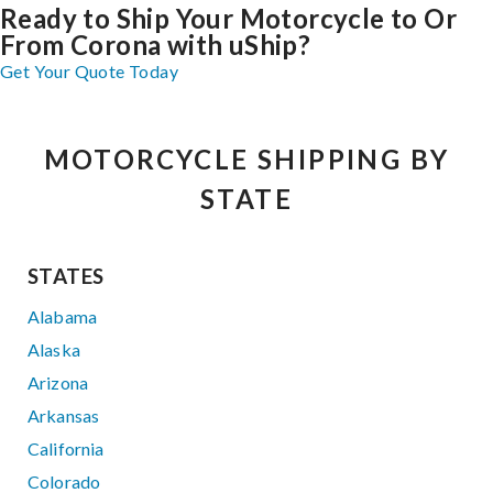
Ready to Ship Your Motorcycle to Or
From Corona with uShip?
Get Your Quote Today
MOTORCYCLE SHIPPING BY
STATE
STATES
Alabama
Alaska
Arizona
Arkansas
California
Colorado