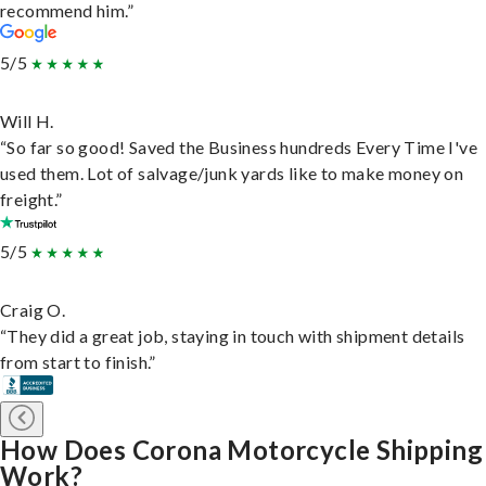
recommend him.”
5/5
Will H.
“So far so good! Saved the Business hundreds Every Time I've
used them. Lot of salvage/junk yards like to make money on
freight.”
5/5
Craig O.
“They did a great job, staying in touch with shipment details
from start to finish.”
How Does Corona Motorcycle Shipping
Work?