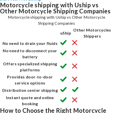
Motorcycle shipping with Uship vs
Other Motorcycle Shipping Companies
Motorcycle shipping with Uship vs Other Motorcycle
Shipping Companies
Other Motorcycles
uShip
Shippers
No need to drain your fluids
No need to disconnect your
battery
Offers specialized shipping
platforms
Provides door-to-door
service options
Distribution center shipping
Instant quote and online
booking
How to Choose the Right Motorcycle