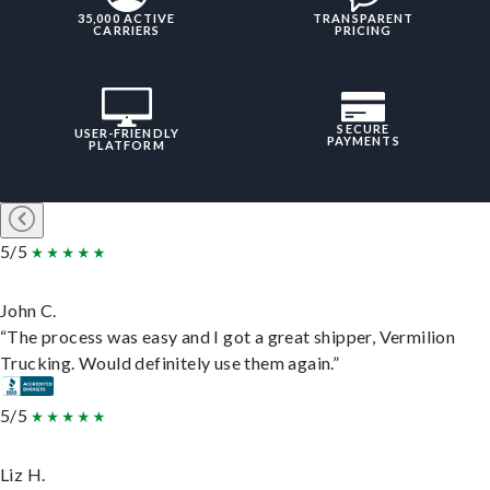
35,000 ACTIVE
TRANSPARENT
CARRIERS
PRICING
SECURE
USER-FRIENDLY
PAYMENTS
PLATFORM
5/5
John C.
“The process was easy and I got a great shipper, Vermilion
Trucking. Would definitely use them again.”
5/5
Liz H.