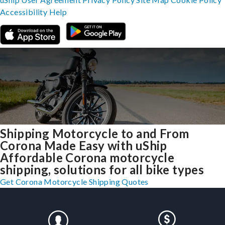
Accessibility
Help
Shipping Motorcycle to and From
Corona Made Easy with uShip
Affordable Corona motorcycle
shipping, solutions for all bike types
Get Corona Motorcycle Shipping Quotes