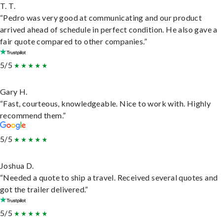
T. T.
“Pedro was very good at communicating and our product
arrived ahead of schedule in perfect condition. He also gave a
fair quote compared to other companies.”
5/5
Gary H.
“Fast, courteous, knowledgeable. Nice to work with. Highly
recommend them.”
5/5
Joshua D.
“Needed a quote to ship a travel. Received several quotes and
got the trailer delivered.”
5/5