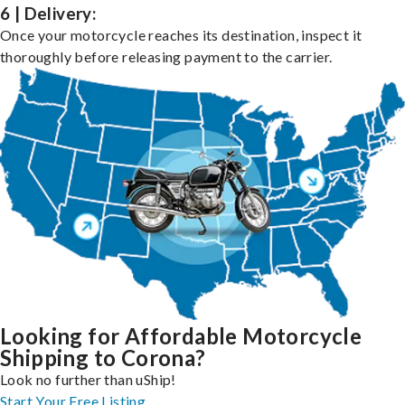
6 | Delivery:
Once your motorcycle reaches its destination, inspect it
thoroughly before releasing payment to the carrier.
Looking for Affordable Motorcycle
Shipping to Corona?
Look no further than uShip!
Start Your Free Listing