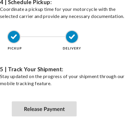
4 | Schedule Pickup:
Coordinate a pickup time for your motorcycle with the
selected carrier and provide any necessary documentation.
5 | Track Your Shipment:
Stay updated on the progress of your shipment through our
mobile tracking feature.