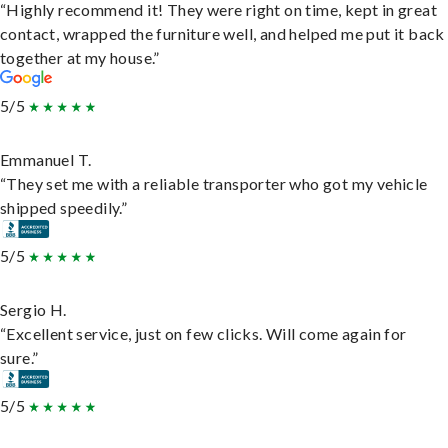
“Highly recommend it! They were right on time, kept in great
contact, wrapped the furniture well, and helped me put it back
together at my house.”
5/5
Emmanuel T.
“They set me with a reliable transporter who got my vehicle
shipped speedily.”
5/5
Sergio H.
“Excellent service, just on few clicks. Will come again for
sure.”
5/5