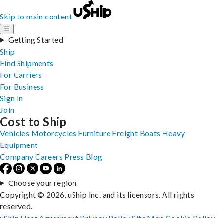
Skip to main content
☰
Getting Started
Ship
Find Shipments
For Carriers
For Business
Sign In
Join
Cost to Ship
Vehicles
Motorcycles
Furniture
Freight
Boats
Heavy
Equipment
Company
Careers
Press
Blog
Choose your region
Copyright © 2026, uShip Inc. and its licensors. All rights
reserved.
uShip User Agreement
Privacy Policy
Site Map
Cookie Policy