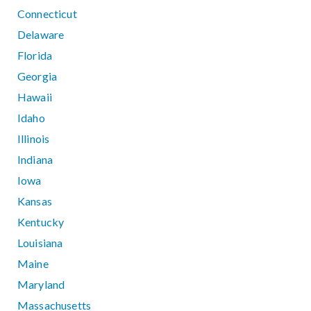
Connecticut
Delaware
Florida
Georgia
Hawaii
Idaho
Illinois
Indiana
Iowa
Kansas
Kentucky
Louisiana
Maine
Maryland
Massachusetts