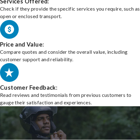
Services Offered:
Check if they provide the specific services you require, such as
open or enclosed transport.
Price and Value:
Compare quotes and consider the overall value, including
customer support and reliability.
Customer Feedback:
Read reviews and testimonials from previous customers to
gauge their satisfaction and experiences.