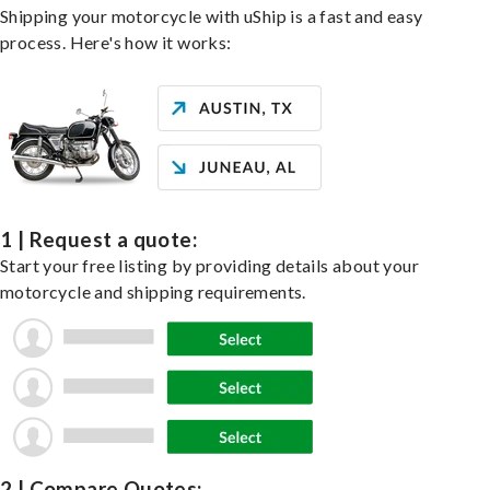
Shipping your motorcycle with uShip is a fast and easy
process. Here's how it works:
1 | Request a quote:
Start your free listing by providing details about your
motorcycle and shipping requirements.
2 | Compare Quotes: