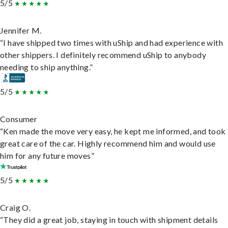
5/5
Jennifer M.
“I have shipped two times with uShip and had experience with
other shippers. I definitely recommend uShip to anybody
needing to ship anything.”
5/5
Consumer
“Ken made the move very easy, he kept me informed, and took
great care of the car. Highly recommend him and would use
him for any future moves”
5/5
Craig O.
“They did a great job, staying in touch with shipment details