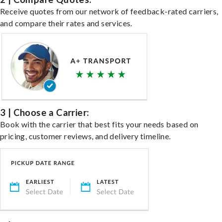
Receive quotes from our network of feedback-rated carriers,
and compare their rates and services.
3 | Choose a Carrier:
Book with the carrier that best fits your needs based on
pricing, customer reviews, and delivery timeline.