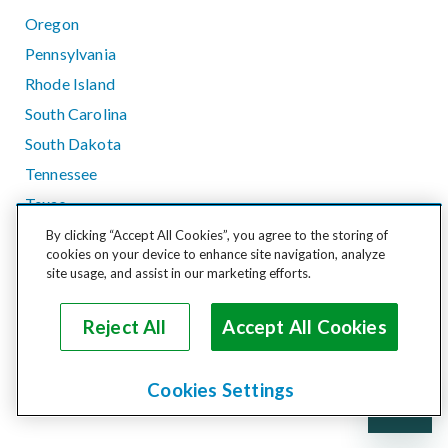
Oregon
Pennsylvania
Rhode Island
South Carolina
South Dakota
Tennessee
Texas
Utah
By clicking “Accept All Cookies”, you agree to the storing of
cookies on your device to enhance site navigation, analyze
Vermont
site usage, and assist in our marketing efforts.
Virginia
Washington
Reject All
Accept All Cookies
West Virginia
Wisconsin
Cookies Settings