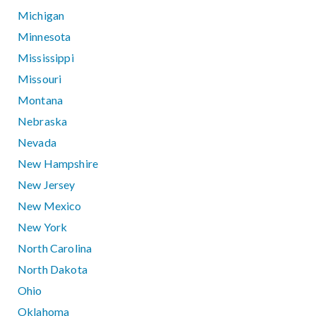
Michigan
Minnesota
Mississippi
Missouri
Montana
Nebraska
Nevada
New Hampshire
New Jersey
New Mexico
New York
North Carolina
North Dakota
Ohio
Oklahoma