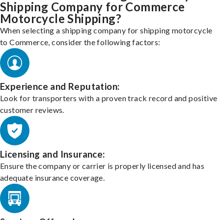
Shipping Company for Commerce
Motorcycle Shipping?
When selecting a shipping company for shipping motorcycle
to Commerce, consider the following factors:
Experience and Reputation:
Look for transporters with a proven track record and positive
customer reviews.
Licensing and Insurance:
Ensure the company or carrier is properly licensed and has
adequate insurance coverage.