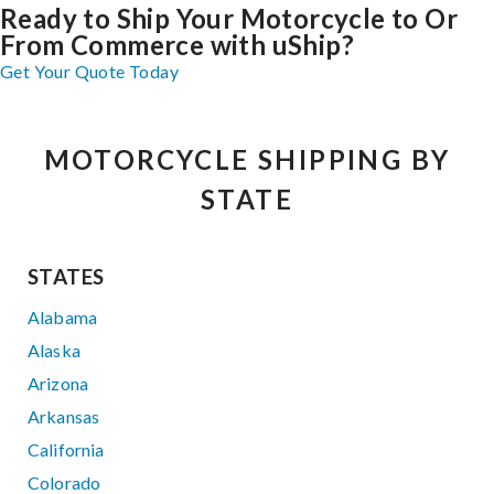
Ready to Ship Your Motorcycle to Or
From Commerce with uShip?
Get Your Quote Today
MOTORCYCLE SHIPPING BY
STATE
STATES
Alabama
Alaska
Arizona
Arkansas
California
Colorado