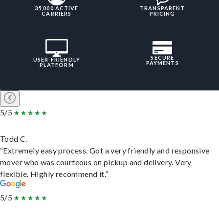
35,000 ACTIVE
TRANSPARENT
CARRIERS
PRICING
SECURE
USER-FRIENDLY
PAYMENTS
PLATFORM
5/5
Todd C.
“Extremely easy process. Got a very friendly and responsive
mover who was courteous on pickup and delivery. Very
flexible. Highly recommend it.”
5/5