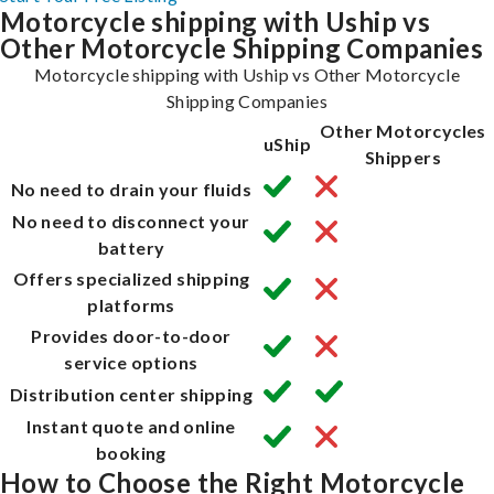
Motorcycle shipping with Uship vs
Other Motorcycle Shipping Companies
Motorcycle shipping with Uship vs Other Motorcycle
Shipping Companies
Other Motorcycles
uShip
Shippers
No need to drain your fluids
No need to disconnect your
battery
Offers specialized shipping
platforms
Provides door-to-door
service options
Distribution center shipping
Instant quote and online
booking
How to Choose the Right Motorcycle