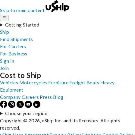
Skip to main content
☰
Getting Started
Ship
Find Shipments
For Carriers
For Business
Sign In
Join
Cost to Ship
Vehicles
Motorcycles
Furniture
Freight
Boats
Heavy
Equipment
Company
Careers
Press
Blog
Choose your region
Copyright © 2026, uShip Inc. and its licensors. All rights
reserved.
uShip User Agreement
Privacy Policy
Site Map
Cookie Policy