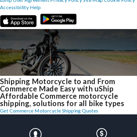
Accessibility
Help
Shipping Motorcycle to and From
Commerce Made Easy with uShip
Affordable Commerce motorcycle
shipping, solutions for all bike types
Get Commerce Motorcycle Shipping Quotes