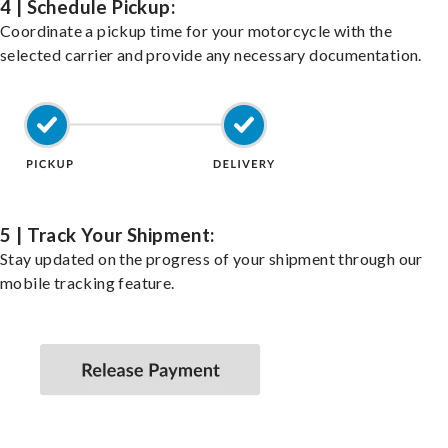
4 | Schedule Pickup:
Coordinate a pickup time for your motorcycle with the
selected carrier and provide any necessary documentation.
5 | Track Your Shipment:
Stay updated on the progress of your shipment through our
mobile tracking feature.