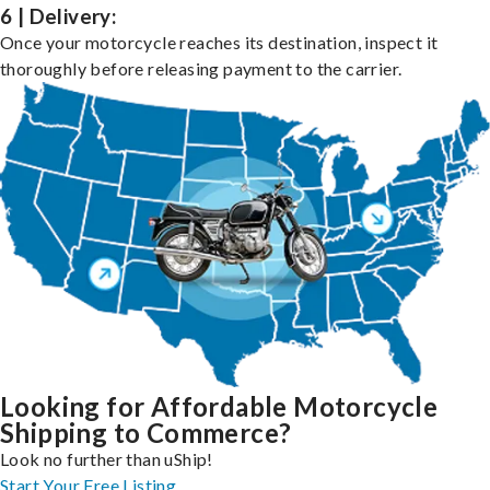
6 | Delivery:
Once your motorcycle reaches its destination, inspect it
thoroughly before releasing payment to the carrier.
Looking for Affordable Motorcycle
Shipping to Commerce?
Look no further than uShip!
Start Your Free Listing