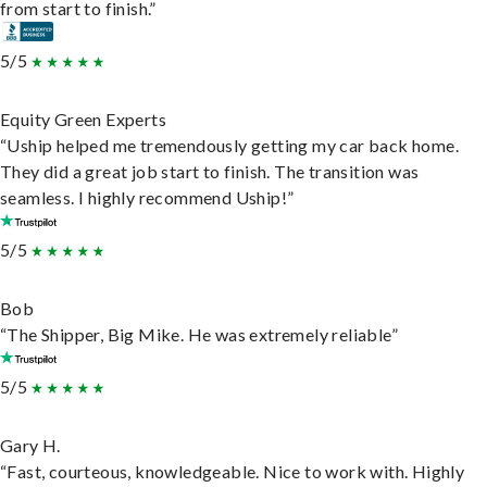
from start to finish.”
5/5
Equity Green Experts
“Uship helped me tremendously getting my car back home.
They did a great job start to finish. The transition was
seamless. I highly recommend Uship!”
5/5
Bob
“The Shipper, Big Mike. He was extremely reliable”
5/5
Gary H.
“Fast, courteous, knowledgeable. Nice to work with. Highly