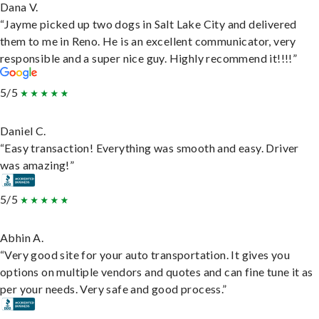
Dana V.
“Jayme picked up two dogs in Salt Lake City and delivered
them to me in Reno. He is an excellent communicator, very
responsible and a super nice guy. Highly recommend it!!!!”
5/5
Daniel C.
“Easy transaction! Everything was smooth and easy. Driver
was amazing!”
5/5
Abhin A.
“Very good site for your auto transportation. It gives you
options on multiple vendors and quotes and can fine tune it as
per your needs. Very safe and good process.”