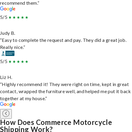
recommend them.”
5/5
Judy B.
“Easy to complete the request and pay. They did a great job.
Really nice.”
5/5
Liz H.
“Highly recommend it! They were right on time, kept in great
contact, wrapped the furniture well, and helped me put it back
together at my house.”
How Does Commerce Motorcycle
Shipping Work?