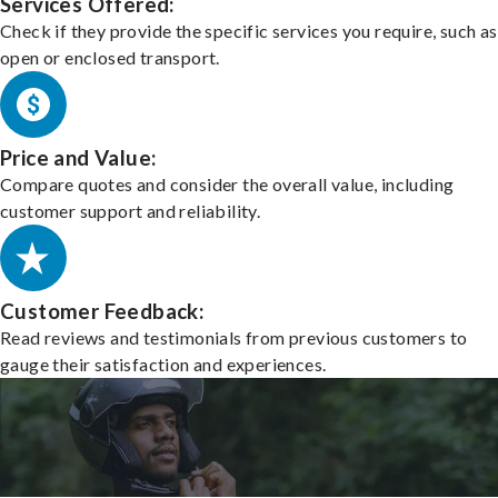
Services Offered:
Check if they provide the specific services you require, such as
open or enclosed transport.
Price and Value:
Compare quotes and consider the overall value, including
customer support and reliability.
Customer Feedback:
Read reviews and testimonials from previous customers to
gauge their satisfaction and experiences.