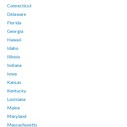
Connecticut
Delaware
Florida
Georgia
Hawaii
Idaho
Illinois
Indiana
Iowa
Kansas
Kentucky
Louisiana
Maine
Maryland
Massachusetts