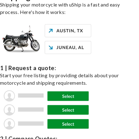
Shipping your motorcycle with uShip is a fast and easy
process. Here's how it works:
1 | Request a quote:
Start your free listing by providing details about your
motorcycle and shipping requirements.
2 | Compare Quotes: