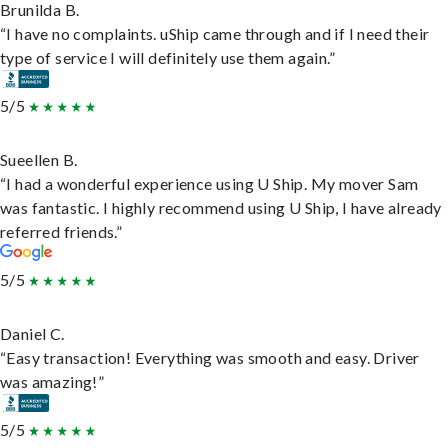
Brunilda B.
“I have no complaints. uShip came through and if I need their
type of service I will definitely use them again.”
5/5
Sueellen B.
“I had a wonderful experience using U Ship. My mover Sam
was fantastic. I highly recommend using U Ship, I have already
referred friends.”
5/5
Daniel C.
“Easy transaction! Everything was smooth and easy. Driver
was amazing!”
5/5