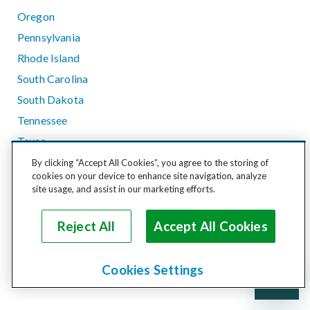
Oregon
Pennsylvania
Rhode Island
South Carolina
South Dakota
Tennessee
Texas
Utah
By clicking “Accept All Cookies”, you agree to the storing of
cookies on your device to enhance site navigation, analyze
Vermont
site usage, and assist in our marketing efforts.
Virginia
Washington
Reject All
Accept All Cookies
West Virginia
Wisconsin
Cookies Settings