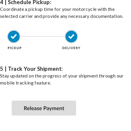
4 | Schedule Pickup:
Coordinate a pickup time for your motorcycle with the
selected carrier and provide any necessary documentation.
5 | Track Your Shipment:
Stay updated on the progress of your shipment through our
mobile tracking feature.