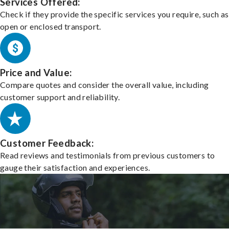
Services Offered:
Check if they provide the specific services you require, such as
open or enclosed transport.
Price and Value:
Compare quotes and consider the overall value, including
customer support and reliability.
Customer Feedback:
Read reviews and testimonials from previous customers to
gauge their satisfaction and experiences.