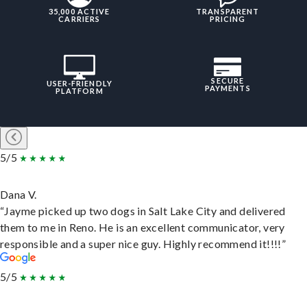
35,000 ACTIVE
TRANSPARENT
CARRIERS
PRICING
SECURE
USER-FRIENDLY
PAYMENTS
PLATFORM
5/5
Dana V.
“Jayme picked up two dogs in Salt Lake City and delivered
them to me in Reno. He is an excellent communicator, very
responsible and a super nice guy. Highly recommend it!!!!”
5/5