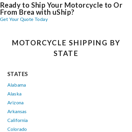
Ready to Ship Your Motorcycle to Or
From Brea with uShip?
Get Your Quote Today
MOTORCYCLE SHIPPING BY
STATE
STATES
Alabama
Alaska
Arizona
Arkansas
California
Colorado