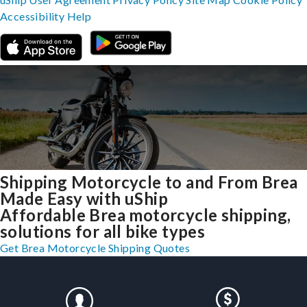
Accessibility
Help
Shipping Motorcycle to and From Brea
Made Easy with uShip
Affordable Brea motorcycle shipping,
solutions for all bike types
Get Brea Motorcycle Shipping Quotes