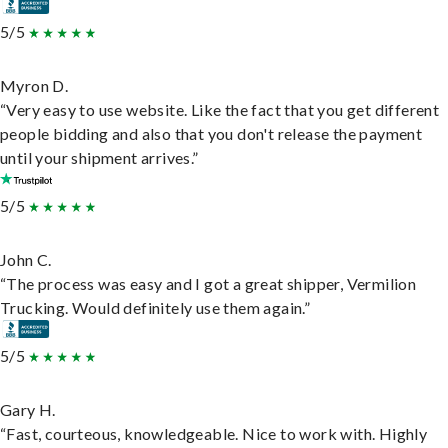
5/5
Myron D.
“Very easy to use website. Like the fact that you get different
people bidding and also that you don't release the payment
until your shipment arrives.”
5/5
John C.
“The process was easy and I got a great shipper, Vermilion
Trucking. Would definitely use them again.”
5/5
Gary H.
“Fast, courteous, knowledgeable. Nice to work with. Highly