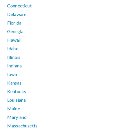
Connecticut
Delaware
Florida
Georgia
Hawaii
Idaho
Illinois
Indiana
Iowa
Kansas
Kentucky
Louisiana
Maine
Maryland
Massachusetts