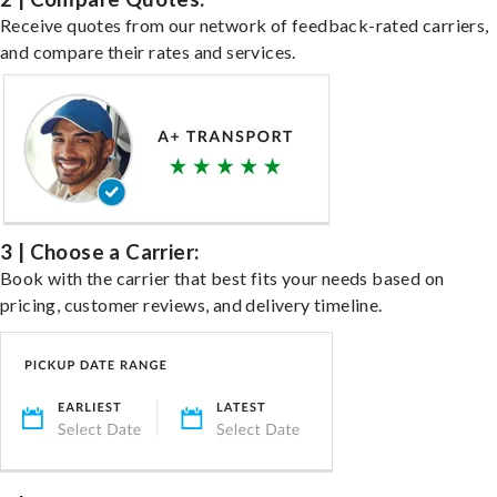
Receive quotes from our network of feedback-rated carriers,
and compare their rates and services.
3 | Choose a Carrier:
Book with the carrier that best fits your needs based on
pricing, customer reviews, and delivery timeline.