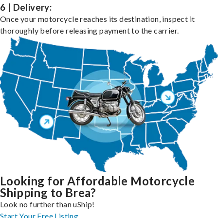
6 | Delivery:
Once your motorcycle reaches its destination, inspect it
thoroughly before releasing payment to the carrier.
Looking for Affordable Motorcycle
Shipping to Brea?
Look no further than uShip!
Start Your Free Listing