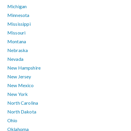
Michigan
Minnesota
Mississippi
Missouri
Montana
Nebraska
Nevada
New Hampshire
New Jersey
New Mexico
New York
North Carolina
North Dakota
Ohio
Oklahoma