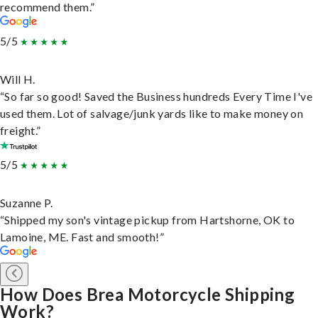
recommend them.”
5/5
Will H.
“So far so good! Saved the Business hundreds Every Time I've
used them. Lot of salvage/junk yards like to make money on
freight.”
5/5
Suzanne P.
“Shipped my son's vintage pickup from Hartshorne, OK to
Lamoine, ME. Fast and smooth!”
How Does Brea Motorcycle Shipping
Work?