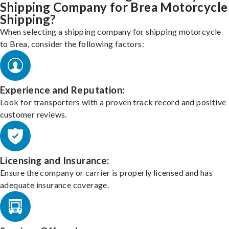
Shipping Company for Brea Motorcycle
Shipping?
When selecting a shipping company for shipping motorcycle
to Brea, consider the following factors:
Experience and Reputation:
Look for transporters with a proven track record and positive
customer reviews.
Licensing and Insurance:
Ensure the company or carrier is properly licensed and has
adequate insurance coverage.