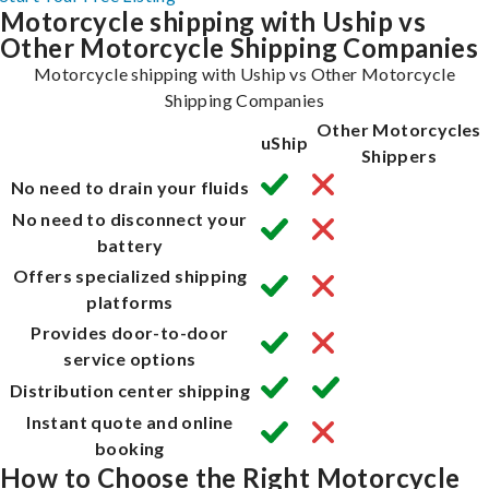
Motorcycle shipping with Uship vs
Other Motorcycle Shipping Companies
Motorcycle shipping with Uship vs Other Motorcycle
Shipping Companies
Other Motorcycles
uShip
Shippers
No need to drain your fluids
No need to disconnect your
battery
Offers specialized shipping
platforms
Provides door-to-door
service options
Distribution center shipping
Instant quote and online
booking
How to Choose the Right Motorcycle