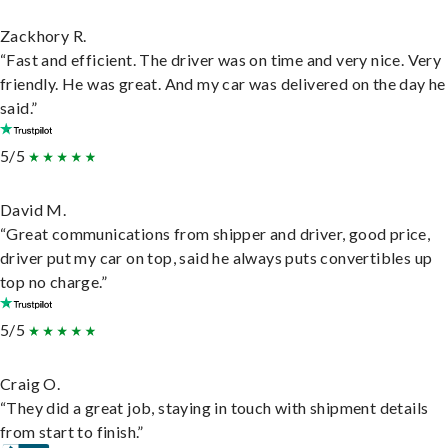
Zackhory R.
“Fast and efficient. The driver was on time and very nice. Very
friendly. He was great. And my car was delivered on the day he
said.”
5/5
David M.
“Great communications from shipper and driver, good price,
driver put my car on top, said he always puts convertibles up
top no charge.”
5/5
Craig O.
“They did a great job, staying in touch with shipment details
from start to finish.”