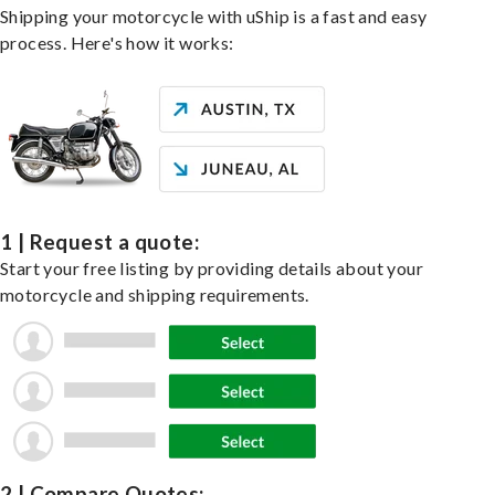
Shipping your motorcycle with uShip is a fast and easy
process. Here's how it works:
1 | Request a quote:
Start your free listing by providing details about your
motorcycle and shipping requirements.
2 | Compare Quotes: