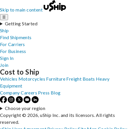
Skip to main content
☰
Getting Started
Ship
Find Shipments
For Carriers
For Business
Sign In
Join
Cost to Ship
Vehicles
Motorcycles
Furniture
Freight
Boats
Heavy
Equipment
Company
Careers
Press
Blog
Choose your region
Copyright © 2026, uShip Inc. and its licensors. All rights
reserved.
uShip User Agreement
Privacy Policy
Site Map
Cookie Policy