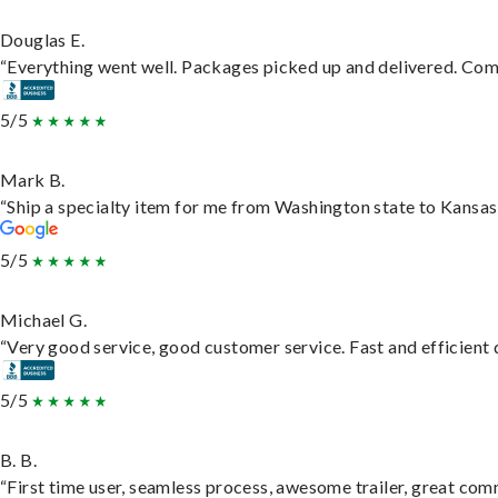
Douglas E.
“Everything went well. Packages picked up and delivered. Commu
5/5
Mark B.
“Ship a specialty item for me from Washington state to Kansas,
5/5
Michael G.
“Very good service, good customer service. Fast and efficient d
5/5
B. B.
“First time user, seamless process, awesome trailer, great com