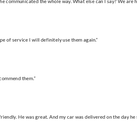
d he communicated the whole way. What else can I say? We are h
e of service I will definitely use them again.”
recommend them.”
 friendly. He was great. And my car was delivered on the day he 