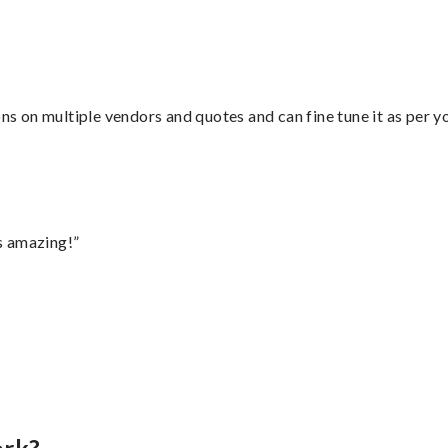
ons on multiple vendors and quotes and can fine tune it as per 
s amazing!”
”