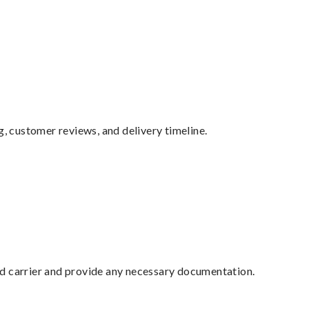
g, customer reviews, and delivery timeline.
ed carrier and provide any necessary documentation.