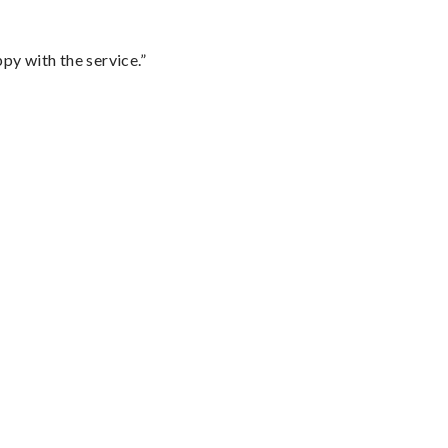
py with the service.”