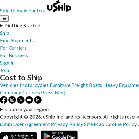
Skip to main content
☰
Getting Started
Ship
Find Shipments
For Carriers
For Business
Sign In
Join
Cost to Ship
Vehicles
Motorcycles
Furniture
Freight
Boats
Heavy Equipme
Company
Careers
Press
Blog
Choose your region
Copyright © 2026, uShip Inc. and its licensors. All rights reser
uShip User Agreement
Privacy Policy
Site Map
Cookie Policy