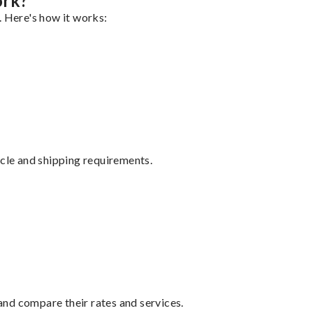
ork?
. Here's how it works:
ycle and shipping requirements.
nd compare their rates and services.