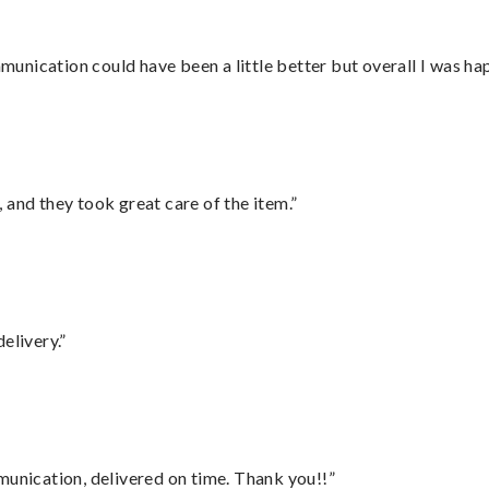
nication could have been a little better but overall I was hap
 and they took great care of the item.”
elivery.”
munication, delivered on time. Thank you!!”