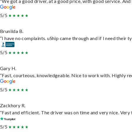
“We got a good driver, at a good price, with good service. An
5/5
Brunilda B.
“I have no complaints. uShip came through and if I need their typ
5/5
Gary H.
“Fast, courteous, knowledgeable. Nice to work with. Highly 
5/5
Zackhory R.
“Fast and efficient. The driver was on time and very nice. Very
5/5