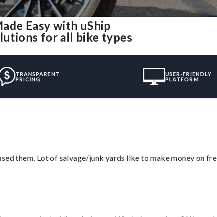
Made Easy with uShip
utions for all bike types
TRANSPARENT
USER-FRIENDLY
PRICING
PLATFORM
sed them. Lot of salvage/junk yards like to make money on frei