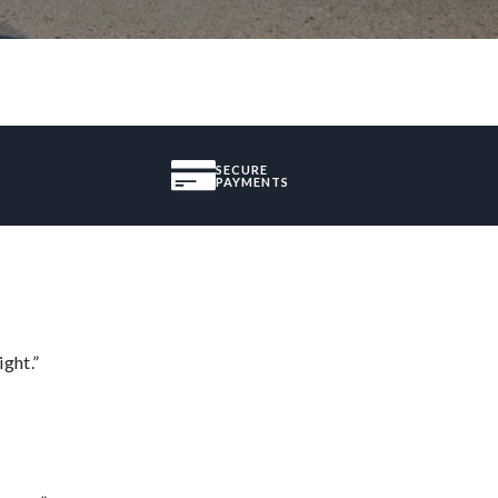
SECURE
PAYMENTS
ght.”