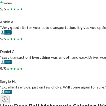
5/5
Abhin A.
“Very good site for your auto transportation. It gives you opti
5/5
Daniel C.
“Easy transaction! Everything was smooth and easy. Driver wa
5/5
Sergio H.
“Excellent service, just on few clicks. Will come again for sure.