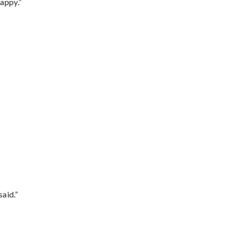
appy.”
said.”