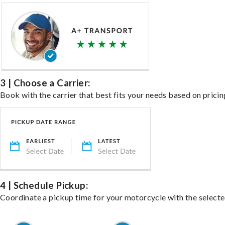
3 | Choose a Carrier:
Book with the carrier that best fits your needs based on pricin
4 | Schedule Pickup:
Coordinate a pickup time for your motorcycle with the select