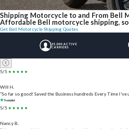
Shipping Motorcycle to and From Bell 
Affordable Bell motorcycle shipping, sol
Get Bell Motorcycle Shipping Quotes
35,000 ACTIVE
CARRIERS
5/5
Will H.
“So far so good! Saved the Business hundreds Every Time I've u
5/5
Nancy B.