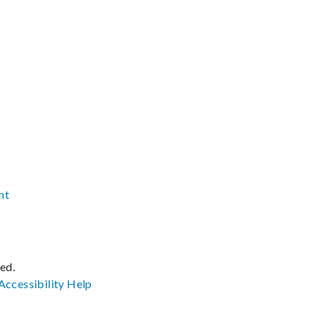
nt
ved.
Accessibility
Help