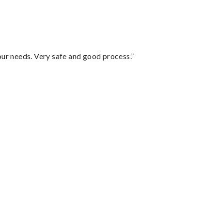
your needs. Very safe and good process.”