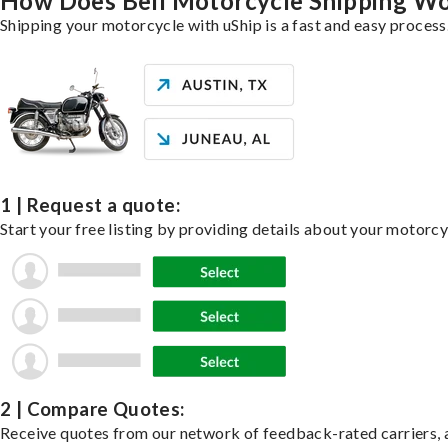
How Does Bell Motorcycle Shipping W
Shipping your motorcycle with uShip is a fast and easy process
1 | Request a quote:
Start your free listing by providing details about your motorc
2 | Compare Quotes:
Receive quotes from our network of feedback-rated carriers, a