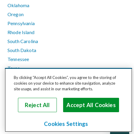
Oklahoma
Oregon
Pennsylvania
Rhode Island
South Carolina
South Dakota
Tennessee
Texas
Utah
By clicking “Accept All Cookies”, you agree to the storing of
cookies on your device to enhance site navigation, analyze
Vermont
site usage, and assist in our marketing efforts.
Virginia
Washington
Reject All
Accept All Cookies
West Virginia
Wisconsin
Cookies Settings