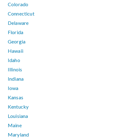
Colorado
Connecticut
Delaware
Florida
Georgia
Hawaii
Idaho
Illinois
Indiana
Iowa
Kansas
Kentucky
Louisiana
Maine
Maryland