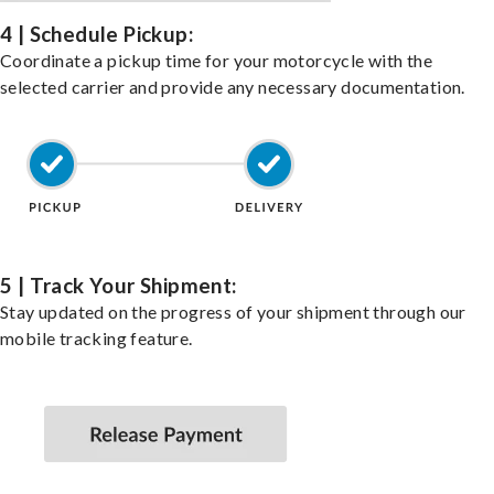
4 | Schedule Pickup:
Coordinate a pickup time for your motorcycle with the
selected carrier and provide any necessary documentation.
5 | Track Your Shipment:
Stay updated on the progress of your shipment through our
mobile tracking feature.