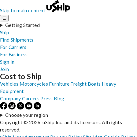
Skip to main content
☰
Getting Started
Ship
Find Shipments
For Carriers
For Business
Sign In
Join
Cost to Ship
Vehicles
Motorcycles
Furniture
Freight
Boats
Heavy
Equipment
Company
Careers
Press
Blog
Choose your region
Copyright © 2026, uShip Inc. and its licensors. All rights
reserved.
uShip User Agreement
Privacy Policy
Site Map
Cookie Policy