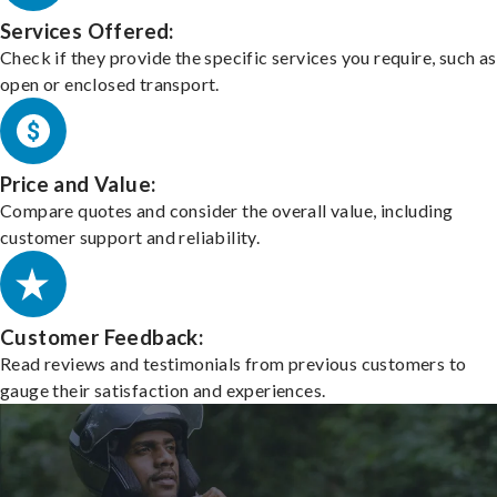
Services Offered:
Check if they provide the specific services you require, such as
open or enclosed transport.
Price and Value:
Compare quotes and consider the overall value, including
customer support and reliability.
Customer Feedback:
Read reviews and testimonials from previous customers to
gauge their satisfaction and experiences.