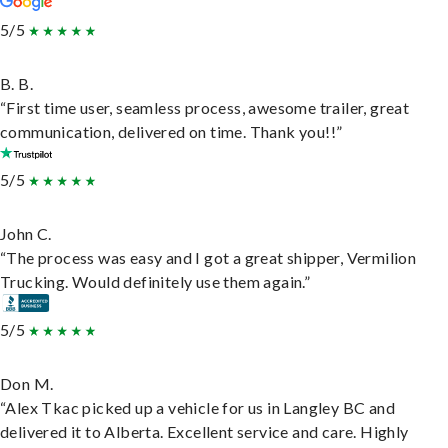
5/5
B. B.
“First time user, seamless process, awesome trailer, great
communication, delivered on time. Thank you!!”
5/5
John C.
“The process was easy and I got a great shipper, Vermilion
Trucking. Would definitely use them again.”
5/5
Don M.
“Alex Tkac picked up a vehicle for us in Langley BC and
delivered it to Alberta. Excellent service and care. Highly