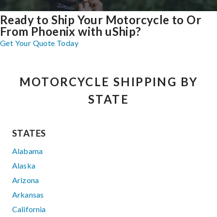
Ready to Ship Your Motorcycle to Or
From Phoenix with uShip?
Get Your Quote Today
MOTORCYCLE SHIPPING BY
STATE
STATES
Alabama
Alaska
Arizona
Arkansas
California