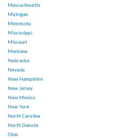
Massachusetts
Michigan
Minnesota
Mississippi
Missouri
Montana
Nebraska
Nevada
New Hampshire
New Jersey
New Mexico
New York
North Carolina
North Dakota
Ohio