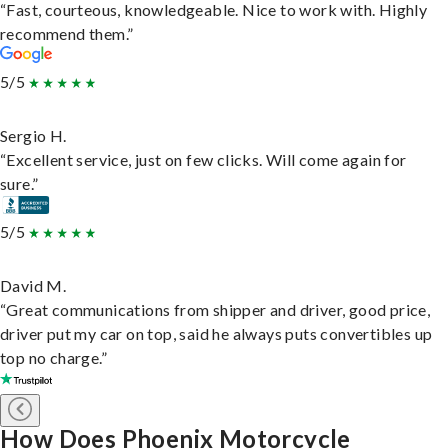
“Fast, courteous, knowledgeable. Nice to work with. Highly
recommend them.”
5/5
Sergio H.
“Excellent service, just on few clicks. Will come again for
sure.”
5/5
David M.
“Great communications from shipper and driver, good price,
driver put my car on top, said he always puts convertibles up
top no charge.”
How Does Phoenix Motorcycle