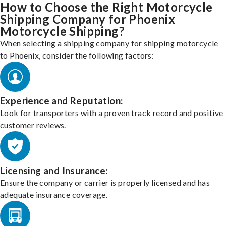
How to Choose the Right Motorcycle
Shipping Company for Phoenix
Motorcycle Shipping?
When selecting a shipping company for shipping motorcycle
to Phoenix, consider the following factors:
Experience and Reputation:
Look for transporters with a proven track record and positive
customer reviews.
Licensing and Insurance:
Ensure the company or carrier is properly licensed and has
adequate insurance coverage.