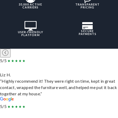
35,000 ACTIVE
TRANSPARENT
CARRIERS
PRICING
SECURE
USER-FRIENDLY
PAYMENTS
PLATFORM
5/5
Liz H.
“Highly recommend it! They were right on time, kept in great
contact, wrapped the furniture well, and helped me put it back
together at my house.”
5/5