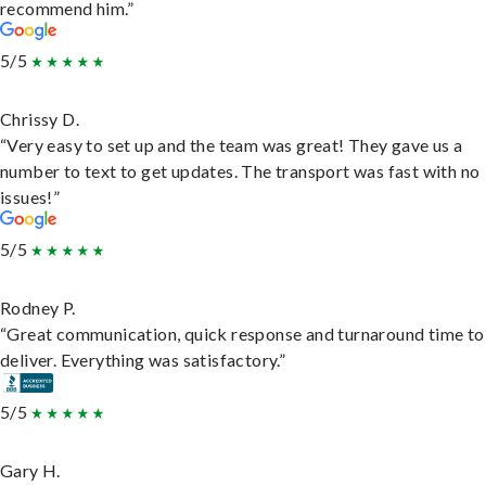
recommend him.”
5/5
Chrissy D.
“Very easy to set up and the team was great! They gave us a
number to text to get updates. The transport was fast with no
issues!”
5/5
Rodney P.
“Great communication, quick response and turnaround time to
deliver. Everything was satisfactory.”
5/5
Gary H.