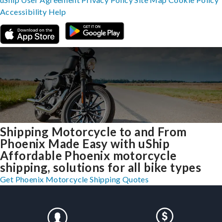
Accessibility
Help
Shipping Motorcycle to and From
Phoenix Made Easy with uShip
Affordable Phoenix motorcycle
shipping, solutions for all bike types
Get Phoenix Motorcycle Shipping Quotes