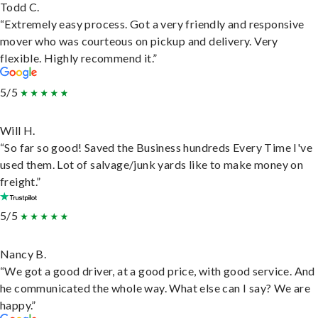
Todd C.
“Extremely easy process. Got a very friendly and responsive
mover who was courteous on pickup and delivery. Very
flexible. Highly recommend it.”
5/5
Will H.
“So far so good! Saved the Business hundreds Every Time I've
used them. Lot of salvage/junk yards like to make money on
freight.”
5/5
Nancy B.
“We got a good driver, at a good price, with good service. And
he communicated the whole way. What else can I say? We are
happy.”