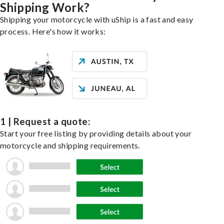
Shipping Work?
Shipping your motorcycle with uShip is a fast and easy
process. Here's how it works:
1 | Request a quote:
Start your free listing by providing details about your
motorcycle and shipping requirements.