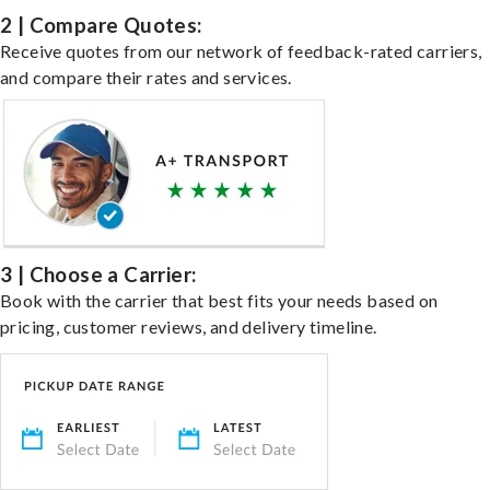
2 | Compare Quotes:
Receive quotes from our network of feedback-rated carriers,
and compare their rates and services.
3 | Choose a Carrier:
Book with the carrier that best fits your needs based on
pricing, customer reviews, and delivery timeline.