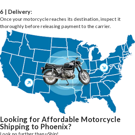
6 | Delivery:
Once your motorcycle reaches its destination, inspect it
thoroughly before releasing payment to the carrier.
Looking for Affordable Motorcycle
Shipping to Phoenix?
Look no further than uShip!