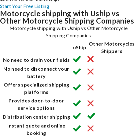
Start Your Free Listing
Motorcycle shipping with Uship vs
Other Motorcycle Shipping Companies
Motorcycle shipping with Uship vs Other Motorcycle
Shipping Companies
Other Motorcycles
uShip
Shippers
No need to drain your fluids
No need to disconnect your
battery
Offers specialized shipping
platforms
Provides door-to-door
service options
Distribution center shipping
Instant quote and online
booking