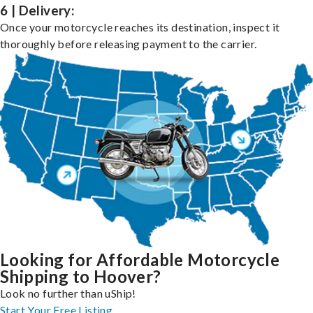
6 | Delivery:
Once your motorcycle reaches its destination, inspect it
thoroughly before releasing payment to the carrier.
Looking for Affordable Motorcycle
Shipping to Hoover?
Look no further than uShip!
Start Your Free Listing