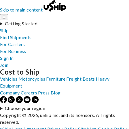
Skip to main content
☰
Getting Started
Ship
Find Shipments
For Carriers
For Business
Sign In
Join
Cost to Ship
Vehicles
Motorcycles
Furniture
Freight
Boats
Heavy
Equipment
Company
Careers
Press
Blog
Choose your region
Copyright © 2026, uShip Inc. and its licensors. All rights
reserved.
uShip User Agreement
Privacy Policy
Site Map
Cookie Policy