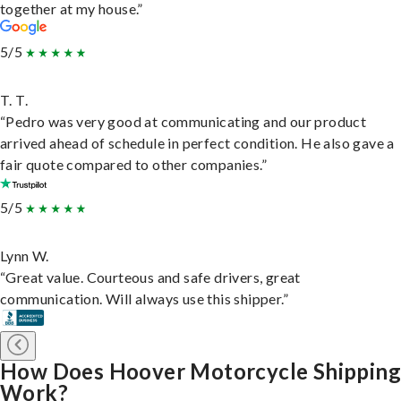
together at my house.”
5/5
T. T.
“Pedro was very good at communicating and our product
arrived ahead of schedule in perfect condition. He also gave a
fair quote compared to other companies.”
5/5
Lynn W.
“Great value. Courteous and safe drivers, great
communication. Will always use this shipper.”
How Does Hoover Motorcycle Shipping
Work?