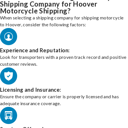
Shipping Company for Hoover
Motorcycle Shipping?
When selecting a shipping company for shipping motorcycle
to Hoover, consider the following factors:
Experience and Reputation:
Look for transporters with a proven track record and positive
customer reviews.
Licensing and Insurance:
Ensure the company or carrier is properly licensed and has
adequate insurance coverage.