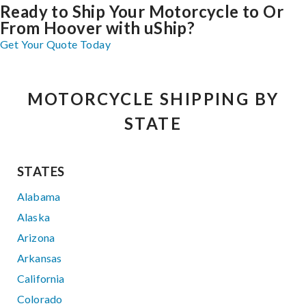
Ready to Ship Your Motorcycle to Or
From Hoover with uShip?
Get Your Quote Today
MOTORCYCLE SHIPPING BY
STATE
STATES
Alabama
Alaska
Arizona
Arkansas
California
Colorado