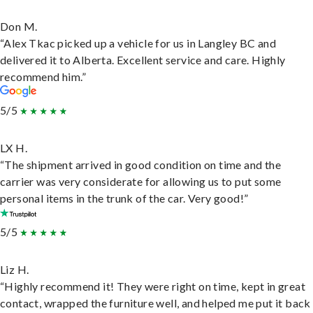
Don M.
“Alex Tkac picked up a vehicle for us in Langley BC and
delivered it to Alberta. Excellent service and care. Highly
recommend him.”
5/5
LX H.
“The shipment arrived in good condition on time and the
carrier was very considerate for allowing us to put some
personal items in the trunk of the car. Very good!”
5/5
Liz H.
“Highly recommend it! They were right on time, kept in great
contact, wrapped the furniture well, and helped me put it back