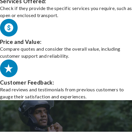
Services Offered:
Check if they provide the specific services you require, such as
open or enclosed transport.
Price and Value:
Compare quotes and consider the overall value, including
customer support and reliability.
Customer Feedback:
Read reviews and testimonials from previous customers to
gauge their satisfaction and experiences.