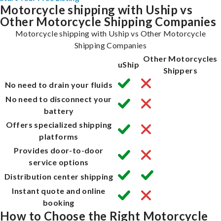
Motorcycle shipping with Uship vs
Other Motorcycle Shipping Companies
Motorcycle shipping with Uship vs Other Motorcycle
Shipping Companies
Other Motorcycles
uShip
Shippers
No need to drain your fluids
No need to disconnect your
battery
Offers specialized shipping
platforms
Provides door-to-door
service options
Distribution center shipping
Instant quote and online
booking
How to Choose the Right Motorcycle