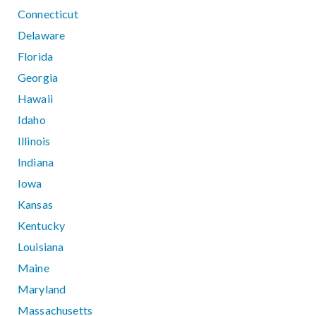
Connecticut
Delaware
Florida
Georgia
Hawaii
Idaho
Illinois
Indiana
Iowa
Kansas
Kentucky
Louisiana
Maine
Maryland
Massachusetts