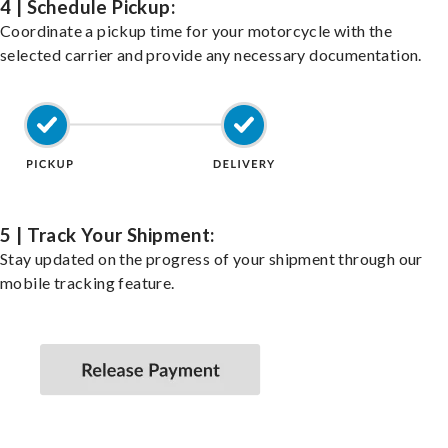
4 | Schedule Pickup:
Coordinate a pickup time for your motorcycle with the
selected carrier and provide any necessary documentation.
5 | Track Your Shipment:
Stay updated on the progress of your shipment through our
mobile tracking feature.