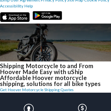
Accessibility
Help
Shipping Motorcycle to and From
Hoover Made Easy with uShip
Affordable Hoover motorcycle
shipping, solutions for all bike types
Get Hoover Motorcycle Shipping Quotes