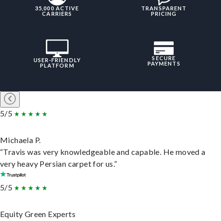
35,000 ACTIVE
TRANSPARENT
CARRIERS
PRICING
SECURE
USER-FRIENDLY
PAYMENTS
PLATFORM
5/5
Michaela P.
“Travis was very knowledgeable and capable. He moved a
very heavy Persian carpet for us.”
5/5
Equity Green Experts