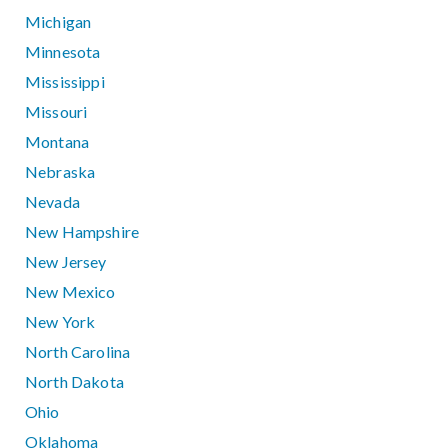
Michigan
Minnesota
Mississippi
Missouri
Montana
Nebraska
Nevada
New Hampshire
New Jersey
New Mexico
New York
North Carolina
North Dakota
Ohio
Oklahoma