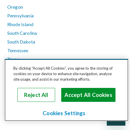
Oregon
Pennsylvania
Rhode Island
South Carolina
South Dakota
Tennessee
Texas
Utah
By clicking “Accept All Cookies”, you agree to the storing of
cookies on your device to enhance site navigation, analyze
Vermont
site usage, and assist in our marketing efforts.
Virginia
Washington
Reject All
Accept All Cookies
West Virginia
Wisconsin
Cookies Settings