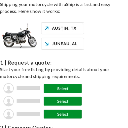
Shipping your motorcycle with uShip is a fast and easy
process. Here's how it works:
1 | Request a quote:
Start your free listing by providing details about your
motorcycle and shipping requirements.
2 | Compare Quotes: