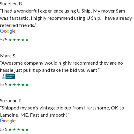
Sueellen B.
“I had a wonderful experience using U Ship. My mover Sam
was fantastic. I highly recommend using U Ship, I have already
referred friends.”
5/5
Marc S.
“Awesome company would highly recommend they are no
hassle just put it up and take the bid you want.”
5/5
Suzanne P.
“Shipped my son's vintage pickup from Hartshorne, OK to
Lamoine, ME. Fast and smooth!”
5/5