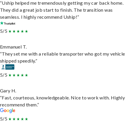
“Uship helped me tremendously getting my car back home.
They did a great job start to finish. The transition was
seamless. I highly recommend Uship!”
5/5
Emmanuel T.
“They set me with a reliable transporter who got my vehicle
shipped speedily.”
5/5
Gary H.
“Fast, courteous, knowledgeable. Nice to work with. Highly
recommend them.”
5/5