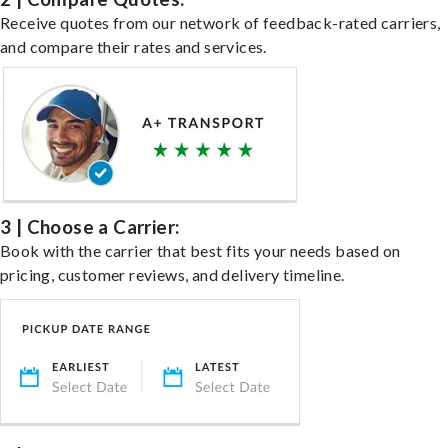
Receive quotes from our network of feedback-rated carriers,
and compare their rates and services.
3 | Choose a Carrier:
Book with the carrier that best fits your needs based on
pricing, customer reviews, and delivery timeline.