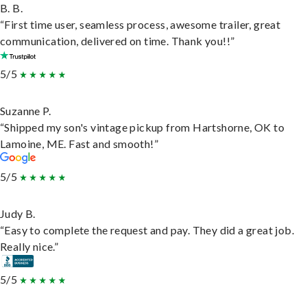
B. B.
“First time user, seamless process, awesome trailer, great
communication, delivered on time. Thank you!!”
5/5
Suzanne P.
“Shipped my son's vintage pickup from Hartshorne, OK to
Lamoine, ME. Fast and smooth!”
5/5
Judy B.
“Easy to complete the request and pay. They did a great job.
Really nice.”
5/5