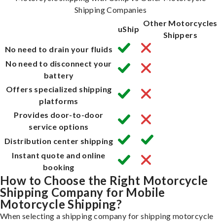
Shipping Companies
Other Motorcycles
uShip
Shippers
No need to drain your fluids
No need to disconnect your
battery
Offers specialized shipping
platforms
Provides door-to-door
service options
Distribution center shipping
Instant quote and online
booking
How to Choose the Right Motorcycle
Shipping Company for Mobile
Motorcycle Shipping?
When selecting a shipping company for shipping motorcycle