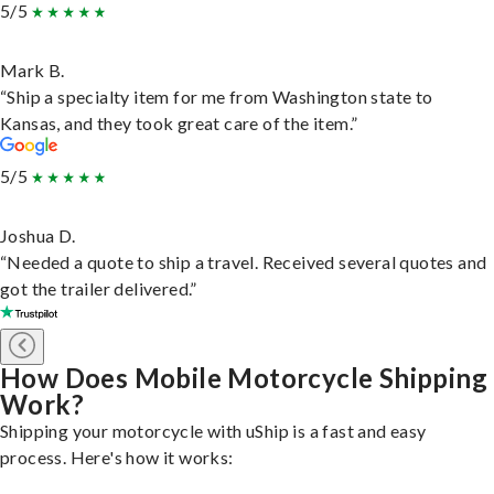
5/5
Mark B.
“Ship a specialty item for me from Washington state to
Kansas, and they took great care of the item.”
5/5
Joshua D.
“Needed a quote to ship a travel. Received several quotes and
got the trailer delivered.”
How Does Mobile Motorcycle Shipping
Work?
Shipping your motorcycle with uShip is a fast and easy
process. Here's how it works: