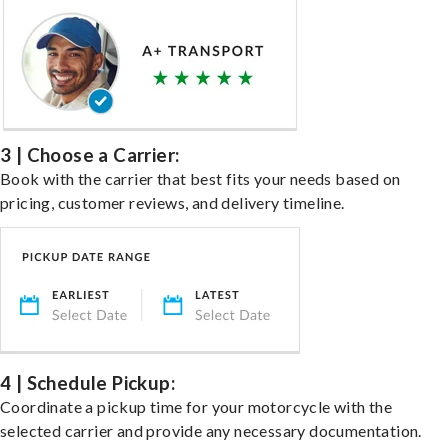
3 | Choose a Carrier:
Book with the carrier that best fits your needs based on
pricing, customer reviews, and delivery timeline.
4 | Schedule Pickup:
Coordinate a pickup time for your motorcycle with the
selected carrier and provide any necessary documentation.