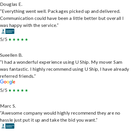
Douglas E.
“Everything went well. Packages picked up and delivered.
Communication could have been a little better but overall I
was happy with the service.”
5/5
Sueellen B.
“I had a wonderful experience using U Ship. My mover Sam
was fantastic. I highly recommend using U Ship, I have already
referred friends.”
5/5
Marc S.
“Awesome company would highly recommend they are no
hassle just put it up and take the bid you want.”