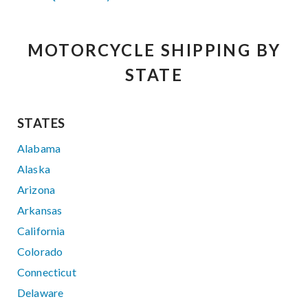
MOTORCYCLE SHIPPING BY
STATE
STATES
Alabama
Alaska
Arizona
Arkansas
California
Colorado
Connecticut
Delaware