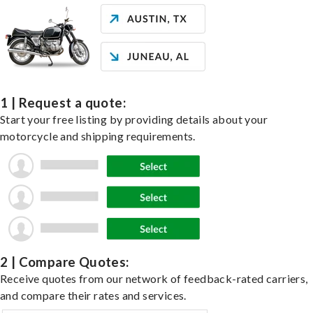
1 | Request a quote:
Start your free listing by providing details about your
motorcycle and shipping requirements.
2 | Compare Quotes:
Receive quotes from our network of feedback-rated carriers,
and compare their rates and services.