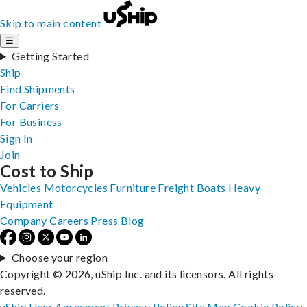
Skip to main content
☰
Getting Started
Ship
Find Shipments
For Carriers
For Business
Sign In
Join
Cost to Ship
Vehicles
Motorcycles
Furniture
Freight
Boats
Heavy
Equipment
Company
Careers
Press
Blog
Choose your region
Copyright © 2026, uShip Inc. and its licensors. All rights
reserved.
uShip User Agreement
Privacy Policy
Site Map
Cookie Policy