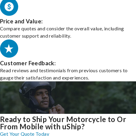
Price and Value:
Compare quotes and consider the overall value, including
customer support and reliability.
Customer Feedback:
Read reviews and testimonials from previous customers to
gauge their satisfaction and experiences.
Ready to Ship Your Motorcycle to Or
From Mobile with uShip?
Get Your Quote Today