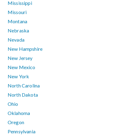
Mississippi
Missouri
Montana
Nebraska
Nevada
New Hampshire
New Jersey
New Mexico
New York
North Carolina
North Dakota
Ohio
Oklahoma
Oregon
Pennsylvania