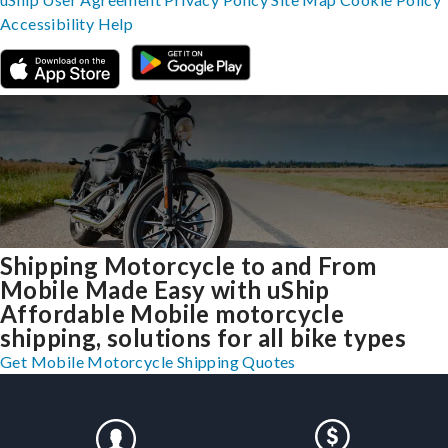
Accessibility
Help
Shipping Motorcycle to and From
Mobile Made Easy with uShip
Affordable Mobile motorcycle
shipping, solutions for all bike types
Get Mobile Motorcycle Shipping Quotes