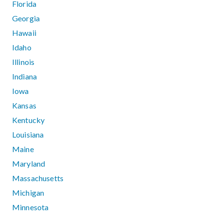
Florida
Georgia
Hawaii
Idaho
Illinois
Indiana
Iowa
Kansas
Kentucky
Louisiana
Maine
Maryland
Massachusetts
Michigan
Minnesota