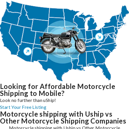
Looking for Affordable Motorcycle
Shipping to Mobile?
Look no further than uShip!
Start Your Free Listing
Motorcycle shipping with Uship vs
Other Motorcycle Shipping Companies
Motorcycle shipping with Uship vs Other Motorcycle