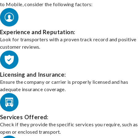
to Mobile, consider the following factors:
Experience and Reputation:
Look for transporters with a proven track record and positive
customer reviews.
Licensing and Insurance:
Ensure the company or carrier is properly licensed and has
adequate insurance coverage.
Services Offered:
Check if they provide the specific services you require, such as
open or enclosed transport.