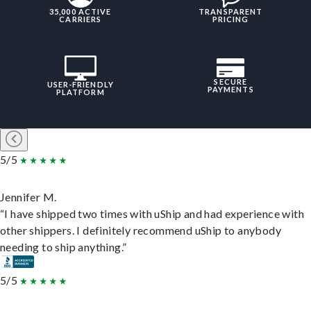
35,000 ACTIVE
TRANSPARENT
CARRIERS
PRICING
SECURE
USER-FRIENDLY
PAYMENTS
PLATFORM
5/5
Jennifer M.
“I have shipped two times with uShip and had experience with
other shippers. I definitely recommend uShip to anybody
needing to ship anything.”
5/5