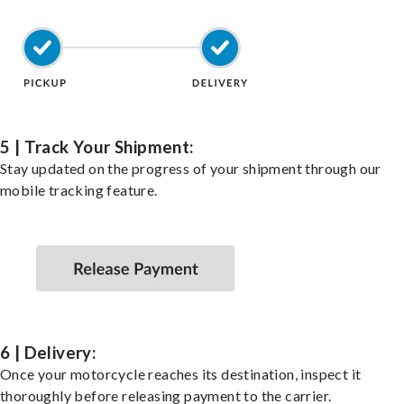
5 | Track Your Shipment:
Stay updated on the progress of your shipment through our
mobile tracking feature.
6 | Delivery:
Once your motorcycle reaches its destination, inspect it
thoroughly before releasing payment to the carrier.