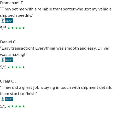
Emmanuel T.
“They set me with a reliable transporter who got my vehicle
shipped speedily.”
5/5
Daniel C.
“Easy transaction! Everything was smooth and easy. Driver
was amazing!”
5/5
Craig O.
“They did a great job, staying in touch with shipment details
from start to finish.”
5/5