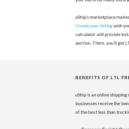
uShip’s marketplace makes 
Create your listing
with you
calculator will provide ins
auction. There, you’ll get 
BENEFITS OF LTL FR
uShip is an online shipping
businesses receive the ben
of the best less than truck