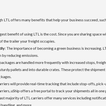
gh LTL offers many benefits that help your business succeed, such
gest benefit of using LTL is the cost. Since you are sharing space w
of the trailer your freight occupies.
dly
: The importance of becoming a green business is increasing. LT
on by reducing emissions.
 packages are handled more frequently with increased stops, freig
 sturdy pallets and into durable crates. These protect the shipment 
ackages.
rriers will provide real-time tracking that include stop-offs, pick-u
rriers, uShip offers a free portal to track your shipments all in one 
vast majority of LTL carriers offer many services including notificat
al handling, and more.