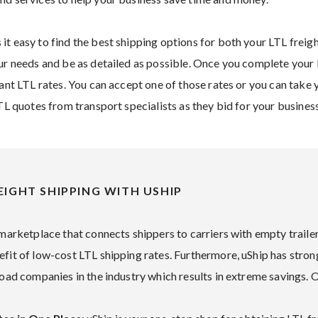
it easy to find the best shipping options for both your LTL freig
r needs and be as detailed as possible. Once you complete your li
tant LTL rates. You can accept one of those rates or you can take 
LTL quotes from transport specialists as they bid for your business
EIGHT SHIPPING WITH USHIP
 marketplace that connects shippers to carriers with empty trailer 
efit of low-cost LTL shipping rates. Furthermore, uShip has stron
load companies in the industry which results in extreme savings. 