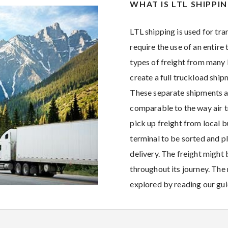
WHAT IS LTL SHIPPI
LTL shipping is used for tra
require the use of an entire 
types of freight from many
create a full truckload ship
These separate shipments a
comparable to the way air t
pick up freight from local b
terminal to be sorted and pl
delivery. The freight migh
throughout its journey. The
explored by reading our gu