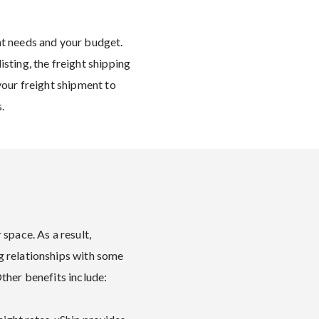
ht needs and your budget.
sting, the freight shipping
your freight shipment to
.
space. As a result,
g relationships with some
Other benefits include: