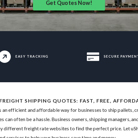
Get Quotes Now!
EASY TRACKING
SECURE PAYMEN
 FREIGHT SHIPPING QUOTES: FAST, FREE, AFFORD
s an efficient and affordable way for businesses to ship pallets, 
es can often be a hassle. Business owners, shipping managers, 
different freight rate websites to find the perfect price. Let uSh
nd services to help your business save time and money.