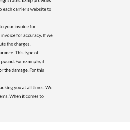
eight rates. uShip provides
o each carrier’s website to
to your invoice for
 invoice for accuracy. If we
ute the charges.
surance. This type of
a pound. For example, if
r the damage. For this
acking you at all times. We
lems. When it comes to