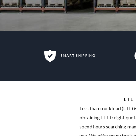
SMART SHIPPING
LTL
Less than truckload (LTL) i
obtaining LTL freight quot
spend hours searching many 
you. We offer many tools a