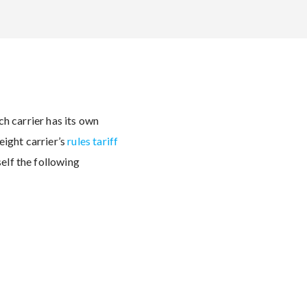
ach carrier has its own
eight carrier’s
rules tariff
self the following