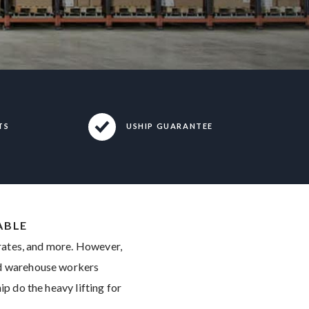
TS
USHIP GUARANTEE
ABLE
crates, and more. However,
and warehouse workers
ip do the heavy lifting for