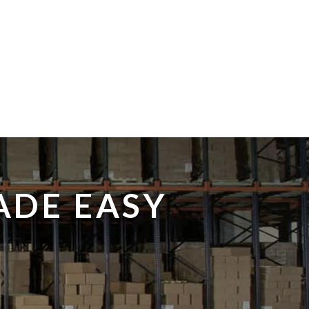
ADE EASY