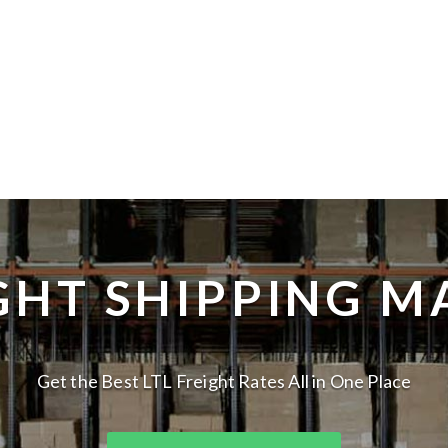
IGHT SHIPPING M
Get the Best LTL Freight Rates All in One Place