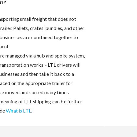
NG?
nsporting small freight that does not
trailer. Pallets, crates, bundles, and other
 businesses are combined together to
ment.
re managed via a hub and spoke system,
ransportation works – LTL drivers will
usinesses and then take it back to a
aced on the appropriate trailer for
t be moved and sorted many times
 meaning of LTL shipping can be further
ide
What is LTL
.