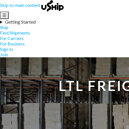
Skip to main content
☰
Getting Started
Ship
Find Shipments
For Carriers
For Business
Sign In
Join
LTL FRE