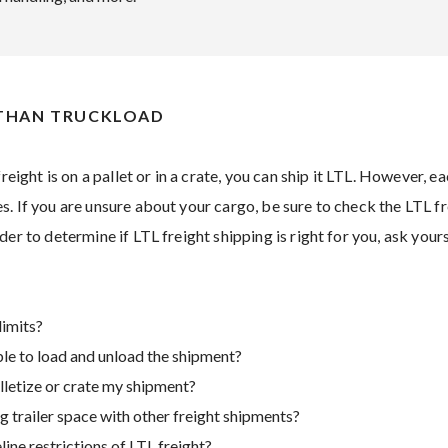
 THAN TRUCKLOAD
freight is on a pallet or in a crate, you can ship it LTL. However, e
. If you are unsure about your cargo, be sure to check the LTL fr
der to determine if LTL freight shipping is right for you, ask your
limits?
able to load and unload the shipment?
lletize or crate my shipment?
 trailer space with other freight shipments?
ine restrictions of LTL freight?