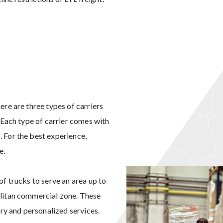
ere are three types of carriers
. Each type of carrier comes with
 For the best experience,
e.
of trucks to serve an area up to
olitan commercial zone. These
ery and personalized services.