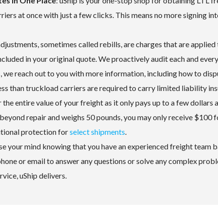
es in One Place
: uShip is your one-stop shop for obtaining LTL fr
iers at once with just a few clicks. This means no more signing int
 adjustments, sometimes called rebills, are charges that are applied 
ncluded in your original quote. We proactively audit each and every
, we reach out to you with more information, including how to disp
ess than truckload carriers are required to carry limited liability in
the entire value of your freight as it only pays up to a few dollars 
 beyond repair and weighs 50 pounds, you may only receive $100 fo
itional protection for
select shipments
.
ase your mind knowing that you have an experienced freight team b
 phone or email to answer any questions or solve any complex prob
vice, uShip delivers.