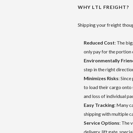
WHY LTL FREIGHT?
Shipping your freight thou
Reduced Cost
: The big
only pay for the portion 
Environmentally Frien
step in the right directi
Minimizes Risks
: Since
to load their cargo onto
and loss of individual p
Easy Tracking
: Many ca
shipping with multiple ca
Service Options
: The 
delivery, lift gate, speci