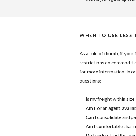
WHEN TO USE LESS
As a rule of thumb, if your 
restrictions on commodities
for more information. In or
questions:
Is my freight within size 
Am I, or an agent, avail
Can I consolidate and pa
Am I comfortable sharing
Do I understand the timel