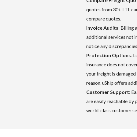
Compare Freight Quot
quotes from 30+ LTL carr
compare quotes.
Invoice Audits
: Billing
additional services not i
notice any discrepancies
Protection Options
: L
insurance does not cover 
your freight is damaged
reason, uShip offers add
Customer Support
: E
are easily reachable by
world-class customer ser