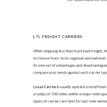
LTL FREIGHT CARRIERS
When shipping less than truckload freight, th
to choose from: local, regional, and national
its own set of advantages and disadvantages.
compare your needs against each carrier typ
Local Carriers
usually operate a small fleet 
a radius of 100 miles within a major metrop
types of carriers are best for last-mile deliv