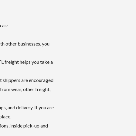
 as:
ith other businesses, you
L freight helps you take a
ht shippers are encouraged
from wear, other freight,
ps, and delivery. If you are
place.
ions, inside pick-up and