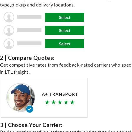
type, pickup and delivery locations.
2 | Compare Quotes:
Get competitive rates from feedback-rated carriers who speci
in LTL freight.
3 | Choose Your Carrier:
Review carrier profiles, safety records, and past reviews to sel