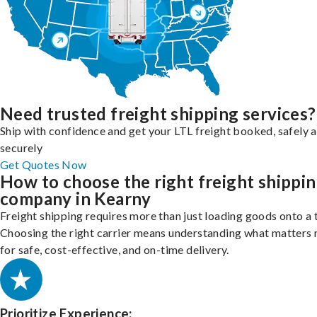
Need trusted freight shipping services?
Ship with confidence and get your LTL freight booked, safely 
securely
Get Quotes Now
How to choose the right freight shippi
company in Kearny
Freight shipping requires more than just loading goods onto a 
Choosing the right carrier means understanding what matters
for safe, cost-effective, and on-time delivery.
Prioritize Experience: