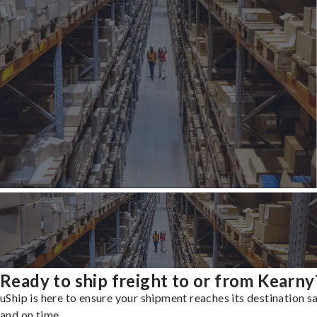
Ready to ship freight to or from Kearny
uShip is here to ensure your shipment reaches its destination s
and on time