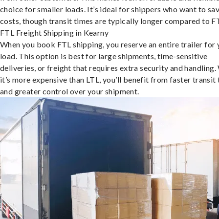
choice for smaller loads. It’s ideal for shippers who want to sa
costs, though transit times are typically longer compared to F
FTL Freight Shipping in Kearny
When you book FTL shipping, you reserve an entire trailer for 
load. This option is best for large shipments, time-sensitive
deliveries, or freight that requires extra security and handling.
it’s more expensive than LTL, you’ll benefit from faster transit
and greater control over your shipment.