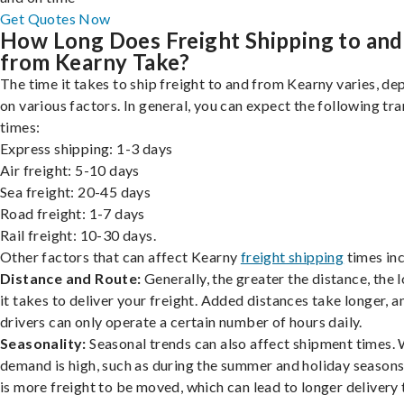
Get Quotes Now
How Long Does Freight Shipping to and
from Kearny Take?
The time it takes to ship freight to and from Kearny varies, d
on various factors. In general, you can expect the following tra
times:
Express shipping: 1-3 days
Air freight: 5-10 days
Sea freight: 20-45 days
Road freight: 1-7 days
Rail freight: 10-30 days.
Other factors that can affect Kearny
freight shipping
times inc
Distance and Route:
Generally, the greater the distance, the 
it takes to deliver your freight. Added distances take longer, a
drivers can only operate a certain number of hours daily.
Seasonality:
Seasonal trends can also affect shipment times.
demand is high, such as during the summer and holiday seasons
is more freight to be moved, which can lead to longer delivery 