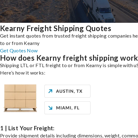
Kearny Freight Shipping Quotes
Get instant quotes from trusted freight shipping companies h
to or from Kearny
Get Quotes Now
How does Kearny freight shipping wor
Shipping LTL or FTL freight to or from Kearny is simple with u
Here’s how it works:
1 | List Your Freight:
Provide shipment details including dimensions, weight, commo