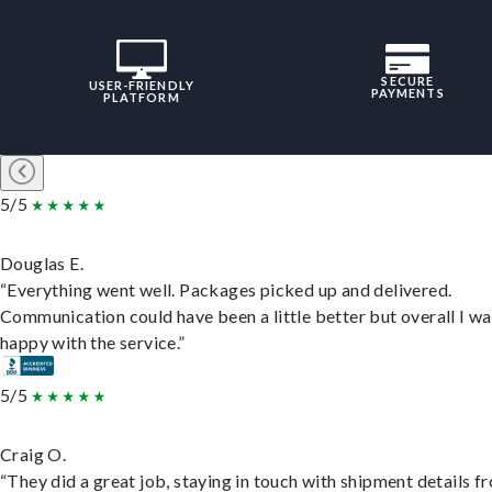
SECURE
USER-FRIENDLY
PAYMENTS
PLATFORM
5/5
Douglas E.
“Everything went well. Packages picked up and delivered.
Communication could have been a little better but overall I wa
happy with the service.”
5/5
Craig O.
“They did a great job, staying in touch with shipment details f