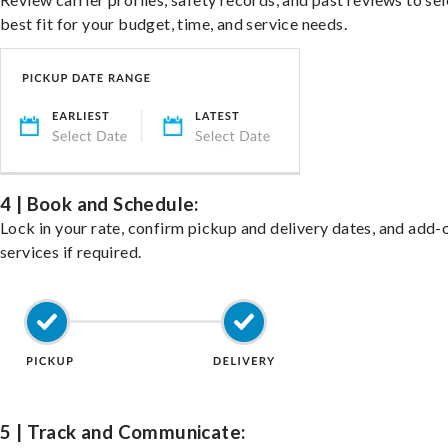
best fit for your budget, time, and service needs.
4 | Book and Schedule:
Lock in your rate, confirm pickup and delivery dates, and add-
services if required.
5 | Track and Communicate: