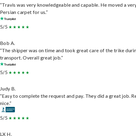
“Travis was very knowledgeable and capable. He moved a ver
Persian carpet for us.”
5/5
Bob A.
“The shipper was on time and took great care of the trike duri
transport. Overall great job.”
5/5
Judy B.
“Easy to complete the request and pay. They did a great job. R
nice.”
5/5
LX H.