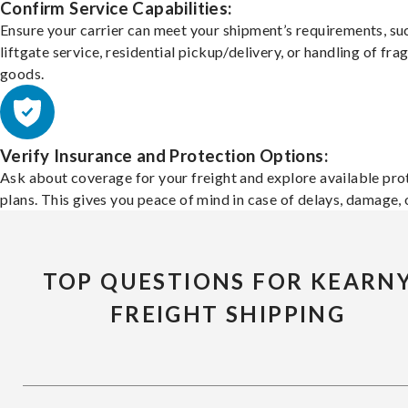
Confirm Service Capabilities:
Ensure your carrier can meet your shipment’s requirements, su
liftgate service, residential pickup/delivery, or handling of frag
goods.
Verify Insurance and Protection Options:
Ask about coverage for your freight and explore available pro
plans. This gives you peace of mind in case of delays, damage, o
TOP QUESTIONS FOR KEARN
FREIGHT SHIPPING