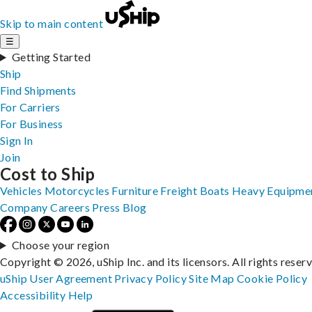
Skip to main content
☰
Getting Started
Ship
Find Shipments
For Carriers
For Business
Sign In
Join
Cost to Ship
Vehicles
Motorcycles
Furniture
Freight
Boats
Heavy Equipme
Company
Careers
Press
Blog
Choose your region
Copyright © 2026, uShip Inc. and its licensors. All rights reser
uShip User Agreement
Privacy Policy
Site Map
Cookie Policy
Accessibility
Help