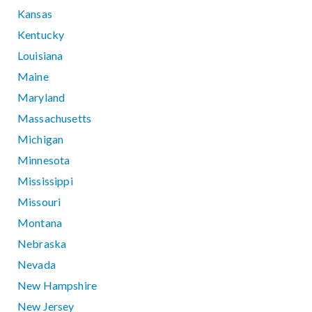
Kansas
Kentucky
Louisiana
Maine
Maryland
Massachusetts
Michigan
Minnesota
Mississippi
Missouri
Montana
Nebraska
Nevada
New Hampshire
New Jersey