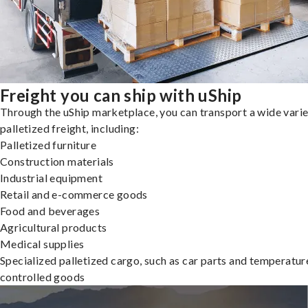
Freight you can ship with uShip
Through the uShip marketplace, you can transport a wide varie
palletized freight, including:
Palletized furniture
Construction materials
Industrial equipment
Retail and e-commerce goods
Food and beverages
Agricultural products
Medical supplies
Specialized palletized cargo, such as car parts and temperatur
controlled goods