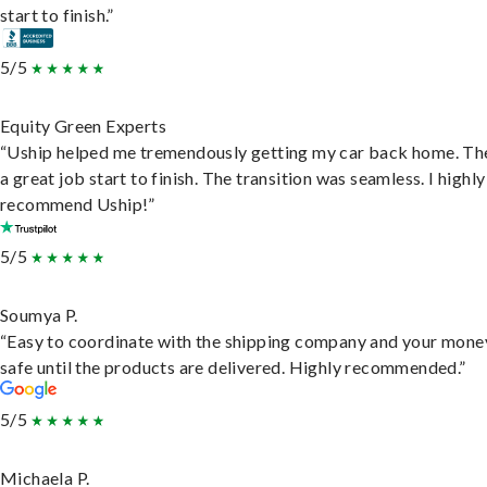
start to finish.”
5/5
Equity Green Experts
“Uship helped me tremendously getting my car back home. Th
a great job start to finish. The transition was seamless. I highly
recommend Uship!”
5/5
Soumya P.
“Easy to coordinate with the shipping company and your money
safe until the products are delivered. Highly recommended.”
5/5
Michaela P.