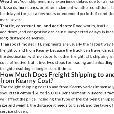
Weather:
Your shipment may experience delays due to rain, s
blizzards, hurricanes, or other inclement weather conditions. I
be delayed for just a few hours or extended periods if conditio
more severe.
Traffic, construction, and accidents:
Road works, traffic
accidents, and congestion can cause unexpected delays in loca
long-distance deliveries.
Transport mode:
FTL shipments are usually the fastest way t
freight to and from Kearny because the truck can travel direct
the destination with no stops for other freight. LTL shipping i
cost-effective, but it involves stops for loading and unloading
freight, resulting in longer transit times.
How Much Does Freight Shipping to an
from Kearny Cost?
The freight shipping cost to and from Kearny varies immensely,
should fall within $50 to $5,000+ per shipment. Numerous fac
will affect the price, including the type of freight being shipped
size and weight, the distance it needs to travel, and the type of
service chosen.