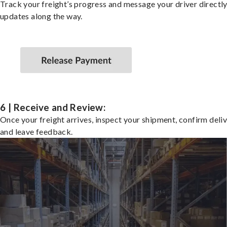
Track your freight’s progress and message your driver directly
updates along the way.
6 | Receive and Review:
Once your freight arrives, inspect your shipment, confirm deliv
and leave feedback.