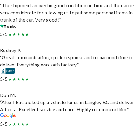
“The shipment arrived in good condition on time and the carri
very considerate for allowing us to put some personal items in
trunk of the car. Very good!”
5/5
Rodney P.
“Great communication, quick response and turnaround time to
deliver. Everything was satisfactory.”
5/5
Don M.
“Alex Tkac picked up a vehicle for us in Langley BC and deliver
Alberta. Excellent service and care. Highly recommend him.”
5/5