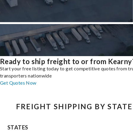
Ready to ship freight to or from Kearny
Start your free listing today to get competitive quotes from t
transporters nationwide
Get Quotes Now
FREIGHT SHIPPING BY STATE
STATES