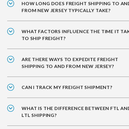
HOW LONG DOES FREIGHT SHIPPING TO AN
FROM NEW JERSEY TYPICALLY TAKE?
WHAT FACTORS INFLUENCE THE TIME IT TA
TO SHIP FREIGHT?
ARE THERE WAYS TO EXPEDITE FREIGHT
SHIPPING TO AND FROM NEW JERSEY?
CAN I TRACK MY FREIGHT SHIPMENT?
WHAT IS THE DIFFERENCE BETWEEN FTL AN
LTL SHIPPING?