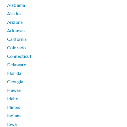
Alabama
Alaska
Arizona
Arkansas
California
Colorado
Connecticut
Delaware
Florida
Georgia
Hawaii
Idaho
Illinois
Indiana
Iowa