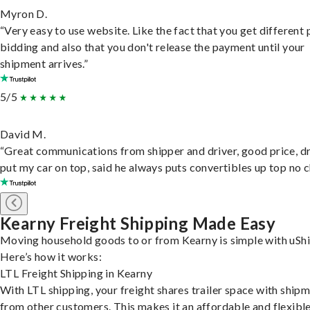
Myron D.
“Very easy to use website. Like the fact that you get different
bidding and also that you don't release the payment until your
shipment arrives.”
5/5
David M.
“Great communications from shipper and driver, good price, dr
put my car on top, said he always puts convertibles up top no c
Kearny Freight Shipping Made Easy
Moving household goods to or from Kearny is simple with uShi
Here’s how it works:
LTL Freight Shipping in Kearny
With LTL shipping, your freight shares trailer space with ship
from other customers. This makes it an affordable and flexibl