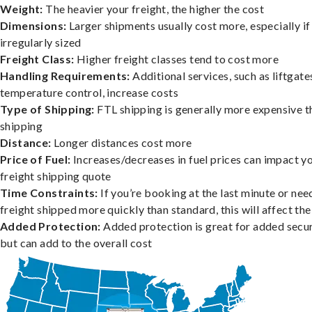
Weight:
The heavier your freight, the higher the cost
Dimensions:
Larger shipments usually cost more, especially if
irregularly sized
Freight Class:
Higher freight classes tend to cost more
Handling Requirements:
Additional services, such as liftgate
temperature control, increase costs
Type of Shipping:
FTL shipping is generally more expensive t
shipping
Distance:
Longer distances cost more
Price of Fuel:
Increases/decreases in fuel prices can impact y
freight shipping quote
Time Constraints:
If you’re booking at the last minute or nee
freight shipped more quickly than standard, this will affect the
Added Protection:
Added protection is great for added secur
but can add to the overall cost