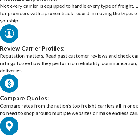
Not every carrier is equipped to handle every type of freight. 
for providers with a proven track record in moving the types o
you ship.
Review Carrier Profiles:
Reputation matters. Read past customer reviews and check car
ratings to see how they perform on reliability, communication,
deliveries.
Compare Quotes:
Compare rates from the nation’s top freight carriers all in one
no need to shop around multiple websites or make endless call