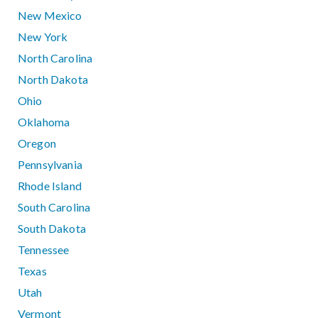
New Mexico
New York
North Carolina
North Dakota
Ohio
Oklahoma
Oregon
Pennsylvania
Rhode Island
South Carolina
South Dakota
Tennessee
Texas
Utah
Vermont