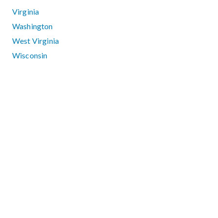
Virginia
Washington
West Virginia
Wisconsin