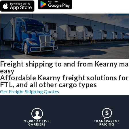
Freight shipping to and from Kearny m
easy
Affordable Kearny freight solutions for
FTL, and all other cargo types
Get Freight Shipping Quotes
35,000 ACTIVE
TRANSPARENT
CARRIERS
PRICING