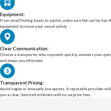
Equipment:
From small fishing boats to yachts, make sure the carrier has t
equipment to move your vessel safely.
Clear Communication:
Choose a transporter who responds quickly, answers your ques
and keeps you informed.
Transparent Pricing:
Avoid vague or unusually low quotes. A reputable provider will
you a clear, itemized estimate with no surprise fees.