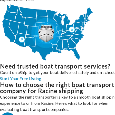
Need trusted boat transport services?
Count on uShip to get your boat delivered safely and on schedu
Start Your Free Listing
How to choose the right boat transport
company for Racine shipping
Choosing the right transporter is key to a smooth boat shippi
experience to or from Racine. Here’s what to look for when
evaluating boat transport companies: