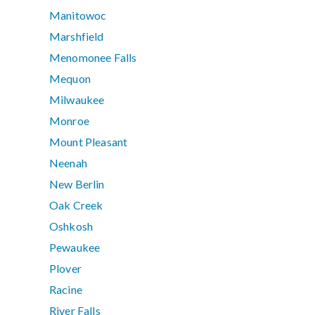
Manitowoc
Marshfield
Menomonee Falls
Mequon
Milwaukee
Monroe
Mount Pleasant
Neenah
New Berlin
Oak Creek
Oshkosh
Pewaukee
Plover
Racine
River Falls