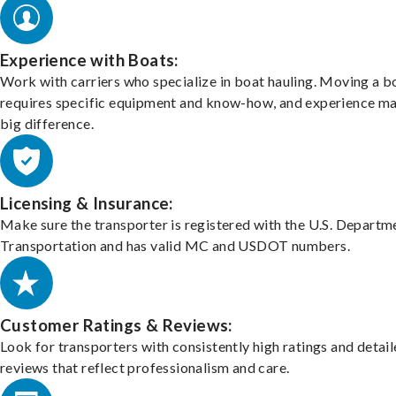
Experience with Boats:
Work with carriers who specialize in boat hauling. Moving a b
requires specific equipment and know-how, and experience m
big difference.
Licensing & Insurance:
Make sure the transporter is registered with the U.S. Departm
Transportation and has valid MC and USDOT numbers.
Customer Ratings & Reviews:
Look for transporters with consistently high ratings and detai
reviews that reflect professionalism and care.