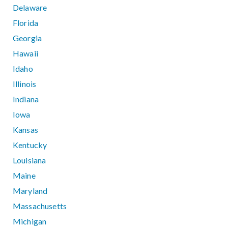
Delaware
Florida
Georgia
Hawaii
Idaho
Illinois
Indiana
Iowa
Kansas
Kentucky
Louisiana
Maine
Maryland
Massachusetts
Michigan