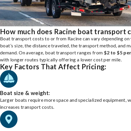
How much does Racine boat transport c
Boat transport costs to or from Racine can vary depending on
boat’s size, the distance traveled, the transport method, and 
demand. On average, boat transport ranges from
$2 to $5 per
with longer routes typically offering a lower cost per mile.
Key Factors That Affect Pricing:
Boat size & weight:
Larger boats require more space and specialized equipment, w
increases transport costs.