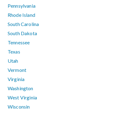
Pennsylvania
Rhode Island
South Carolina
South Dakota
Tennessee
Texas
Utah
Vermont
Virginia
Washington
West Virginia
Wisconsin