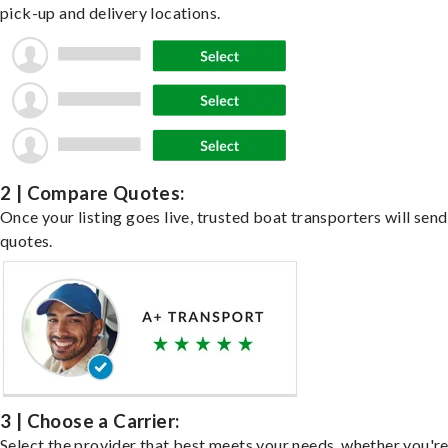
pick-up and delivery locations.
2 | Compare Quotes:
Once your listing goes live, trusted boat transporters will send
quotes.
3 | Choose a Carrier:
Select the provider that best meets your needs, whether you'r