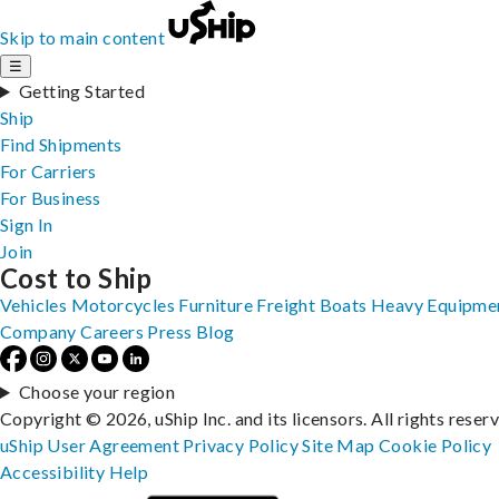
Skip to main content
☰
Getting Started
Ship
Find Shipments
For Carriers
For Business
Sign In
Join
Cost to Ship
Vehicles
Motorcycles
Furniture
Freight
Boats
Heavy Equipme
Company
Careers
Press
Blog
Choose your region
Copyright © 2026, uShip Inc. and its licensors. All rights reser
uShip User Agreement
Privacy Policy
Site Map
Cookie Policy
Accessibility
Help