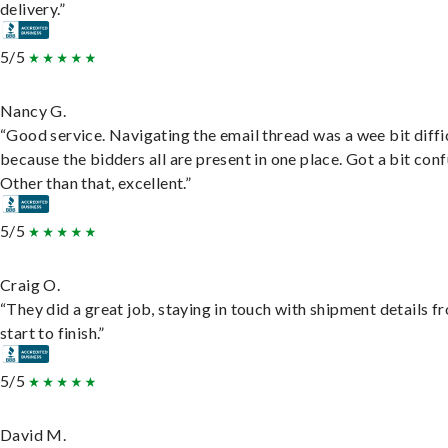
delivery.”
5/5
Nancy G.
“Good service. Navigating the email thread was a wee bit diffic
because the bidders all are present in one place. Got a bit conf
Other than that, excellent.”
5/5
Craig O.
“They did a great job, staying in touch with shipment details f
start to finish.”
5/5
David M.