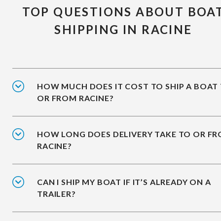
TOP QUESTIONS ABOUT BOA
SHIPPING IN RACINE
HOW MUCH DOES IT COST TO SHIP A BOAT
OR FROM RACINE?
HOW LONG DOES DELIVERY TAKE TO OR F
RACINE?
CAN I SHIP MY BOAT IF IT’S ALREADY ON A
TRAILER?