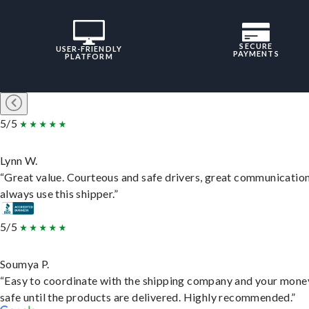
SECURE
USER-FRIENDLY
PAYMENTS
PLATFORM
5/5
Lynn W.
“Great value. Courteous and safe drivers, great communication
always use this shipper.”
5/5
Soumya P.
“Easy to coordinate with the shipping company and your money
safe until the products are delivered. Highly recommended.”