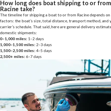
How long does boat shipping to or fro
Racine take?
The timeline for shipping a boat to or from Racine depends on
factors: the boat’s size, total distance, transport method, and 
carrier’s schedule. That said, here are general delivery estimat
domestic shipments:
0–1,000 miles:
1–2 days
1,000–1,500 miles:
2–3 days
1,500–2,500 miles:
4–5 days
2,500+ miles:
6–7 days