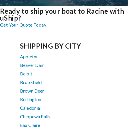
Ready to ship your boat to Racine with
uShip?
Get Your Quote Today
SHIPPING BY CITY
Appleton
Beaver Dam
Beloit
Brookfield
Brown Deer
Burlington
Caledonia
Chippewa Falls
Eau Claire