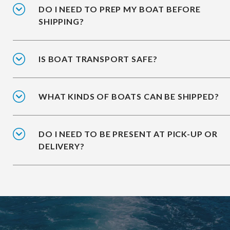
DO I NEED TO PREP MY BOAT BEFORE
SHIPPING?
IS BOAT TRANSPORT SAFE?
WHAT KINDS OF BOATS CAN BE SHIPPED?
DO I NEED TO BE PRESENT AT PICK-UP OR
DELIVERY?