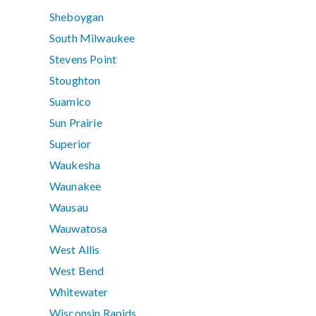
Sheboygan
South Milwaukee
Stevens Point
Stoughton
Suamico
Sun Prairie
Superior
Waukesha
Waunakee
Wausau
Wauwatosa
West Allis
West Bend
Whitewater
Wisconsin Rapids