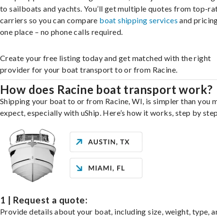
to sailboats and yachts. You’ll get multiple quotes from top-ra
carriers so you can compare
boat shipping services
and pricing,
one place – no phone calls required.
Create your free listing today and get matched with the right
provider for your boat transport to or from Racine.
How does Racine boat transport work?
Shipping your boat to or from Racine, WI, is simpler than you 
expect, especially with uShip. Here’s how it works, step by step
1 | Request a quote:
Provide details about your boat, including size, weight, type, a