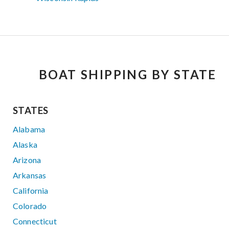
BOAT SHIPPING BY STATE
STATES
Alabama
Alaska
Arizona
Arkansas
California
Colorado
Connecticut