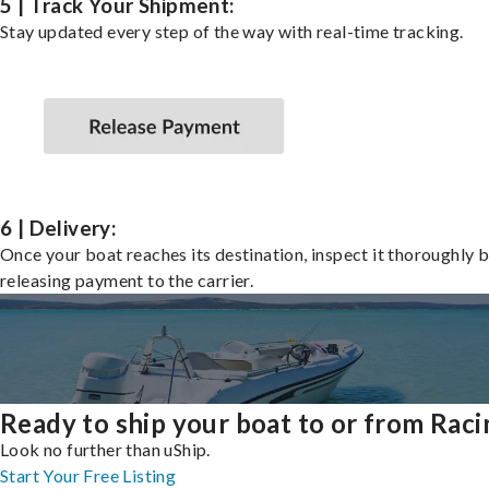
5 | Track Your Shipment:
Stay updated every step of the way with real-time tracking.
6 | Delivery:
Once your boat reaches its destination, inspect it thoroughly 
releasing payment to the carrier.
Ready to ship your boat to or from Raci
Look no further than uShip.
Start Your Free Listing