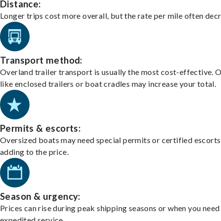
Distance:
Longer trips cost more overall, but the rate per mile often dec
Transport method:
Overland trailer transport is usually the most cost-effective. 
like enclosed trailers or boat cradles may increase your total.
Permits & escorts:
Oversized boats may need special permits or certified escorts
adding to the price.
Season & urgency:
Prices can rise during peak shipping seasons or when you need
expedited service.