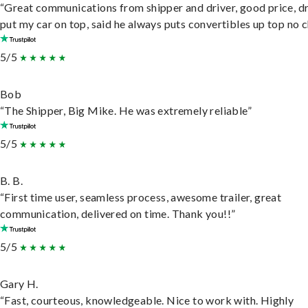
“Great communications from shipper and driver, good price, dr
put my car on top, said he always puts convertibles up top no c
5/5
Bob
“The Shipper, Big Mike. He was extremely reliable”
5/5
B. B.
“First time user, seamless process, awesome trailer, great
communication, delivered on time. Thank you!!”
5/5
Gary H.
“Fast, courteous, knowledgeable. Nice to work with. Highly