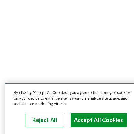
By clicking “Accept All Cookies”, you agree to the storing of cookies
on your device to enhance site navigation, analyze site usage, and
assist in our marketing efforts.
Reject All
Accept All Cookies