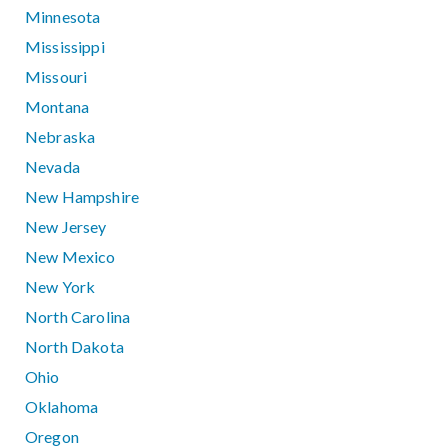
Minnesota
Mississippi
Missouri
Montana
Nebraska
Nevada
New Hampshire
New Jersey
New Mexico
New York
North Carolina
North Dakota
Ohio
Oklahoma
Oregon