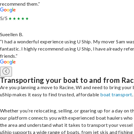
recommend them.”
5/5
Sueellen B.
“I had a wonderful experience using U Ship. My mover Sam wa
fantastic. I highly recommend using U Ship, I have already refe
friends.”
Transporting your boat to and from Rac
Are you planning a move to Racine, WI and need to bring your
uShip makes it easy to find trusted, affordable
boat transport
.
Whether you’re relocating, selling, or gearing up for a day on th
our platform connects you with experienced boat haulers wh
the area and understand what it takes to transport your vessel 
uShip supports a wide range of boats, from jet skis and fishing