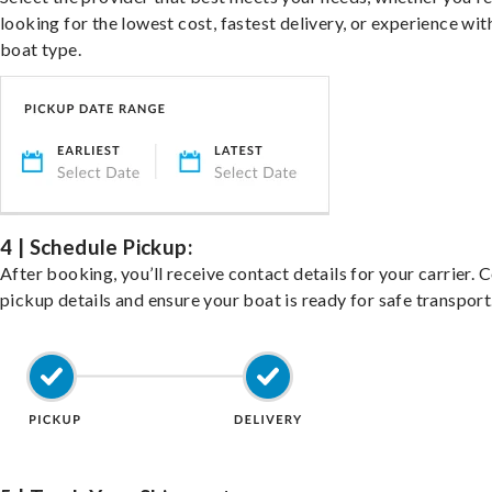
looking for the lowest cost, fastest delivery, or experience wit
boat type.
4 | Schedule Pickup:
After booking, you’ll receive contact details for your carrier. 
pickup details and ensure your boat is ready for safe transport