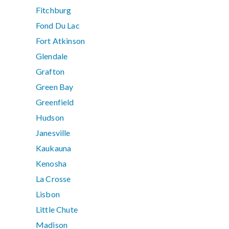
Fitchburg
Fond Du Lac
Fort Atkinson
Glendale
Grafton
Green Bay
Greenfield
Hudson
Janesville
Kaukauna
Kenosha
La Crosse
Lisbon
Little Chute
Madison