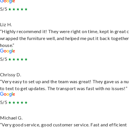
5/5
Liz H.
“Highly recommend it! They were right on time, kept in great 
wrapped the furniture well, and helped me put it back togethe
house.”
5/5
Chrissy D.
“Very easy to set up and the team was great! They gave us a 
to text to get updates. The transport was fast with no issues!”
5/5
Michael G.
“Very good service, good customer service. Fast and efficient