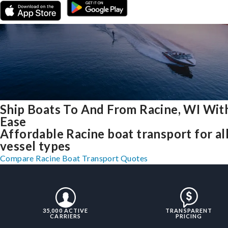
Ship Boats To And From Racine, WI Wit
Ease
Affordable Racine boat transport for al
vessel types
Compare Racine Boat Transport Quotes
35,000 ACTIVE
TRANSPARENT
CARRIERS
PRICING