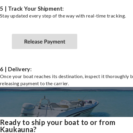
5 | Track Your Shipment:
Stay updated every step of the way with real-time tracking.
6 | Delivery:
Once your boat reaches its destination, inspect it thoroughly 
releasing payment to the carrier.
Ready to ship your boat to or from
Kaukauna?