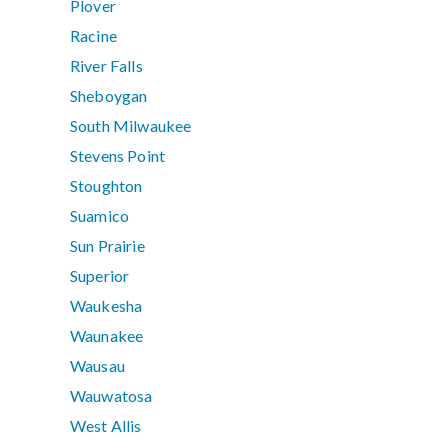
Plover
Racine
River Falls
Sheboygan
South Milwaukee
Stevens Point
Stoughton
Suamico
Sun Prairie
Superior
Waukesha
Waunakee
Wausau
Wauwatosa
West Allis