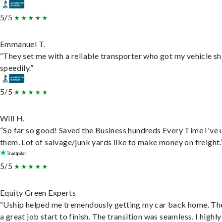
5/5
Emmanuel T.
“They set me with a reliable transporter who got my vehicle s
speedily.”
5/5
Will H.
“So far so good! Saved the Business hundreds Every Time I've 
them. Lot of salvage/junk yards like to make money on freight.
5/5
Equity Green Experts
“Uship helped me tremendously getting my car back home. Th
a great job start to finish. The transition was seamless. I highly