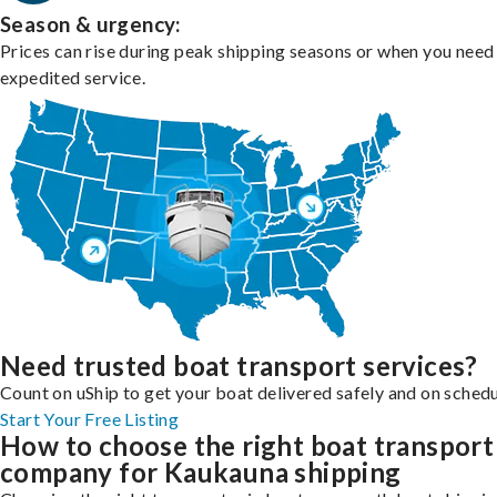
Season & urgency:
Prices can rise during peak shipping seasons or when you need
expedited service.
Need trusted boat transport services?
Count on uShip to get your boat delivered safely and on schedu
Start Your Free Listing
How to choose the right boat transport
company for Kaukauna shipping