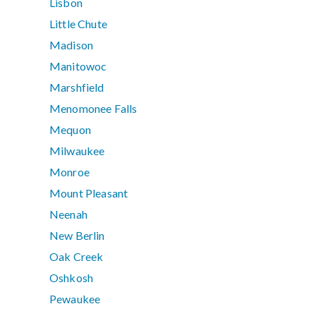
Lisbon
Little Chute
Madison
Manitowoc
Marshfield
Menomonee Falls
Mequon
Milwaukee
Monroe
Mount Pleasant
Neenah
New Berlin
Oak Creek
Oshkosh
Pewaukee