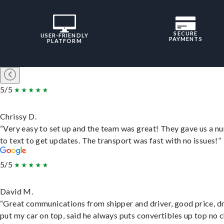
SECURE
USER-FRIENDLY
PAYMENTS
PLATFORM
5/5
Chrissy D.
“Very easy to set up and the team was great! They gave us a 
to text to get updates. The transport was fast with no issues!”
5/5
David M.
“Great communications from shipper and driver, good price, dr
put my car on top, said he always puts convertibles up top no c