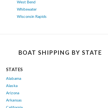
West Bend
Whitewater
Wisconsin Rapids
BOAT SHIPPING BY STATE
STATES
Alabama
Alaska
Arizona
Arkansas
California