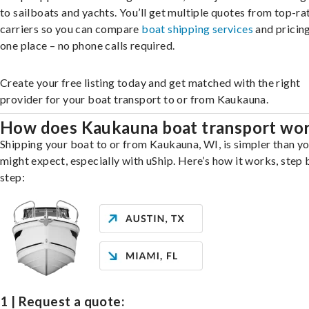
to sailboats and yachts. You’ll get multiple quotes from top-ra
carriers so you can compare
boat shipping services
and pricing,
one place – no phone calls required.
Create your free listing today and get matched with the right
provider for your boat transport to or from Kaukauna.
How does Kaukauna boat transport wo
Shipping your boat to or from Kaukauna, WI, is simpler than y
might expect, especially with uShip. Here’s how it works, step 
step:
1 | Request a quote: