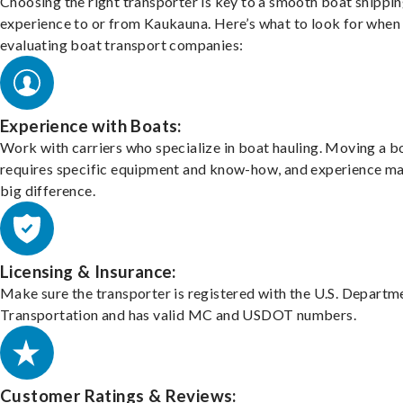
Choosing the right transporter is key to a smooth boat shippi
experience to or from Kaukauna. Here’s what to look for when
evaluating boat transport companies:
Experience with Boats:
Work with carriers who specialize in boat hauling. Moving a b
requires specific equipment and know-how, and experience m
big difference.
Licensing & Insurance:
Make sure the transporter is registered with the U.S. Departm
Transportation and has valid MC and USDOT numbers.
Customer Ratings & Reviews: