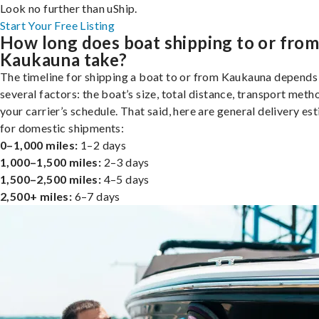
Look no further than uShip.
Start Your Free Listing
How long does boat shipping to or fro
Kaukauna take?
The timeline for shipping a boat to or from Kaukauna depends
several factors: the boat’s size, total distance, transport meth
your carrier’s schedule. That said, here are general delivery es
for domestic shipments:
0–1,000 miles:
1–2 days
1,000–1,500 miles:
2–3 days
1,500–2,500 miles:
4–5 days
2,500+ miles:
6–7 days