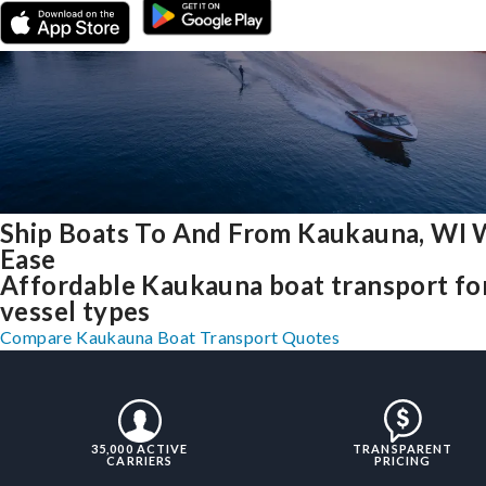
Ship Boats To And From Kaukauna, WI 
Ease
Affordable Kaukauna boat transport for
vessel types
Compare Kaukauna Boat Transport Quotes
35,000 ACTIVE
TRANSPARENT
CARRIERS
PRICING