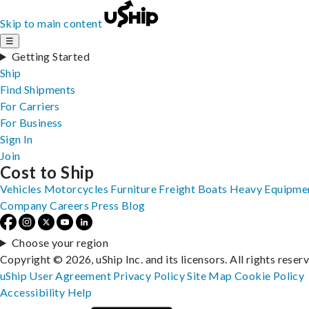
Skip to main content
☰
Getting Started
Ship
Find Shipments
For Carriers
For Business
Sign In
Join
Cost to Ship
Vehicles
Motorcycles
Furniture
Freight
Boats
Heavy Equipme
Company
Careers
Press
Blog
Choose your region
Copyright © 2026, uShip Inc. and its licensors. All rights reser
uShip User Agreement
Privacy Policy
Site Map
Cookie Policy
Accessibility
Help