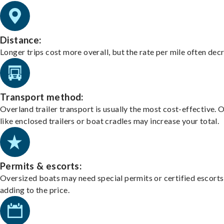
Distance:
Longer trips cost more overall, but the rate per mile often dec
Transport method:
Overland trailer transport is usually the most cost-effective. 
like enclosed trailers or boat cradles may increase your total.
Permits & escorts:
Oversized boats may need special permits or certified escorts
adding to the price.