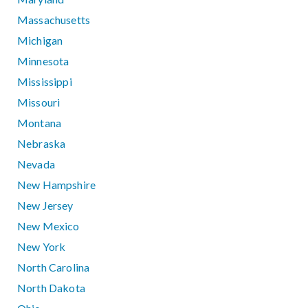
Massachusetts
Michigan
Minnesota
Mississippi
Missouri
Montana
Nebraska
Nevada
New Hampshire
New Jersey
New Mexico
New York
North Carolina
North Dakota