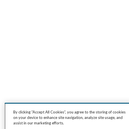
By clicking “Accept All Cookies”, you agree to the storing of cookies
on your device to enhance site navigation, analyze site usage, and
assist in our marketing efforts.