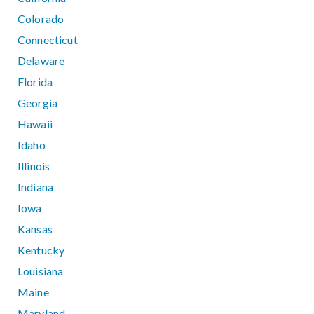
Colorado
Connecticut
Delaware
Florida
Georgia
Hawaii
Idaho
Illinois
Indiana
Iowa
Kansas
Kentucky
Louisiana
Maine
Maryland