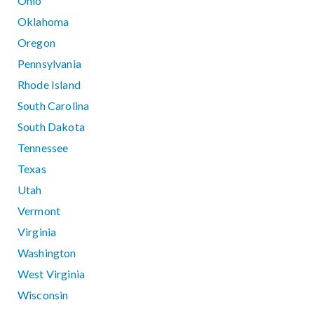
Ohio
Oklahoma
Oregon
Pennsylvania
Rhode Island
South Carolina
South Dakota
Tennessee
Texas
Utah
Vermont
Virginia
Washington
West Virginia
Wisconsin