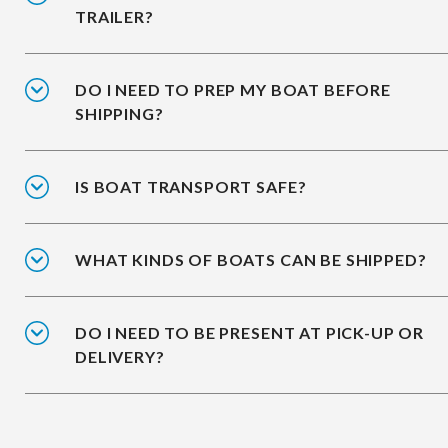
TRAILER?
DO I NEED TO PREP MY BOAT BEFORE
SHIPPING?
IS BOAT TRANSPORT SAFE?
WHAT KINDS OF BOATS CAN BE SHIPPED?
DO I NEED TO BE PRESENT AT PICK-UP OR
DELIVERY?