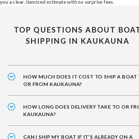
you a clear, itemized estimate with no surprise fees.
TOP QUESTIONS ABOUT BOA
SHIPPING IN KAUKAUNA
HOW MUCH DOES IT COST TO SHIP A BOAT
OR FROM KAUKAUNA?
HOW LONG DOES DELIVERY TAKE TO OR F
KAUKAUNA?
CAN I SHIP MY BOAT IF IT’S ALREADY ON A