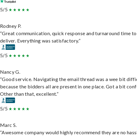
5/5
Rodney P.
“Great communication, quick response and turnaround time to
deliver. Everything was satisfactory.”
5/5
Nancy G.
“Good service. Navigating the email thread was a wee bit diffic
because the bidders all are present in one place. Got a bit conf
Other than that, excellent.”
5/5
Marc S.
“Awesome company would highly recommend they are no hassl