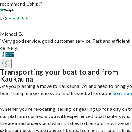
recommend Uship!”
5/5
Michael G.
“Very good service, good customer service. Fast and efficient
delivery.”
Transporting your boat to and from
Kaukauna
Are you planning a move to Kaukauna, WI and need to bring yo
boat? uShip makes it easy to find trusted, affordable
boat tra
Whether you’re relocating, selling, or gearing up for a day on th
our platform connects you with experienced boat haulers wh
the area and understand what it takes to transport your vessel 
uShip supports a wide range of boats, from jet skis and fishing