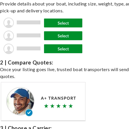
Provide details about your boat, including size, weight, type, a
pick-up and delivery locations.
2 | Compare Quotes:
Once your listing goes live, trusted boat transporters will send
quotes.
3 | Choose a Carrier: