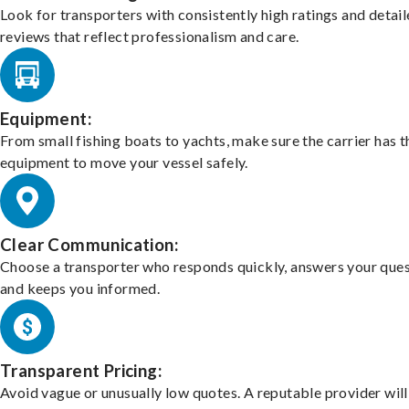
Look for transporters with consistently high ratings and detai
reviews that reflect professionalism and care.
Equipment:
From small fishing boats to yachts, make sure the carrier has t
equipment to move your vessel safely.
Clear Communication:
Choose a transporter who responds quickly, answers your ques
and keeps you informed.
Transparent Pricing:
Avoid vague or unusually low quotes. A reputable provider will