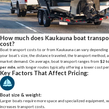
How much does Kaukauna boat transpo
cost?
Boat transport costs to or from Kaukauna can vary depending
your boat’s size, the distance traveled, the transport method, 
market demand. On average, boat transport ranges from
$2 t
per mile
, with longer routes typically offering a lower cost per
Key Factors That Affect Pricing:
Boat size & weight:
Larger boats require more space and specialized equipment, w
increases transport costs.