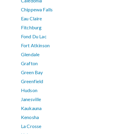
Caledonia
Chippewa Falls
Eau Claire
Fitchburg
Fond Du Lac
Fort Atkinson
Glendale
Grafton
Green Bay
Greenfield
Hudson
Janesville
Kaukauna
Kenosha
La Crosse