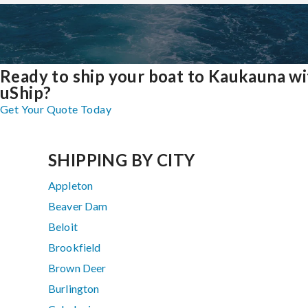
Ready to ship your boat to Kaukauna wi
uShip?
Get Your Quote Today
SHIPPING BY CITY
Appleton
Beaver Dam
Beloit
Brookfield
Brown Deer
Burlington