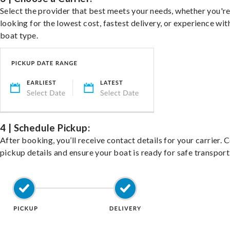
Select the provider that best meets your needs, whether you'r
looking for the lowest cost, fastest delivery, or experience wit
boat type.
4 | Schedule Pickup:
After booking, you’ll receive contact details for your carrier. 
pickup details and ensure your boat is ready for safe transport