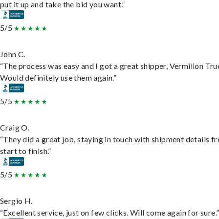
put it up and take the bid you want.”
5/5
John C.
“The process was easy and I got a great shipper, Vermilion Tru
Would definitely use them again.”
5/5
Craig O.
“They did a great job, staying in touch with shipment details f
start to finish.”
5/5
Sergio H.
“Excellent service, just on few clicks. Will come again for sure.