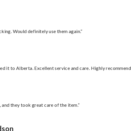
cking. Would definitely use them again.”
red it to Alberta. Excellent service and care. Highly recommend
 and they took great care of the item.”
dson