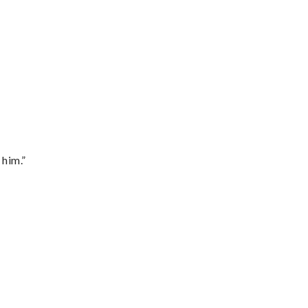
 him.”