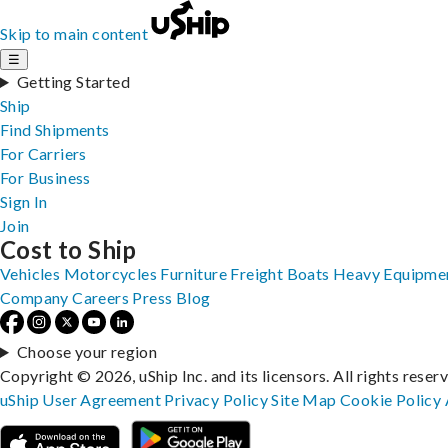
Skip to main content
☰
Getting Started
Ship
Find Shipments
For Carriers
For Business
Sign In
Join
Cost to Ship
Vehicles
Motorcycles
Furniture
Freight
Boats
Heavy Equipme
Company
Careers
Press
Blog
Choose your region
Copyright © 2026, uShip Inc. and its licensors. All rights reser
uShip User Agreement
Privacy Policy
Site Map
Cookie Policy