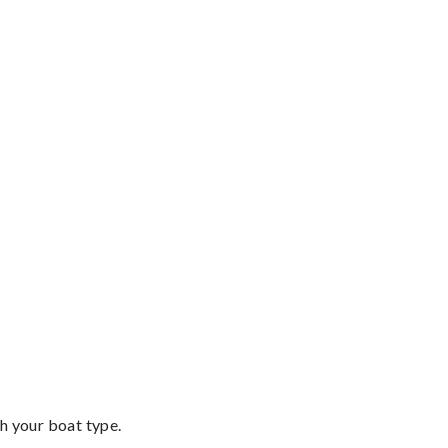
th your boat type.