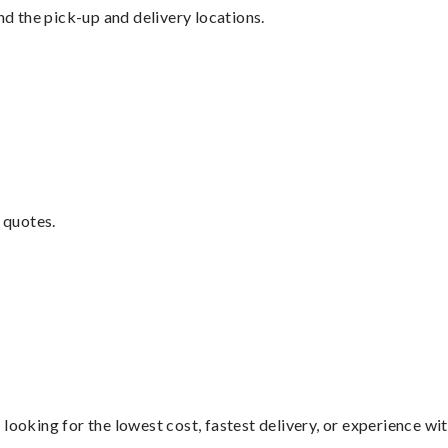
nd the pick-up and delivery locations.
 quotes.
looking for the lowest cost, fastest delivery, or experience wi