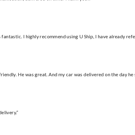
antastic. I highly recommend using U Ship, I have already refe
 friendly. He was great. And my car was delivered on the day he 
elivery.”