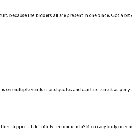
lt, because the bidders all are present in one place. Got a bit 
”
ons on multiple vendors and quotes and can fine tune it as per 
ther shippers. I definitely recommend uShip to anybody needing