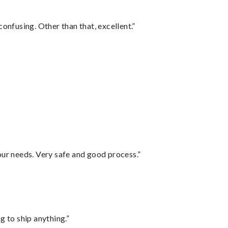
confusing. Other than that, excellent.”
your needs. Very safe and good process.”
 to ship anything.”