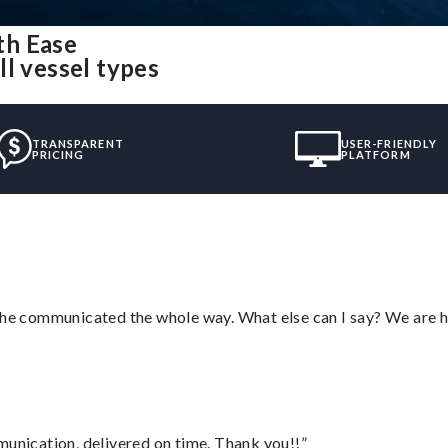
th Ease
l vessel types
TRANSPARENT
USER-FRIENDLY
PRICING
PLATFORM
d he communicated the whole way. What else can I say? We are h
munication, delivered on time. Thank you!!”