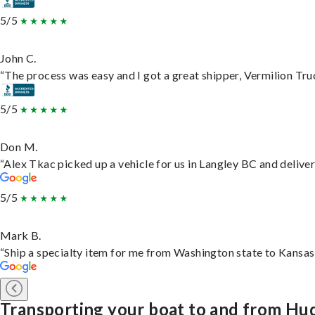
5/5
John C.
“The process was easy and I got a great shipper, Vermilion Tru
5/5
Don M.
“Alex Tkac picked up a vehicle for us in Langley BC and delive
5/5
Mark B.
“Ship a specialty item for me from Washington state to Kansas,
Transporting your boat to and from Hu