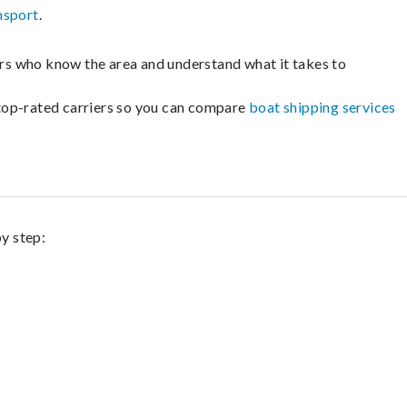
nsport
.
lers who know the area and understand what it takes to
m top-rated carriers so you can compare
boat shipping services
by step: