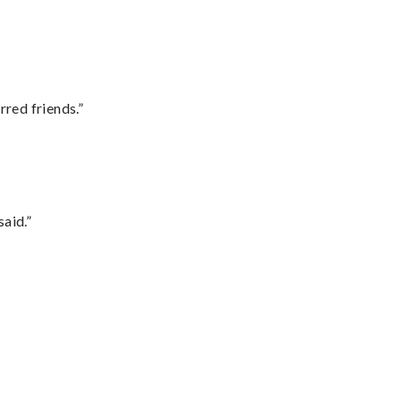
rred friends.”
said.”