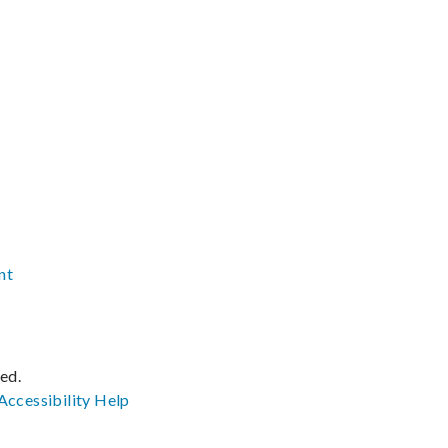
nt
ved.
Accessibility
Help