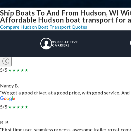
Ship Boats To And From Hudson, WI Wi
Affordable Hudson boat transport for al
Compare Hudson Boat Transport Quotes
35,000 ACTIVE
CARRIERS
5/5
Nancy B.
“We got a good driver, at a good price, with good service. An
5/5
B. B.
“First time user, seamless process, awesome trailer, great com