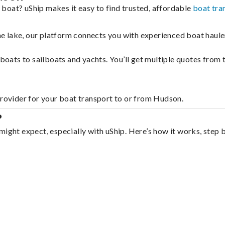
boat? uShip makes it easy to find trusted, affordable
boat tra
 the lake, our platform connects you with experienced boat hau
g boats to sailboats and yachts. You’ll get multiple quotes fro
provider for your boat transport to or from Hudson.
?
might expect, especially with uShip. Here’s how it works, step 