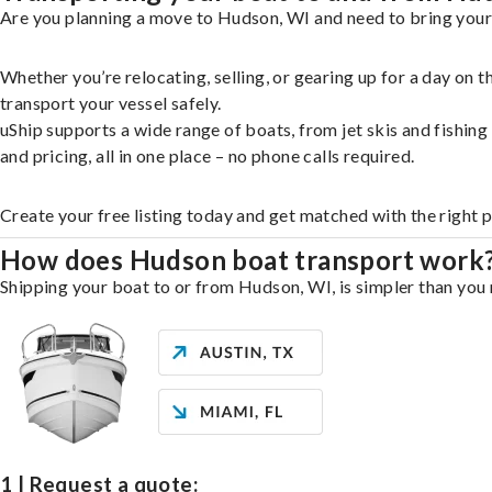
Are you planning a move to Hudson, WI and need to bring your 
Whether you’re relocating, selling, or gearing up for a day on
transport your vessel safely.
uShip supports a wide range of boats, from jet skis and fishin
and pricing, all in one place – no phone calls required.
Create your free listing today and get matched with the right 
How does Hudson boat transport work
Shipping your boat to or from Hudson, WI, is simpler than you 
1 | Request a quote: