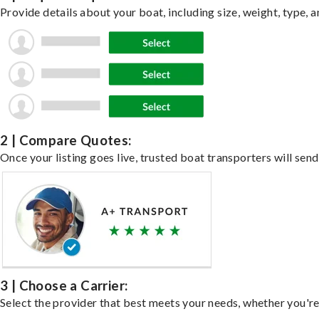
Provide details about your boat, including size, weight, type, a
2 | Compare Quotes:
Once your listing goes live, trusted boat transporters will send
3 | Choose a Carrier:
Select the provider that best meets your needs, whether you're 