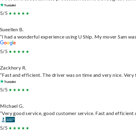
5/5
Sueellen B.
“I had a wonderful experience using U Ship. My mover Sam was f
5/5
Zackhory R.
“Fast and efficient. The driver was on time and very nice. Very
5/5
Michael G.
“Very good service, good customer service. Fast and efficient d
5/5