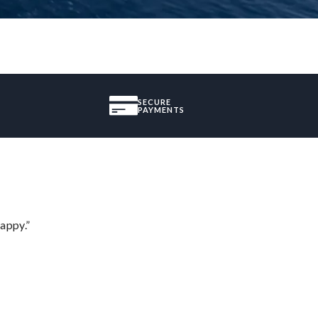
SECURE
PAYMENTS
appy.”