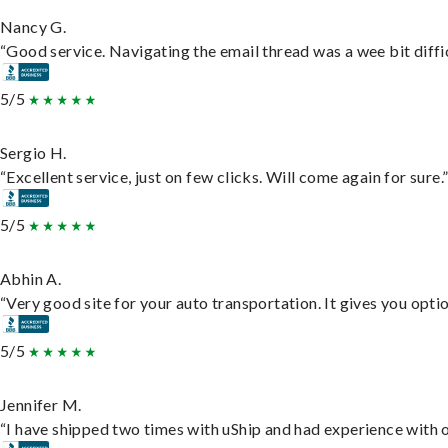
Nancy G.
“Good service. Navigating the email thread was a wee bit difficu
5/5
Sergio H.
“Excellent service, just on few clicks. Will come again for sure.
5/5
Abhin A.
“Very good site for your auto transportation. It gives you opti
5/5
Jennifer M.
“I have shipped two times with uShip and had experience with o