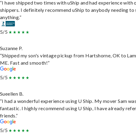
“I have shipped two times with uShip and had experience with 
shippers. I definitely recommend uShip to anybody needing to 
anything.”
5/5
Suzanne P.
“Shipped my son's vintage pickup from Hartshorne, OK to Lam
ME. Fast and smooth!”
5/5
Sueellen B.
“I had a wonderful experience using U Ship. My mover Sam wa
fantastic. I highly recommend using U Ship, I have already refe
friends.”
5/5