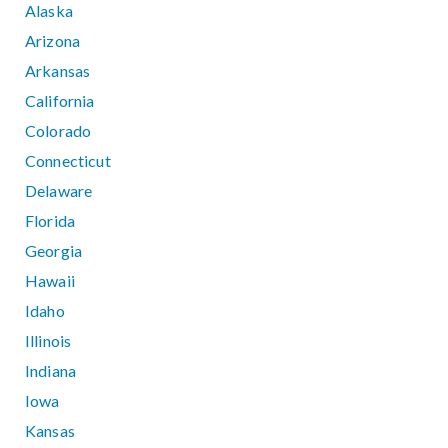
Alaska
Arizona
Arkansas
California
Colorado
Connecticut
Delaware
Florida
Georgia
Hawaii
Idaho
Illinois
Indiana
Iowa
Kansas