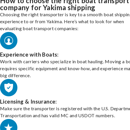
How to choose the right boat transport
company for Yakima shipping
Choosing the right transporter is key to a smooth boat shippi
experience to or from Yakima. Here’s what to look for when
evaluating boat transport companies:
Experience with Boats:
Work with carriers who specialize in boat hauling. Moving a b
requires specific equipment and know-how, and experience m
big difference.
Licensing & Insurance:
Make sure the transporter is registered with the U.S. Departm
Transportation and has valid MC and USDOT numbers.