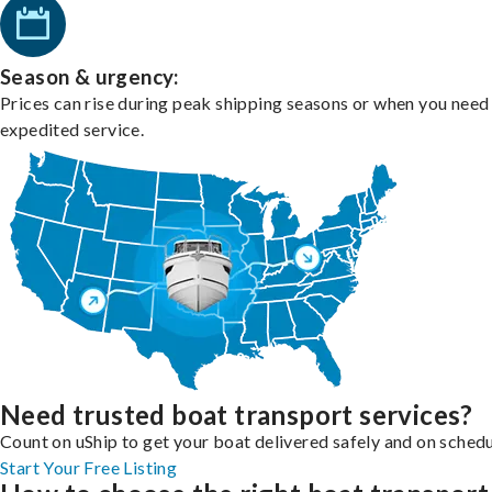
Season & urgency:
Prices can rise during peak shipping seasons or when you need
expedited service.
Need trusted boat transport services?
Count on uShip to get your boat delivered safely and on schedu
Start Your Free Listing