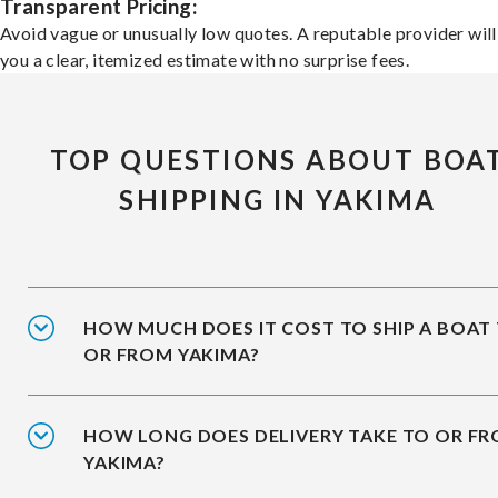
Transparent Pricing:
Avoid vague or unusually low quotes. A reputable provider will
you a clear, itemized estimate with no surprise fees.
TOP QUESTIONS ABOUT BOA
SHIPPING IN YAKIMA
HOW MUCH DOES IT COST TO SHIP A BOAT
OR FROM YAKIMA?
HOW LONG DOES DELIVERY TAKE TO OR F
YAKIMA?