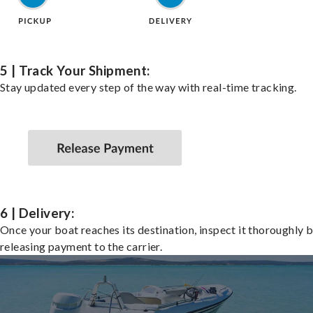
5 | Track Your Shipment:
Stay updated every step of the way with real-time tracking.
6 | Delivery:
Once your boat reaches its destination, inspect it thoroughly 
releasing payment to the carrier.