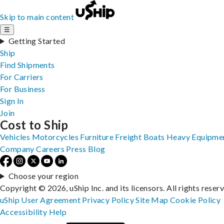
Skip to main content
☰
Getting Started
Ship
Find Shipments
For Carriers
For Business
Sign In
Join
Cost to Ship
Vehicles
Motorcycles
Furniture
Freight
Boats
Heavy Equipme
Company
Careers
Press
Blog
Choose your region
Copyright © 2026, uShip Inc. and its licensors. All rights reser
uShip User Agreement
Privacy Policy
Site Map
Cookie Policy
Accessibility
Help