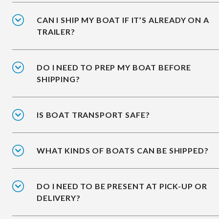
CAN I SHIP MY BOAT IF IT’S ALREADY ON A
TRAILER?
DO I NEED TO PREP MY BOAT BEFORE
SHIPPING?
IS BOAT TRANSPORT SAFE?
WHAT KINDS OF BOATS CAN BE SHIPPED?
DO I NEED TO BE PRESENT AT PICK-UP OR
DELIVERY?