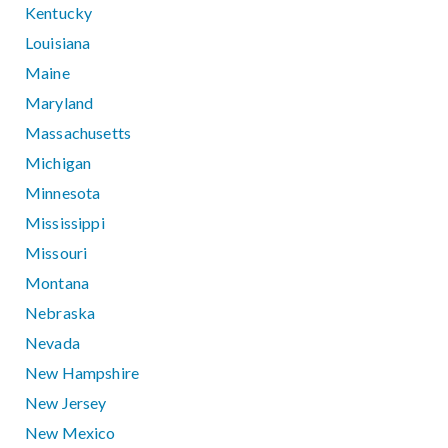
Kentucky
Louisiana
Maine
Maryland
Massachusetts
Michigan
Minnesota
Mississippi
Missouri
Montana
Nebraska
Nevada
New Hampshire
New Jersey
New Mexico