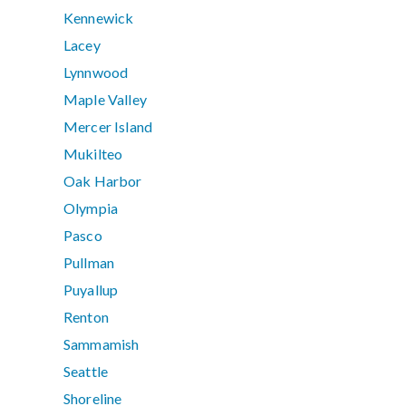
Kennewick
Lacey
Lynnwood
Maple Valley
Mercer Island
Mukilteo
Oak Harbor
Olympia
Pasco
Pullman
Puyallup
Renton
Sammamish
Seattle
Shoreline