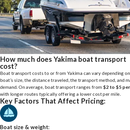
How much does Yakima boat transport
cost?
Boat transport costs to or from Yakima can vary depending on
boat’s size, the distance traveled, the transport method, and 
demand. On average, boat transport ranges from
$2 to $5 per
with longer routes typically offering a lower cost per mile.
Key Factors That Affect Pricing:
Boat size & weight: