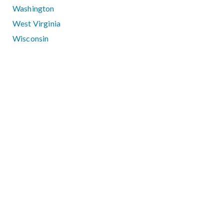
Washington
West Virginia
Wisconsin