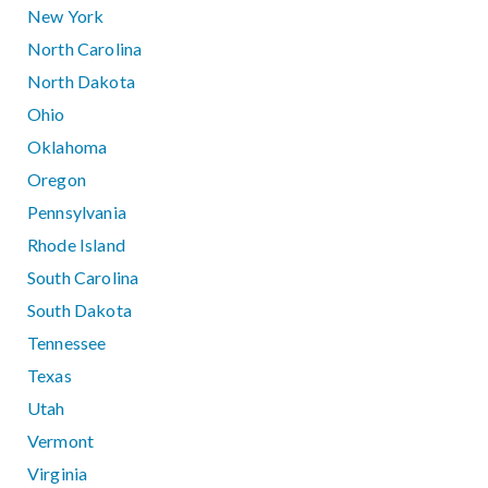
New York
North Carolina
North Dakota
Ohio
Oklahoma
Oregon
Pennsylvania
Rhode Island
South Carolina
South Dakota
Tennessee
Texas
Utah
Vermont
Virginia