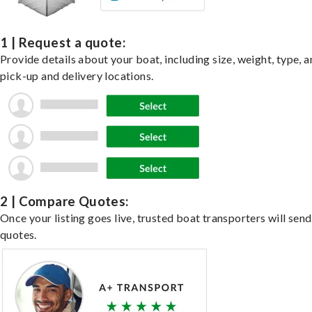
1 | Request a quote:
Provide details about your boat, including size, weight, type, a
pick-up and delivery locations.
2 | Compare Quotes:
Once your listing goes live, trusted boat transporters will send
quotes.