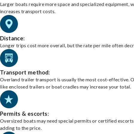
Larger boats require more space and specialized equipment, w
increases transport costs.
Distance:
Longer trips cost more overall, but the rate per mile often dec
Transport method:
Overland trailer transport is usually the most cost-effective. 
like enclosed trailers or boat cradles may increase your total.
Permits & escorts:
Oversized boats may need special permits or certified escorts
adding to the price.