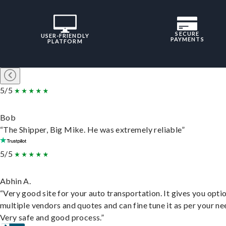
SECURE
USER-FRIENDLY
PAYMENTS
PLATFORM
5/5
Bob
“The Shipper, Big Mike. He was extremely reliable”
5/5
Abhin A.
“Very good site for your auto transportation. It gives you opti
multiple vendors and quotes and can fine tune it as per your ne
Very safe and good process.”