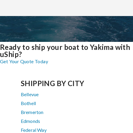
Ready to ship your boat to Yakima with
uShip?
Get Your Quote Today
SHIPPING BY CITY
Bellevue
Bothell
Bremerton
Edmonds
Federal Way