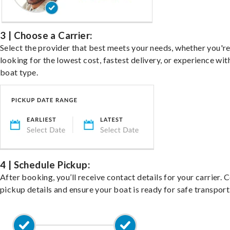
3 | Choose a Carrier:
Select the provider that best meets your needs, whether you'r
looking for the lowest cost, fastest delivery, or experience wit
boat type.
4 | Schedule Pickup:
After booking, you’ll receive contact details for your carrier. 
pickup details and ensure your boat is ready for safe transport