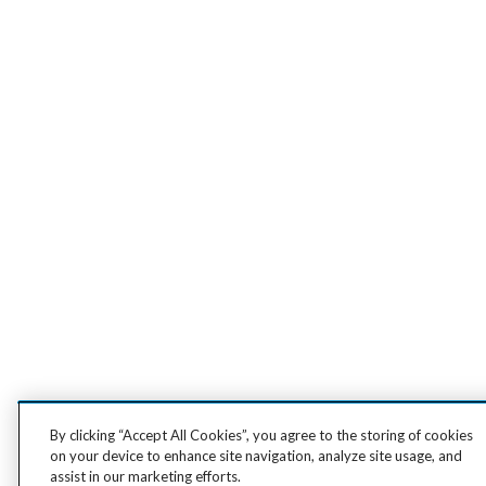
By clicking “Accept All Cookies”, you agree to the storing of cookies
on your device to enhance site navigation, analyze site usage, and
assist in our marketing efforts.