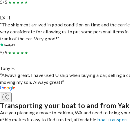
5/5
LX H.
“The shipment arrived in good condition on time and the carri
very considerate for allowing us to put some personal items in
trunk of the car. Very good!”
5/5
Tony F.
“Always great. I have used U ship when buying a car, selling a c
moving my son. Always great!”
Transporting your boat to and from Ya
Are you planning a move to Yakima, WA and need to bring you
uShip makes it easy to find trusted, affordable
boat transport
.