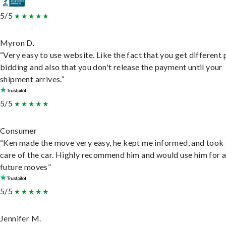
5/5
Myron D.
“Very easy to use website. Like the fact that you get different
bidding and also that you don't release the payment until your
shipment arrives.”
5/5
Consumer
“Ken made the move very easy, he kept me informed, and took
care of the car. Highly recommend him and would use him for 
future moves”
5/5
Jennifer M.