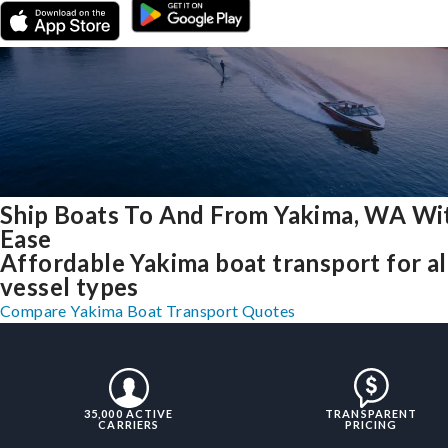
Ship Boats To And From Yakima, WA Wi
Ease
Affordable Yakima boat transport for al
vessel types
Compare Yakima Boat Transport Quotes
35,000 ACTIVE
TRANSPARENT
CARRIERS
PRICING