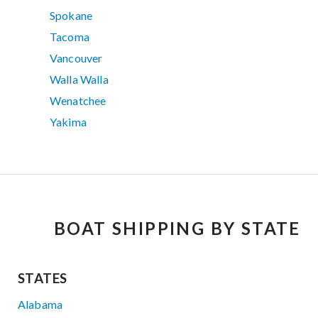
Spokane
Tacoma
Vancouver
Walla Walla
Wenatchee
Yakima
BOAT SHIPPING BY STATE
STATES
Alabama