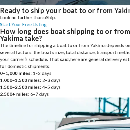
Ready to ship your boat to or from Yak
Look no further than uShip.
Start Your Free Listing
How long does boat shipping to or fro
Yakima take?
The timeline for shipping a boat to or from Yakima depends o
several factors: the boat’s size, total distance, transport meth
your carrier’s schedule. That said, here are general delivery es
for domestic shipments:
0–1,000 miles:
1–2 days
1,000–1,500 miles:
2–3 days
1,500–2,500 miles:
4–5 days
2,500+ miles:
6–7 days