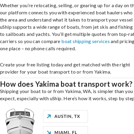
Whether you’re relocating, selling, or gearing up for a day on th
our platform connects you with experienced boat haulers wh
the area and understand what it takes to transport your vessel 
uShip supports a wide range of boats, from jet skis and fishing
to sailboats and yachts. You’ll get multiple quotes from top-ra
carriers so you can compare
boat shipping services
and pricing,
one place – no phone calls required.
Create your free listing today and get matched with the right
provider for your boat transport to or from Yakima.
How does Yakima boat transport work?
Shipping your boat to or from Yakima, WA, is simpler than you
expect, especially with uShip. Here’s how it works, step by step