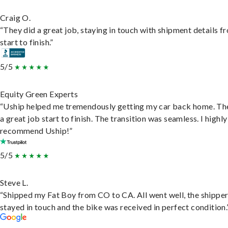
Craig O.
“They did a great job, staying in touch with shipment details f
start to finish.”
5/5
Equity Green Experts
“Uship helped me tremendously getting my car back home. Th
a great job start to finish. The transition was seamless. I highly
recommend Uship!”
5/5
Steve L.
“Shipped my Fat Boy from CO to CA. All went well, the shippe
stayed in touch and the bike was received in perfect condition.