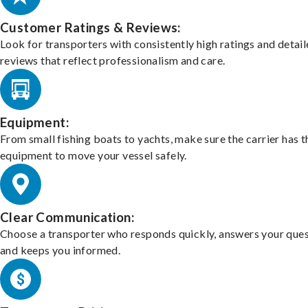
Customer Ratings & Reviews:
Look for transporters with consistently high ratings and detai
reviews that reflect professionalism and care.
Equipment:
From small fishing boats to yachts, make sure the carrier has t
equipment to move your vessel safely.
Clear Communication:
Choose a transporter who responds quickly, answers your ques
and keeps you informed.