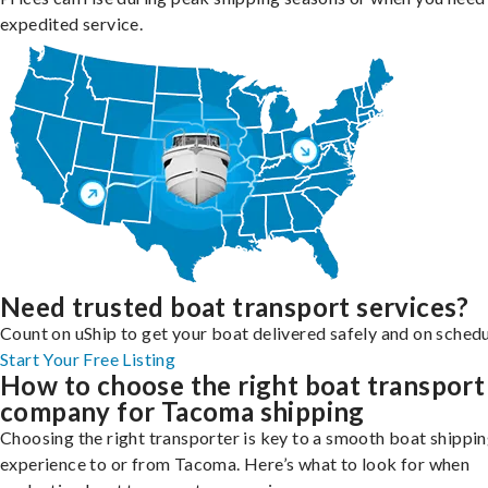
expedited service.
Need trusted boat transport services?
Count on uShip to get your boat delivered safely and on schedu
Start Your Free Listing
How to choose the right boat transport
company for Tacoma shipping
Choosing the right transporter is key to a smooth boat shippi
experience to or from Tacoma. Here’s what to look for when