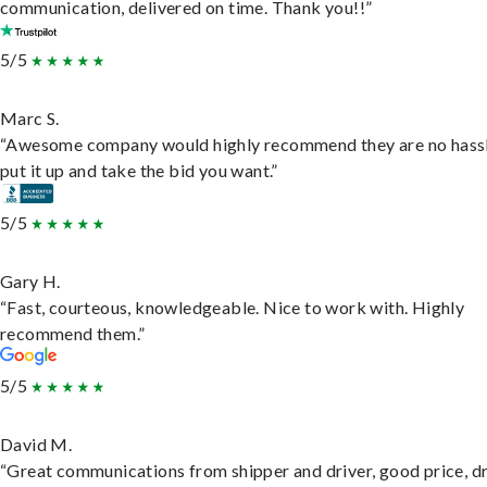
communication, delivered on time. Thank you!!”
5/5
Marc S.
“Awesome company would highly recommend they are no hassl
put it up and take the bid you want.”
5/5
Gary H.
“Fast, courteous, knowledgeable. Nice to work with. Highly
recommend them.”
5/5
David M.
“Great communications from shipper and driver, good price, dr