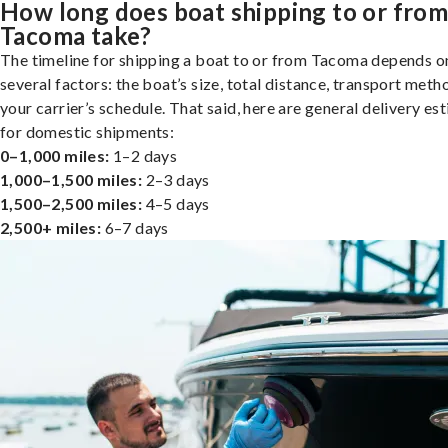
How long does boat shipping to or fro
Tacoma take?
The timeline for shipping a boat to or from Tacoma depends o
several factors: the boat’s size, total distance, transport meth
your carrier’s schedule. That said, here are general delivery es
for domestic shipments:
0–1,000 miles:
1–2 days
1,000–1,500 miles:
2–3 days
1,500–2,500 miles:
4–5 days
2,500+ miles:
6–7 days