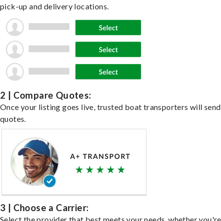
pick-up and delivery locations.
2 | Compare Quotes:
Once your listing goes live, trusted boat transporters will send
quotes.
3 | Choose a Carrier:
Select the provider that best meets your needs, whether you'r