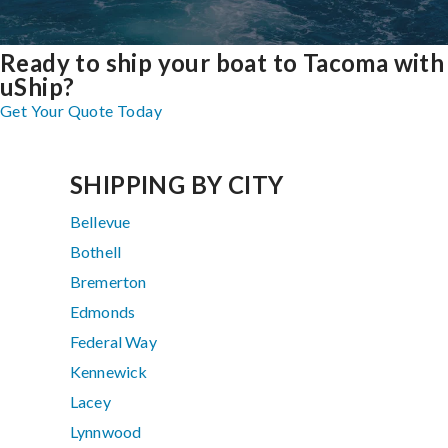
Ready to ship your boat to Tacoma with
uShip?
Get Your Quote Today
SHIPPING BY CITY
Bellevue
Bothell
Bremerton
Edmonds
Federal Way
Kennewick
Lacey
Lynnwood