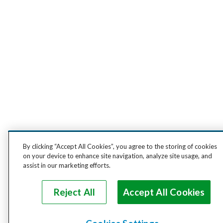
By clicking “Accept All Cookies”, you agree to the storing of cookies
on your device to enhance site navigation, analyze site usage, and
assist in our marketing efforts.
Reject All
Accept All Cookies