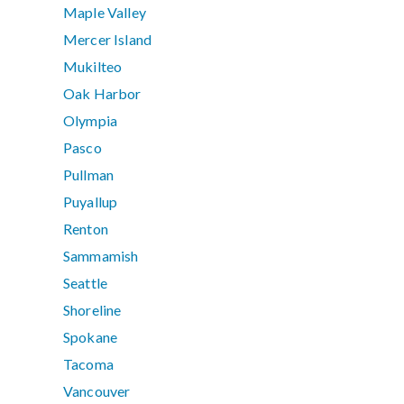
Maple Valley
Mercer Island
Mukilteo
Oak Harbor
Olympia
Pasco
Pullman
Puyallup
Renton
Sammamish
Seattle
Shoreline
Spokane
Tacoma
Vancouver