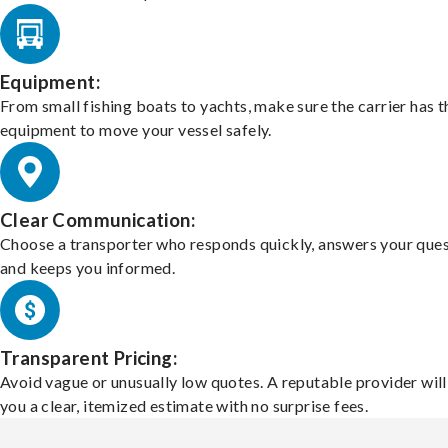
Equipment:
From small fishing boats to yachts, make sure the carrier has t
equipment to move your vessel safely.
Clear Communication:
Choose a transporter who responds quickly, answers your ques
and keeps you informed.
Transparent Pricing:
Avoid vague or unusually low quotes. A reputable provider will
you a clear, itemized estimate with no surprise fees.