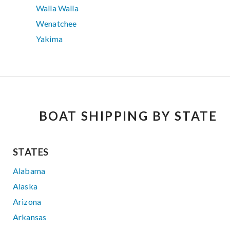
Walla Walla
Wenatchee
Yakima
BOAT SHIPPING BY STATE
STATES
Alabama
Alaska
Arizona
Arkansas