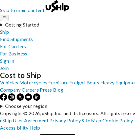
Skip to main content
☰
Getting Started
Ship
Find Shipments
For Carriers
For Business
Sign In
Join
Cost to Ship
Vehicles
Motorcycles
Furniture
Freight
Boats
Heavy Equipme
Company
Careers
Press
Blog
Choose your region
Copyright © 2026, uShip Inc. and its licensors. All rights reser
uShip User Agreement
Privacy Policy
Site Map
Cookie Policy
Accessibility
Help