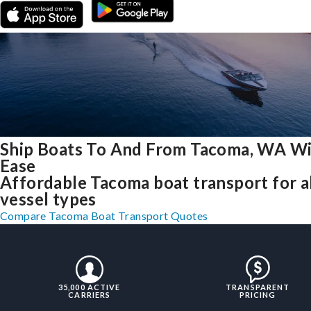
Ship Boats To And From Tacoma, WA W
Ease
Affordable Tacoma boat transport for a
vessel types
Compare Tacoma Boat Transport Quotes
35,000 ACTIVE
TRANSPARENT
CARRIERS
PRICING