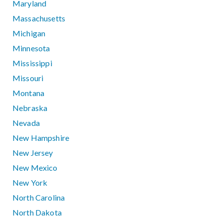
Maryland
Massachusetts
Michigan
Minnesota
Mississippi
Missouri
Montana
Nebraska
Nevada
New Hampshire
New Jersey
New Mexico
New York
North Carolina
North Dakota