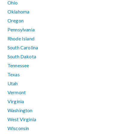
Ohio
Oklahoma
Oregon
Pennsylvania
Rhode Island
South Carolina
South Dakota
Tennessee
Texas
Utah
Vermont
Virginia
Washington
West Virginia
Wisconsin