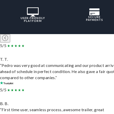
SECURE
USER-FRIENDLY
PAYMENTS
PLATFORM
5/5
T. T.
“Pedro was very good at communicating and our product arri
ahead of schedule in perfect condition. He also gave a fair quo
compared to other companies.”
5/5
B. B.
“First time user, seamless process, awesome trailer, great