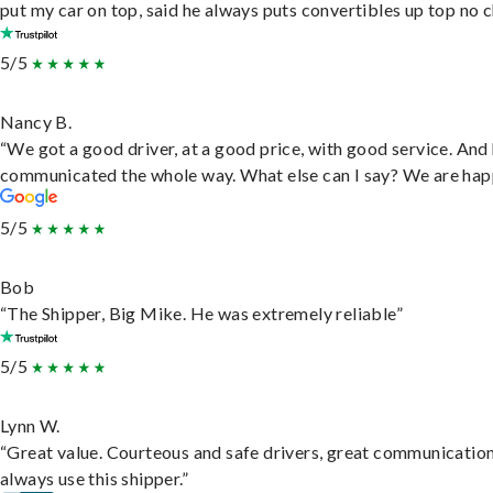
put my car on top, said he always puts convertibles up top no c
5/5
Nancy B.
“We got a good driver, at a good price, with good service. And
communicated the whole way. What else can I say? We are hap
5/5
Bob
“The Shipper, Big Mike. He was extremely reliable”
5/5
Lynn W.
“Great value. Courteous and safe drivers, great communication
always use this shipper.”