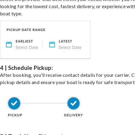
looking for the lowest cost, fastest delivery, or experience wit
boat type.
4 | Schedule Pickup:
After booking, you’ll receive contact details for your carrier. 
pickup details and ensure your boat is ready for safe transport