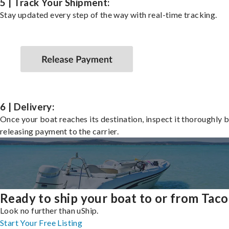
5 | Track Your Shipment:
Stay updated every step of the way with real-time tracking.
6 | Delivery:
Once your boat reaches its destination, inspect it thoroughly 
releasing payment to the carrier.
Ready to ship your boat to or from Tac
Look no further than uShip.
Start Your Free Listing