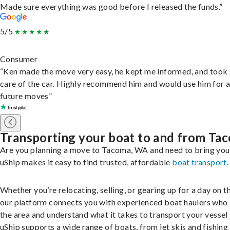
Made sure everything was good before I released the funds.”
5/5
Consumer
“Ken made the move very easy, he kept me informed, and took
care of the car. Highly recommend him and would use him for 
future moves”
Transporting your boat to and from Ta
Are you planning a move to Tacoma, WA and need to bring you
uShip makes it easy to find trusted, affordable
boat transport
.
Whether you’re relocating, selling, or gearing up for a day on th
our platform connects you with experienced boat haulers wh
the area and understand what it takes to transport your vessel 
uShip supports a wide range of boats, from jet skis and fishing