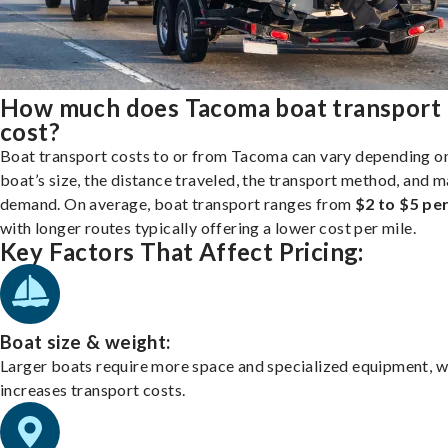
How much does Tacoma boat transport
cost?
Boat transport costs to or from Tacoma can vary depending o
boat’s size, the distance traveled, the transport method, and 
demand. On average, boat transport ranges from
$2 to $5 per
with longer routes typically offering a lower cost per mile.
Key Factors That Affect Pricing:
Boat size & weight:
Larger boats require more space and specialized equipment, w
increases transport costs.