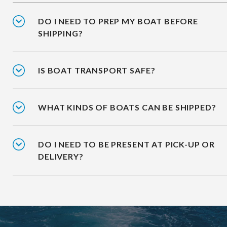
DO I NEED TO PREP MY BOAT BEFORE
SHIPPING?
IS BOAT TRANSPORT SAFE?
WHAT KINDS OF BOATS CAN BE SHIPPED?
DO I NEED TO BE PRESENT AT PICK-UP OR
DELIVERY?