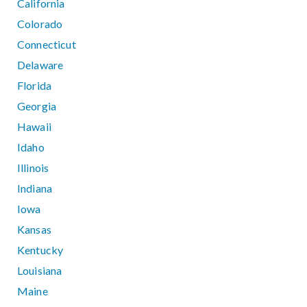
California
Colorado
Connecticut
Delaware
Florida
Georgia
Hawaii
Idaho
Illinois
Indiana
Iowa
Kansas
Kentucky
Louisiana
Maine