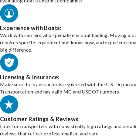
evaluating boat transport companies:
Experience with Boats:
Work with carriers who specialize in boat hauling. Moving a b
requires specific equipment and know-how, and experience m
big difference.
Licensing & Insurance:
Make sure the transporter is registered with the U.S. Departm
Transportation and has valid MC and USDOT numbers.
Customer Ratings & Reviews:
Look for transporters with consistently high ratings and detai
reviews that reflect professionalism and care.