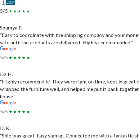
5/5
Soumya P.
“Easy to coordinate with the shipping company and your money
safe until the products are delivered. Highly recommended.”
5/5
Liz H.
“Highly recommend it! They were right on time, kept in great 
wrapped the furniture well, and helped me put it back togethe
house.”
5/5
D. K.
“Ship was great. Easy sign up. Connected me with a fantastic sh