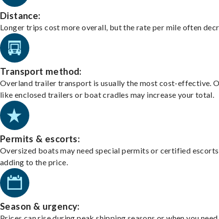
Distance:
Longer trips cost more overall, but the rate per mile often dec
Transport method:
Overland trailer transport is usually the most cost-effective. 
like enclosed trailers or boat cradles may increase your total.
Permits & escorts:
Oversized boats may need special permits or certified escorts
adding to the price.
Season & urgency:
Prices can rise during peak shipping seasons or when you need