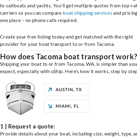
to sailboats and yachts. You’ll get multiple quotes from top-ra
carriers so you can compare
boat shipping services
and pricing,
one place – no phone calls required.
Create your free listing today and get matched with the right
provider for your boat transport to or from Tacoma.
How does Tacoma boat transport work
Shipping your boat to or from Tacoma, WA, is simpler than yo
expect, especially with uShip. Here’s how it works, step by step
1 | Request a quote:
Provide details about your boat, including size, weight, type, a