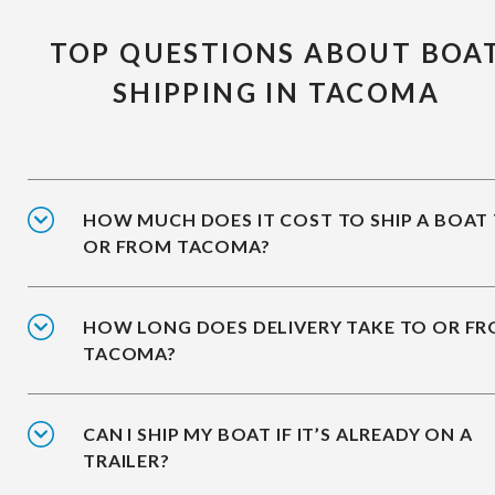
TOP QUESTIONS ABOUT BOA
SHIPPING IN TACOMA
HOW MUCH DOES IT COST TO SHIP A BOAT
OR FROM TACOMA?
HOW LONG DOES DELIVERY TAKE TO OR F
TACOMA?
CAN I SHIP MY BOAT IF IT’S ALREADY ON A
TRAILER?