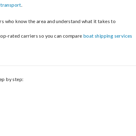
 transport
.
lers who know the area and understand what it takes to
m top-rated carriers so you can compare
boat shipping services
ep by step: