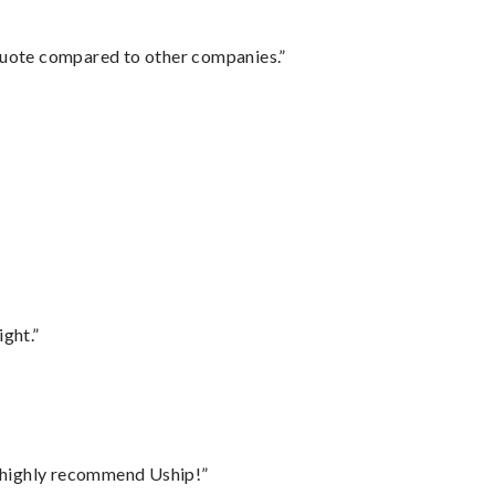
 quote compared to other companies.”
ght.”
I highly recommend Uship!”