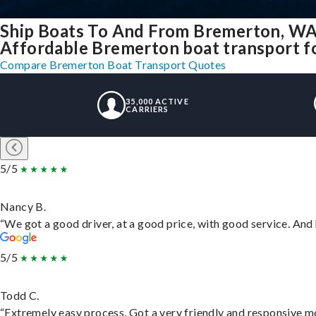
Ship Boats To And From Bremerton, WA
Affordable Bremerton boat transport for
Compare Bremerton Boat Transport Quotes
35,000 ACTIVE
CARRIERS
5/5
Nancy B.
“We got a good driver, at a good price, with good service. An
5/5
Todd C.
“Extremely easy process. Got a very friendly and responsive m