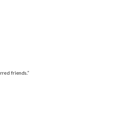
rred friends.”