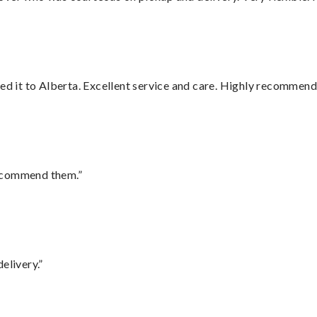
red it to Alberta. Excellent service and care. Highly recommend
recommend them.”
elivery.”