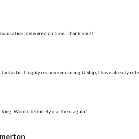
munication, delivered on time. Thank you!!”
antastic. I highly recommend using U Ship, I have already refe
cking. Would definitely use them again.”
emerton