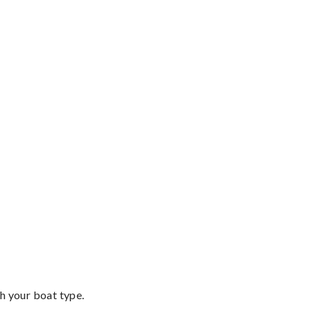
th your boat type.