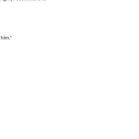
 him.”