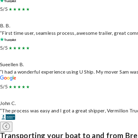
5/5
B. B.
“First time user, seamless process, awesome trailer, great com
5/5
Sueellen B.
“I had a wonderful experience using U Ship. My mover Sam was f
5/5
John C.
“The process was easy and I got a great shipper, Vermilion Tru
Transporting your boat to and from Br