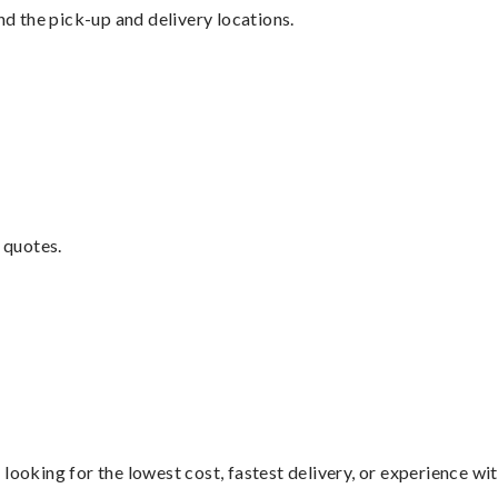
nd the pick-up and delivery locations.
 quotes.
looking for the lowest cost, fastest delivery, or experience wi