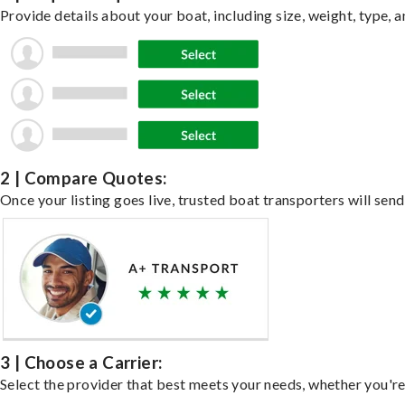
Provide details about your boat, including size, weight, type, a
2 | Compare Quotes:
Once your listing goes live, trusted boat transporters will send
3 | Choose a Carrier:
Select the provider that best meets your needs, whether you're 