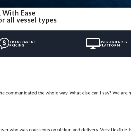
 With Ease
 all vessel types
TRANSPARENT
USER-FRIENDLY
PRICING
PLATFORM
d he communicated the whole way. What else can I say? We are h
over who was courteous on pickup and delivery. Very flexible. 