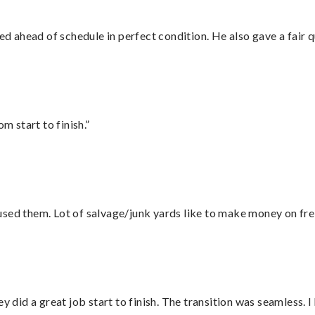
d ahead of schedule in perfect condition. He also gave a fair
m start to finish.”
sed them. Lot of salvage/junk yards like to make money on frei
did a great job start to finish. The transition was seamless. 