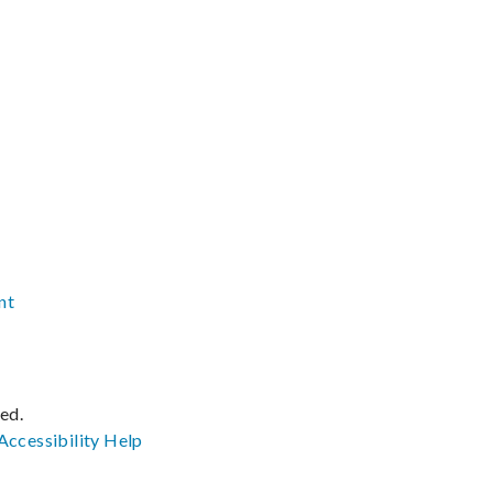
nt
ved.
Accessibility
Help