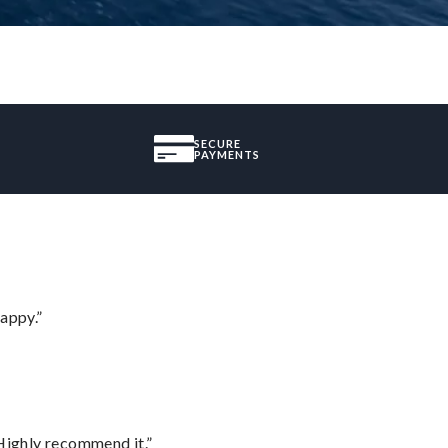
SECURE
PAYMENTS
appy.”
Highly recommend it.”