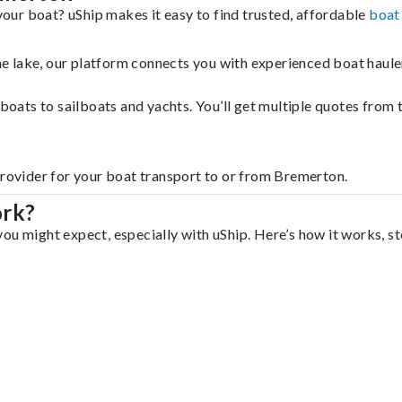
ur boat? uShip makes it easy to find trusted, affordable
boat
 the lake, our platform connects you with experienced boat hau
g boats to sailboats and yachts. You’ll get multiple quotes fro
provider for your boat transport to or from Bremerton.
ork?
ou might expect, especially with uShip. Here’s how it works, st