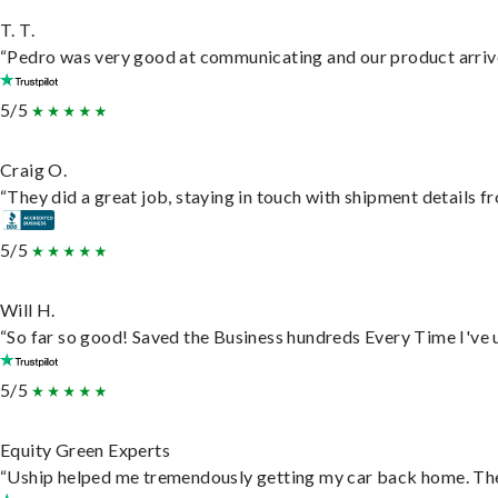
T. T.
“Pedro was very good at communicating and our product arrive
5/5
Craig O.
“They did a great job, staying in touch with shipment details fro
5/5
Will H.
“So far so good! Saved the Business hundreds Every Time I've u
5/5
Equity Green Experts
“Uship helped me tremendously getting my car back home. They 