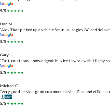
5/5
Don M.
“Alex Tkac picked up a vehicle for us in Langley BC and delive
5/5
Gary H.
“Fast, courteous, knowledgeable. Nice to work with. Highly 
5/5
Michael G.
“Very good service, good customer service. Fast and efficient d
5/5