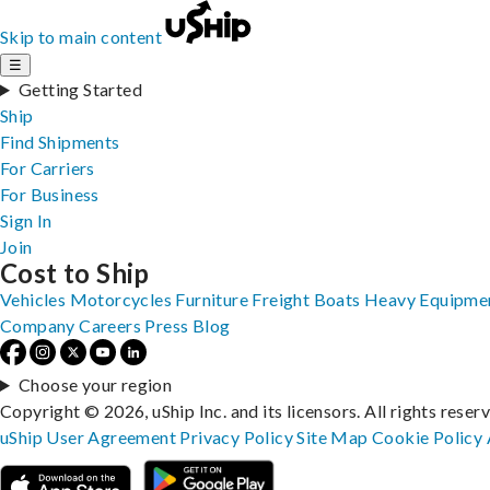
Skip to main content
☰
Getting Started
Ship
Find Shipments
For Carriers
For Business
Sign In
Join
Cost to Ship
Vehicles
Motorcycles
Furniture
Freight
Boats
Heavy Equipme
Company
Careers
Press
Blog
Choose your region
Copyright © 2026, uShip Inc. and its licensors. All rights reser
uShip User Agreement
Privacy Policy
Site Map
Cookie Policy