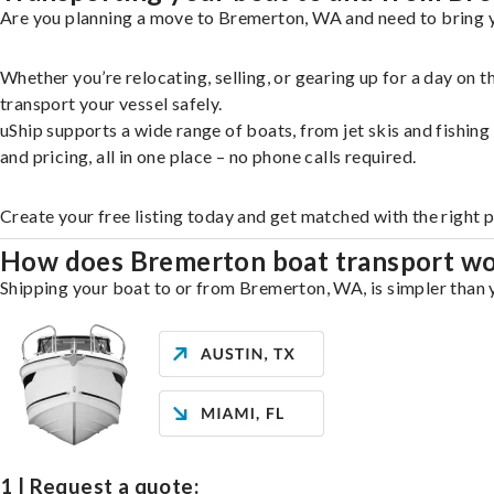
Are you planning a move to Bremerton, WA and need to bring yo
Whether you’re relocating, selling, or gearing up for a day on
transport your vessel safely.
uShip supports a wide range of boats, from jet skis and fishin
and pricing, all in one place – no phone calls required.
Create your free listing today and get matched with the right 
How does Bremerton boat transport w
Shipping your boat to or from Bremerton, WA, is simpler than y
1 | Request a quote: