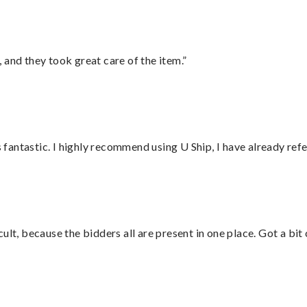
 and they took great care of the item.”
antastic. I highly recommend using U Ship, I have already refe
lt, because the bidders all are present in one place. Got a bit 