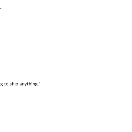
”
 to ship anything.”