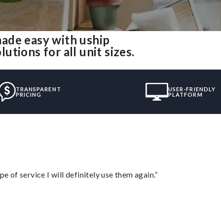
ade easy with uship
tions for all unit sizes.
TRANSPARENT
USER-FRIENDLY
PRICING
PLATFORM
e of service I will definitely use them again.”