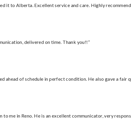
red it to Alberta. Excellent service and care. Highly recommend
munication, delivered on time. Thank you!!”
d ahead of schedule in perfect condition. He also gave a fair
 to me in Reno. He is an excellent communicator, very responsi