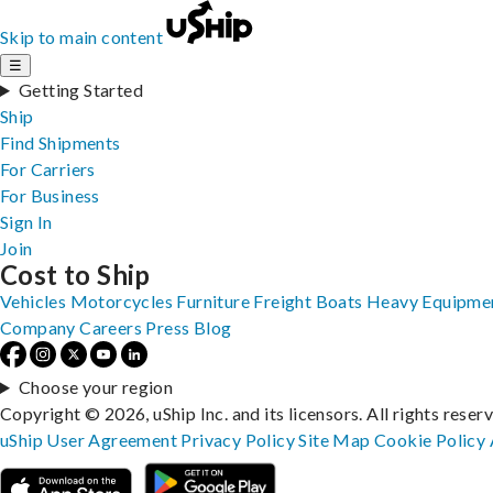
Skip to main content
☰
Getting Started
Ship
Find Shipments
For Carriers
For Business
Sign In
Join
Cost to Ship
Vehicles
Motorcycles
Furniture
Freight
Boats
Heavy Equipme
Company
Careers
Press
Blog
Choose your region
Copyright © 2026, uShip Inc. and its licensors. All rights reser
uShip User Agreement
Privacy Policy
Site Map
Cookie Policy