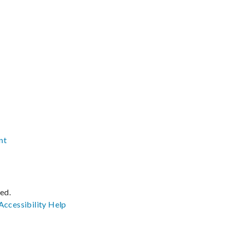
nt
ved.
Accessibility
Help