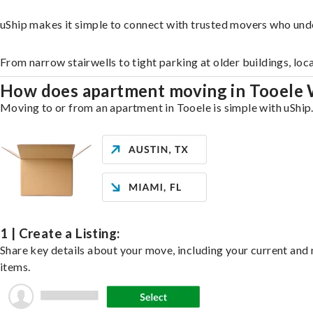
uShip makes it simple to connect with trusted movers who und
From narrow stairwells to tight parking at older buildings, loc
How does apartment moving in Tooele
Moving to or from an apartment in Tooele is simple with uShip.
1 | Create a Listing:
Share key details about your move, including your current and n
items.