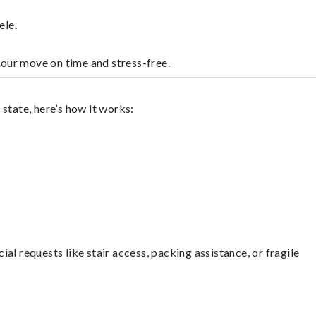
ele.
your move on time and stress-free.
state, here’s how it works:
l requests like stair access, packing assistance, or fragile