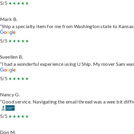
5/5
Mark B.
“Ship a specialty item for me from Washington state to Kansas,
5/5
Sueellen B.
“I had a wonderful experience using U Ship. My mover Sam was f
5/5
Nancy G.
“Good service. Navigating the email thread was a wee bit difficu
5/5
Don M.