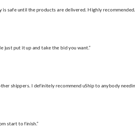
is safe until the products are delivered. Highly recommended.
ust put it up and take the bid you want.”
ther shippers. I definitely recommend uShip to anybody needing
m start to finish.”