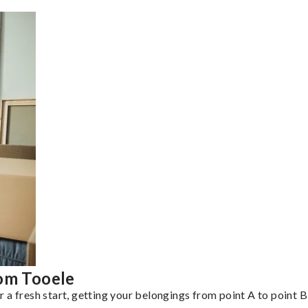
rom Tooele
a fresh start, getting your belongings from point A to point B 