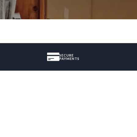
SECURE
PAYMENTS