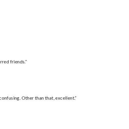
rred friends.”
confusing. Other than that, excellent.”