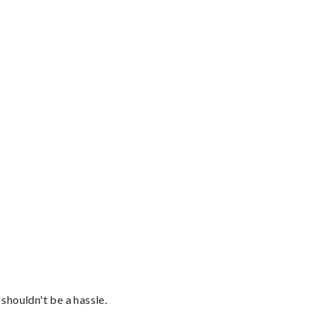
shouldn't be a hassle.