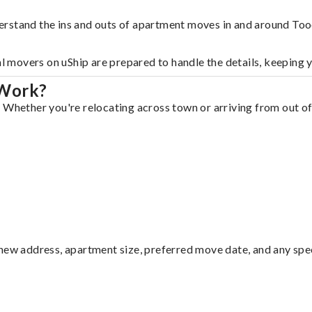
erstand the ins and outs of apartment moves in and around Too
al movers on uShip are prepared to handle the details, keeping 
 Work?
 Whether you're relocating across town or arriving from out of 
ew address, apartment size, preferred move date, and any specia