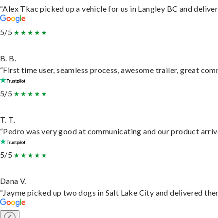
“Alex Tkac picked up a vehicle for us in Langley BC and delive
5/5
B. B.
“First time user, seamless process, awesome trailer, great com
5/5
T. T.
“Pedro was very good at communicating and our product arrive
5/5
Dana V.
“Jayme picked up two dogs in Salt Lake City and delivered them