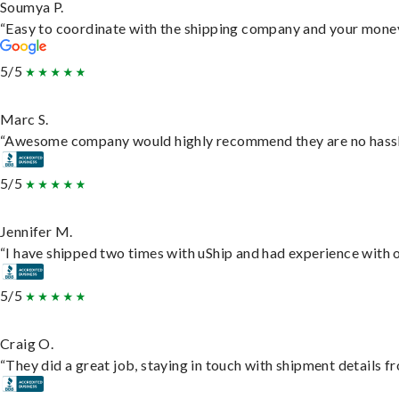
Soumya P.
“Easy to coordinate with the shipping company and your money 
5/5
Marc S.
“Awesome company would highly recommend they are no hassle j
5/5
Jennifer M.
“I have shipped two times with uShip and had experience with o
5/5
Craig O.
“They did a great job, staying in touch with shipment details fro