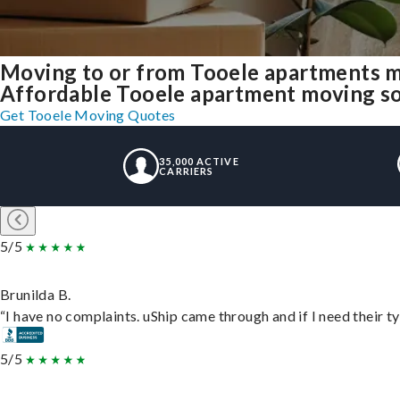
Moving to or from Tooele apartments m
Affordable Tooele apartment moving solu
Get Tooele Moving Quotes
35,000 ACTIVE
CARRIERS
5/5
Brunilda B.
“I have no complaints. uShip came through and if I need their typ
5/5