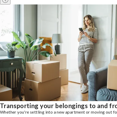
Transporting your belongings to and f
Whether you're settling into a new apartment or moving out for 