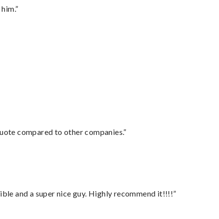
 him.”
 quote compared to other companies.”
ble and a super nice guy. Highly recommend it!!!!”