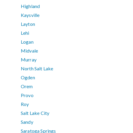
Highland
Kaysville
Layton
Lehi
Logan
Midvale
Murray
North Salt Lake
Ogden
Orem
Provo
Roy
Salt Lake City
Sandy
Saratoga Springs