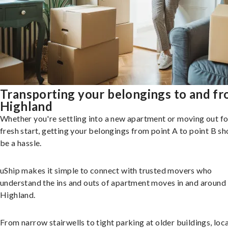
Transporting your belongings to and f
Highland
Whether you're settling into a new apartment or moving out fo
fresh start, getting your belongings from point A to point B sh
be a hassle.
uShip makes it simple to connect with trusted movers who
understand the ins and outs of apartment moves in and around
Highland.
From narrow stairwells to tight parking at older buildings, loca