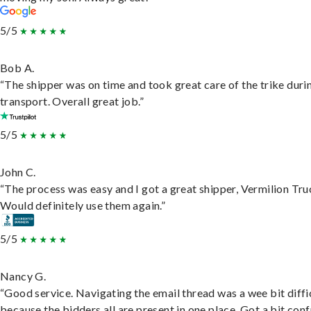
5/5
Bob A.
“The shipper was on time and took great care of the trike duri
transport. Overall great job.”
5/5
John C.
“The process was easy and I got a great shipper, Vermilion Tru
Would definitely use them again.”
5/5
Nancy G.
“Good service. Navigating the email thread was a wee bit diffic
because the bidders all are present in one place. Got a bit conf