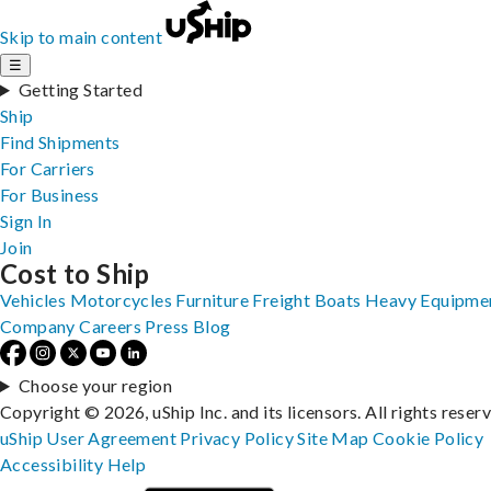
Skip to main content
☰
Getting Started
Ship
Find Shipments
For Carriers
For Business
Sign In
Join
Cost to Ship
Vehicles
Motorcycles
Furniture
Freight
Boats
Heavy Equipme
Company
Careers
Press
Blog
Choose your region
Copyright © 2026, uShip Inc. and its licensors. All rights reser
uShip User Agreement
Privacy Policy
Site Map
Cookie Policy
Accessibility
Help