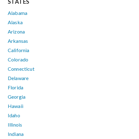
STATES
Alabama
Alaska
Arizona
Arkansas
California
Colorado
Connecticut
Delaware
Florida
Georgia
Hawaii
Idaho
Illinois
Indiana