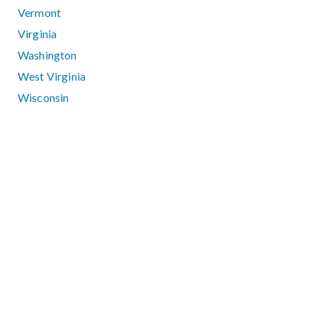
Vermont
Virginia
Washington
West Virginia
Wisconsin