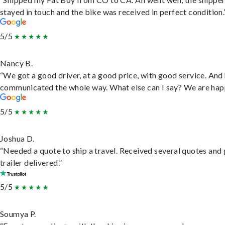
stayed in touch and the bike was received in perfect condition.
5/5
Nancy B.
“We got a good driver, at a good price, with good service. And
communicated the whole way. What else can I say? We are hap
5/5
Joshua D.
“Needed a quote to ship a travel. Received several quotes and 
trailer delivered.”
5/5
Soumya P.