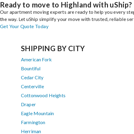
Ready to move to Highland with uShip?
Our apartment moving experts are ready to help you every ste
the way. Let uShip simplify your move with trusted, reliable ser
Get Your Quote Today
SHIPPING BY CITY
American Fork
Bountiful
Cedar City
Centerville
Cottonwood Heights
Draper
Eagle Mountain
Farmington
Herriman