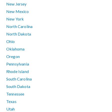
New Jersey
New Mexico
New York
North Carolina
North Dakota
Ohio
Oklahoma
Oregon
Pennsylvania
Rhode Island
South Carolina
South Dakota
Tennessee
Texas
Utah