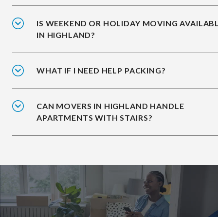
IS WEEKEND OR HOLIDAY MOVING AVAILAB
IN HIGHLAND?
WHAT IF I NEED HELP PACKING?
CAN MOVERS IN HIGHLAND HANDLE
APARTMENTS WITH STAIRS?