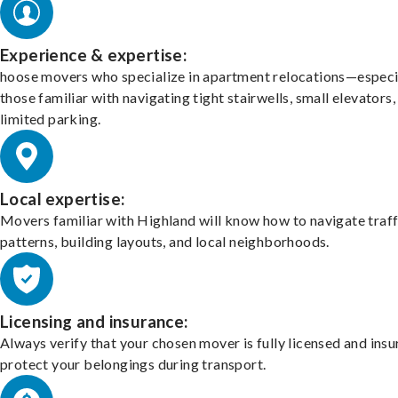
Experience & expertise:
hoose movers who specialize in apartment relocations—especi
those familiar with navigating tight stairwells, small elevators,
limited parking.
Local expertise:
Movers familiar with Highland will know how to navigate traff
patterns, building layouts, and local neighborhoods.
Licensing and insurance:
Always verify that your chosen mover is fully licensed and insu
protect your belongings during transport.