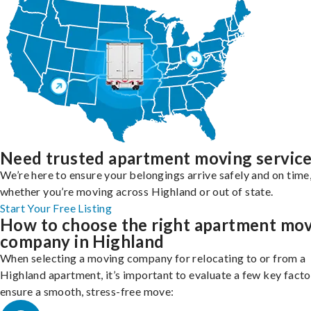
Need trusted apartment moving servic
We’re here to ensure your belongings arrive safely and on time
whether you’re moving across Highland or out of state.
Start Your Free Listing
How to choose the right apartment mo
company in Highland
When selecting a moving company for relocating to or from a
Highland apartment, it’s important to evaluate a few key facto
ensure a smooth, stress-free move: