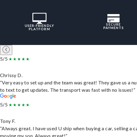
SECURE
USER-FRIENDLY
PAYMENTS
PLATFORM
5/5
Chrissy D.
“Very easy to set up and the team was great! They gave us a 
to text to get updates. The transport was fast with no issues!”
5/5
Tony F.
“Always great. I have used U ship when buying a car, selling a c
moving my son. Always great!”