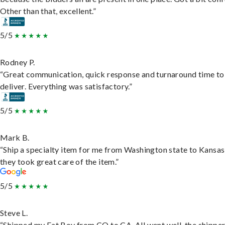
Other than that, excellent.”
5/5
Rodney P.
“Great communication, quick response and turnaround time to
deliver. Everything was satisfactory.”
5/5
Mark B.
“Ship a specialty item for me from Washington state to Kansas
they took great care of the item.”
5/5
Steve L.
“Shipped my Fat Boy from CO to CA. All went well, the shippe