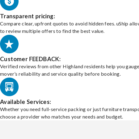
Transparent pricing:
Compare clear, upfront quotes to avoid hidden fees. uShip all
to review multiple offers to find the best value.
Customer FEEDBACK:
Verified reviews from other Highland residents help you gauge
mover’s reliability and service quality before booking.
Available Services:
Whether you need full-service packing or just furniture transpo
choose a provider who matches your needs and budget.