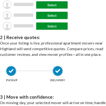
2 | Receive quotes:
Once your listing is live, professional apartment movers near
Highland will send competitive quotes. Compare prices, read
customer reviews, and view mover profiles—all in one place.
3 | Move with confidence:
On moving day, your selected mover will arrive on time, handle