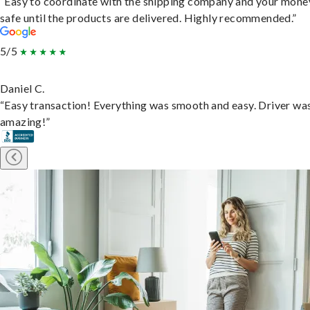
“Easy to coordinate with the shipping company and your money
safe until the products are delivered. Highly recommended.”
5/5
Daniel C.
“Easy transaction! Everything was smooth and easy. Driver wa
amazing!”