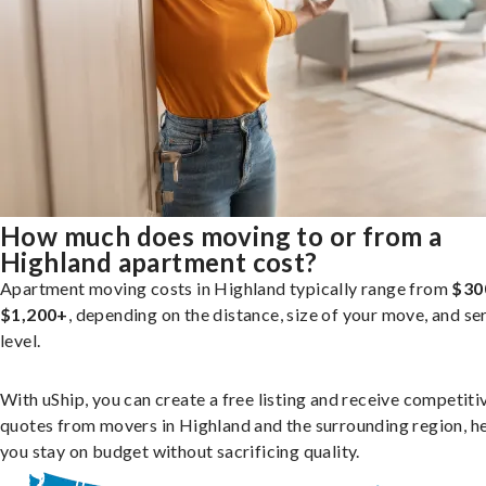
How much does moving to or from a
Highland apartment cost?
Apartment moving costs in Highland typically range from
$30
$1,200+
, depending on the distance, size of your move, and se
level.
With uShip, you can create a free listing and receive competiti
quotes from movers in Highland and the surrounding region, h
you stay on budget without sacrificing quality.