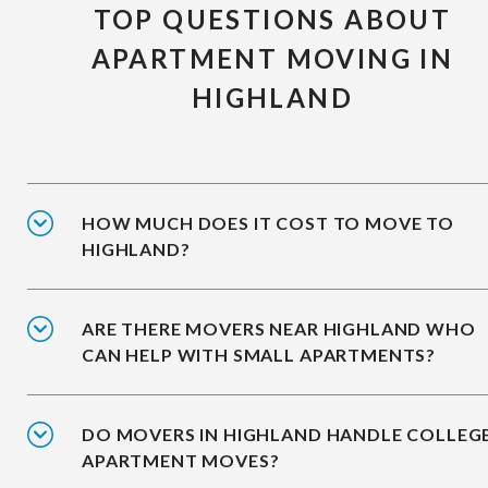
TOP QUESTIONS ABOUT
APARTMENT MOVING IN
HIGHLAND
HOW MUCH DOES IT COST TO MOVE TO
HIGHLAND?
ARE THERE MOVERS NEAR HIGHLAND WHO
CAN HELP WITH SMALL APARTMENTS?
DO MOVERS IN HIGHLAND HANDLE COLLEG
APARTMENT MOVES?