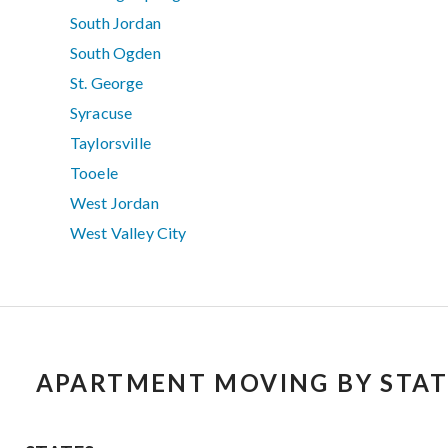
South Jordan
South Ogden
St. George
Syracuse
Taylorsville
Tooele
West Jordan
West Valley City
APARTMENT MOVING BY STAT