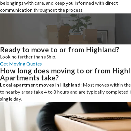
belongings with care, and keep you informed with direct
communication throughout the process.
Ready to move to or from Highland?
Look no further than uShip.
Get Moving Quotes
How long does moving to or from High
Apartments take?
Local apartment moves in Highland:
Most moves within the 
to nearby areas take 4 to 8 hours and are typically completed i
single day.