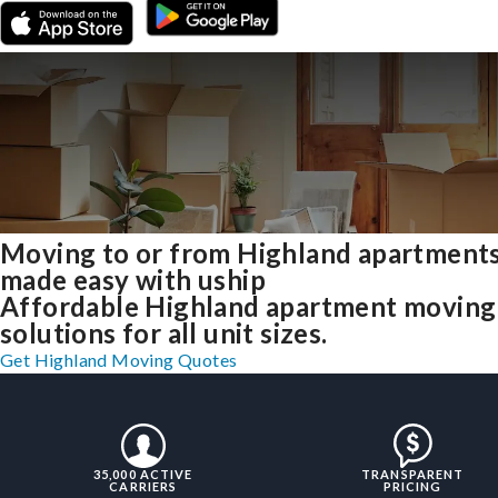
Moving to or from Highland apartment
made easy with uship
Affordable Highland apartment moving
solutions for all unit sizes.
Get Highland Moving Quotes
35,000 ACTIVE
TRANSPARENT
CARRIERS
PRICING