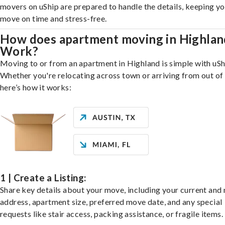
movers on uShip are prepared to handle the details, keeping y
move on time and stress-free.
How does apartment moving in Highlan
Work?
Moving to or from an apartment in Highland is simple with uSh
Whether you're relocating across town or arriving from out of 
here’s how it works:
1 | Create a Listing:
Share key details about your move, including your current and
address, apartment size, preferred move date, and any special
requests like stair access, packing assistance, or fragile items.