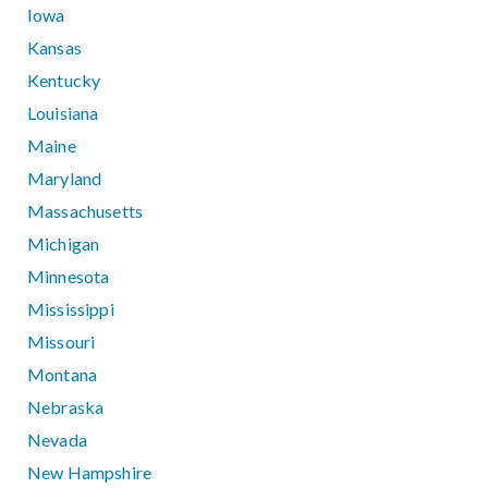
Iowa
Kansas
Kentucky
Louisiana
Maine
Maryland
Massachusetts
Michigan
Minnesota
Mississippi
Missouri
Montana
Nebraska
Nevada
New Hampshire