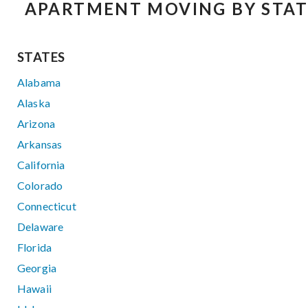
APARTMENT MOVING BY STAT
STATES
Alabama
Alaska
Arizona
Arkansas
California
Colorado
Connecticut
Delaware
Florida
Georgia
Hawaii