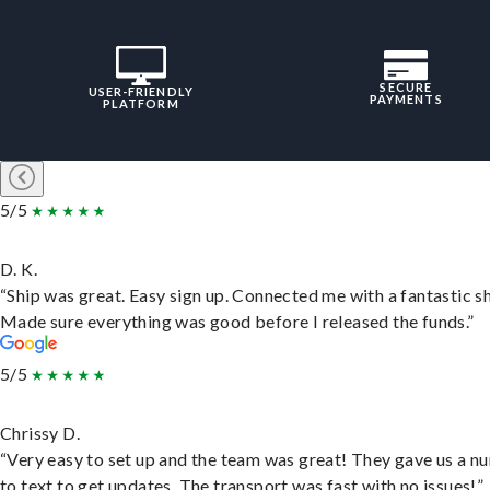
SECURE
USER-FRIENDLY
PAYMENTS
PLATFORM
5/5
D. K.
“Ship was great. Easy sign up. Connected me with a fantastic sh
Made sure everything was good before I released the funds.”
5/5
Chrissy D.
“Very easy to set up and the team was great! They gave us a 
to text to get updates. The transport was fast with no issues!”