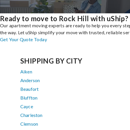
Ready to move to Rock Hill with uShip?
Our apartment moving experts are ready to help you every ste
the way. Let uShip simplify your move with trusted, reliable ser
Get Your Quote Today
SHIPPING BY CITY
Aiken
Anderson
Beaufort
Bluffton
Cayce
Charleston
Clemson