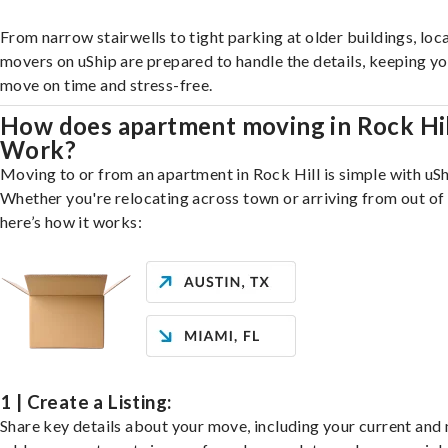
From narrow stairwells to tight parking at older buildings, loca
movers on uShip are prepared to handle the details, keeping y
move on time and stress-free.
How does apartment moving in Rock Hi
Work?
Moving to or from an apartment in Rock Hill is simple with uSh
Whether you're relocating across town or arriving from out of 
here’s how it works:
1 | Create a Listing:
Share key details about your move, including your current and