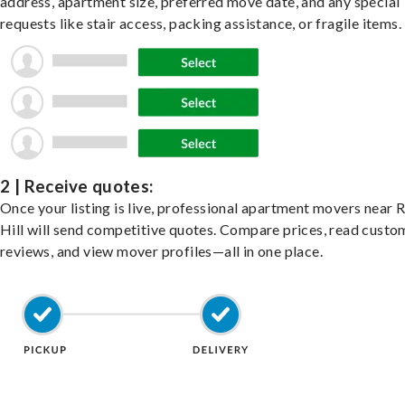
address, apartment size, preferred move date, and any special
requests like stair access, packing assistance, or fragile items.
2 | Receive quotes:
Once your listing is live, professional apartment movers near 
Hill will send competitive quotes. Compare prices, read custo
reviews, and view mover profiles—all in one place.