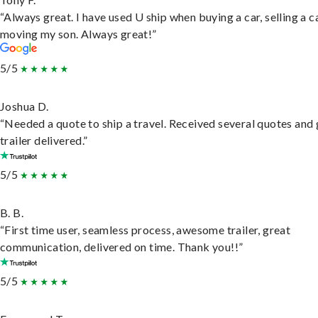
“Always great. I have used U ship when buying a car, selling a c
moving my son. Always great!”
5/5
Joshua D.
“Needed a quote to ship a travel. Received several quotes and 
trailer delivered.”
5/5
B. B.
“First time user, seamless process, awesome trailer, great
communication, delivered on time. Thank you!!”
5/5