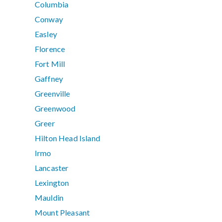
Columbia
Conway
Easley
Florence
Fort Mill
Gaffney
Greenville
Greenwood
Greer
Hilton Head Island
Irmo
Lancaster
Lexington
Mauldin
Mount Pleasant