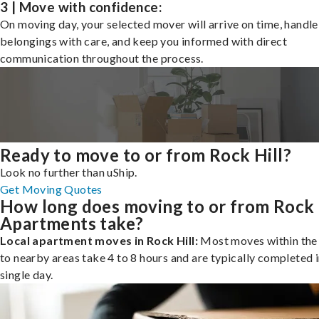
3 | Move with confidence:
On moving day, your selected mover will arrive on time, handle
belongings with care, and keep you informed with direct
communication throughout the process.
Ready to move to or from Rock Hill?
Look no further than uShip.
Get Moving Quotes
How long does moving to or from Rock 
Apartments take?
Local apartment moves in Rock Hill:
Most moves within the 
to nearby areas take 4 to 8 hours and are typically completed i
single day.