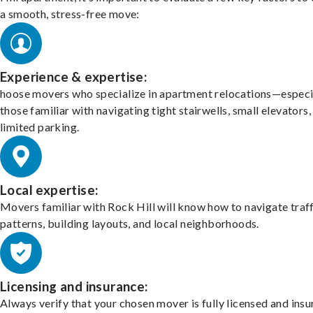
a smooth, stress-free move:
Experience & expertise:
hoose movers who specialize in apartment relocations—especi
those familiar with navigating tight stairwells, small elevators,
limited parking.
Local expertise:
Movers familiar with Rock Hill will know how to navigate traf
patterns, building layouts, and local neighborhoods.
Licensing and insurance:
Always verify that your chosen mover is fully licensed and insu