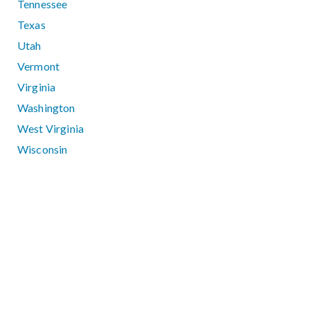
Tennessee
Texas
Utah
Vermont
Virginia
Washington
West Virginia
Wisconsin