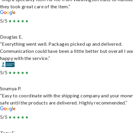
they took great care of the item.”
5/5
Douglas E.
“Everything went well. Packages picked up and delivered.
Communication could have been a little better but overall I wa
happy with the service.”
5/5
Soumya P.
“Easy to coordinate with the shipping company and your money
safe until the products are delivered. Highly recommended.”
5/5
Tony F.