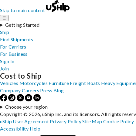
Skip to main content
☰
Getting Started
Ship
Find Shipments
For Carriers
For Business
Sign In
Join
Cost to Ship
Vehicles
Motorcycles
Furniture
Freight
Boats
Heavy Equipme
Company
Careers
Press
Blog
Choose your region
Copyright © 2026, uShip Inc. and its licensors. All rights reser
uShip User Agreement
Privacy Policy
Site Map
Cookie Policy
Accessibility
Help