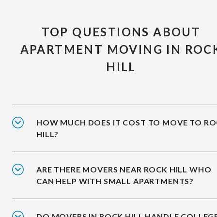
TOP QUESTIONS ABOUT
APARTMENT MOVING IN ROC
HILL
HOW MUCH DOES IT COST TO MOVE TO R
HILL?
ARE THERE MOVERS NEAR ROCK HILL WHO
CAN HELP WITH SMALL APARTMENTS?
DO MOVERS IN ROCK HILL HANDLE COLLEG