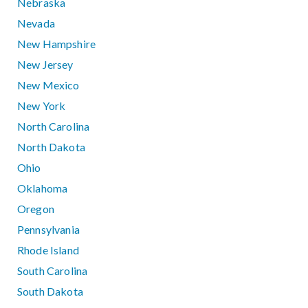
Nebraska
Nevada
New Hampshire
New Jersey
New Mexico
New York
North Carolina
North Dakota
Ohio
Oklahoma
Oregon
Pennsylvania
Rhode Island
South Carolina
South Dakota