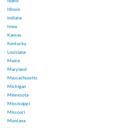
Idaho
Illinois
Indiana
Iowa
Kansas
Kentucky
Louisiana
Maine
Maryland
Massachusetts
Michigan
Minnesota
Mississippi
Missouri
Montana