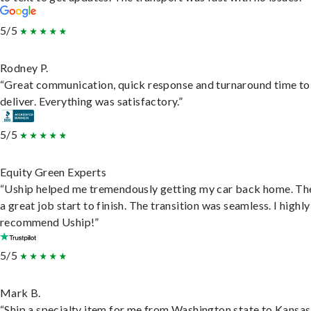
5/5
Rodney P.
“Great communication, quick response and turnaround time to
deliver. Everything was satisfactory.”
5/5
Equity Green Experts
“Uship helped me tremendously getting my car back home. Th
a great job start to finish. The transition was seamless. I highly
recommend Uship!”
5/5
Mark B.
“Ship a specialty item for me from Washington state to Kansas