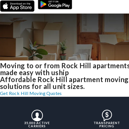
Moving to or from Rock Hill apartment
made easy with uship
Affordable Rock Hill apartment moving
solutions for all unit sizes.
Get Rock Hill Moving Quotes
35,000 ACTIVE
TRANSPARENT
CARRIERS
PRICING