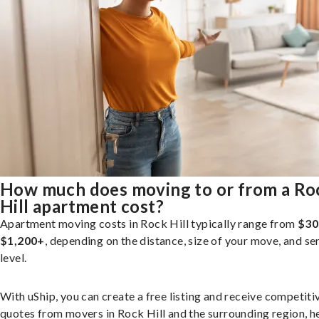
How much does moving to or from a Ro
Hill apartment cost?
Apartment moving costs in Rock Hill typically range from
$30
$1,200+
, depending on the distance, size of your move, and se
level.
With uShip, you can create a free listing and receive competiti
quotes from movers in Rock Hill and the surrounding region, h