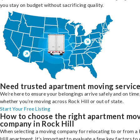
you stay on budget without sacrificing quality.
Need trusted apartment moving servic
We’re here to ensure your belongings arrive safely and on time
whether you’re moving across Rock Hill or out of state.
Start Your Free Listing
How to choose the right apartment mo
company in Rock Hill
When selecting a moving company for relocating to or from a
Hill apartment, it’s important to evaluate a few key factors to