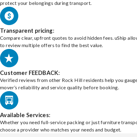
protect your belongings during transport.
Transparent pricing:
Compare clear, upfront quotes to avoid hidden fees. uShip all
to review multiple offers to find the best value.
Customer FEEDBACK:
Verified reviews from other Rock Hill residents help you gaug
mover’s reliability and service quality before booking.
Available Services:
Whether you need full-service packing or just furniture transpo
choose a provider who matches your needs and budget.