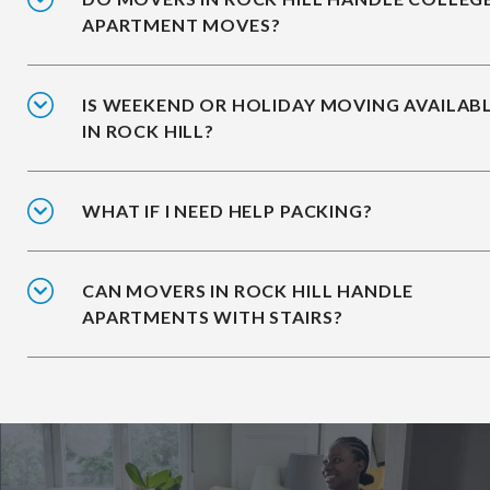
APARTMENT MOVES?
IS WEEKEND OR HOLIDAY MOVING AVAILAB
IN ROCK HILL?
WHAT IF I NEED HELP PACKING?
CAN MOVERS IN ROCK HILL HANDLE
APARTMENTS WITH STAIRS?