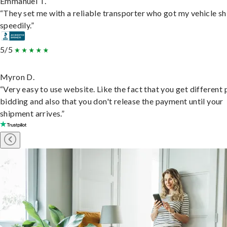
Emmanuel T.
“They set me with a reliable transporter who got my vehicle s
speedily.”
5/5
Myron D.
“Very easy to use website. Like the fact that you get different
bidding and also that you don't release the payment until your
shipment arrives.”