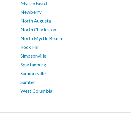
Myrtle Beach
Newberry
North Augusta
North Charleston
North Myrtle Beach
Rock Hill
Simpsonville
Spartanburg
Summerville
Sumter
West Columbia