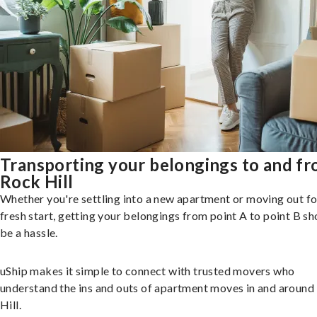
Transporting your belongings to and f
Rock Hill
Whether you're settling into a new apartment or moving out fo
fresh start, getting your belongings from point A to point B sh
be a hassle.
uShip makes it simple to connect with trusted movers who
understand the ins and outs of apartment moves in and around
Hill.