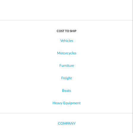
COST TO SHIP
Vehicles
Motorcycles
Furniture
Freight
Boats
Heavy Equipment
COMPANY