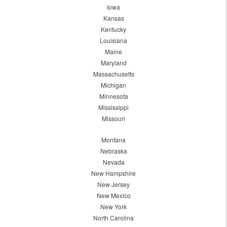
Iowa
Kansas
Kentucky
Louisiana
Maine
Maryland
Massachusetts
Michigan
Minnesota
Mississippi
Missouri
Montana
Nebraska
Nevada
New Hampshire
New Jersey
New Mexico
New York
North Carolina