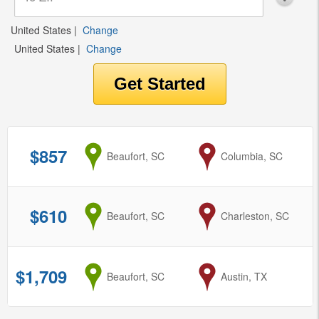
United States
|
Change
United States
|
Change
$857
from
Beaufort, SC
to
Columbia, SC
$610
from
Beaufort, SC
to
Charleston, SC
$1,709
from
Beaufort, SC
to
Austin, TX