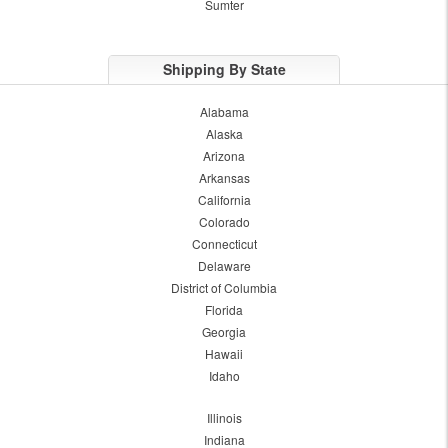
Sumter
Shipping By State
Alabama
Alaska
Arizona
Arkansas
California
Colorado
Connecticut
Delaware
District of Columbia
Florida
Georgia
Hawaii
Idaho
Illinois
Indiana