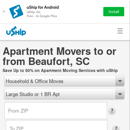
uShip for Android
×
Install
uShip, Inc.
Free - In Google Play
Apartment Movers to or
from Beaufort, SC
Save Up to 50% on Apartment Moving Services with uShip
Household & Office Moves
Large Studio or 1 BR Apt