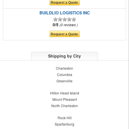
BUILDLIO LOGISTICS INC
0/5
0 reviews
Shipping by City
Charleston
Columbia
Greenville
Hilton Head Island
Mount Pleasant
North Charleston
Rock Hill
Spartanburg