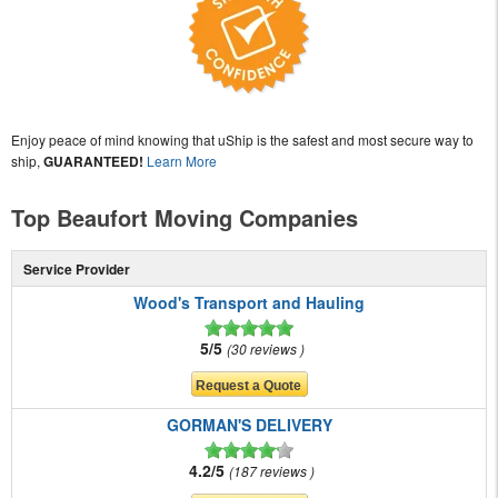
Enjoy peace of mind knowing that uShip is the safest and most secure way to
ship,
GUARANTEED!
Learn More
Top Beaufort Moving Companies
Service Provider
Wood's Transport and Hauling
5/5
30 reviews
GORMAN'S DELIVERY
4.2/5
187 reviews