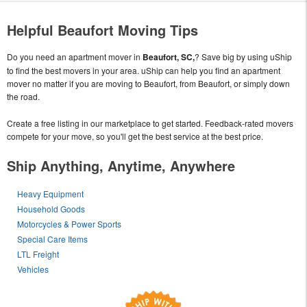
Helpful Beaufort Moving Tips
Do you need an apartment mover in
Beaufort, SC,
? Save big by using uShip
to find the best movers in your area. uShip can help you find an apartment
mover no matter if you are moving to Beaufort, from Beaufort, or simply down
the road.
Create a free listing in our marketplace to get started. Feedback-rated movers
compete for your move, so you'll get the best service at the best price.
Ship Anything, Anytime, Anywhere
Heavy Equipment
Household Goods
Motorcycles & Power Sports
Special Care Items
LTL Freight
Vehicles