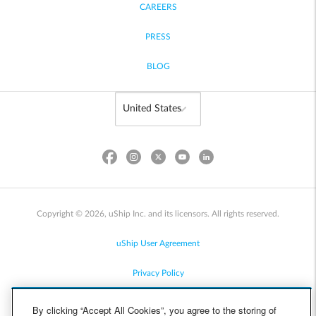
CAREERS
PRESS
BLOG
Copyright © 2026, uShip Inc. and its licensors. All rights reserved.
uShip User Agreement
Privacy Policy
Site Map
By clicking “Accept All Cookies”, you agree to the storing of