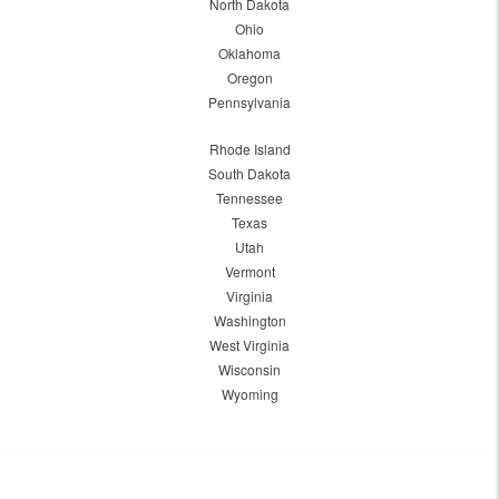
North Dakota
Ohio
Oklahoma
Oregon
Pennsylvania
Rhode Island
South Dakota
Tennessee
Texas
Utah
Vermont
Virginia
Washington
West Virginia
Wisconsin
Wyoming