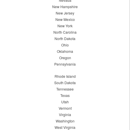
Nevada
New Hampshire
New Jersey
New Mexico
New York
North Carolina
North Dakota
Ohio
Oklahoma
Oregon
Pennsylvania
Rhode Island
South Dakota
Tennessee
Texas
Utah
Vermont
Virginia
Washington
West Virginia