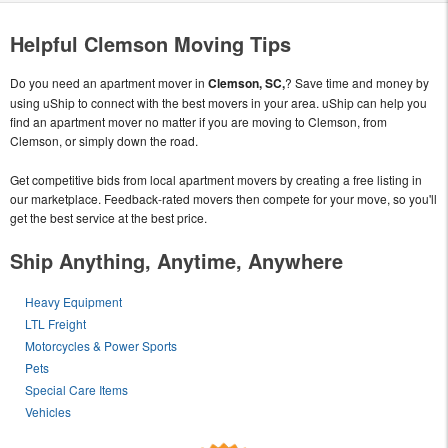
Helpful Clemson Moving Tips
Do you need an apartment mover in
Clemson, SC,
? Save time and money by
using uShip to connect with the best movers in your area. uShip can help you
find an apartment mover no matter if you are moving to Clemson, from
Clemson, or simply down the road.
Get competitive bids from local apartment movers by creating a free listing in
our marketplace. Feedback-rated movers then compete for your move, so you'll
get the best service at the best price.
Ship Anything, Anytime, Anywhere
Heavy Equipment
LTL Freight
Motorcycles & Power Sports
Pets
Special Care Items
Vehicles