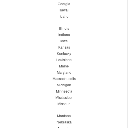
Georgia
Hawaii
Idaho
Illinois
Indiana
Iowa
Kansas
Kentucky
Louisiana
Maine
Maryland
Massachusetts
Michigan
Minnesota
Mississippi
Missouri
Montana
Nebraska