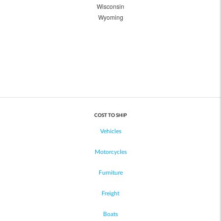
Wisconsin
Wyoming
COST TO SHIP
Vehicles
Motorcycles
Furniture
Freight
Boats