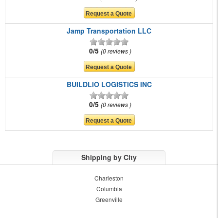
Jamp Transportation LLC
0/5
0 reviews
BUILDLIO LOGISTICS INC
0/5
0 reviews
Shipping by City
Charleston
Columbia
Greenville