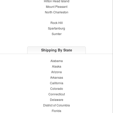
Hilton Head Island
Mount Pleasant
North Charleston
Rock Hill
Spartanburg
Sumter
Shipping By State
Alabama
Alaska
Arizona
Arkansas
California
Colorado
Connecticut
Delaware
District of Columbia
Florida