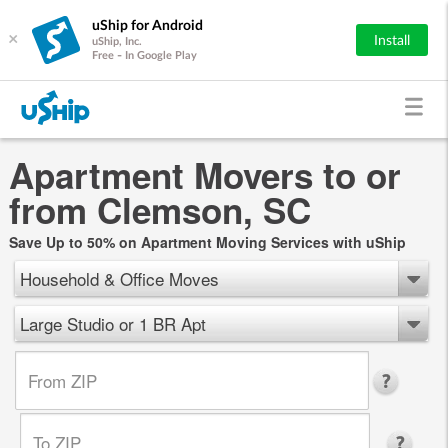
uShip for Android
×
Install
uShip, Inc.
Free - In Google Play
Apartment Movers to or
from Clemson, SC
Save Up to 50% on Apartment Moving Services with uShip
Household & Office Moves
Large Studio or 1 BR Apt