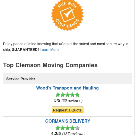
Enjoy peace of mind knowing that uShip is the safest and most secure way to
ship,
GUARANTEED!
Learn More
Top Clemson Moving Companies
Service Provider
Wood's Transport and Hauling
5/5
30 reviews
GORMAN'S DELIVERY
4.2/5
187 reviews