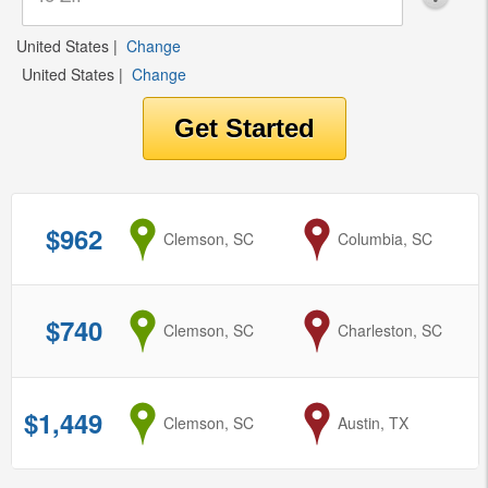
United States
|
Change
United States
|
Change
$962
from
Clemson, SC
to
Columbia, SC
$740
from
Clemson, SC
to
Charleston, SC
$1,449
from
Clemson, SC
to
Austin, TX