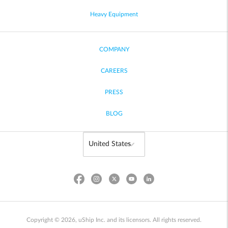
Heavy Equipment
COMPANY
CAREERS
PRESS
BLOG
Copyright © 2026, uShip Inc. and its licensors. All rights reserved.