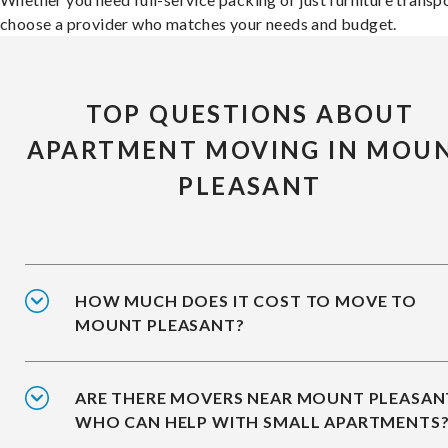
choose a provider who matches your needs and budget.
TOP QUESTIONS ABOUT
APARTMENT MOVING IN MOU
PLEASANT
HOW MUCH DOES IT COST TO MOVE TO
MOUNT PLEASANT?
ARE THERE MOVERS NEAR MOUNT PLEASAN
WHO CAN HELP WITH SMALL APARTMENTS