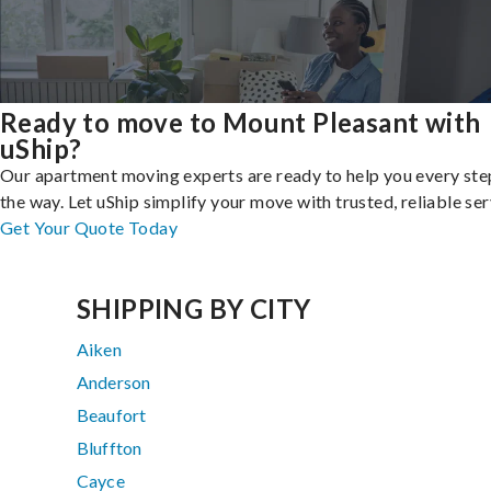
Ready to move to Mount Pleasant with
uShip?
Our apartment moving experts are ready to help you every ste
the way. Let uShip simplify your move with trusted, reliable ser
Get Your Quote Today
SHIPPING BY CITY
Aiken
Anderson
Beaufort
Bluffton
Cayce