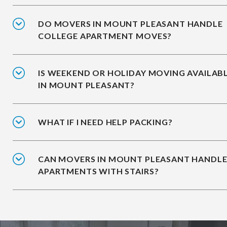
DO MOVERS IN MOUNT PLEASANT HANDLE
COLLEGE APARTMENT MOVES?
IS WEEKEND OR HOLIDAY MOVING AVAILAB
IN MOUNT PLEASANT?
WHAT IF I NEED HELP PACKING?
CAN MOVERS IN MOUNT PLEASANT HANDL
APARTMENTS WITH STAIRS?