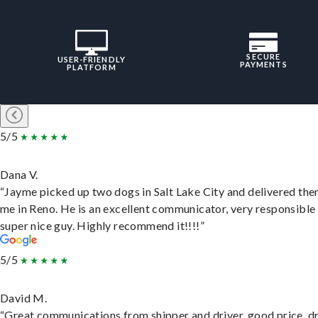
SECURE
USER-FRIENDLY
PAYMENTS
PLATFORM
5/5
Dana V.
“Jayme picked up two dogs in Salt Lake City and delivered the
me in Reno. He is an excellent communicator, very responsible
super nice guy. Highly recommend it!!!!”
5/5
David M.
“Great communications from shipper and driver, good price, dr