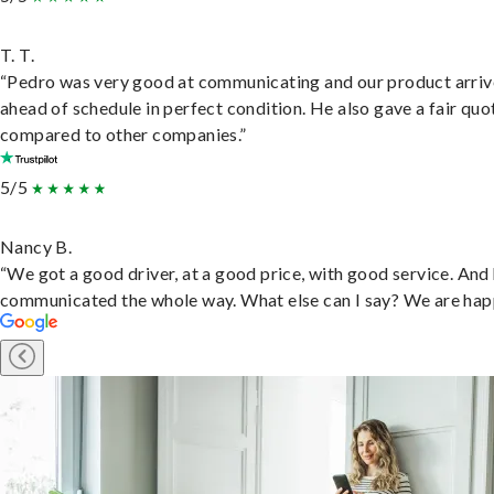
T. T.
“Pedro was very good at communicating and our product arri
ahead of schedule in perfect condition. He also gave a fair quo
compared to other companies.”
5/5
Nancy B.
“We got a good driver, at a good price, with good service. And
communicated the whole way. What else can I say? We are hap