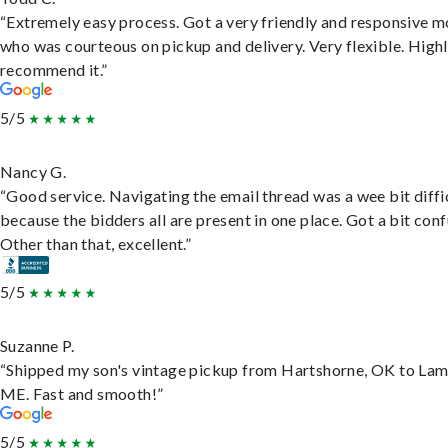
“Extremely easy process. Got a very friendly and responsive 
who was courteous on pickup and delivery. Very flexible. High
recommend it.”
5/5
Nancy G.
“Good service. Navigating the email thread was a wee bit diffic
because the bidders all are present in one place. Got a bit conf
Other than that, excellent.”
5/5
Suzanne P.
“Shipped my son's vintage pickup from Hartshorne, OK to Lam
ME. Fast and smooth!”
5/5