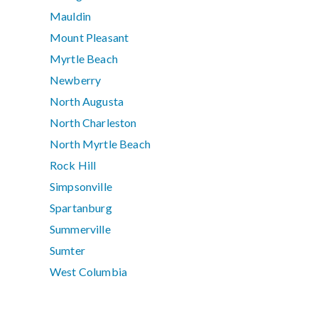
Mauldin
Mount Pleasant
Myrtle Beach
Newberry
North Augusta
North Charleston
North Myrtle Beach
Rock Hill
Simpsonville
Spartanburg
Summerville
Sumter
West Columbia