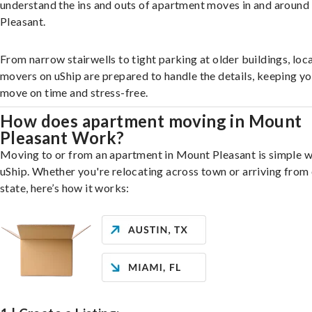
understand the ins and outs of apartment moves in and aroun
Pleasant.
From narrow stairwells to tight parking at older buildings, loca
movers on uShip are prepared to handle the details, keeping y
move on time and stress-free.
How does apartment moving in Mount
Pleasant Work?
Moving to or from an apartment in Mount Pleasant is simple w
uShip. Whether you're relocating across town or arriving from 
state, here’s how it works: