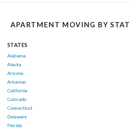
APARTMENT MOVING BY STAT
STATES
Alabama
Alaska
Arizona
Arkansas
California
Colorado
Connecticut
Delaware
Florida