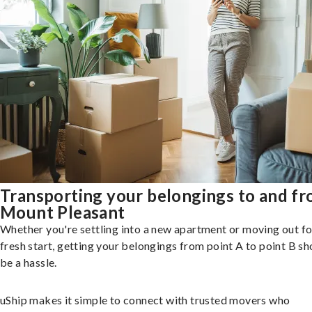
Transporting your belongings to and f
Mount Pleasant
Whether you're settling into a new apartment or moving out fo
fresh start, getting your belongings from point A to point B sh
be a hassle.
uShip makes it simple to connect with trusted movers who