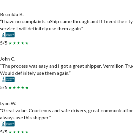
Brunilda B.
“I have no complaints. uShip came through and if I need their t
service I will definitely use them again.”
5/5
John C.
“The process was easy and I got a great shipper, Vermilion Tru
Would definitely use them again.”
5/5
Lynn W.
“Great value. Courteous and safe drivers, great communication
always use this shipper.”
5/5