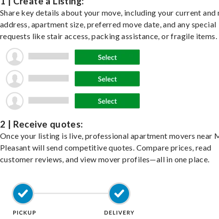
1 | Create a Listing:
Share key details about your move, including your current and
address, apartment size, preferred move date, and any special
requests like stair access, packing assistance, or fragile items.
2 | Receive quotes:
Once your listing is live, professional apartment movers near
Pleasant will send competitive quotes. Compare prices, read
customer reviews, and view mover profiles—all in one place.