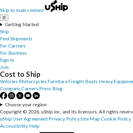
Skip to main content
☰
Getting Started
Ship
Find Shipments
For Carriers
For Business
Sign In
Join
Cost to Ship
Vehicles
Motorcycles
Furniture
Freight
Boats
Heavy Equipme
Company
Careers
Press
Blog
Choose your region
Copyright © 2026, uShip Inc. and its licensors. All rights reser
uShip User Agreement
Privacy Policy
Site Map
Cookie Policy
Accessibility
Help