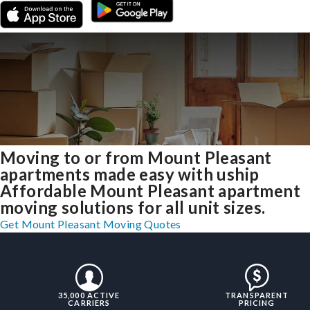
Moving to or from Mount Pleasant
apartments made easy with uship
Affordable Mount Pleasant apartment
moving solutions for all unit sizes.
Get Mount Pleasant Moving Quotes
35,000 ACTIVE
TRANSPARENT
CARRIERS
PRICING