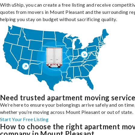
With uShip, you can create a free listing and receive competiti
quotes from movers in Mount Pleasant and the surrounding re
helping you stay on budget without sacrificing quality.
Need trusted apartment moving servic
We’re here to ensure your belongings arrive safely and on time
whether you’re moving across Mount Pleasant or out of state.
Start Your Free Listing
How to choose the right apartment mo
company in Mount Pleasant