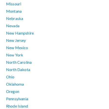
Missouri
Montana
Nebraska
Nevada
New Hampshire
New Jersey
New Mexico
New York
North Carolina
North Dakota
Ohio
Oklahoma
Oregon
Pennsylvania
Rhode Island