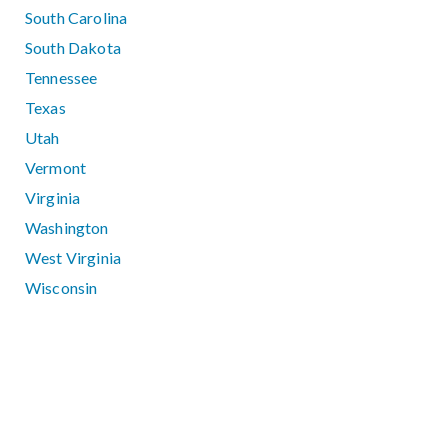
South Carolina
South Dakota
Tennessee
Texas
Utah
Vermont
Virginia
Washington
West Virginia
Wisconsin