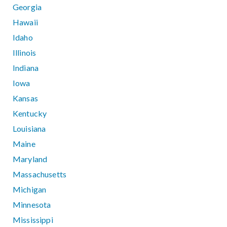
Georgia
Hawaii
Idaho
Illinois
Indiana
Iowa
Kansas
Kentucky
Louisiana
Maine
Maryland
Massachusetts
Michigan
Minnesota
Mississippi