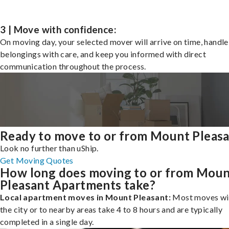
3 | Move with confidence:
On moving day, your selected mover will arrive on time, handle
belongings with care, and keep you informed with direct
communication throughout the process.
Ready to move to or from Mount Pleas
Look no further than uShip.
Get Moving Quotes
How long does moving to or from Mou
Pleasant Apartments take?
Local apartment moves in Mount Pleasant:
Most moves wi
the city or to nearby areas take 4 to 8 hours and are typically
completed in a single day.