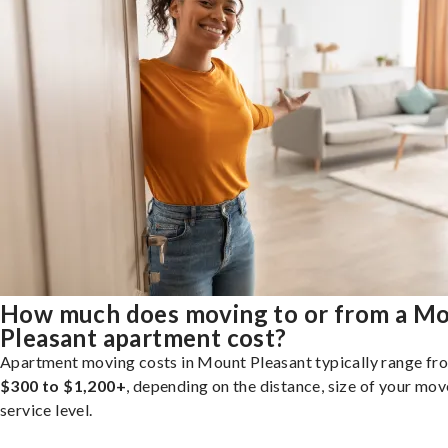
How much does moving to or from a M
Pleasant apartment cost?
Apartment moving costs in Mount Pleasant typically range fr
$300 to $1,200+
, depending on the distance, size of your mov
service level.