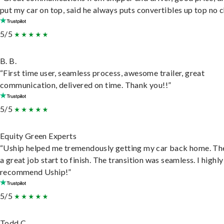
put my car on top, said he always puts convertibles up top no c
5/5
B. B.
“First time user, seamless process, awesome trailer, great
communication, delivered on time. Thank you!!”
5/5
Equity Green Experts
“Uship helped me tremendously getting my car back home. Th
a great job start to finish. The transition was seamless. I highly
recommend Uship!”
5/5
Todd C.