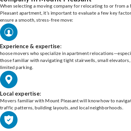
When selecting a moving company for relocating to or from a
Pleasant apartment, it’s important to evaluate a few key facto
ensure a smooth, stress-free move:
Experience & expertise:
hoose movers who specialize in apartment relocations—especi
those familiar with navigating tight stairwells, small elevators,
limited parking.
Local expertise:
Movers familiar with Mount Pleasant will know how to naviga
traffic patterns, building layouts, and local neighborhoods.