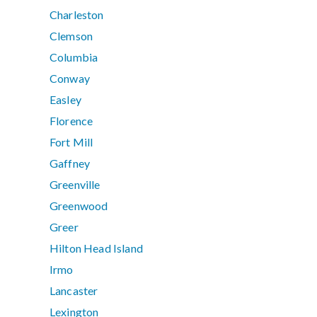
Charleston
Clemson
Columbia
Conway
Easley
Florence
Fort Mill
Gaffney
Greenville
Greenwood
Greer
Hilton Head Island
Irmo
Lancaster
Lexington