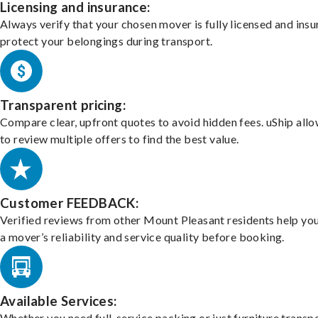
Licensing and insurance:
Always verify that your chosen mover is fully licensed and insu
protect your belongings during transport.
Transparent pricing:
Compare clear, upfront quotes to avoid hidden fees. uShip all
to review multiple offers to find the best value.
Customer FEEDBACK:
Verified reviews from other Mount Pleasant residents help yo
a mover’s reliability and service quality before booking.
Available Services:
Whether you need full-service packing or just furniture transpo