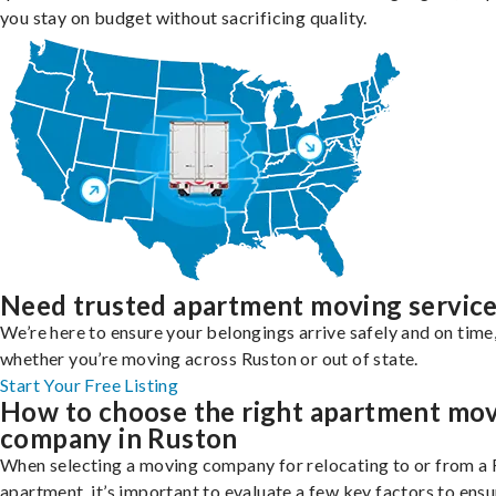
you stay on budget without sacrificing quality.
Need trusted apartment moving servic
We’re here to ensure your belongings arrive safely and on time
whether you’re moving across Ruston or out of state.
Start Your Free Listing
How to choose the right apartment mo
company in Ruston
When selecting a moving company for relocating to or from a
apartment, it’s important to evaluate a few key factors to ensu