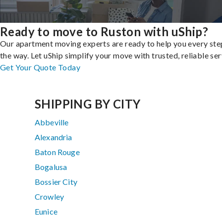
Ready to move to Ruston with uShip?
Our apartment moving experts are ready to help you every ste
the way. Let uShip simplify your move with trusted, reliable ser
Get Your Quote Today
SHIPPING BY CITY
Abbeville
Alexandria
Baton Rouge
Bogalusa
Bossier City
Crowley
Eunice