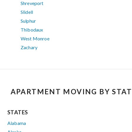
Shreveport
Slidell
Sulphur
Thibodaux
West Monroe
Zachary
APARTMENT MOVING BY STAT
STATES
Alabama
Alaska