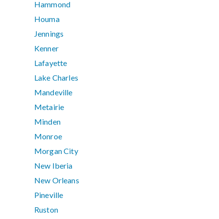
Hammond
Houma
Jennings
Kenner
Lafayette
Lake Charles
Mandeville
Metairie
Minden
Monroe
Morgan City
New Iberia
New Orleans
Pineville
Ruston