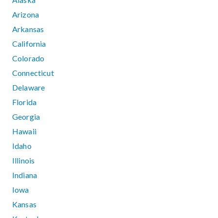
Arizona
Arkansas
California
Colorado
Connecticut
Delaware
Florida
Georgia
Hawaii
Idaho
Illinois
Indiana
Iowa
Kansas