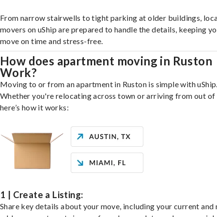
From narrow stairwells to tight parking at older buildings, loca
movers on uShip are prepared to handle the details, keeping y
move on time and stress-free.
How does apartment moving in Ruston
Work?
Moving to or from an apartment in Ruston is simple with uShip
Whether you're relocating across town or arriving from out of 
here’s how it works:
1 | Create a Listing:
Share key details about your move, including your current and