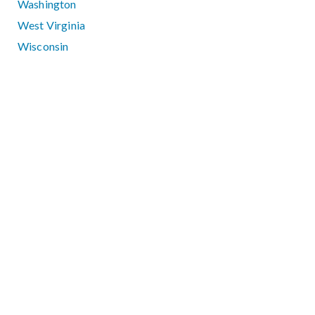
Washington
West Virginia
Wisconsin