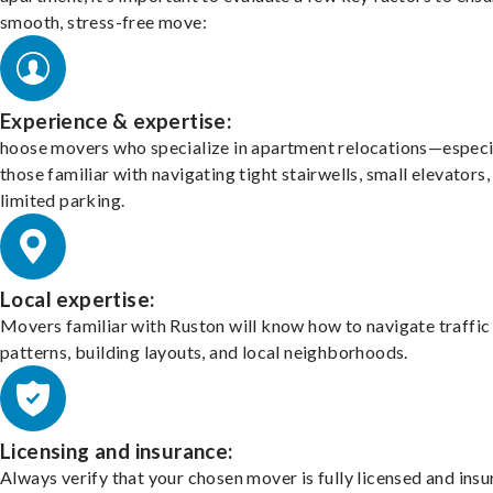
smooth, stress-free move:
Experience & expertise:
hoose movers who specialize in apartment relocations—especi
those familiar with navigating tight stairwells, small elevators,
limited parking.
Local expertise:
Movers familiar with Ruston will know how to navigate traffic
patterns, building layouts, and local neighborhoods.
Licensing and insurance:
Always verify that your chosen mover is fully licensed and insu