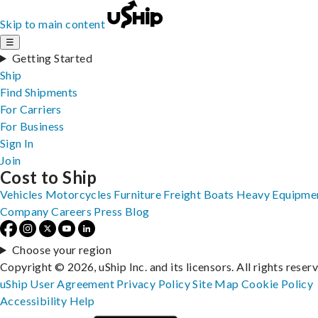
Skip to main content
☰
Getting Started
Ship
Find Shipments
For Carriers
For Business
Sign In
Join
Cost to Ship
Vehicles
Motorcycles
Furniture
Freight
Boats
Heavy Equipme
Company
Careers
Press
Blog
Choose your region
Copyright © 2026, uShip Inc. and its licensors. All rights reser
uShip User Agreement
Privacy Policy
Site Map
Cookie Policy
Accessibility
Help