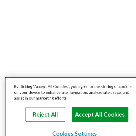
By clicking “Accept All Cookies”, you agree to the storing of cookies
on your device to enhance site navigation, analyze site usage, and
assist in our marketing efforts.
Reject All
Accept All Cookies
Cookies Settings