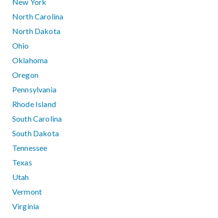
New York
North Carolina
North Dakota
Ohio
Oklahoma
Oregon
Pennsylvania
Rhode Island
South Carolina
South Dakota
Tennessee
Texas
Utah
Vermont
Virginia