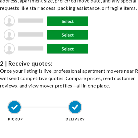
address, apartment size, preferred move date, and any special
requests like stair access, packing assistance, or fragile items.
2 | Receive quotes:
Once your listing is live, professional apartment movers near 
will send competitive quotes. Compare prices, read customer
reviews, and view mover profiles—all in one place.