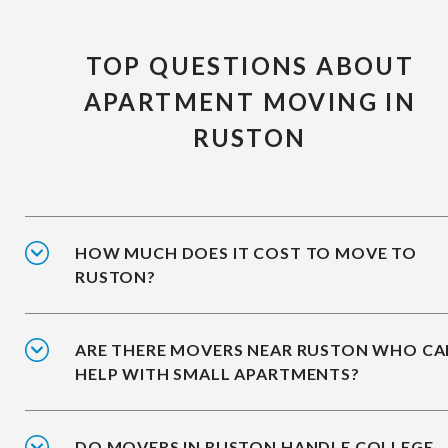
TOP QUESTIONS ABOUT
APARTMENT MOVING IN
RUSTON
HOW MUCH DOES IT COST TO MOVE TO
RUSTON?
ARE THERE MOVERS NEAR RUSTON WHO CA
HELP WITH SMALL APARTMENTS?
DO MOVERS IN RUSTON HANDLE COLLEGE