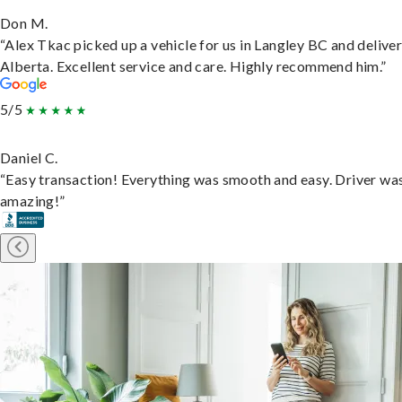
Don M.
“Alex Tkac picked up a vehicle for us in Langley BC and deliver
Alberta. Excellent service and care. Highly recommend him.”
5/5
Daniel C.
“Easy transaction! Everything was smooth and easy. Driver wa
amazing!”