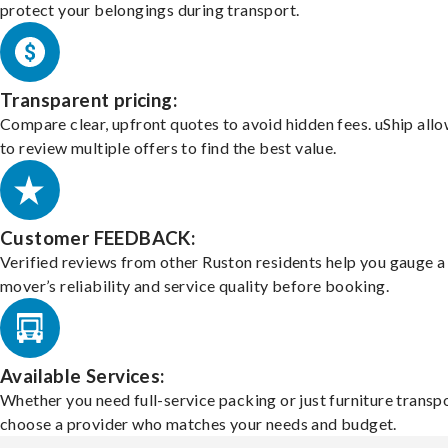
protect your belongings during transport.
Transparent pricing:
Compare clear, upfront quotes to avoid hidden fees. uShip all
to review multiple offers to find the best value.
Customer FEEDBACK:
Verified reviews from other Ruston residents help you gauge a
mover’s reliability and service quality before booking.
Available Services:
Whether you need full-service packing or just furniture transpo
choose a provider who matches your needs and budget.