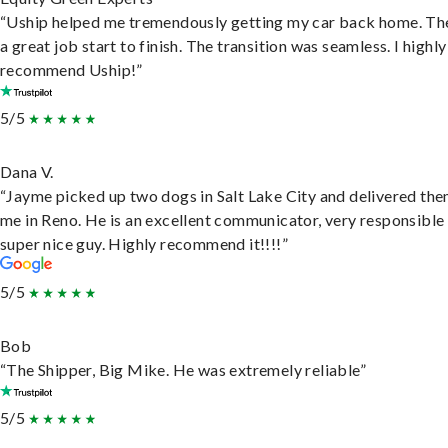
“Uship helped me tremendously getting my car back home. Th
a great job start to finish. The transition was seamless. I highly
recommend Uship!”
5/5
Dana V.
“Jayme picked up two dogs in Salt Lake City and delivered the
me in Reno. He is an excellent communicator, very responsible
super nice guy. Highly recommend it!!!!”
5/5
Bob
“The Shipper, Big Mike. He was extremely reliable”
5/5