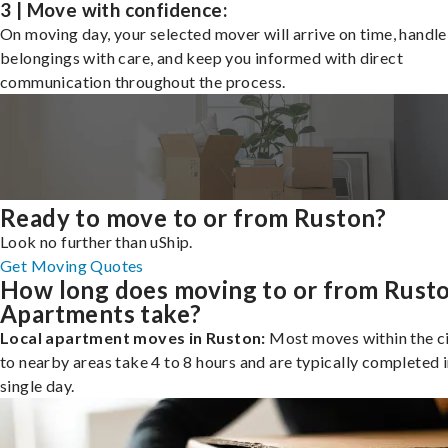
3 | Move with confidence:
On moving day, your selected mover will arrive on time, handle
belongings with care, and keep you informed with direct
communication throughout the process.
Ready to move to or from Ruston?
Look no further than uShip.
Get Moving Quotes
How long does moving to or from Rust
Apartments take?
Local apartment moves in Ruston:
Most moves within the ci
to nearby areas take 4 to 8 hours and are typically completed i
single day.