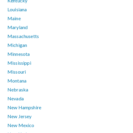
Kentucky
Louisiana
Maine
Maryland
Massachusetts
Michigan
Minnesota
Mississippi
Missouri
Montana
Nebraska
Nevada
New Hampshire
New Jersey
New Mexico