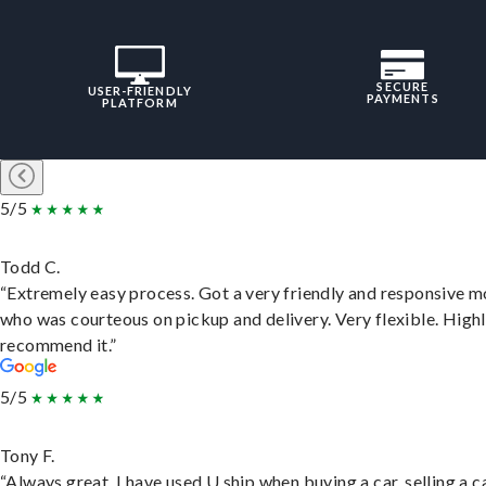
SECURE
USER-FRIENDLY
PAYMENTS
PLATFORM
5/5
Todd C.
“Extremely easy process. Got a very friendly and responsive 
who was courteous on pickup and delivery. Very flexible. High
recommend it.”
5/5
Tony F.
“Always great. I have used U ship when buying a car, selling a c