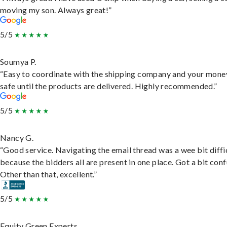
moving my son. Always great!”
5/5
Soumya P.
“Easy to coordinate with the shipping company and your money
safe until the products are delivered. Highly recommended.”
5/5
Nancy G.
“Good service. Navigating the email thread was a wee bit diffic
because the bidders all are present in one place. Got a bit conf
Other than that, excellent.”
5/5
Equity Green Experts