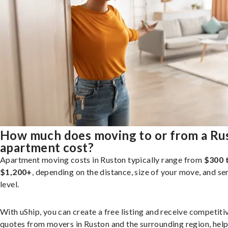
How much does moving to or from a Ru
apartment cost?
Apartment moving costs in Ruston typically range from
$300 
$1,200+
, depending on the distance, size of your move, and se
level.
With uShip, you can create a free listing and receive competiti
quotes from movers in Ruston and the surrounding region, hel