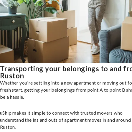
Transporting your belongings to and f
Ruston
Whether you're settling into a new apartment or moving out fo
fresh start, getting your belongings from point A to point B sh
be a hassle.
uShip makes it simple to connect with trusted movers who
understand the ins and outs of apartment moves in and around
Ruston.