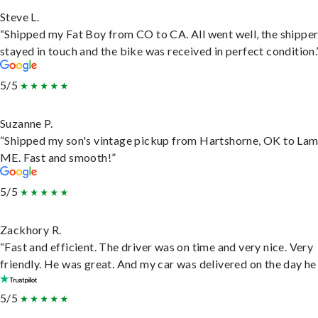
Steve L.
“Shipped my Fat Boy from CO to CA. All went well, the shippe
stayed in touch and the bike was received in perfect condition.
5/5
Suzanne P.
“Shipped my son's vintage pickup from Hartshorne, OK to Lam
ME. Fast and smooth!”
5/5
Zackhory R.
“Fast and efficient. The driver was on time and very nice. Very
friendly. He was great. And my car was delivered on the day he 
5/5