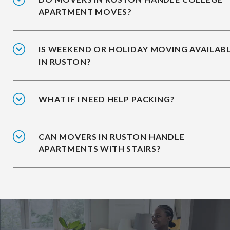
APARTMENT MOVES?
IS WEEKEND OR HOLIDAY MOVING AVAILAB
IN RUSTON?
WHAT IF I NEED HELP PACKING?
CAN MOVERS IN RUSTON HANDLE
APARTMENTS WITH STAIRS?