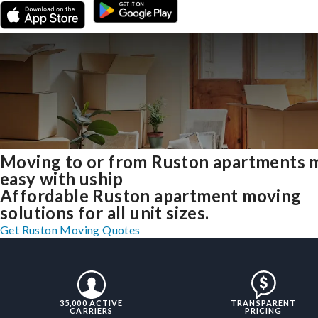
Moving to or from Ruston apartments 
easy with uship
Affordable Ruston apartment moving
solutions for all unit sizes.
Get Ruston Moving Quotes
35,000 ACTIVE
TRANSPARENT
CARRIERS
PRICING