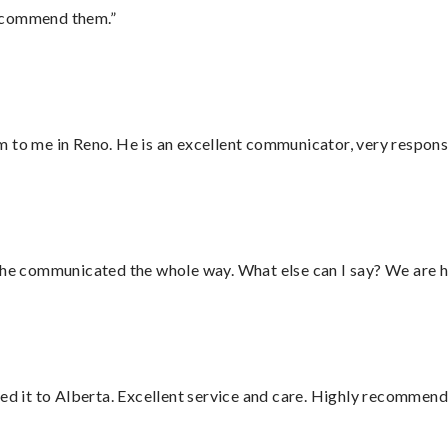
recommend them.”
 to me in Reno. He is an excellent communicator, very responsi
d he communicated the whole way. What else can I say? We are h
red it to Alberta. Excellent service and care. Highly recommend