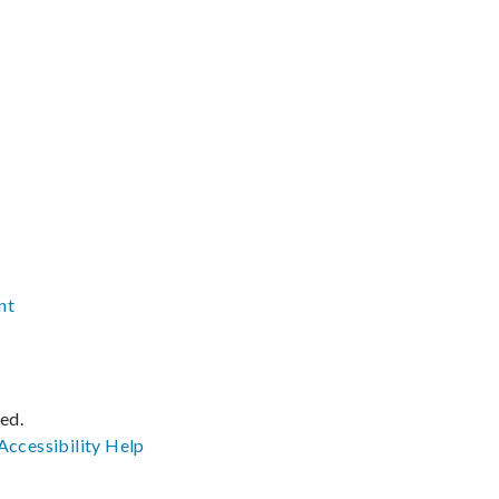
nt
ved.
Accessibility
Help