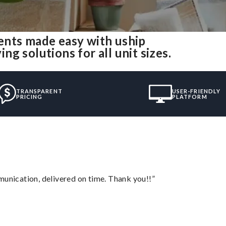
ents made easy with uship
g solutions for all unit sizes.
TRANSPARENT
USER-FRIENDLY
PRICING
PLATFORM
munication, delivered on time. Thank you!!”