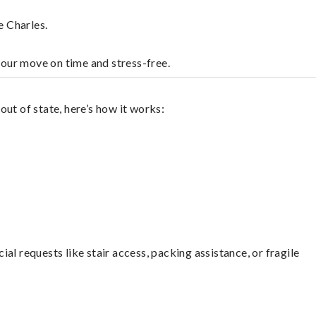
e Charles.
your move on time and stress-free.
ut of state, here’s how it works:
l requests like stair access, packing assistance, or fragile