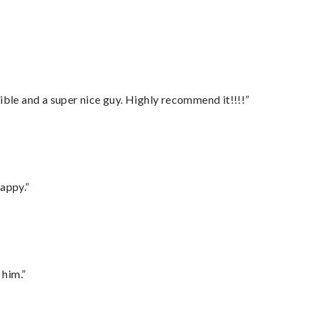
ble and a super nice guy. Highly recommend it!!!!”
appy.”
 him.”