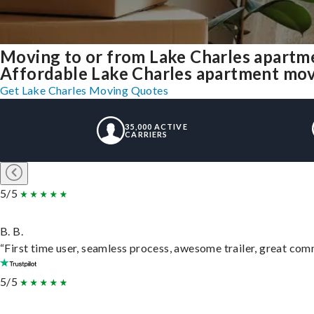
Moving to or from Lake Charles apartm
Affordable Lake Charles apartment movin
Get Lake Charles Moving Quotes
35,000 ACTIVE
CARRIERS
5/5
B. B.
“First time user, seamless process, awesome trailer, great com
5/5