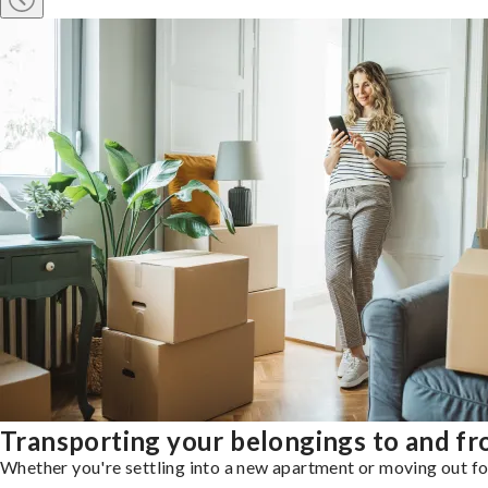
Transporting your belongings to and fr
Whether you're settling into a new apartment or moving out for 