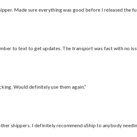
hipper. Made sure everything was good before I released the fu
mber to text to get updates. The transport was fast with no iss
cking. Would definitely use them again.”
ther shippers. I definitely recommend uShip to anybody needing