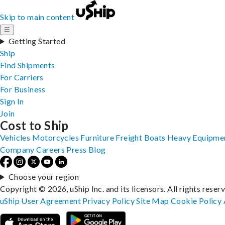
Skip to main content
☰
Getting Started
Ship
Find Shipments
For Carriers
For Business
Sign In
Join
Cost to Ship
Vehicles
Motorcycles
Furniture
Freight
Boats
Heavy Equipme
Company
Careers
Press
Blog
Choose your region
Copyright © 2026, uShip Inc. and its licensors. All rights reser
uShip User Agreement
Privacy Policy
Site Map
Cookie Policy