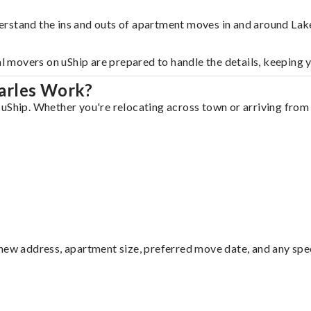
erstand the ins and outs of apartment moves in and around Lak
al movers on uShip are prepared to handle the details, keeping 
arles Work?
uShip. Whether you're relocating across town or arriving from o
ew address, apartment size, preferred move date, and any specia