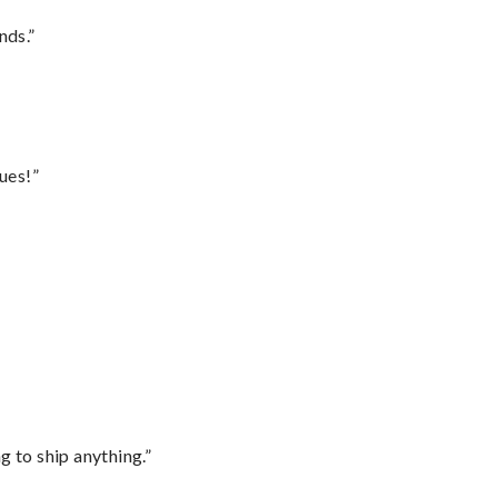
nds.”
ues!”
 to ship anything.”