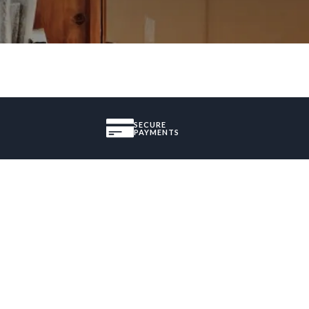
SECURE
PAYMENTS