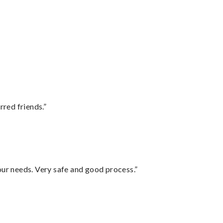
rred friends.”
your needs. Very safe and good process.”