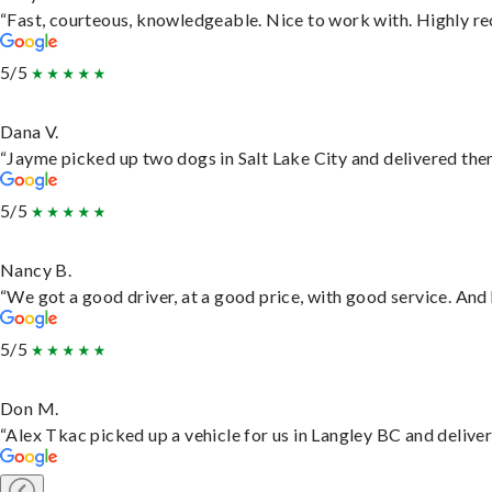
“Fast, courteous, knowledgeable. Nice to work with. Highly 
5/5
Dana V.
“Jayme picked up two dogs in Salt Lake City and delivered them
5/5
Nancy B.
“We got a good driver, at a good price, with good service. An
5/5
Don M.
“Alex Tkac picked up a vehicle for us in Langley BC and delive