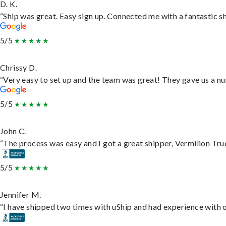
D. K.
“Ship was great. Easy sign up. Connected me with a fantastic s
5/5
Chrissy D.
“Very easy to set up and the team was great! They gave us a nu
5/5
John C.
“The process was easy and I got a great shipper, Vermilion Tru
5/5
Jennifer M.
“I have shipped two times with uShip and had experience with o