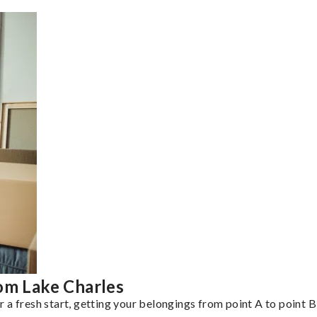
om Lake Charles
a fresh start, getting your belongings from point A to point B 