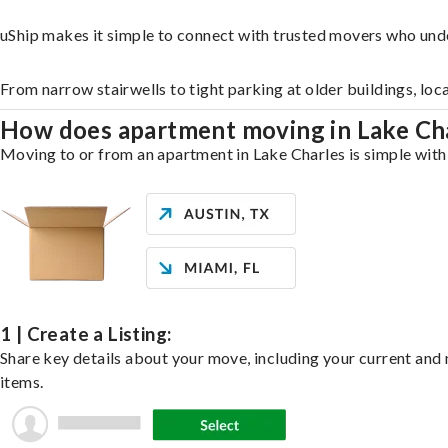
uShip makes it simple to connect with trusted movers who und
From narrow stairwells to tight parking at older buildings, loc
How does apartment moving in Lake Ch
Moving to or from an apartment in Lake Charles is simple with 
1 | Create a Listing:
Share key details about your move, including your current and n
items.