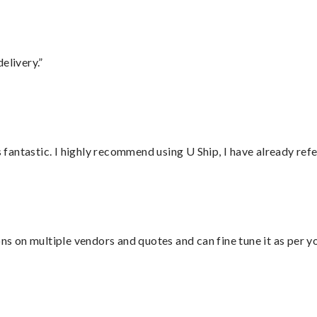
elivery.”
antastic. I highly recommend using U Ship, I have already refe
ons on multiple vendors and quotes and can fine tune it as per 