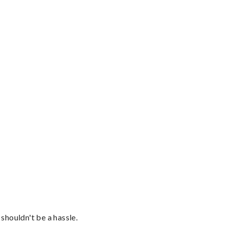
shouldn't be a hassle.