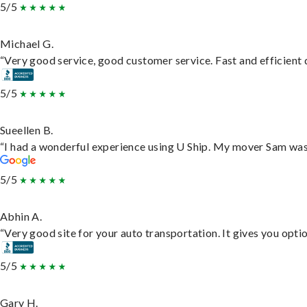
5/5
Michael G.
“Very good service, good customer service. Fast and efficient d
5/5
Sueellen B.
“I had a wonderful experience using U Ship. My mover Sam was f
5/5
Abhin A.
“Very good site for your auto transportation. It gives you opti
5/5
Gary H.