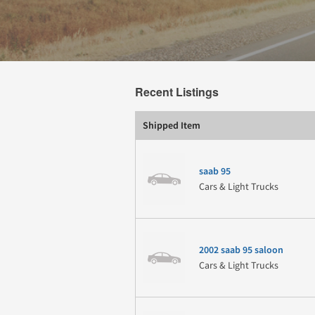
Recent Listings
Shipped Item
saab 95
Cars & Light Trucks
2002 saab 95 saloon
Cars & Light Trucks