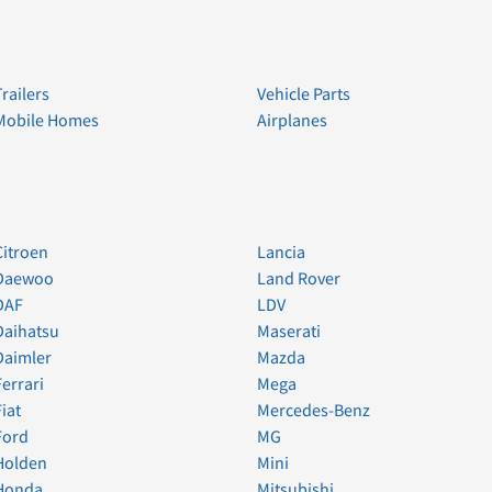
Trailers
Vehicle Parts
Mobile Homes
Airplanes
Citroen
Lancia
Daewoo
Land Rover
DAF
LDV
Daihatsu
Maserati
Daimler
Mazda
Ferrari
Mega
Fiat
Mercedes-Benz
Ford
MG
Holden
Mini
Honda
Mitsubishi