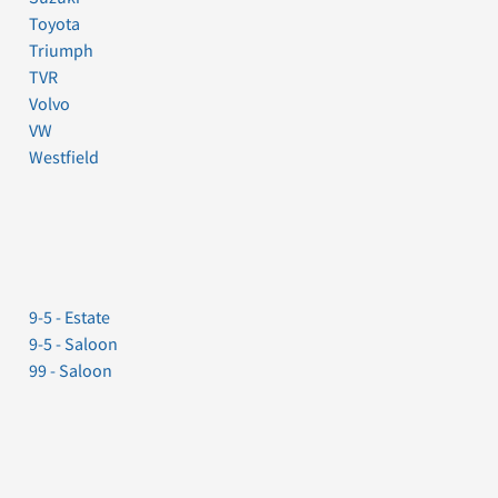
Toyota
Triumph
TVR
Volvo
VW
Westfield
9-5 - Estate
9-5 - Saloon
99 - Saloon