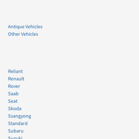
Antique Vehicles
Other Vehicles
Reliant
Renault
Rover
Saab
Seat
Skoda
Ssangyong
Standard
Subaru
Suzuki