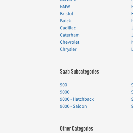
BMW
Bristol
Buick
Cadillac
Caterham
Chevrolet
Chrysler
Saab Subcategories
900
9000
9000 - Hatchback
9000 - Saloon
Other Categories