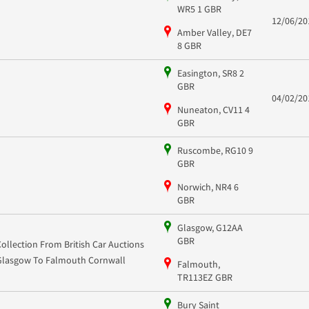
WR5 1 GBR
12/06/20
Amber Valley, DE7
8 GBR
Easington, SR8 2
GBR
04/02/20
Nuneaton, CV11 4
GBR
Ruscombe, RG10 9
GBR
Norwich, NR4 6
GBR
Glasgow, G12AA
GBR
Collection From British Car Auctions
Glasgow To Falmouth Cornwall
Falmouth,
TR113EZ GBR
Bury Saint