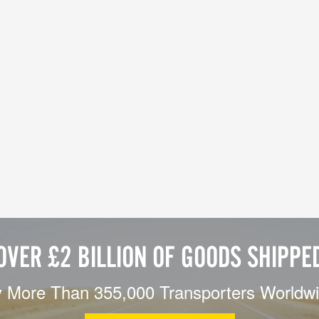
OVER £2 BILLION OF GOODS SHIPPE
 More Than 355,000 Transporters Worldw