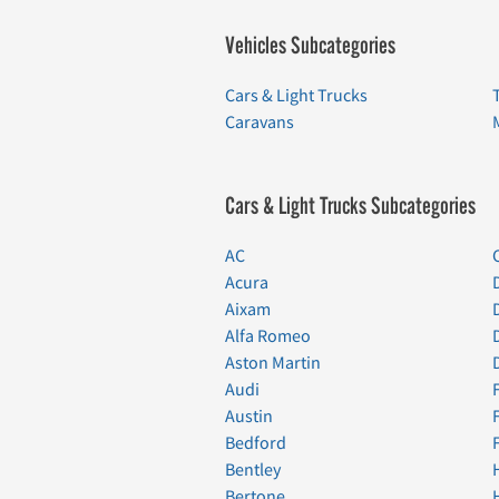
Vehicles Subcategories
Cars & Light Trucks
Caravans
Cars & Light Trucks Subcategories
AC
Acura
Aixam
Alfa Romeo
Aston Martin
Audi
Austin
Bedford
Bentley
Bertone