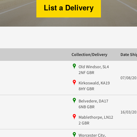
List a Delivery
Collection/Delivery
Date Sh
Old Windsor, SL4
2NF GBR
07/08/20
Kirkoswald, KA19
8HY GBR
Belvedere, DA17
6NB GBR
16/03/20
Mablethorpe, LN12
2 GBR
Worcester City,