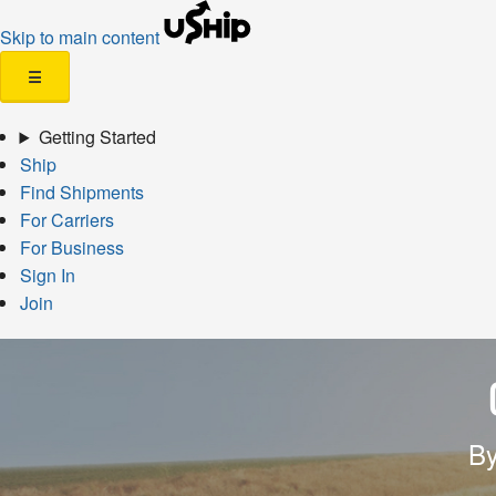
Skip to main content
☰
Getting Started
Ship
Find Shipments
For Carriers
For Business
Sign In
Join
By