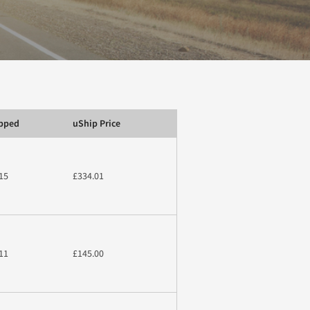
ipped
uShip Price
15
£334.01
11
£145.00