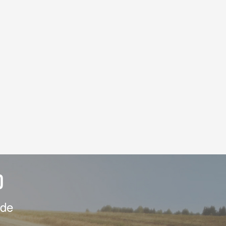
D
ide