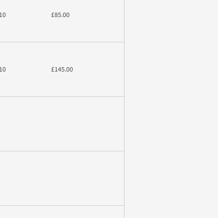
10
£85.00
10
£145.00