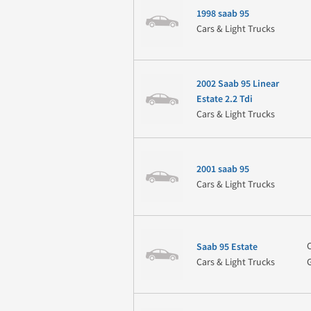
1998 saab 95
Cars & Light Trucks
2002 Saab 95 Linear
Estate 2.2 Tdi
Cars & Light Trucks
2001 saab 95
Cars & Light Trucks
Saab 95 Estate
Cars & Light Trucks