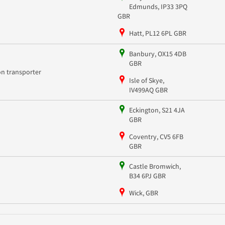
Edmunds, IP33 3PQ
GBR
Hatt, PL12 6PL GBR
Banbury, OX15 4DB
GBR
on transporter
Isle of Skye,
IV499AQ GBR
Eckington, S21 4JA
GBR
Coventry, CV5 6FB
GBR
Castle Bromwich,
B34 6PJ GBR
Wick, GBR