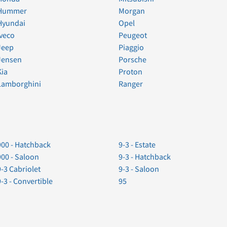
Hummer
Morgan
Hyundai
Opel
Iveco
Peugeot
Jeep
Piaggio
Jensen
Porsche
Kia
Proton
Lamborghini
Ranger
900 - Hatchback
9-3 - Estate
900 - Saloon
9-3 - Hatchback
9-3 Cabriolet
9-3 - Saloon
9-3 - Convertible
95