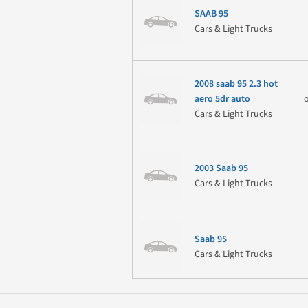
SAAB 95
Cars & Light Trucks
2008 saab 95 2.3 hot
aero 5dr auto
Cars & Light Trucks
2003 Saab 95
Cars & Light Trucks
Saab 95
Cars & Light Trucks