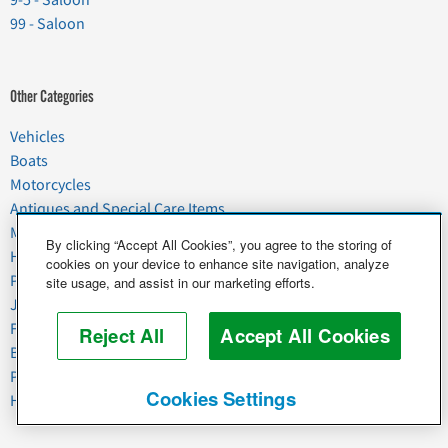
99 - Saloon
Other Categories
Vehicles
Boats
Motorcycles
Antiques and Special Care Items
Moving
By clicking “Accept All Cookies”, you agree to the storing of
Household Goods
cookies on your device to enhance site navigation, analyze
Pets
site usage, and assist in our marketing efforts.
Junk
Food & Agriculture
Reject All
Accept All Cookies
Business & Industrial
Plant & Heavy Equipment
Cookies Settings
Horses & Livestock