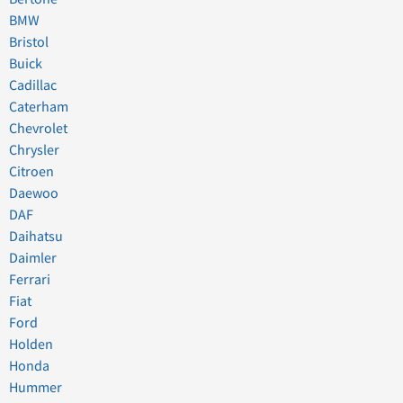
BMW
Bristol
Buick
Cadillac
Caterham
Chevrolet
Chrysler
Citroen
Daewoo
DAF
Daihatsu
Daimler
Ferrari
Fiat
Ford
Holden
Honda
Hummer