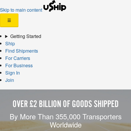
Skip to main content
☰
Getting Started
Ship
Find Shipments
For Carriers
For Business
Sign In
Join
OVER £2 BILLION OF GOODS SHIPPED
By More Than 355,000 Transporters
Worldwide