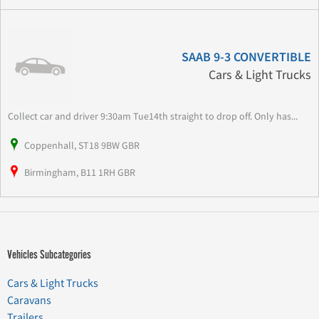
SAAB 9-3 CONVERTIBLE
Cars & Light Trucks
Collect car and driver 9:30am Tue14th straight to drop off. Only has...
Coppenhall, ST18 9BW GBR
Birmingham, B11 1RH GBR
Vehicles Subcategories
Cars & Light Trucks
Caravans
Trailers