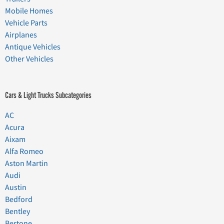
Mobile Homes
Vehicle Parts
Airplanes
Antique Vehicles
Other Vehicles
Cars & Light Trucks Subcategories
AC
Acura
Aixam
Alfa Romeo
Aston Martin
Audi
Austin
Bedford
Bentley
Bertone