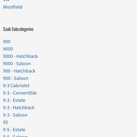
Westfield
Saab Subcategories
900
9000
9000 - Hatchback
9000 - Saloon
900 - Hatchback
900 - Saloon
9-3 Cabriolet
9-3 - Convertible
9-3 - Estate
9-3 - Hatchback
9-3 - Saloon
95
9-5 - Estate
9-5 - Saloon