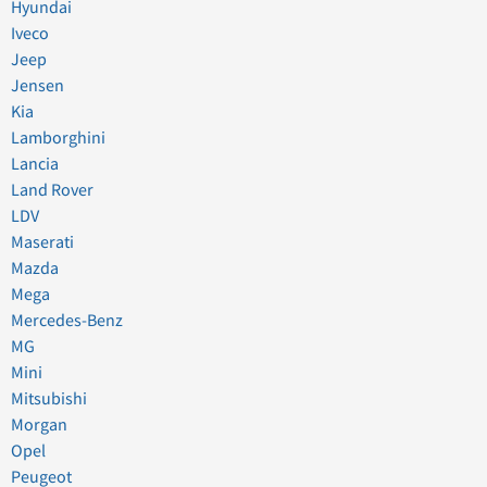
Hyundai
Iveco
Jeep
Jensen
Kia
Lamborghini
Lancia
Land Rover
LDV
Maserati
Mazda
Mega
Mercedes-Benz
MG
Mini
Mitsubishi
Morgan
Opel
Peugeot