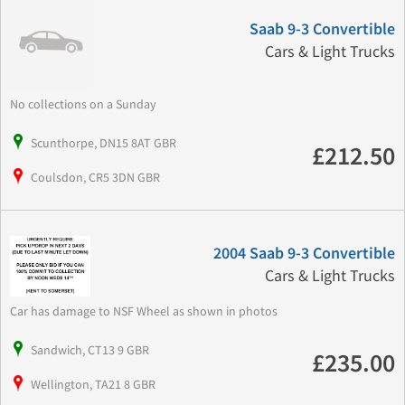
Saab 9-3 Convertible
Cars & Light Trucks
No collections on a Sunday
Scunthorpe, DN15 8AT GBR
£212.50
Coulsdon, CR5 3DN GBR
2004 Saab 9-3 Convertible
Cars & Light Trucks
Car has damage to NSF Wheel as shown in photos
Sandwich, CT13 9 GBR
£235.00
Wellington, TA21 8 GBR