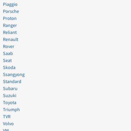
Piaggio
Porsche
Proton
Ranger
Reliant
Renault
Rover
Saab
Seat
Skoda
Ssangyong
Standard
Subaru
Suzuki
Toyota
Triumph
TVR
Volvo
VW