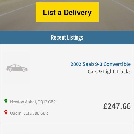
List a Delivery
Recent Listings
2002 Saab 9-3 Convertible
Cars & Light Trucks
Newton Abbot, TQ12 GBR
£247.66
Quorn, LE12 8BB GBR