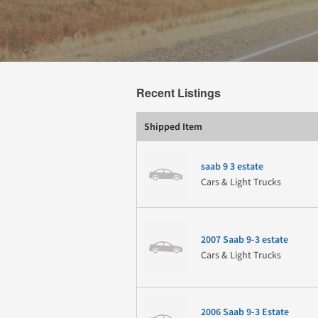
Recent Listings
Shipped Item
saab 9 3 estate
Cars & Light Trucks
2007 Saab 9-3 estate
Cars & Light Trucks
2006 Saab 9-3 Estate