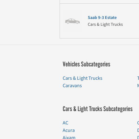
Saab 9-3 Estate
Cars & Light Trucks
Vehicles Subcategories
Cars & Light Trucks
Caravans
Cars & Light Trucks Subcategories
AC
Acura
Aixam