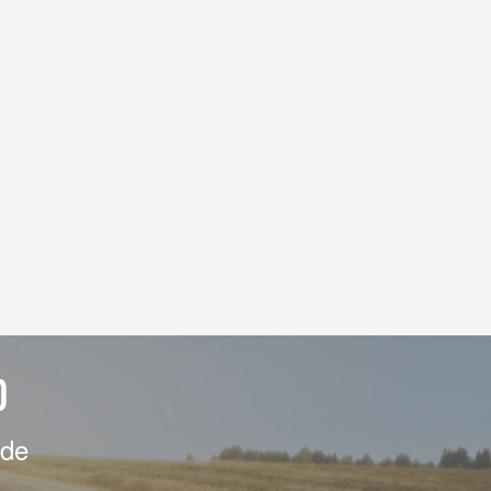
D
ide