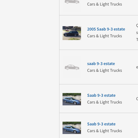
Cars & Light Trucks
2005 Saab 9-3 estate
Cars & Light Trucks
saab 9-3 estate
Cars & Light Trucks
Saab 9-3 estate
Cars & Light Trucks
Saab 9-3 estate
Cars & Light Trucks