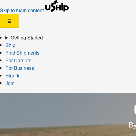
Skip to main content
☰
Getting Started
Ship
Find Shipments
For Carriers
For Business
Sign In
Join
By