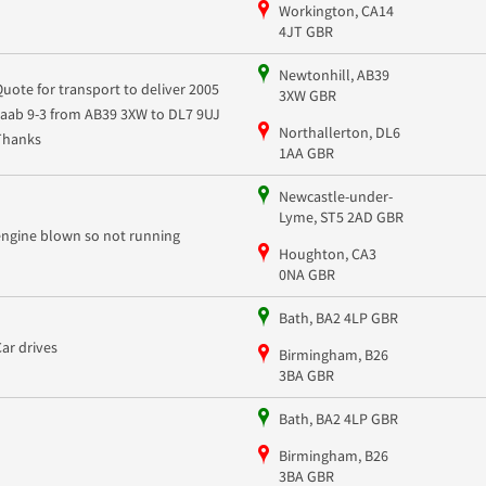
Workington, CA14
4JT GBR
Newtonhill, AB39
Quote for transport to deliver 2005
3XW GBR
saab 9-3 from AB39 3XW to DL7 9UJ
Northallerton, DL6
Thanks
1AA GBR
Newcastle-under-
Lyme, ST5 2AD GBR
engine blown so not running
Houghton, CA3
0NA GBR
Bath, BA2 4LP GBR
Car drives
Birmingham, B26
3BA GBR
Bath, BA2 4LP GBR
Birmingham, B26
3BA GBR