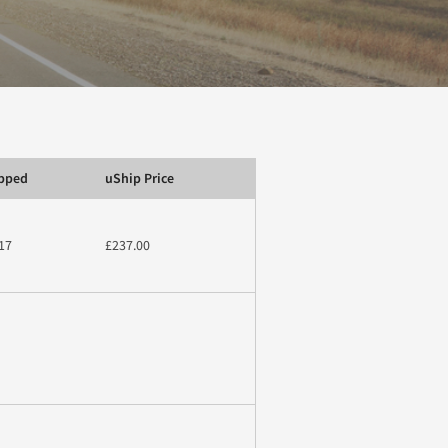
ipped
uShip Price
17
£237.00