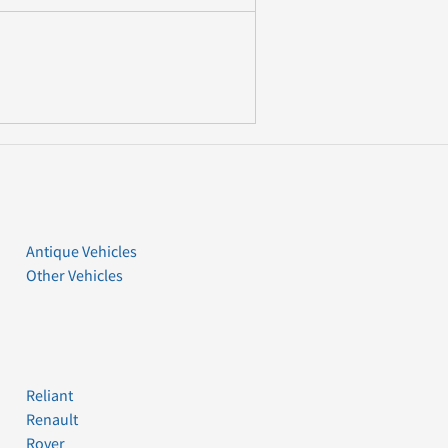
Antique Vehicles
Other Vehicles
Reliant
Renault
Rover