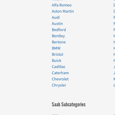
Alfa Romeo
Aston Martin
Audi
Austin
Bedford
Bentley
Bertone
BMW
Bristol
Buick
Cadillac
Caterham
Chevrolet
Chrysler
Saab Subcategories