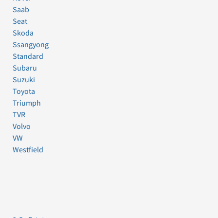
Saab
Seat
Skoda
Ssangyong
Standard
Subaru
Suzuki
Toyota
Triumph
TVR
Volvo
VW
Westfield