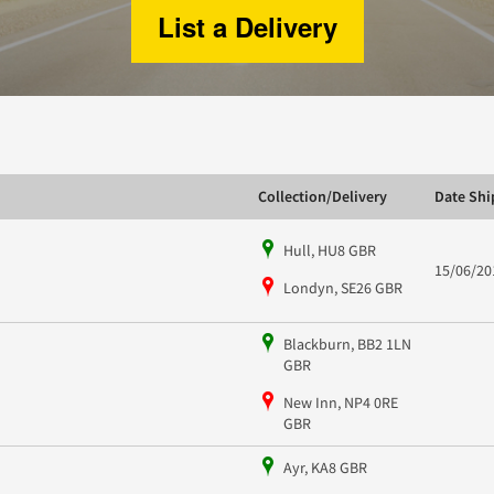
List a Delivery
Collection/Delivery
Date Sh
Hull, HU8 GBR
15/06/20
Londyn, SE26 GBR
Blackburn, BB2 1LN
GBR
New Inn, NP4 0RE
GBR
Ayr, KA8 GBR