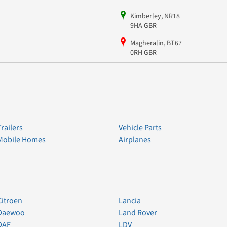
Kimberley, NR18
9HA GBR
Magheralin, BT67
0RH GBR
Trailers
Vehicle Parts
Mobile Homes
Airplanes
Citroen
Lancia
Daewoo
Land Rover
DAF
LDV