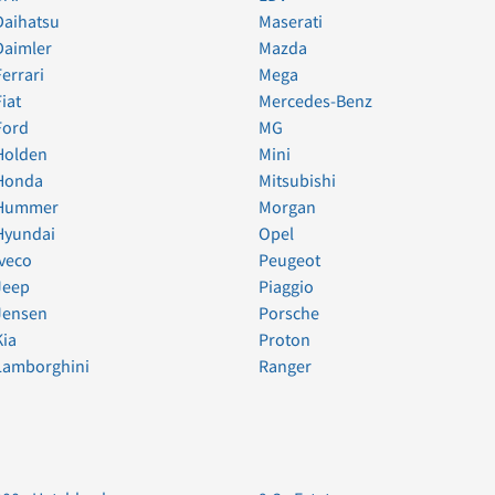
Daihatsu
Maserati
Daimler
Mazda
Ferrari
Mega
Fiat
Mercedes-Benz
Ford
MG
Holden
Mini
Honda
Mitsubishi
Hummer
Morgan
Hyundai
Opel
Iveco
Peugeot
Jeep
Piaggio
Jensen
Porsche
Kia
Proton
Lamborghini
Ranger