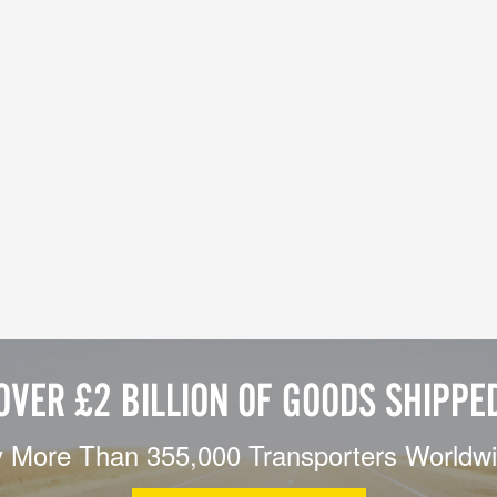
OVER £2 BILLION OF GOODS SHIPPE
 More Than 355,000 Transporters Worldw