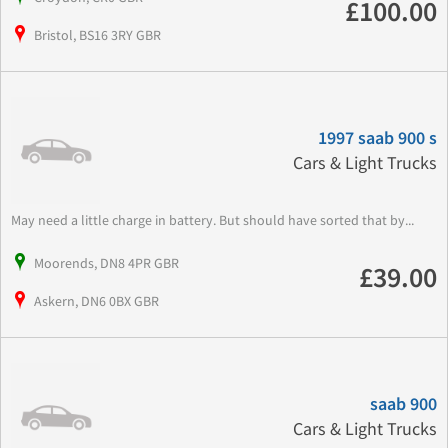
£100.00
Bristol, BS16 3RY GBR
1997 saab 900 s
Cars & Light Trucks
May need a little charge in battery. But should have sorted that by...
Moorends, DN8 4PR GBR
£39.00
Askern, DN6 0BX GBR
saab 900
Cars & Light Trucks