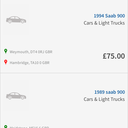
1994 Saab 900
Cars & Light Trucks
Weymouth, DT4 0RJ GBR
£75.00
Hambridge, TA10 0 GBR
1989 saab 900
Cars & Light Trucks