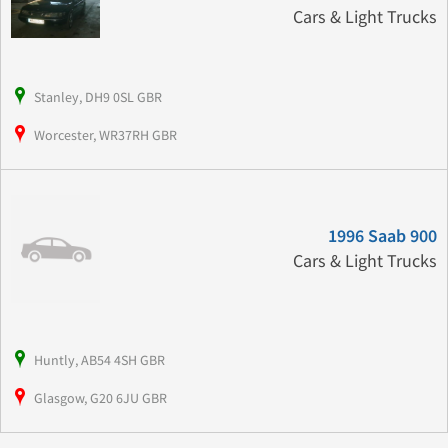
Cars & Light Trucks
Stanley, DH9 0SL GBR
Worcester, WR37RH GBR
1996 Saab 900
Cars & Light Trucks
Huntly, AB54 4SH GBR
Glasgow, G20 6JU GBR