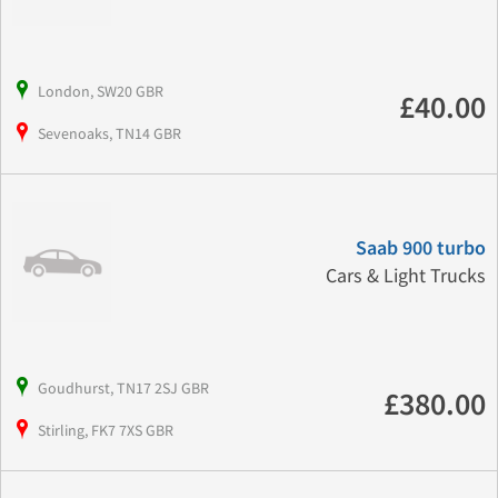
London, SW20 GBR
£40.00
Sevenoaks, TN14 GBR
Saab 900 turbo
Cars & Light Trucks
Goudhurst, TN17 2SJ GBR
£380.00
Stirling, FK7 7XS GBR