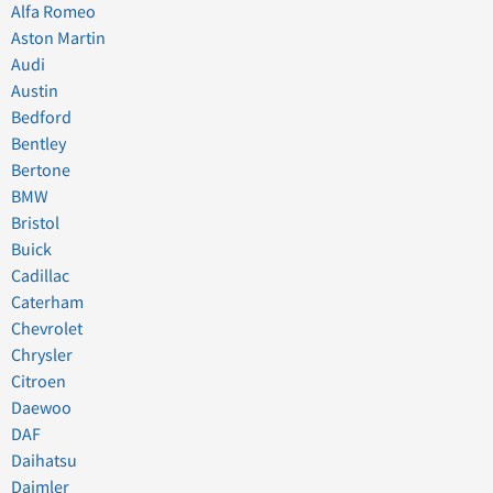
Alfa Romeo
Aston Martin
Audi
Austin
Bedford
Bentley
Bertone
BMW
Bristol
Buick
Cadillac
Caterham
Chevrolet
Chrysler
Citroen
Daewoo
DAF
Daihatsu
Daimler