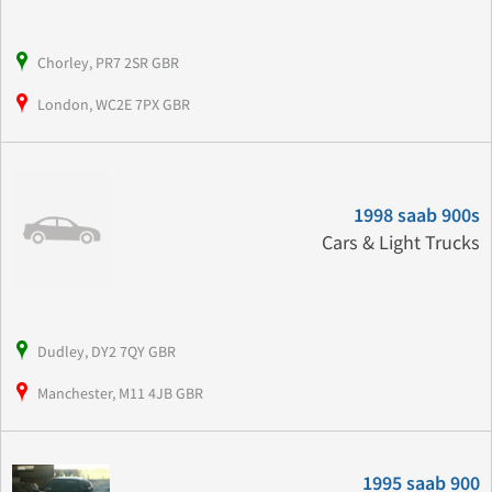
Chorley, PR7 2SR GBR
London, WC2E 7PX GBR
1998 saab 900s
Cars & Light Trucks
Dudley, DY2 7QY GBR
Manchester, M11 4JB GBR
1995 saab 900