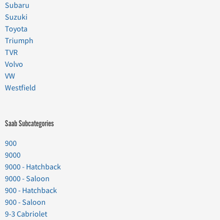
Subaru
Suzuki
Toyota
Triumph
TVR
Volvo
VW
Westfield
Saab Subcategories
900
9000
9000 - Hatchback
9000 - Saloon
900 - Hatchback
900 - Saloon
9-3 Cabriolet