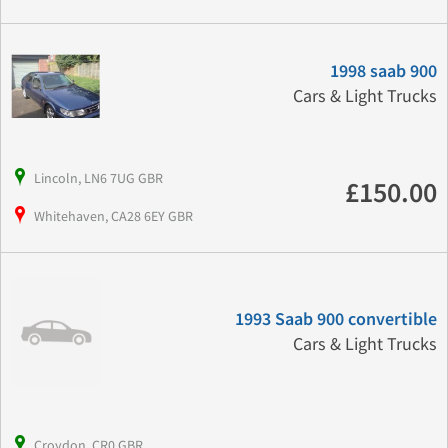
1998 saab 900
Cars & Light Trucks
Lincoln, LN6 7UG GBR
£150.00
Whitehaven, CA28 6EY GBR
1993 Saab 900 convertible
Cars & Light Trucks
Croydon, CR0 GBR