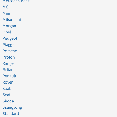
Mercedes-Benz
MG
Mini
Mitsubishi
Morgan
Opel
Peugeot
Piaggio
Porsche
Proton
Ranger
Reliant
Renault
Rover
Saab
Seat
Skoda
Ssangyong
Standard