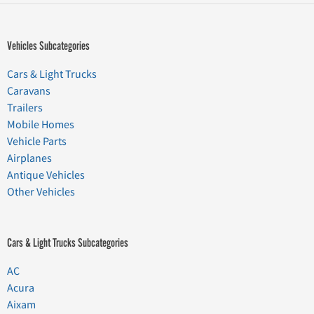
Vehicles Subcategories
Cars & Light Trucks
Caravans
Trailers
Mobile Homes
Vehicle Parts
Airplanes
Antique Vehicles
Other Vehicles
Cars & Light Trucks Subcategories
AC
Acura
Aixam