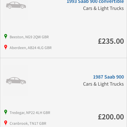
1993 Saab 900 convertible
Cars & Light Trucks
Beeston, NG9 2QW GBR
£235.00
Aberdeen, AB24 4LG GBR
1987 Saab 900
Cars & Light Trucks
Tredegar, NP22 4LH GBR
£200.00
Cranbrook, TN17 GBR