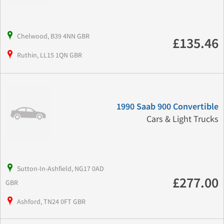
Chelwood, B39 4NN GBR
£135.46
Ruthin, LL15 1QN GBR
1990 Saab 900 Convertible
Cars & Light Trucks
Sutton-In-Ashfield, NG17 0AD
£277.00
GBR
Ashford, TN24 0FT GBR