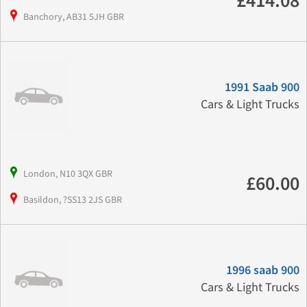
£414.08
Banchory, AB31 5JH GBR
1991 Saab 900
Cars & Light Trucks
London, N10 3QX GBR
£60.00
Basildon, ?SS13 2JS GBR
1996 saab 900
Cars & Light Trucks