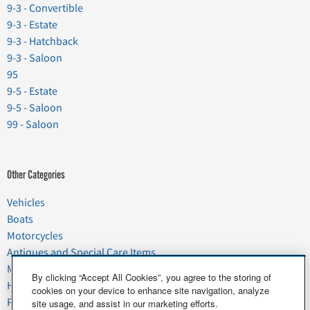
9-3 - Convertible
9-3 - Estate
9-3 - Hatchback
9-3 - Saloon
95
9-5 - Estate
9-5 - Saloon
99 - Saloon
Other Categories
Vehicles
Boats
Motorcycles
Antiques and Special Care Items
Moving
By clicking “Accept All Cookies”, you agree to the storing of
Household Goods
cookies on your device to enhance site navigation, analyze
Pets
site usage, and assist in our marketing efforts.