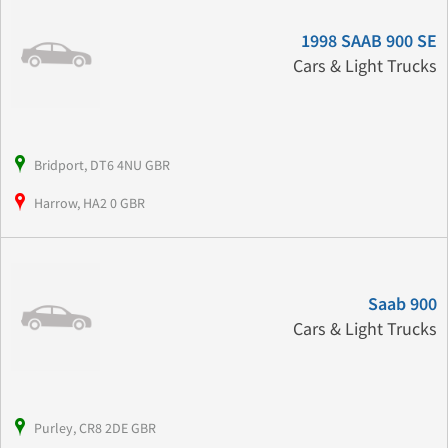
1998 SAAB 900 SE
Cars & Light Trucks
Bridport, DT6 4NU GBR
Harrow, HA2 0 GBR
Saab 900
Cars & Light Trucks
Purley, CR8 2DE GBR