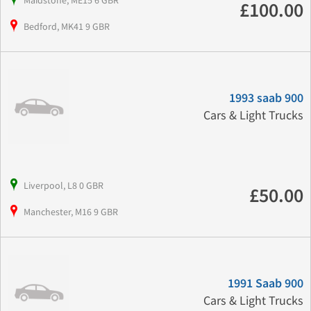
Maidstone, ME15 6 GBR
£100.00
Bedford, MK41 9 GBR
1993 saab 900
Cars & Light Trucks
Liverpool, L8 0 GBR
£50.00
Manchester, M16 9 GBR
1991 Saab 900
Cars & Light Trucks