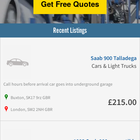
Get Free Quotes
Recent Listings
Saab 900 Talladega
Cars & Light Trucks
Call hours before arrival car goes into underground garage
Buxton, SK17 9rz GBR
£215.00
London, SW2 2NH GBR