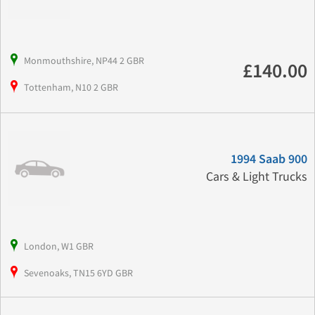
Monmouthshire, NP44 2 GBR
£140.00
Tottenham, N10 2 GBR
1994 Saab 900
Cars & Light Trucks
London, W1 GBR
Sevenoaks, TN15 6YD GBR