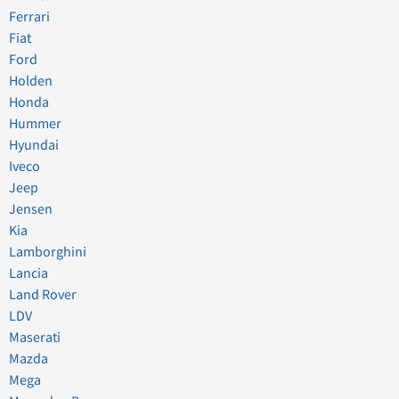
Ferrari
Fiat
Ford
Holden
Honda
Hummer
Hyundai
Iveco
Jeep
Jensen
Kia
Lamborghini
Lancia
Land Rover
LDV
Maserati
Mazda
Mega