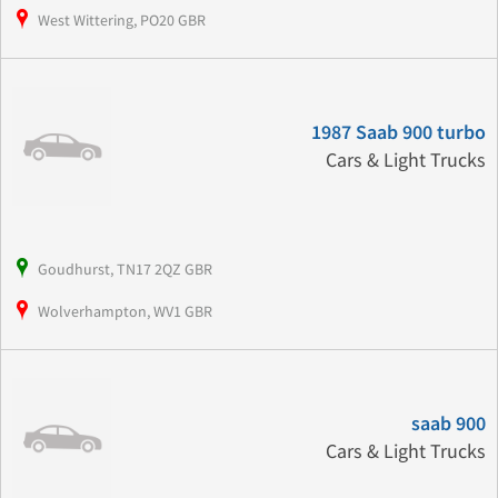
West Wittering, PO20 GBR
1987 Saab 900 turbo
Cars & Light Trucks
Goudhurst, TN17 2QZ GBR
Wolverhampton, WV1 GBR
saab 900
Cars & Light Trucks