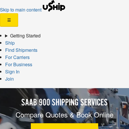
Skip to main content
☰
Getting Started
Ship
Find Shipments
For Carriers
For Business
Sign In
Join
SAAB 900 SHIPPING SERVICES
Compare Quotes & Book Online