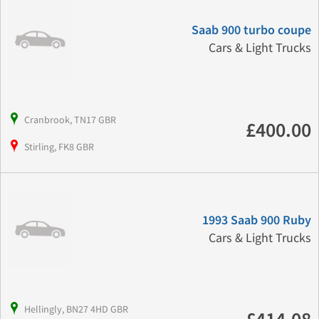
Saab 900 turbo coupe
Cars & Light Trucks
Cranbrook, TN17 GBR
£400.00
Stirling, FK8 GBR
1993 Saab 900 Ruby
Cars & Light Trucks
Hellingly, BN27 4HD GBR