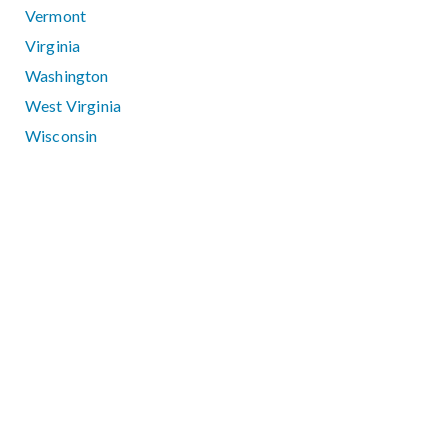
Vermont
Virginia
Washington
West Virginia
Wisconsin