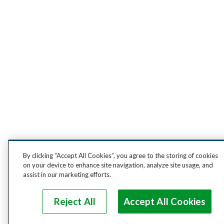
By clicking “Accept All Cookies”, you agree to the storing of cookies
on your device to enhance site navigation, analyze site usage, and
assist in our marketing efforts.
Reject All
Accept All Cookies