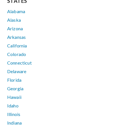
STATES
Alabama
Alaska
Arizona
Arkansas
California
Colorado
Connecticut
Delaware
Florida
Georgia
Hawaii
Idaho
Illinois
Indiana