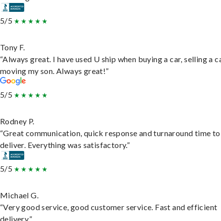
5/5
Tony F.
“Always great. I have used U ship when buying a car, selling a c
moving my son. Always great!”
5/5
Rodney P.
“Great communication, quick response and turnaround time to
deliver. Everything was satisfactory.”
5/5
Michael G.
“Very good service, good customer service. Fast and efficient
delivery.”