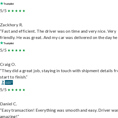
5/5
Zackhory R.
“Fast and efficient. The driver was on time and very nice. Very
friendly. He was great. And my car was delivered on the day he 
5/5
Craig O.
“They did a great job, staying in touch with shipment details f
start to finish.”
5/5
Daniel C.
“Easy transaction! Everything was smooth and easy. Driver wa
amazing!”