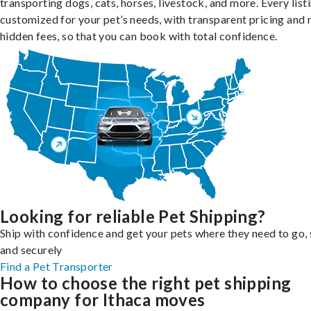
transporting dogs, cats, horses, livestock, and more. Every listi
customized for your pet’s needs, with transparent pricing and 
hidden fees, so that you can book with total confidence.
Looking for reliable Pet Shipping?
Ship with confidence and get your pets where they need to go, 
and securely
Find a Pet Transporter
How to choose the right pet shipping
company for Ithaca moves