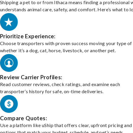
Shipping a pet to or from Ithaca means finding a professional
understands animal care, safety, and comfort. Here’s what to l
Prioritize Experience:
Choose transporters with proven success moving your type of 
whether it’s a dog, cat, horse, livestock, or another pet.
Review Carrier Profiles:
Read customer reviews, check ratings, and examine each
transporter’s history for safe, on-time deliveries.
Compare Quotes:
Use a platform like uShip that offers clear, upfront pricing and
options that match your budget, schedule, and pet’s needs.