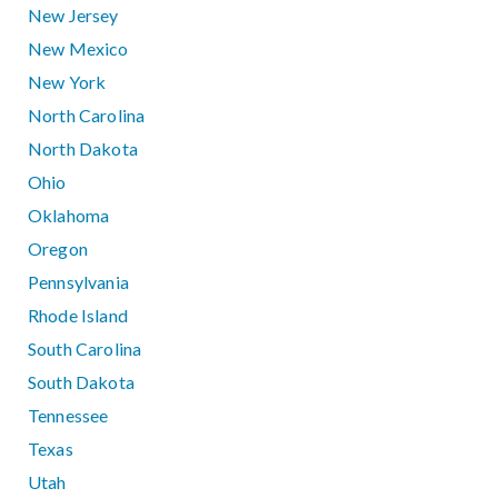
New Jersey
New Mexico
New York
North Carolina
North Dakota
Ohio
Oklahoma
Oregon
Pennsylvania
Rhode Island
South Carolina
South Dakota
Tennessee
Texas
Utah