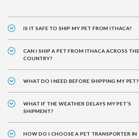
IS IT SAFE TO SHIP MY PET FROM ITHACA?
CAN I SHIP A PET FROM ITHACA ACROSS TH
COUNTRY?
WHAT DO I NEED BEFORE SHIPPING MY PET?
WHAT IF THE WEATHER DELAYS MY PET’S
SHIPMENT?
HOW DO I CHOOSE A PET TRANSPORTER IN