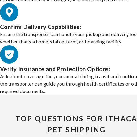
Confirm Delivery Capabilities:
Ensure the transporter can handle your pickup and delivery loc
whether that’s a home, stable, farm, or boarding facility.
Verify Insurance and Protection Options:
Ask about coverage for your animal during transit and confirm
the transporter can guide you through health certificates or ot
required documents.
TOP QUESTIONS FOR ITHAC
PET SHIPPING