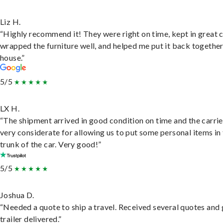
Liz H.
“Highly recommend it! They were right on time, kept in great 
wrapped the furniture well, and helped me put it back togethe
house.”
5/5
LX H.
“The shipment arrived in good condition on time and the carri
very considerate for allowing us to put some personal items in
trunk of the car. Very good!”
5/5
Joshua D.
“Needed a quote to ship a travel. Received several quotes and 
trailer delivered.”