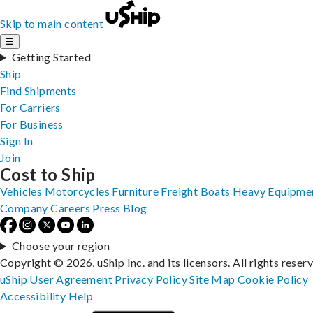
Skip to main content
☰
Getting Started
Ship
Find Shipments
For Carriers
For Business
Sign In
Join
Cost to Ship
Vehicles
Motorcycles
Furniture
Freight
Boats
Heavy Equipme
Company
Careers
Press
Blog
Choose your region
Copyright © 2026, uShip Inc. and its licensors. All rights reser
uShip User Agreement
Privacy Policy
Site Map
Cookie Policy
Accessibility
Help