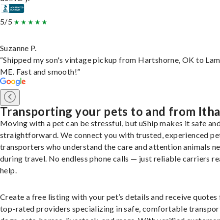
5/5
Suzanne P.
“Shipped my son's vintage pickup from Hartshorne, OK to Lam
ME. Fast and smooth!”
Transporting your pets to and from Ith
Moving with a pet can be stressful, but uShip makes it safe an
straightforward. We connect you with trusted, experienced pe
transporters who understand the care and attention animals n
during travel. No endless phone calls — just reliable carriers r
help.
Create a free listing with your pet’s details and receive quotes
top-rated providers specializing in safe, comfortable transpor