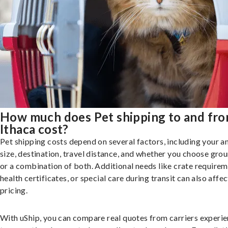
How much does Pet shipping to and fr
Ithaca cost?
Pet shipping costs depend on several factors, including your a
size, destination, travel distance, and whether you choose groun
or a combination of both. Additional needs like crate requirem
health certificates, or special care during transit can also affec
pricing.
With uShip, you can compare real quotes from carriers experie