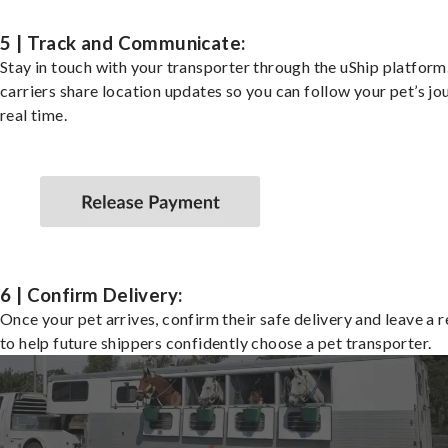
5 | Track and Communicate:
Stay in touch with your transporter through the uShip platfor
carriers share location updates so you can follow your pet’s jo
real time.
6 | Confirm Delivery:
Once your pet arrives, confirm their safe delivery and leave a 
to help future shippers confidently choose a pet transporter.