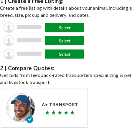
1 | Create a Free Listing:
Create a free listing with details about your animal, including s
breed, size, pickup and delivery, and dates.
2 | Compare Quotes:
Get bids from feedback-rated transporters specializing in pet,
and livestock transport.