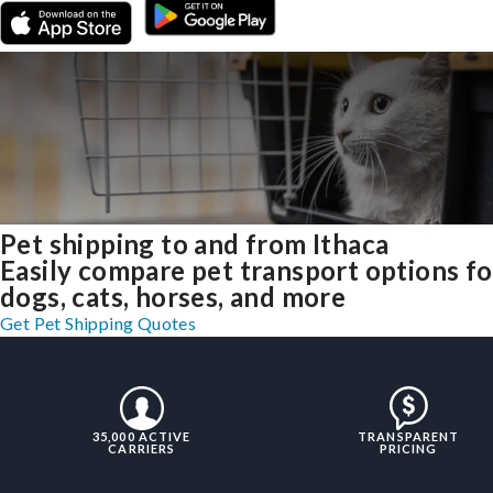
Pet shipping to and from Ithaca
Easily compare pet transport options fo
dogs, cats, horses, and more
Get Pet Shipping Quotes
35,000 ACTIVE
TRANSPARENT
CARRIERS
PRICING