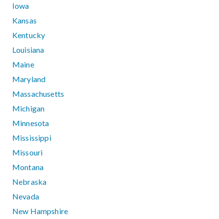
Iowa
Kansas
Kentucky
Louisiana
Maine
Maryland
Massachusetts
Michigan
Minnesota
Mississippi
Missouri
Montana
Nebraska
Nevada
New Hampshire