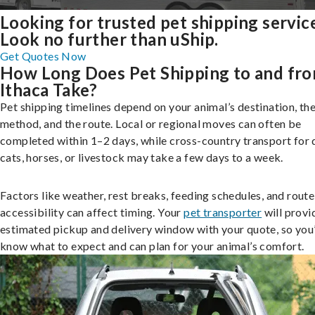
Looking for trusted pet shipping servic
Look no further than uShip.
Get Quotes Now
How Long Does Pet Shipping to and fr
Ithaca Take?
Pet shipping timelines depend on your animal’s destination, the
method, and the route. Local or regional moves can often be
completed within 1–2 days, while cross-country transport for 
cats, horses, or livestock may take a few days to a week.
Factors like weather, rest breaks, feeding schedules, and route
accessibility can affect timing. Your
pet transporter
will provi
estimated pickup and delivery window with your quote, so you’
know what to expect and can plan for your animal’s comfort.