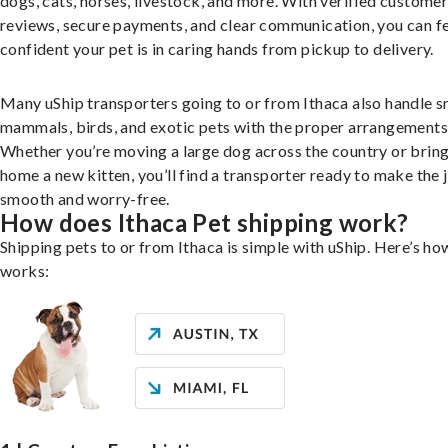
dogs, cats, horses, livestock, and more. With verified custome
reviews, secure payments, and clear communication, you can f
confident your pet is in caring hands from pickup to delivery.
Many uShip transporters going to or from Ithaca also handle s
mammals, birds, and exotic pets with the proper arrangements
Whether you’re moving a large dog across the country or brin
home a new kitten, you’ll find a transporter ready to make the 
smooth and worry-free.
How does Ithaca Pet shipping work?
Shipping pets to or from Ithaca is simple with uShip. Here’s how
works: