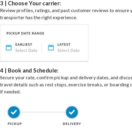
3 | Choose Your carrier:
Review profiles, ratings, and past customer reviews to ensure 
transporter has the right experience.
4 | Book and Schedule:
Secure your rate, confirm pickup and delivery dates, and discu
travel details such as rest stops, exercise breaks, or boarding 
if needed.