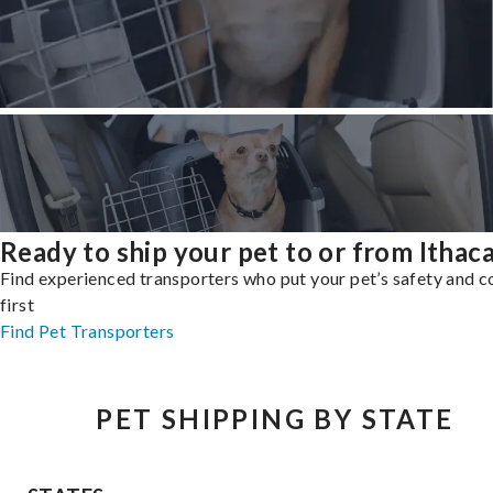
Ready to ship your pet to or from Ithac
Find experienced transporters who put your pet’s safety and 
first
Find Pet Transporters
PET SHIPPING BY STATE