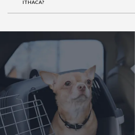
ITHACA?