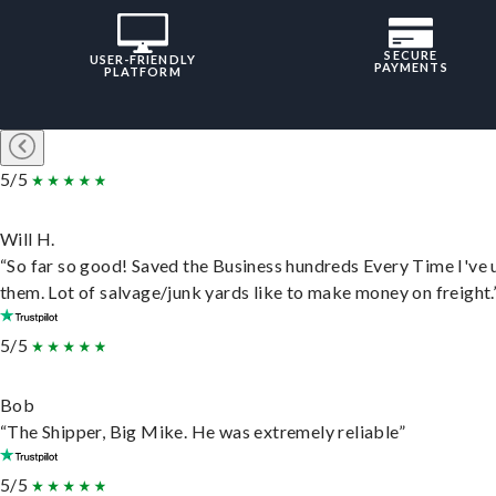
SECURE
USER-FRIENDLY
PAYMENTS
PLATFORM
5/5
Will H.
“So far so good! Saved the Business hundreds Every Time I've 
them. Lot of salvage/junk yards like to make money on freight.
5/5
Bob
“The Shipper, Big Mike. He was extremely reliable”
5/5