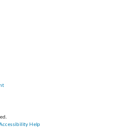
nt
ved.
Accessibility
Help