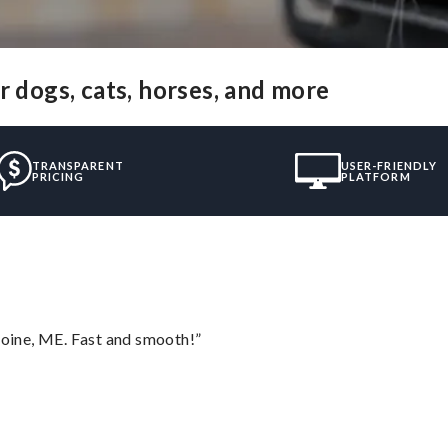
r dogs, cats, horses, and more
TRANSPARENT
USER-FRIENDLY
PRICING
PLATFORM
oine, ME. Fast and smooth!”