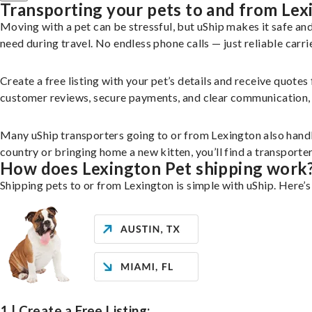
Transporting your pets to and from Lex
Moving with a pet can be stressful, but uShip makes it safe a
need during travel. No endless phone calls — just reliable carri
Create a free listing with your pet’s details and receive quotes
customer reviews, secure payments, and clear communication, yo
Many uShip transporters going to or from Lexington also hand
country or bringing home a new kitten, you’ll find a transport
How does Lexington Pet shipping work
Shipping pets to or from Lexington is simple with uShip. Here’s
1 | Create a Free Listing: