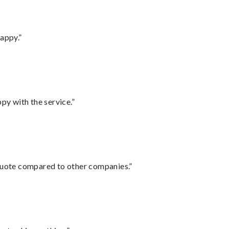
appy.”
py with the service.”
 quote compared to other companies.”