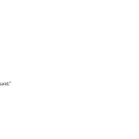
said.”