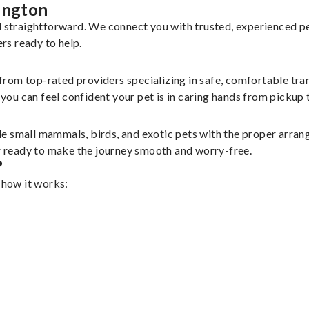
ington
nd straightforward. We connect you with trusted, experienced p
ers ready to help.
 from top-rated providers specializing in safe, comfortable tran
u can feel confident your pet is in caring hands from pickup t
le small mammals, birds, and exotic pets with the proper arra
er ready to make the journey smooth and worry-free.
?
 how it works: