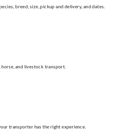
pecies, breed, size, pickup and delivery, and dates.
 horse, and livestock transport.
your transporter has the right experience.