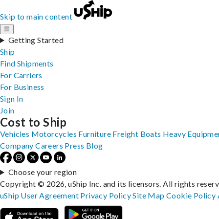
Skip to main content
☰
Getting Started
Ship
Find Shipments
For Carriers
For Business
Sign In
Join
Cost to Ship
Vehicles
Motorcycles
Furniture
Freight
Boats
Heavy Equipme
Company
Careers
Press
Blog
Choose your region
Copyright © 2026, uShip Inc. and its licensors. All rights reser
uShip User Agreement
Privacy Policy
Site Map
Cookie Policy