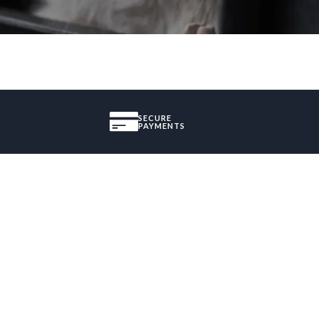
SECURE
PAYMENTS