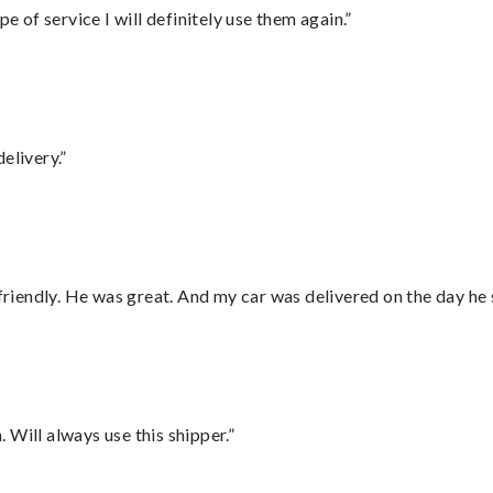
e of service I will definitely use them again.”
elivery.”
 friendly. He was great. And my car was delivered on the day he 
Will always use this shipper.”