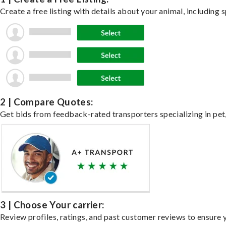
Create a free listing with details about your animal, including s
2 | Compare Quotes:
Get bids from feedback-rated transporters specializing in pet,
3 | Choose Your carrier:
Review profiles, ratings, and past customer reviews to ensure 