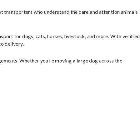
et transporters who understand the care and attention animals
sport for dogs, cats, horses, livestock, and more. With verified
o delivery.
ngements. Whether you’re moving a large dog across the