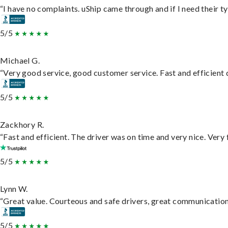
“I have no complaints. uShip came through and if I need their typ
5/5
Michael G.
“Very good service, good customer service. Fast and efficient d
5/5
Zackhory R.
“Fast and efficient. The driver was on time and very nice. Very
5/5
Lynn W.
“Great value. Courteous and safe drivers, great communication. 
5/5