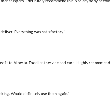
ther shippers. I definitely recommend uShip to anybody needing
eliver. Everything was satisfactory.”
red it to Alberta. Excellent service and care. Highly recommend
cking. Would definitely use them again.”