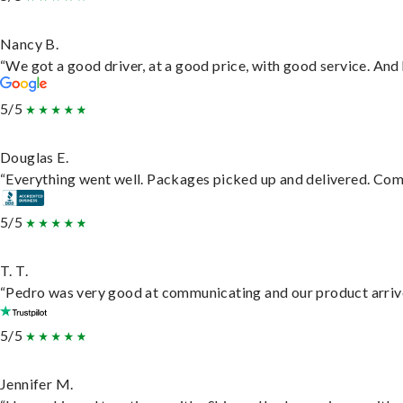
Nancy B.
“We got a good driver, at a good price, with good service. An
5/5
Douglas E.
“Everything went well. Packages picked up and delivered. Commu
5/5
T. T.
“Pedro was very good at communicating and our product arrive
5/5
Jennifer M.