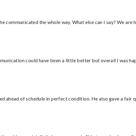
d he communicated the whole way. What else can I say? We are h
nication could have been a little better but overall I was hap
d ahead of schedule in perfect condition. He also gave a fair