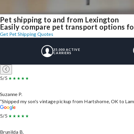
Pet shipping to and from Lexington
Easily compare pet transport options fo
Get Pet Shipping Quotes
35,000 ACTIVE
CARRIERS
5/5
Suzanne P.
“Shipped my son's vintage pickup from Hartshorne, OK to Lam
5/5
Brunilda B.