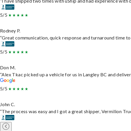
“I have shipped two times with uShip and had experience with o
5/5
Rodney P.
“Great communication, quick response and turnaround time to d
5/5
Don M.
“Alex Tkac picked up a vehicle for us in Langley BC and delive
5/5
John C.
“The process was easy and I got a great shipper, Vermilion Tru