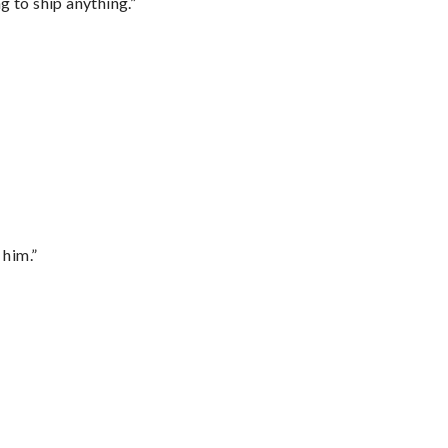
 to ship anything.”
 him.”