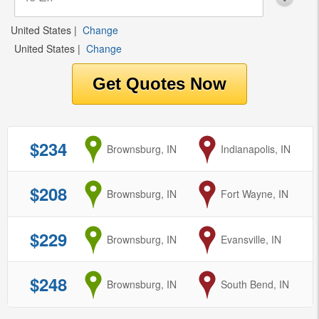
United States
|
Change
United States
|
Change
$234
from
Brownsburg, IN
to
Indianapolis, IN
$208
from
Brownsburg, IN
to
Fort Wayne, IN
$229
from
Brownsburg, IN
to
Evansville, IN
$248
from
Brownsburg, IN
to
South Bend, IN