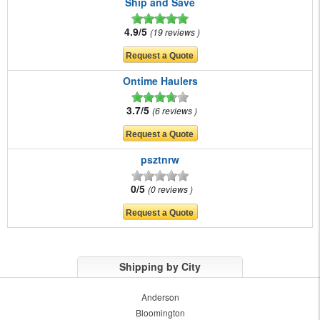
Ship and Save
4.9/5
19 reviews
Ontime Haulers
3.7/5
6 reviews
psztnrw
0/5
0 reviews
Shipping by City
Anderson
Bloomington