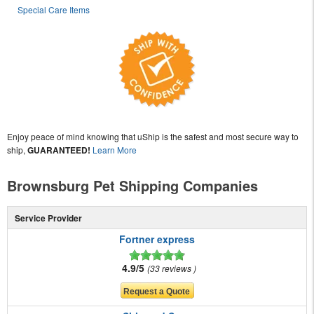
Special Care Items
Enjoy peace of mind knowing that uShip is the safest and most secure way to
ship,
GUARANTEED!
Learn More
Brownsburg Pet Shipping Companies
Service Provider
Fortner express
4.9/5
33 reviews