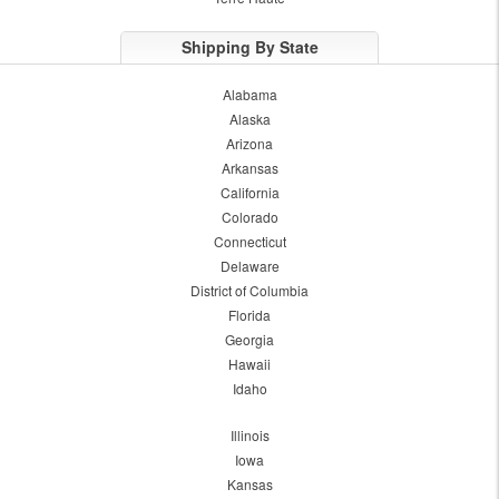
Shipping By State
Alabama
Alaska
Arizona
Arkansas
California
Colorado
Connecticut
Delaware
District of Columbia
Florida
Georgia
Hawaii
Idaho
Illinois
Iowa
Kansas