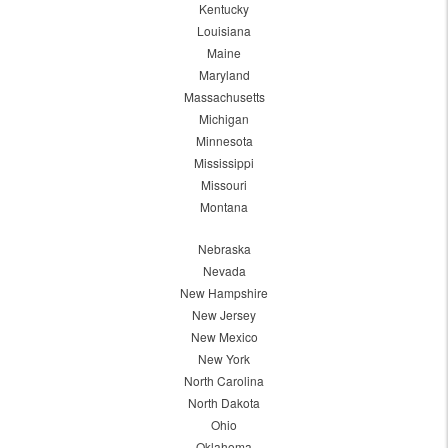
Kentucky
Louisiana
Maine
Maryland
Massachusetts
Michigan
Minnesota
Mississippi
Missouri
Montana
Nebraska
Nevada
New Hampshire
New Jersey
New Mexico
New York
North Carolina
North Dakota
Ohio
Oklahoma