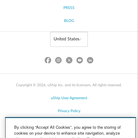
PRESS
BLOG
Copyright © 2026, uShip Inc. and its licensors. All rights reserved.
uShip User Agreement
Privacy Policy
Site Map
By clicking “Accept All Cookies”, you agree to the storing of
cookies on your device to enhance site navigation, analyze
Cookie Policy