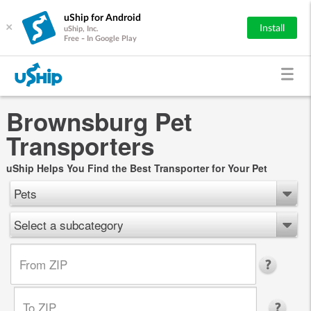
uShip for Android
×
Install
uShip, Inc.
Free - In Google Play
Brownsburg Pet
Transporters
uShip Helps You Find the Best Transporter for Your Pet
Pets
Select a subcategory