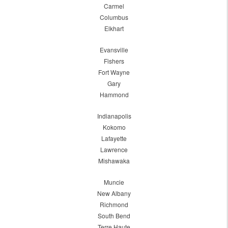
Carmel
Columbus
Elkhart
Evansville
Fishers
Fort Wayne
Gary
Hammond
Indianapolis
Kokomo
Lafayette
Lawrence
Mishawaka
Muncie
New Albany
Richmond
South Bend
Terre Haute