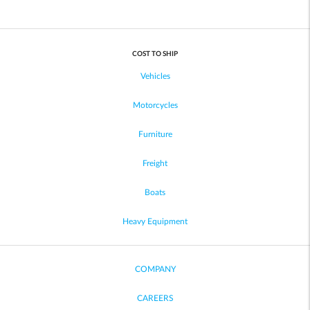
COST TO SHIP
Vehicles
Motorcycles
Furniture
Freight
Boats
Heavy Equipment
COMPANY
CAREERS