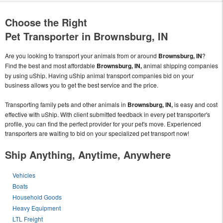
Choose the Right
Pet Transporter in Brownsburg, IN
Are you looking to transport your animals from or around
Brownsburg, IN
?
Find the best and most affordable
Brownsburg, IN,
animal shipping companies
by using uShip. Having uShip animal transport companies bid on your
business allows you to get the best service and the price.
Transporting family pets and other animals in
Brownsburg, IN,
is easy and cost
effective with uShip. With client submitted feedback in every pet transporter's
profile, you can find the perfect provider for your pet's move. Experienced
transporters are waiting to bid on your specialized pet transport now!
Ship Anything, Anytime, Anywhere
Vehicles
Boats
Household Goods
Heavy Equipment
LTL Freight