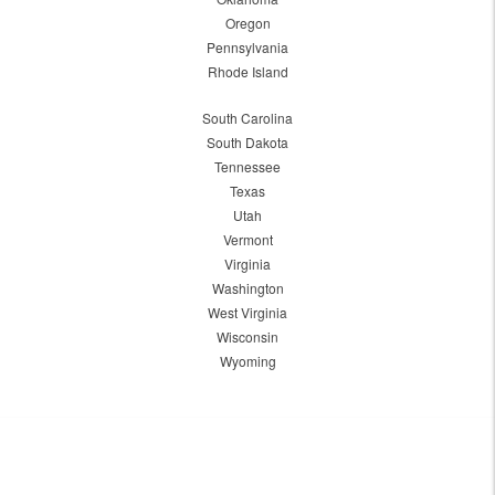
Oregon
Pennsylvania
Rhode Island
South Carolina
South Dakota
Tennessee
Texas
Utah
Vermont
Virginia
Washington
West Virginia
Wisconsin
Wyoming