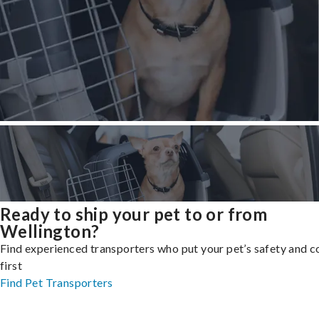
Ready to ship your pet to or from
Wellington?
Find experienced transporters who put your pet’s safety and 
first
Find Pet Transporters