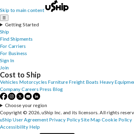
Skip to main content
☰
Getting Started
Ship
Find Shipments
For Carriers
For Business
Sign In
Join
Cost to Ship
Vehicles
Motorcycles
Furniture
Freight
Boats
Heavy Equipme
Company
Careers
Press
Blog
Choose your region
Copyright © 2026, uShip Inc. and its licensors. All rights reser
uShip User Agreement
Privacy Policy
Site Map
Cookie Policy
Accessibility
Help