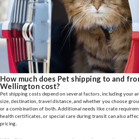
How much does Pet shipping to and fr
Wellington cost?
Pet shipping costs depend on several factors, including your a
size, destination, travel distance, and whether you choose groun
or a combination of both. Additional needs like crate requirem
health certificates, or special care during transit can also affec
pricing.