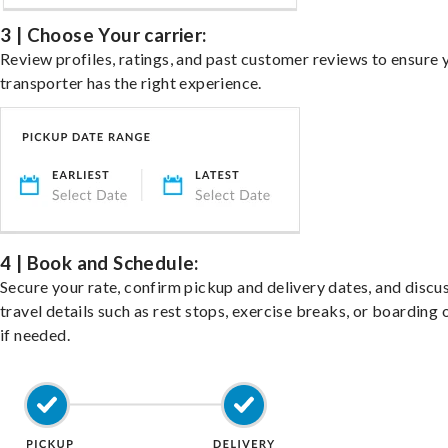
3 | Choose Your carrier:
Review profiles, ratings, and past customer reviews to ensure 
transporter has the right experience.
4 | Book and Schedule:
Secure your rate, confirm pickup and delivery dates, and discu
travel details such as rest stops, exercise breaks, or boarding 
if needed.