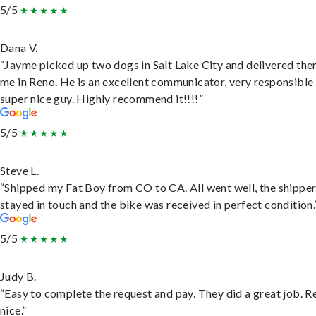
5/5
Dana V.
“Jayme picked up two dogs in Salt Lake City and delivered the
me in Reno. He is an excellent communicator, very responsible
super nice guy. Highly recommend it!!!!”
5/5
Steve L.
“Shipped my Fat Boy from CO to CA. All went well, the shippe
stayed in touch and the bike was received in perfect condition.
5/5
Judy B.
“Easy to complete the request and pay. They did a great job. R
nice.”