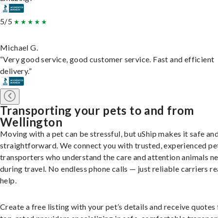
5/5
Michael G.
“Very good service, good customer service. Fast and efficient
delivery.”
Transporting your pets to and from
Wellington
Moving with a pet can be stressful, but uShip makes it safe an
straightforward. We connect you with trusted, experienced pe
transporters who understand the care and attention animals n
during travel. No endless phone calls — just reliable carriers r
help.
Create a free listing with your pet’s details and receive quotes