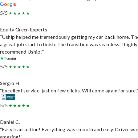
5/5
Equity Green Experts
“Uship helped me tremendously getting my car back home. Th
a great job start to finish. The transition was seamless. I highly
recommend Uship!”
5/5
Sergio H.
“Excellent service, just on few clicks. Will come again for sure.
5/5
Daniel C.
“Easy transaction! Everything was smooth and easy. Driver wa
amazing!”