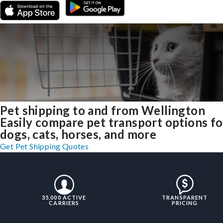
Pet shipping to and from Wellington
Easily compare pet transport options fo
dogs, cats, horses, and more
Get Pet Shipping Quotes
35,000 ACTIVE
TRANSPARENT
CARRIERS
PRICING