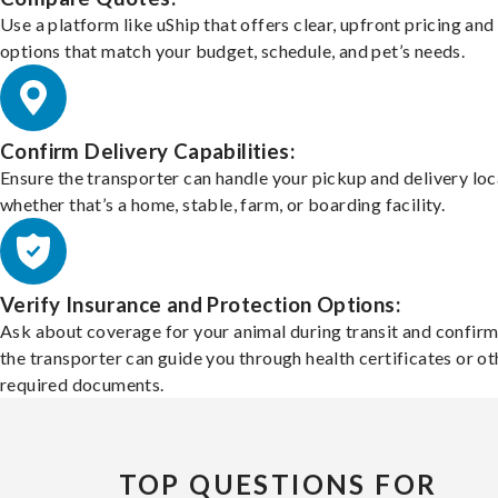
Use a platform like uShip that offers clear, upfront pricing and
options that match your budget, schedule, and pet’s needs.
Confirm Delivery Capabilities:
Ensure the transporter can handle your pickup and delivery loc
whether that’s a home, stable, farm, or boarding facility.
Verify Insurance and Protection Options:
Ask about coverage for your animal during transit and confirm
the transporter can guide you through health certificates or ot
required documents.
TOP QUESTIONS FOR