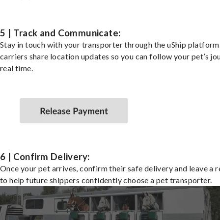
5 | Track and Communicate:
Stay in touch with your transporter through the uShip platfor
carriers share location updates so you can follow your pet’s jo
real time.
6 | Confirm Delivery:
Once your pet arrives, confirm their safe delivery and leave a 
to help future shippers confidently choose a pet transporter.