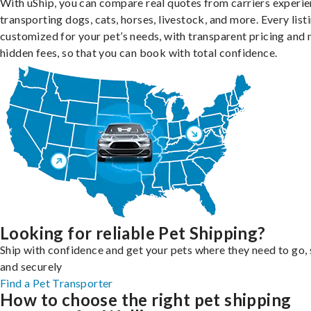
With uShip, you can compare real quotes from carriers experie
transporting dogs, cats, horses, livestock, and more. Every listi
customized for your pet’s needs, with transparent pricing and 
hidden fees, so that you can book with total confidence.
Looking for reliable Pet Shipping?
Ship with confidence and get your pets where they need to go, 
and securely
Find a Pet Transporter
How to choose the right pet shipping