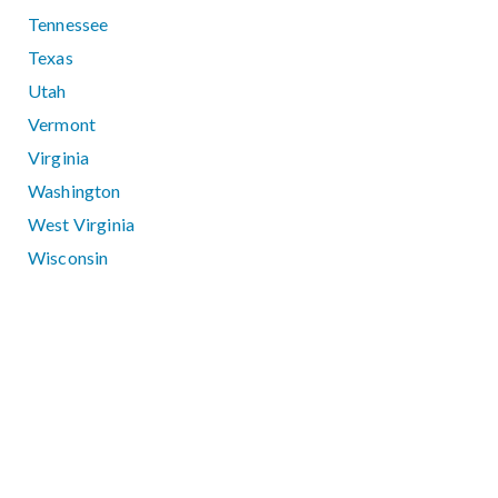
Tennessee
Texas
Utah
Vermont
Virginia
Washington
West Virginia
Wisconsin