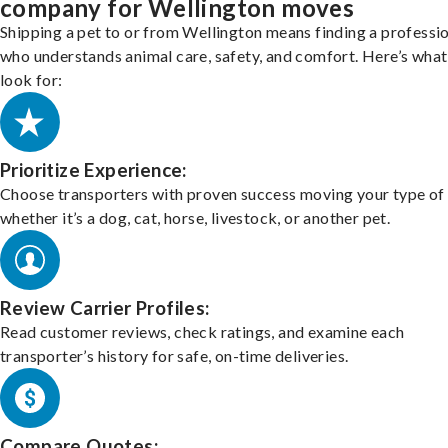
company for Wellington moves
Shipping a pet to or from Wellington means finding a professi
who understands animal care, safety, and comfort. Here’s what
look for:
Prioritize Experience:
Choose transporters with proven success moving your type of 
whether it’s a dog, cat, horse, livestock, or another pet.
Review Carrier Profiles:
Read customer reviews, check ratings, and examine each
transporter’s history for safe, on-time deliveries.
Compare Quotes: