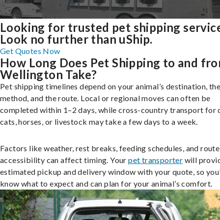
Looking for trusted pet shipping servic
Look no further than uShip.
Get Quotes Now
How Long Does Pet Shipping to and fr
Wellington Take?
Pet shipping timelines depend on your animal’s destination, the
method, and the route. Local or regional moves can often be
completed within 1–2 days, while cross-country transport for 
cats, horses, or livestock may take a few days to a week.
Factors like weather, rest breaks, feeding schedules, and route
accessibility can affect timing. Your
pet transporter
will provi
estimated pickup and delivery window with your quote, so you’
know what to expect and can plan for your animal’s comfort.