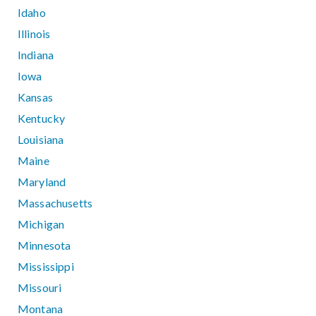
Idaho
Illinois
Indiana
Iowa
Kansas
Kentucky
Louisiana
Maine
Maryland
Massachusetts
Michigan
Minnesota
Mississippi
Missouri
Montana