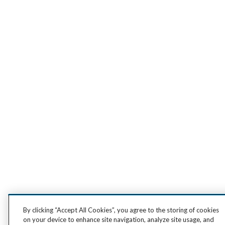
By clicking “Accept All Cookies”, you agree to the storing of cookies
on your device to enhance site navigation, analyze site usage, and