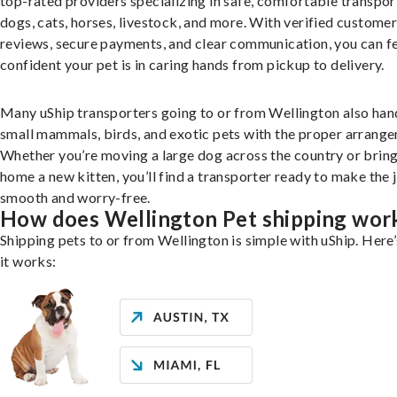
top-rated providers specializing in safe, comfortable transpor
dogs, cats, horses, livestock, and more. With verified custome
reviews, secure payments, and clear communication, you can f
confident your pet is in caring hands from pickup to delivery.
Many uShip transporters going to or from Wellington also han
small mammals, birds, and exotic pets with the proper arrang
Whether you’re moving a large dog across the country or brin
home a new kitten, you’ll find a transporter ready to make the 
smooth and worry-free.
How does Wellington Pet shipping wor
Shipping pets to or from Wellington is simple with uShip. Here
it works: