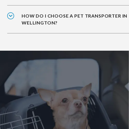
HOW DO I CHOOSE A PET TRANSPORTER IN
WELLINGTON?