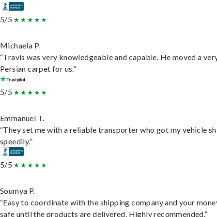
5/5
Michaela P.
“Travis was very knowledgeable and capable. He moved a ver
Persian carpet for us.”
5/5
Emmanuel T.
“They set me with a reliable transporter who got my vehicle s
speedily.”
5/5
Soumya P.
“Easy to coordinate with the shipping company and your money
safe until the products are delivered. Highly recommended.”