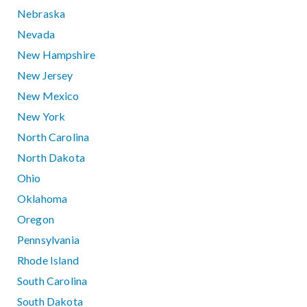
Nebraska
Nevada
New Hampshire
New Jersey
New Mexico
New York
North Carolina
North Dakota
Ohio
Oklahoma
Oregon
Pennsylvania
Rhode Island
South Carolina
South Dakota