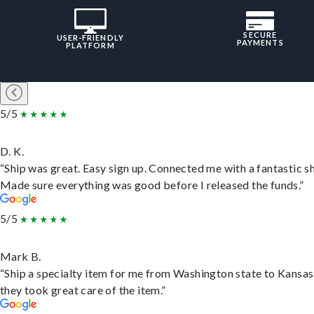
SECURE
USER-FRIENDLY
PAYMENTS
PLATFORM
5/5
D. K.
“Ship was great. Easy sign up. Connected me with a fantastic sh
Made sure everything was good before I released the funds.”
5/5
Mark B.
“Ship a specialty item for me from Washington state to Kansas
they took great care of the item.”