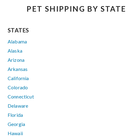
PET SHIPPING BY STATE
STATES
Alabama
Alaska
Arizona
Arkansas
California
Colorado
Connecticut
Delaware
Florida
Georgia
Hawaii