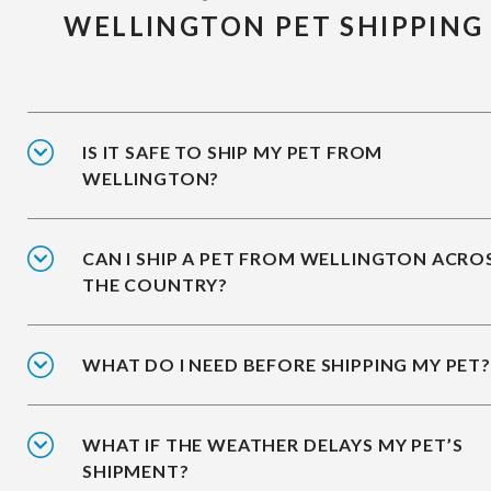
WELLINGTON PET SHIPPING
IS IT SAFE TO SHIP MY PET FROM
WELLINGTON?
CAN I SHIP A PET FROM WELLINGTON ACRO
THE COUNTRY?
WHAT DO I NEED BEFORE SHIPPING MY PET?
WHAT IF THE WEATHER DELAYS MY PET’S
SHIPMENT?