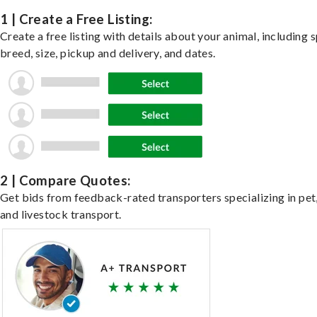
1 | Create a Free Listing:
Create a free listing with details about your animal, including s
breed, size, pickup and delivery, and dates.
2 | Compare Quotes:
Get bids from feedback-rated transporters specializing in pet,
and livestock transport.