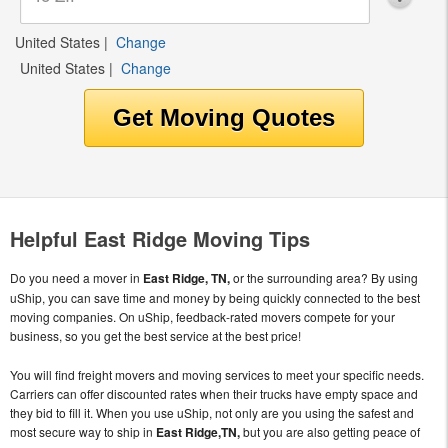
United States
|
Change
United States
|
Change
Helpful East Ridge Moving Tips
Do you need a mover in
East Ridge, TN,
or the surrounding area? By using
uShip, you can save time and money by being quickly connected to the best
moving companies. On uShip, feedback-rated movers compete for your
business, so you get the best service at the best price!
You will find freight movers and moving services to meet your specific needs.
Carriers can offer discounted rates when their trucks have empty space and
they bid to fill it. When you use uShip, not only are you using the safest and
most secure way to ship in
East Ridge,TN,
but you are also getting peace of