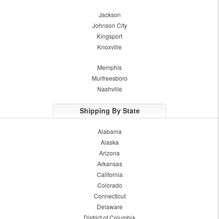
Jackson
Johnson City
Kingsport
Knoxville
Memphis
Murfreesboro
Nashville
Shipping By State
Alabama
Alaska
Arizona
Arkansas
California
Colorado
Connecticut
Delaware
District of Columbia