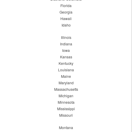
Florida
Georgia
Hawaii
Idaho
Illinois
Indiana
Iowa
Kansas
Kentucky
Louisiana
Maine
Maryland
Massachusetts
Michigan
Minnesota
Mississippi
Missouri
Montana