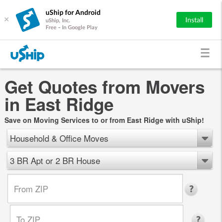
uShip for Android
×
Install
uShip, Inc.
Free - In Google Play
Get Quotes from Movers
in East Ridge
Save on Moving Services to or from East Ridge with uShip!
Household & Office Moves
3 BR Apt or 2 BR House