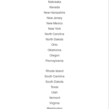
Nebraska
Nevada
New Hampshire
New Jersey
New Mexico
New York
North Carolina
North Dakota
Ohio
Oklahoma
Oregon
Pennsylvania
Rhode Island
South Carolina
South Dakota
Texas
Utah
Vermont
Virginia
Washington