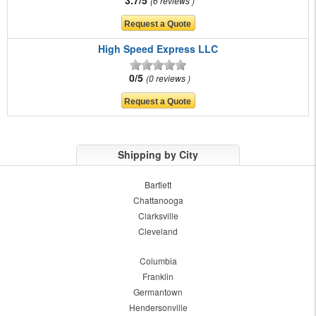
6 reviews
High Speed Express LLC
0/5
0 reviews
Shipping by City
Bartlett
Chattanooga
Clarksville
Cleveland
Columbia
Franklin
Germantown
Hendersonville