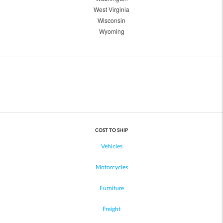
West Virginia
Wisconsin
Wyoming
COST TO SHIP
Vehicles
Motorcycles
Furniture
Freight