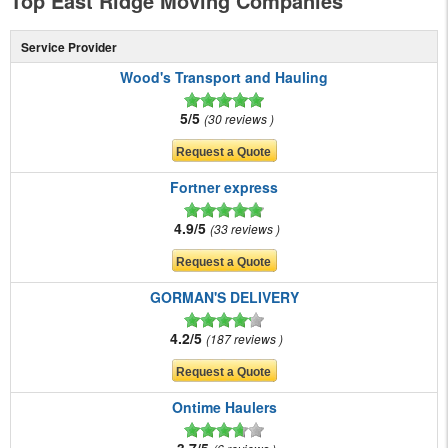
Top East Ridge Moving Companies
Service Provider
Wood's Transport and Hauling
5/5
30 reviews
Fortner express
4.9/5
33 reviews
GORMAN'S DELIVERY
4.2/5
187 reviews
Ontime Haulers
3.7/5