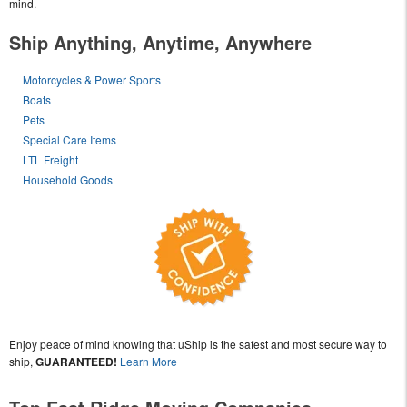
mind.
Ship Anything, Anytime, Anywhere
Motorcycles & Power Sports
Boats
Pets
Special Care Items
LTL Freight
Household Goods
Enjoy peace of mind knowing that uShip is the safest and most secure way to
ship,
GUARANTEED!
Learn More