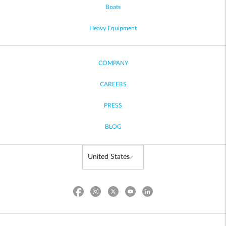
Boats
Heavy Equipment
COMPANY
CAREERS
PRESS
BLOG