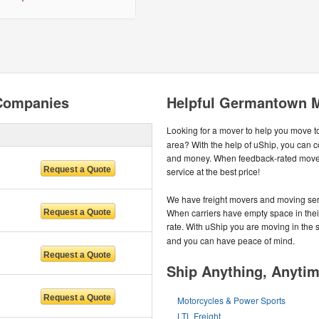
Companies
Helpful Germantown M
Looking for a mover to help you move t
area? With the help of uShip, you can c
and money. When feedback-rated movers
service at the best price!
We have freight movers and moving serv
When carriers have empty space in their 
rate. With uShip you are moving in the
and you can have peace of mind.
Ship Anything, Anyti
Motorcycles & Power Sports
LTL Freight