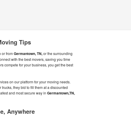
oving Tips
o or from
Germantown, TN,
or the surrounding
onnect with the best movers, saving you time
 compete for your business, you get the best
ices on our platform for your moving needs.
trucks, they bid to fill them at a discounted
 safest and most secure way in
Germantown,TN,
me, Anywhere