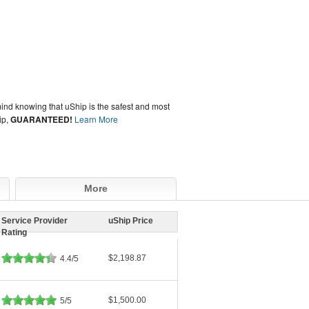
ind knowing that uShip is the safest and most
ip,
GUARANTEED!
Learn More
More
Service Provider
uShip Price
Rating
$2,198.87
4.4/5
$1,500.00
5/5