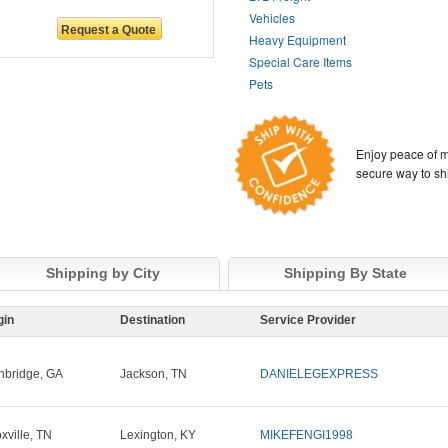
Vehicles
Heavy Equipment
Special Care Items
Pets
Enjoy peace of m
secure way to sh
Shipping by City
Shipping By State
gin
Destination
Service Provider
nbridge, GA
Jackson, TN
DANIELEGEXPRESS
xville, TN
Lexington, KY
MIKEFENGI1998