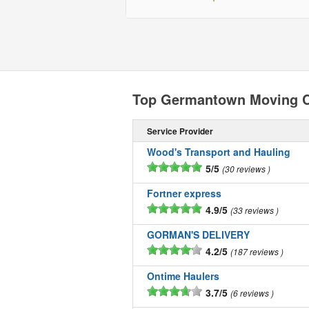
Top Germantown Moving 
Service Provider
Wood's Transport and Hauling
5/5
30 reviews
Fortner express
4.9/5
33 reviews
GORMAN'S DELIVERY
4.2/5
187 reviews
Ontime Haulers
3.7/5
6 reviews