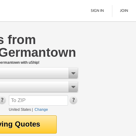
SIGN IN
JOIN
s from
LTL Freight
 Germantown
Boats
See All
Germantown with uShip!
United States
|
Change