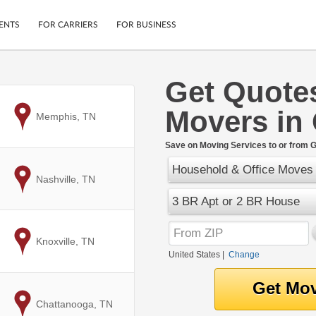
ENTS
FOR CARRIERS
FOR BUSINESS
Get Quote
Tracking
Cars
Movers in
Mobile App
Motorcycles
to
Memphis, TN
ptions
Shipping Protection
Furniture
r
Save on Moving Services to or from 
Guarantee
Household & Office Moves
Ship Now
.
to
Nashville, TN
Secure Payments
3 BR Apt or 2 BR House
to
Knoxville, TN
United States
|
Change
to
Chattanooga, TN