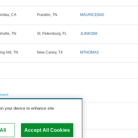
initas, CA
Franklin, TN
MAURICEB40
hville, TN
St. Petersburg, FL
JLINKO08
ing Hill, TN
New Caney, TX
MTHOMAS
pment
 on your device to enhance site
All
Accept All Cookies