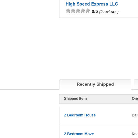
High Speed Express LLC
0/5
0 reviews
Recently Shipped
Shipped Item
Ori
2 Bedroom House
Bai
2 Bedroom Move
Kno