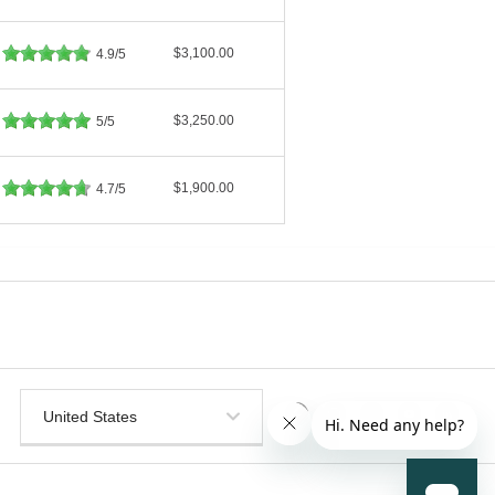
$3,100.00
4.9/5
$3,250.00
5/5
$1,900.00
4.7/5