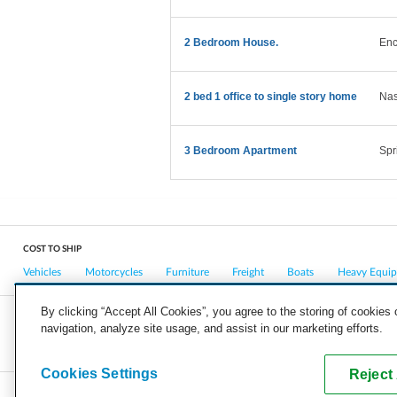
2 Bedroom House.
Enc
2 bed 1 office to single story home
Nas
3 Bedroom Apartment
Spr
COST TO SHIP
Vehicles
Motorcycles
Furniture
Freight
Boats
Heavy Equi
By clicking “Accept All Cookies”, you agree to the storing of cookies
navigation, analyze site usage, and assist in our marketing efforts.
COMPANY
CAREERS
PRESS
BLOG
Cookies Settings
Reject 
Copyright © 2026, uShip Inc. and its licensors. All rights reserved.