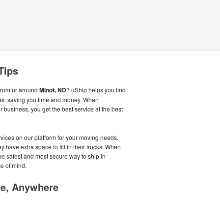
Tips
from or around
Minot, ND
? uShip helps you find
es, saving you time and money. When
business, you get the best service at the best
ices on our platform for your moving needs.
y have extra space to fill in their trucks. When
he safest and most secure way to ship in
e of mind.
me, Anywhere