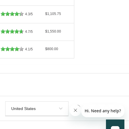
$1,105.75
4.3/5
$1,550.00
4.7/5
$800.00
4.1/5