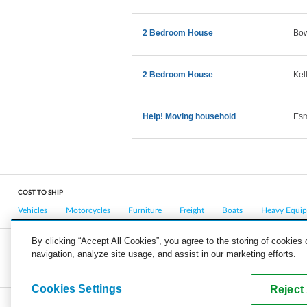
2 Bedroom House
Bo
2 Bedroom House
Kel
Help! Moving household
Es
COST TO SHIP
Vehicles
Motorcycles
Furniture
Freight
Boats
Heavy Equi
By clicking “Accept All Cookies”, you agree to the storing of cookies
navigation, analyze site usage, and assist in our marketing efforts.
COMPANY
CAREERS
PRESS
BLOG
Cookies Settings
Reject 
Copyright © 2026, uShip Inc. and its licensors. All rights reserved.