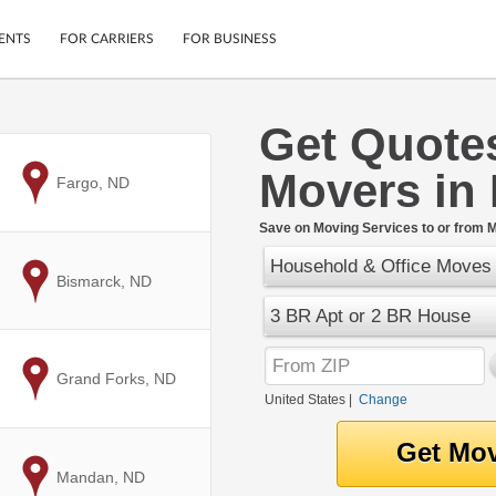
ENTS
FOR CARRIERS
FOR BUSINESS
Get Quote
Tracking
Cars
Movers in 
Mobile App
Motorcycles
to
Fargo, ND
ptions
Shipping Protection
Furniture
r
Save on Moving Services to or from M
Guarantee
Household & Office Moves
Ship Now
.
to
Bismarck, ND
Secure Payments
3 BR Apt or 2 BR House
to
Grand Forks, ND
United States
|
Change
to
Mandan, ND