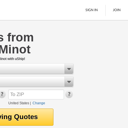
SIGN IN
JOIN
s from
LTL Freight
Minot
Boats
See All
inot with uShip!
United States
|
Change