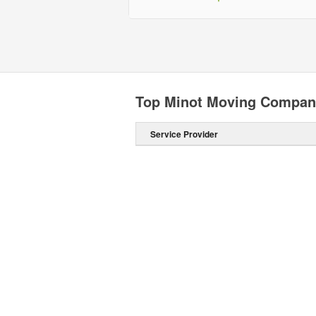
Top Minot Moving Compan
Service Provider