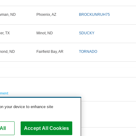
wman, ND
Phoenix, AZ
BROCKUNRUH75
ler, TX
Minot, ND
SDUCKY
mond, ND
Fairfield Bay, AR
TORNADO
pment
 on your device to enhance site
All
Accept All Cookies