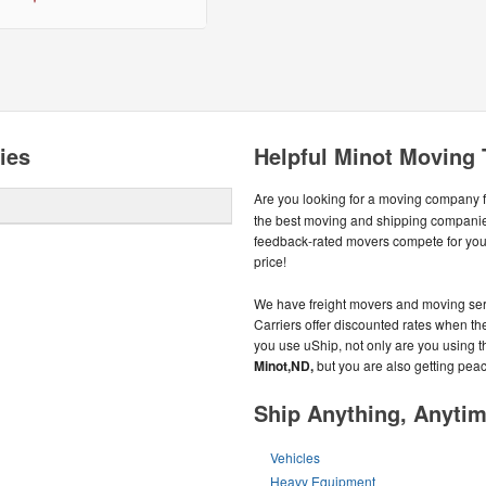
ies
Helpful Minot Moving 
Are you looking for a moving company 
the best moving and shipping compani
feedback-rated movers compete for your 
price!
We have freight movers and moving serv
Carriers offer discounted rates when the
you use uShip, not only are you using t
Minot,ND,
but you are also getting peac
Ship Anything, Anyti
Vehicles
Heavy Equipment