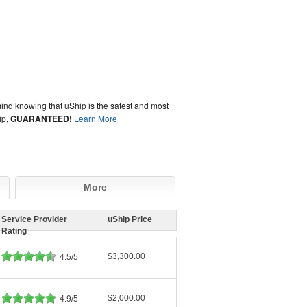
ind knowing that uShip is the safest and most
ip,
GUARANTEED!
Learn More
More
Service Provider
uShip Price
Rating
$3,300.00
4.5/5
$2,000.00
4.9/5