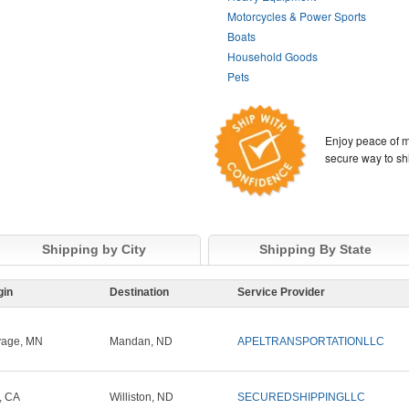
Motorcycles & Power Sports
Boats
Household Goods
Pets
Enjoy peace of m
secure way to sh
Shipping by City
Shipping By State
gin
Destination
Service Provider
vage, MN
Mandan, ND
APELTRANSPORTATIONLLC
t, CA
Williston, ND
SECUREDSHIPPINGLLC