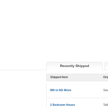
Recently Shipped
Shipped Item
Ori
MN to ND Move
Sa
2 Bedroom House
Taf