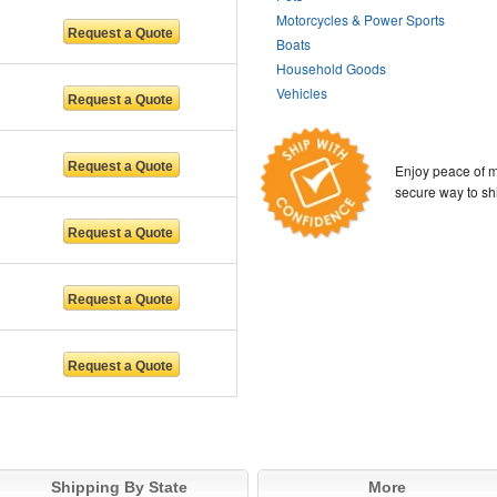
Motorcycles & Power Sports
Boats
Household Goods
Vehicles
Enjoy peace of m
secure way to sh
Shipping By State
More