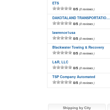
ETS
0/5
0 reviews
DAKOTALAND TRANSPORTATION INC
0/5
0 reviews
lawrence1usa
0/5
0 reviews
Blackwater Towing & Recovery
0/5
0 reviews
L&R, LLC
0/5
0 reviews
TSP Company Automated
0/5
0 reviews
Shipping by City