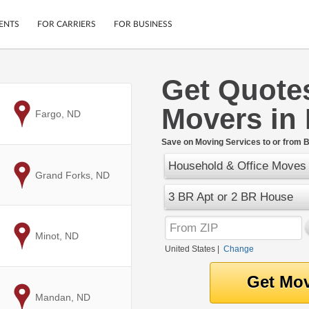
ENTS
FOR CARRIERS
FOR BUSINESS
Get Quote
Tracking
Cars
Movers in
Mobile App
Motorcycles
to
Fargo, ND
ptions
Shipping Protection
Furniture
r
Save on Moving Services to or from B
Guarantee
Household & Office Moves
Ship Now
.
to
Grand Forks, ND
Secure Payments
3 BR Apt or 2 BR House
to
Minot, ND
United States
|
Change
to
Mandan, ND