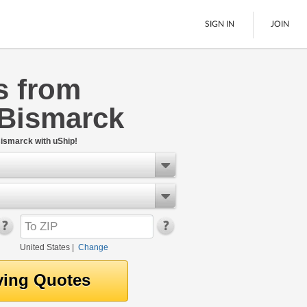
SIGN IN
JOIN
s from
LTL Freight
 Bismarck
Boats
See All
ismarck with uShip!
United States
|
Change