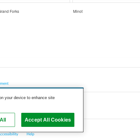
Grand Forks
Minot
pment
 on your device to enhance site
All
Accept All Cookies
ccessibility
Help