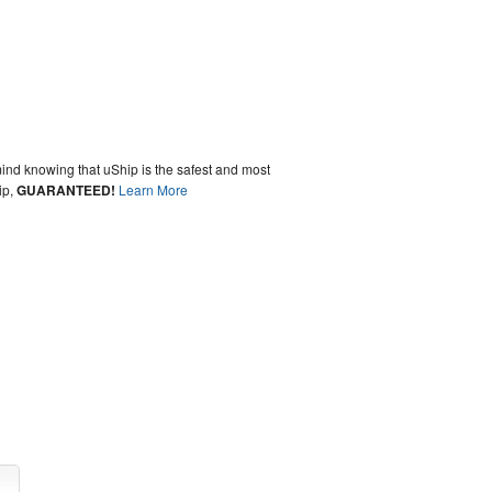
ind knowing that uShip is the safest and most
ip,
GUARANTEED!
Learn More