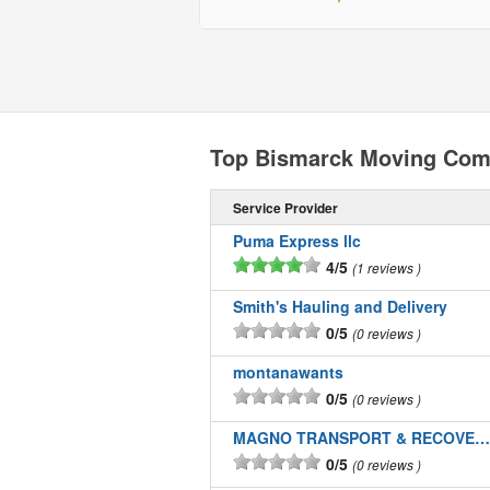
Top Bismarck Moving Com
Service Provider
Puma Express llc
4/5
1 reviews
Smith's Hauling and Delivery
0/5
0 reviews
montanawants
0/5
0 reviews
MAGNO TRANSPORT & RECOVERY LLC
0/5
0 reviews