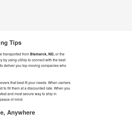
ing Tips
be transported from
Bismarck, ND,
or the
 by using uShip to connect with the best
to deliver you top moving companies who
overs that best fit your needs. When carriers
id to fill them at a discounted rate. When you
afest and most secure way to ship in
 peace of mind.
me, Anywhere