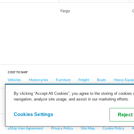
Fargo
COST TO SHIP
Vehicles
Motorcycles
Furniture
Freight
Boats
Heavy Equi
By clicking “Accept All Cookies”, you agree to the storing of cookies
navigation, analyze site usage, and assist in our marketing efforts.
COMPANY
CAREERS
PRESS
BLOG
Cookies Settings
Reject 
Copyright © 2026, uShip Inc. and its licensors. All rights reserved.
uShip User Agreement
Privacy Policy
Site Map
Cookie Policy
A