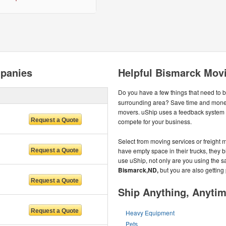
panies
Helpful Bismarck Mov
Do you have a few things that need to 
surrounding area? Save time and money
movers. uShip uses a feedback system 
compete for your business.
Select from moving services or freight m
have empty space in their trucks, they b
use uShip, not only are you using the s
Bismarck,ND,
but you are also getting
Ship Anything, Anyti
Heavy Equipment
Pets