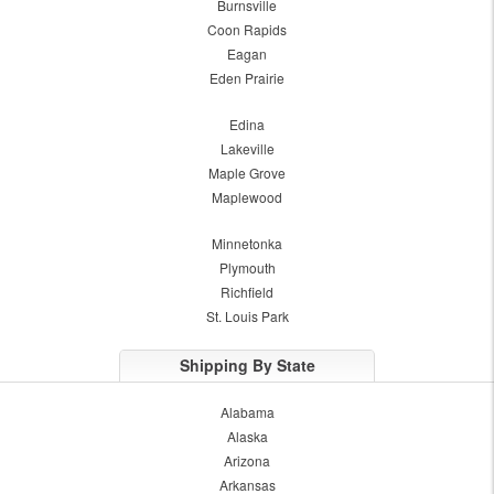
Burnsville
Coon Rapids
Eagan
Eden Prairie
Edina
Lakeville
Maple Grove
Maplewood
Minnetonka
Plymouth
Richfield
St. Louis Park
Shipping By State
Alabama
Alaska
Arizona
Arkansas