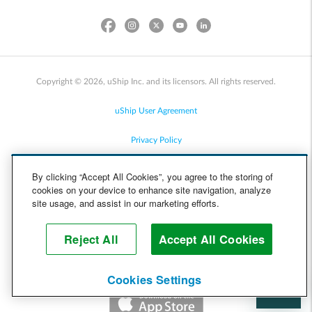
Copyright © 2026, uShip Inc. and its licensors. All rights reserved.
uShip User Agreement
Privacy Policy
Site Map
By clicking “Accept All Cookies”, you agree to the storing of
cookies on your device to enhance site navigation, analyze
Cookie Policy
site usage, and assist in our marketing efforts.
Accessibility
Reject All
Accept All Cookies
Help
Cookies Settings