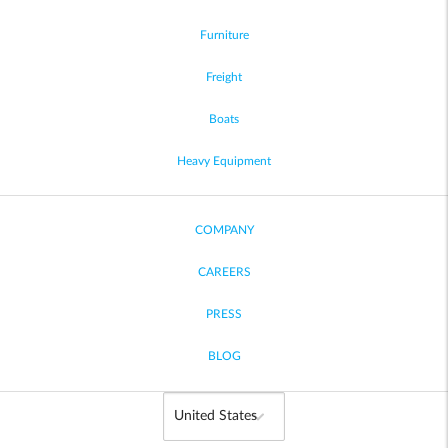
Furniture
Freight
Boats
Heavy Equipment
COMPANY
CAREERS
PRESS
BLOG