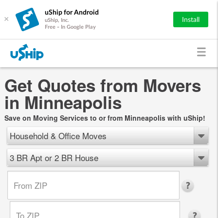
uShip for Android
×
Install
uShip, Inc.
Free - In Google Play
Get Quotes from Movers
in Minneapolis
Save on Moving Services to or from Minneapolis with uShip!
Household & Office Moves
3 BR Apt or 2 BR House