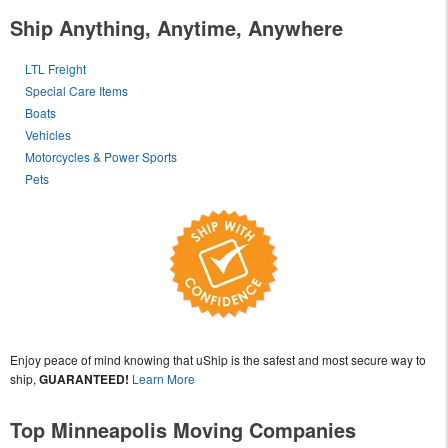
Ship Anything, Anytime, Anywhere
LTL Freight
Special Care Items
Boats
Vehicles
Motorcycles & Power Sports
Pets
Enjoy peace of mind knowing that uShip is the safest and most secure way to
ship,
GUARANTEED!
Learn More
Top Minneapolis Moving Companies