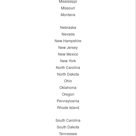
Mississippi
Missouri
Montana
Nebraska
Nevada
New Hampshire
New Jersey
New Mexico
New York
North Carolina
North Dakota
Ohio
Oklahoma
Oregon
Pennsylvania
Rhode Island
South Carolina
South Dakota
Tennessee