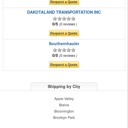
DAKOTALAND TRANSPORTATION INC
0/5
0 reviews
Southernhauler
0/5
0 reviews
Shipping by City
Apple Valley
Blaine
Bloomington
Brooklyn Park