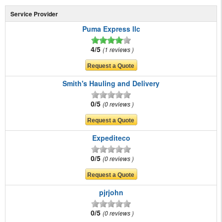
Service Provider
Puma Express llc
4/5
1 reviews
Smith's Hauling and Delivery
0/5
0 reviews
Expediteco
0/5
0 reviews
pjrjohn
0/5
0 reviews