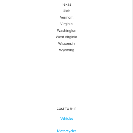
Texas
Utah
Vermont
Virginia
Washington
West Virginia
Wisconsin
Wyoming
COST TO SHIP
Vehicles
Motorcycles