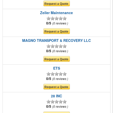
Zeiler Maintenance
0/5
0 reviews
MAGNO TRANSPORT & RECOVERY LLC
0/5
0 reviews
ETS
0/5
0 reviews
28 INC
0/5
0 reviews