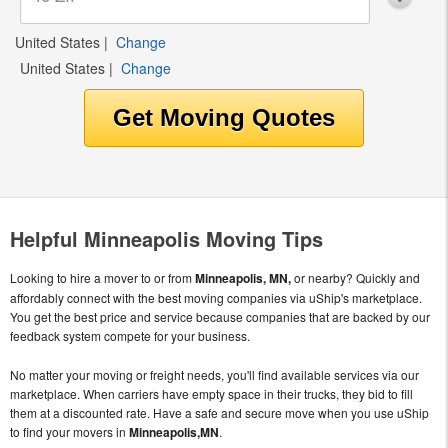
United States
|
Change
United States
|
Change
Helpful Minneapolis Moving Tips
Looking to hire a mover to or from
Minneapolis, MN,
or nearby? Quickly and
affordably connect with the best moving companies via uShip's marketplace.
You get the best price and service because companies that are backed by our
feedback system compete for your business.
No matter your moving or freight needs, you'll find available services via our
marketplace. When carriers have empty space in their trucks, they bid to fill
them at a discounted rate. Have a safe and secure move when you use uShip
to find your movers in
Minneapolis,MN
.