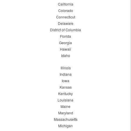
California
Colorado
Connecticut
Delaware
District of Columbia
Florida
Georgia
Hawaii
Idaho
Illinois
Indiana
Iowa
Kansas
Kentucky
Louisiana
Maine
Maryland
Massachusetts
Michigan