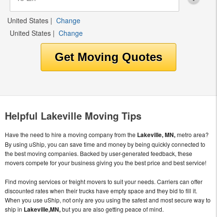
United States
|
Change
United States
|
Change
Helpful Lakeville Moving Tips
Have the need to hire a moving company from the
Lakeville, MN,
metro area?
By using uShip, you can save time and money by being quickly connected to
the best moving companies. Backed by user-generated feedback, these
movers compete for your business giving you the best price and best service!
Find moving services or freight movers to suit your needs. Carriers can offer
discounted rates when their trucks have empty space and they bid to fill it.
When you use uShip, not only are you using the safest and most secure way to
ship in
Lakeville,MN,
but you are also getting peace of mind.