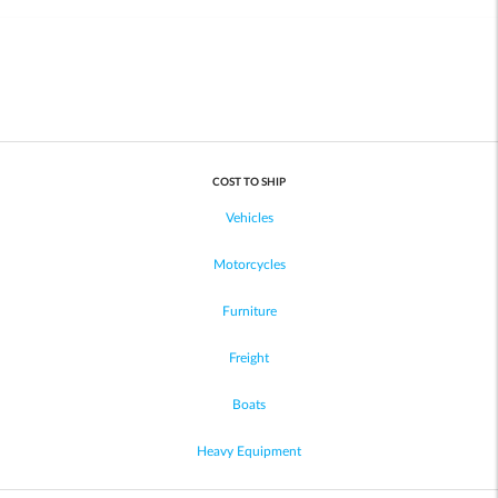
COST TO SHIP
Vehicles
Motorcycles
Furniture
Freight
Boats
Heavy Equipment