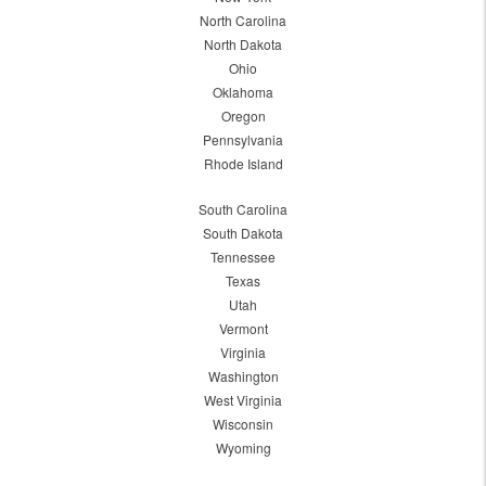
North Carolina
North Dakota
Ohio
Oklahoma
Oregon
Pennsylvania
Rhode Island
South Carolina
South Dakota
Tennessee
Texas
Utah
Vermont
Virginia
Washington
West Virginia
Wisconsin
Wyoming