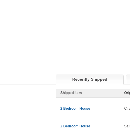
Recently Shipped
Shipped Item
Ori
2 Bedroom House
Cir
2 Bedroom House
Sai