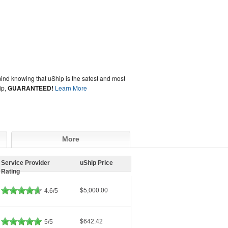
ind knowing that uShip is the safest and most
ip,
GUARANTEED!
Learn More
More
Service Provider
uShip Price
Rating
$5,000.00
4.6/5
$642.42
5/5