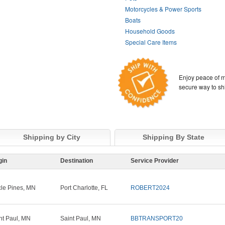
Motorcycles & Power Sports
Boats
Household Goods
Special Care Items
Enjoy peace of m
secure way to sh
Shipping by City
Shipping By State
gin
Destination
Service Provider
cle Pines, MN
Port Charlotte, FL
ROBERT2024
nt Paul, MN
Saint Paul, MN
BBTRANSPORT20