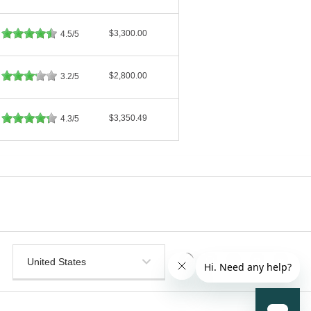
$3,300.00
4.5/5
$2,800.00
3.2/5
$3,350.49
4.3/5