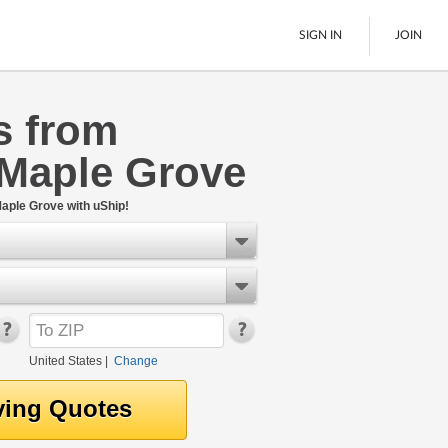
SIGN IN
JOIN
s from
LTL Freight
 Maple Grove
Boats
See All
aple Grove with uShip!
United States
|
Change