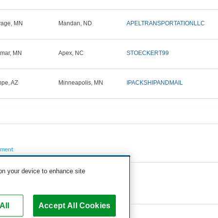
vage, MN
Mandan, ND
APELTRANSPORTATIONLLC
lmar, MN
Apex, NC
STOECKERT99
pe, AZ
Minneapolis, MN
IPACKSHIPANDMAIL
pment
 on your device to enhance site
All
Accept All Cookies