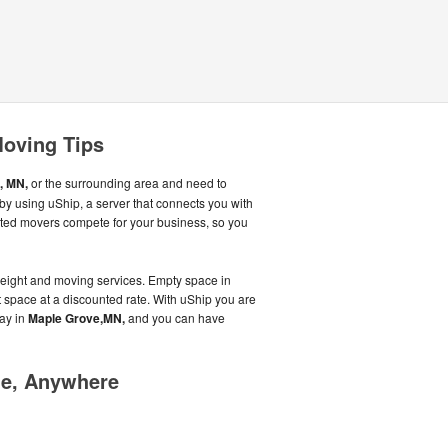
Moving Tips
, MN,
or the surrounding area and need to
y using uShip, a server that connects you with
ated movers compete for your business, so you
reight and moving services. Empty space in
hat space at a discounted rate. With uShip you are
ay in
Maple Grove,MN,
and you can have
me, Anywhere