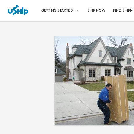
SHIP NOW
FIND SHIPM
GETTING STARTED
List Your Item
Compare Shipping O
Choose Your Provide
Questions? We can help
How to ship with uShip