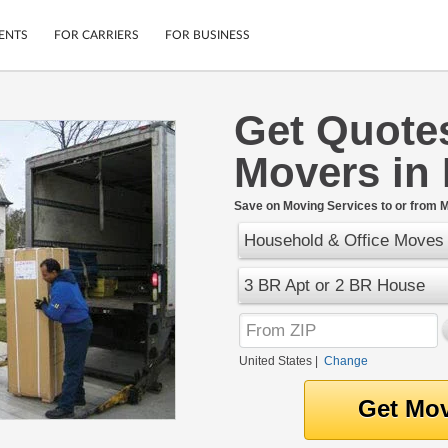
ENTS
FOR CARRIERS
FOR BUSINESS
Get Quote
Tracking
Cars
Movers in
Mobile App
Motorcycles
ptions
Shipping Protection
Furniture
r
Save on Moving Services to or from M
Guarantee
Household & Office Moves
Ship Now
.
Secure Payments
3 BR Apt or 2 BR House
United States
|
Change