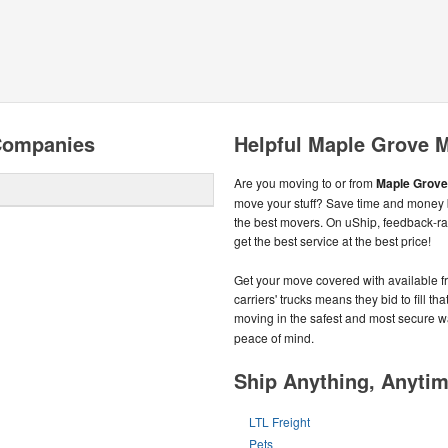
Companies
Helpful Maple Grove 
Are you moving to or from
Maple Grove
move your stuff? Save time and money b
the best movers. On uShip, feedback-r
get the best service at the best price!
Get your move covered with available f
carriers' trucks means they bid to fill t
moving in the safest and most secure w
peace of mind.
Ship Anything, Anyti
LTL Freight
Pets