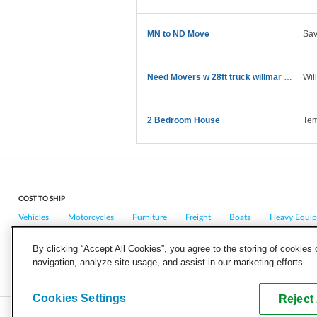
MN to ND Move
Sa
Need Movers w 28ft truck willmar MN->Raleigh NC
Wil
2 Bedroom House
Tem
COST TO SHIP
Vehicles
Motorcycles
Furniture
Freight
Boats
Heavy Equi
By clicking “Accept All Cookies”, you agree to the storing of cookies
navigation, analyze site usage, and assist in our marketing efforts.
COMPANY
CAREERS
PRESS
BLOG
Cookies Settings
Reject 
Copyright © 2026, uShip Inc. and its licensors. All rights reserved.