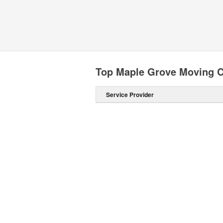
Top Maple Grove Moving 
Service Provider