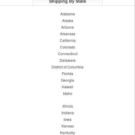
Shipping By State
Alabama
Alaska
Arizona
Arkansas
California
Colorado
Connecticut
Delaware
District of Columbia
Florida
Georgia
Hawaii
Idaho
Illinois
Indiana
Iowa
Kansas
Kentucky