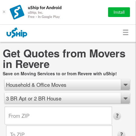
uShip for Android
×
Install
uShip, Inc.
Free - In Google Play
Get Quotes from Movers
in Revere
Save on Moving Services to or from Revere with uShip!
Household & Office Moves
3 BR Apt or 2 BR House