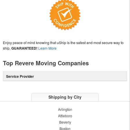
Enjoy peace of mind knowing that uShip is the safest and most secure way to
ship,
GUARANTEED!
Learn More
Top Revere Moving Companies
Service Provider
Shipping by City
Arlington
Attleboro
Beverly
Boston