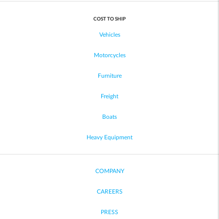
COST TO SHIP
Vehicles
Motorcycles
Furniture
Freight
Boats
Heavy Equipment
COMPANY
CAREERS
PRESS