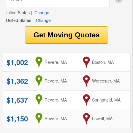
United States
|
Change
United States
|
Change
$1,002
from
Revere, MA
to
Boston, MA
$1,362
from
Revere, MA
to
Worcester, MA
$1,637
from
Revere, MA
to
Springfield, MA
$1,150
from
Revere, MA
to
Lowell, MA