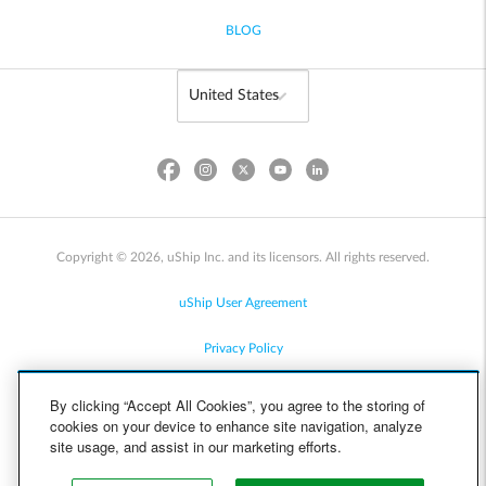
BLOG
Copyright © 2026, uShip Inc. and its licensors. All rights reserved.
uShip User Agreement
Privacy Policy
Site Map
By clicking “Accept All Cookies”, you agree to the storing of
cookies on your device to enhance site navigation, analyze
Cookie Policy
site usage, and assist in our marketing efforts.
Accessibility