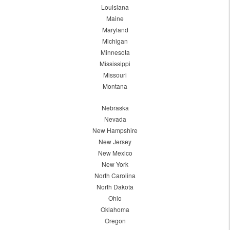
Louisiana
Maine
Maryland
Michigan
Minnesota
Mississippi
Missouri
Montana
Nebraska
Nevada
New Hampshire
New Jersey
New Mexico
New York
North Carolina
North Dakota
Ohio
Oklahoma
Oregon