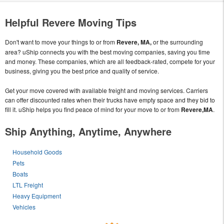
Helpful Revere Moving Tips
Don't want to move your things to or from
Revere, MA,
or the surrounding
area? uShip connects you with the best moving companies, saving you time
and money. These companies, which are all feedback-rated, compete for your
business, giving you the best price and quality of service.
Get your move covered with available freight and moving services. Carriers
can offer discounted rates when their trucks have empty space and they bid to
fill it. uShip helps you find peace of mind for your move to or from
Revere,MA
.
Ship Anything, Anytime, Anywhere
Household Goods
Pets
Boats
LTL Freight
Heavy Equipment
Vehicles