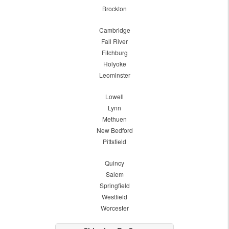
Brockton
Cambridge
Fall River
Fitchburg
Holyoke
Leominster
Lowell
Lynn
Methuen
New Bedford
Pittsfield
Quincy
Salem
Springfield
Westfield
Worcester