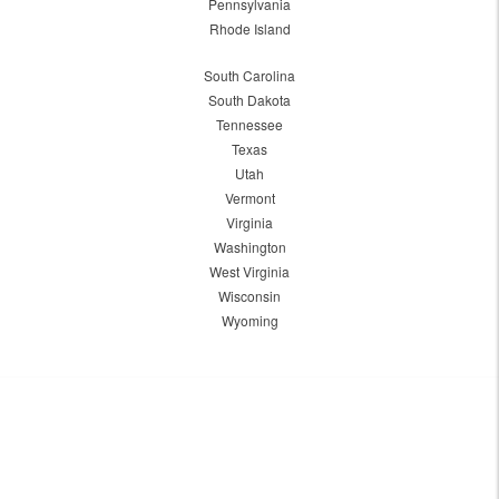
Pennsylvania
Rhode Island
South Carolina
South Dakota
Tennessee
Texas
Utah
Vermont
Virginia
Washington
West Virginia
Wisconsin
Wyoming