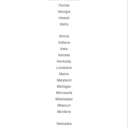
Florida
Georgia
Hawaii
Idaho
Illinois
Indiana
Iowa
Kansas
Kentucky
Louisiana
Maine
Maryland
Michigan
Minnesota
Mississippi
Missouri
Montana
Nebraska