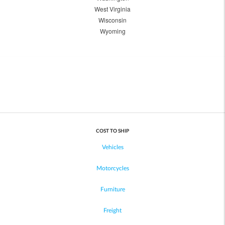
West Virginia
Wisconsin
Wyoming
COST TO SHIP
Vehicles
Motorcycles
Furniture
Freight