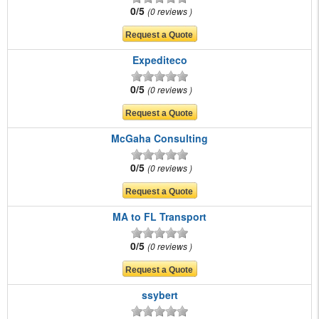
0/5
0 reviews
Expediteco
0/5
0 reviews
McGaha Consulting
0/5
0 reviews
MA to FL Transport
0/5
0 reviews
ssybert