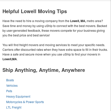
Helpful Lowell Moving Tips
Have the need to hire a moving company from the
Lowell, MA,
metro area?
Save time and money by using uShip to connect with the best movers. Backed
by user-generated feedback, these movers compete for your business giving
you the best price and best service!
You will find freight movers and moving services to meet your specific needs.
Carriers offer discounted rates when they have extra space to fill in their trucks.
Have a safe and secure move when you use uShip to find your movers in
Lowell,MA
.
Ship Anything, Anytime, Anywhere
Boats
Vehicles
Pets
Heavy Equipment
Motorcycles & Power Sports
LTL Freight