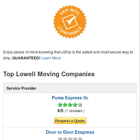
Enjoy peace of mind knowing that uShip is the safest and most secure way to
ship,
GUARANTEED!
Learn More
Top Lowell Moving Companies
Service Provider
Puma Express llc
4/5
1 reviews
Door to Door Exspress