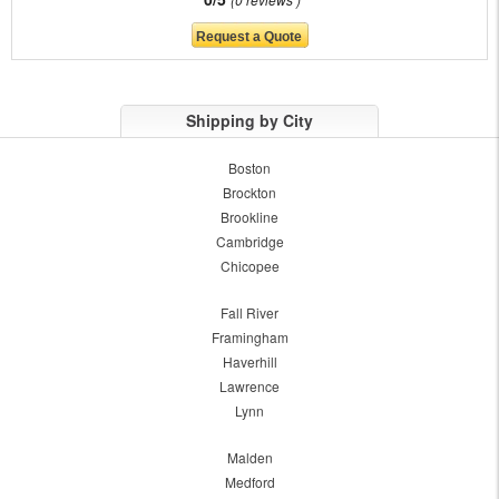
Shipping by City
Boston
Brockton
Brookline
Cambridge
Chicopee
Fall River
Framingham
Haverhill
Lawrence
Lynn
Malden
Medford