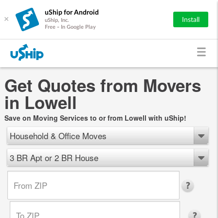
uShip for Android
×
Install
uShip, Inc.
Free - In Google Play
Get Quotes from Movers
in Lowell
Save on Moving Services to or from Lowell with uShip!
Household & Office Moves
3 BR Apt or 2 BR House