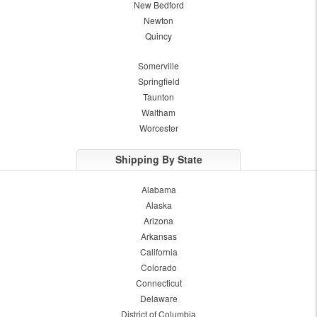
New Bedford
Newton
Quincy
Somerville
Springfield
Taunton
Waltham
Worcester
Shipping By State
Alabama
Alaska
Arizona
Arkansas
California
Colorado
Connecticut
Delaware
District of Columbia