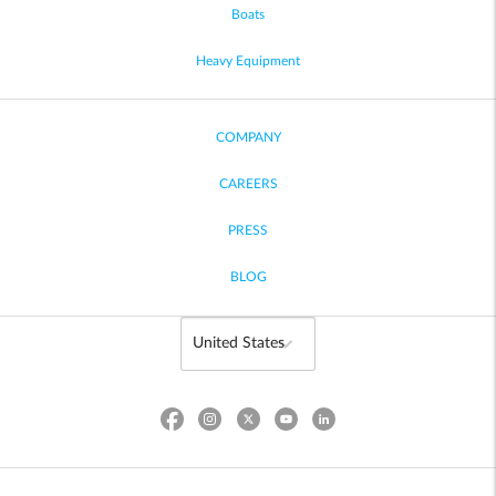
Boats
Heavy Equipment
COMPANY
CAREERS
PRESS
BLOG