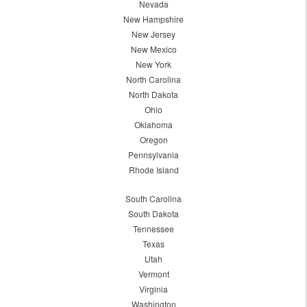
Nevada
New Hampshire
New Jersey
New Mexico
New York
North Carolina
North Dakota
Ohio
Oklahoma
Oregon
Pennsylvania
Rhode Island
South Carolina
South Dakota
Tennessee
Texas
Utah
Vermont
Virginia
Washington