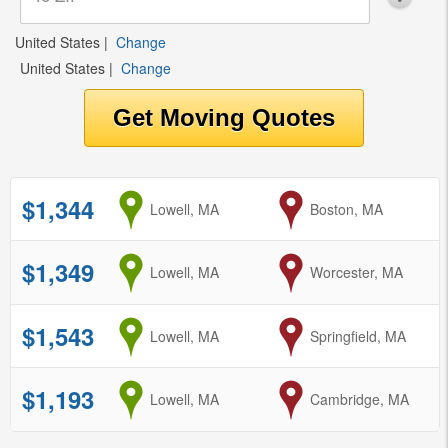
United States
|
Change
United States
|
Change
$1,344
from
Lowell, MA
to
Boston, MA
$1,349
from
Lowell, MA
to
Worcester, MA
$1,543
from
Lowell, MA
to
Springfield, MA
$1,193
from
Lowell, MA
to
Cambridge, MA