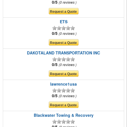
0/5
0 reviews
ETS
0/5
0 reviews
DAKOTALAND TRANSPORTATION INC
0/5
0 reviews
lawrence1usa
0/5
0 reviews
Blackwater Towing & Recovery
0/5
0 reviews