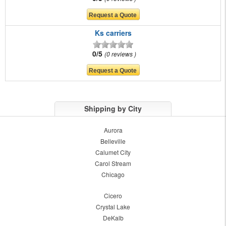
Ks carriers
0/5
0 reviews
Shipping by City
Aurora
Belleville
Calumet City
Carol Stream
Chicago
Cicero
Crystal Lake
DeKalb