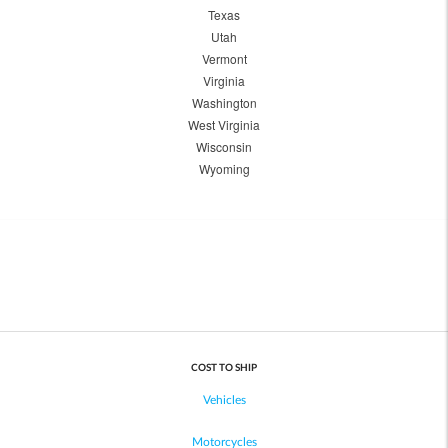
Texas
Utah
Vermont
Virginia
Washington
West Virginia
Wisconsin
Wyoming
COST TO SHIP
Vehicles
Motorcycles