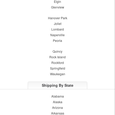
Elgin
Glenview
Hanover Park
Joliet
Lombard
Naperville
Peoria
Quincy
Rock Island
Rockford
Springfield
Waukegan
Shipping By State
Alabama
Alaska
Arizona
Arkansas