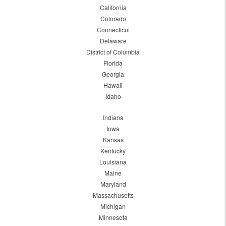
California
Colorado
Connecticut
Delaware
District of Columbia
Florida
Georgia
Hawaii
Idaho
Indiana
Iowa
Kansas
Kentucky
Louisiana
Maine
Maryland
Massachusetts
Michigan
Minnesota