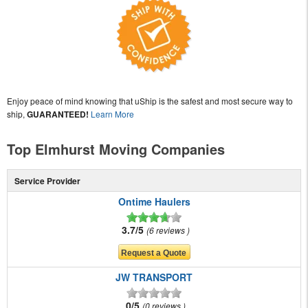
Enjoy peace of mind knowing that uShip is the safest and most secure way to
ship,
GUARANTEED!
Learn More
Top Elmhurst Moving Companies
Service Provider
Ontime Haulers
3.7/5
6 reviews
JW TRANSPORT
0/5
0 reviews